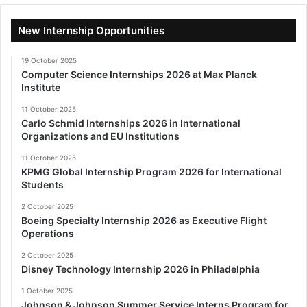
New Internship Opportunities
19 October 2025
Computer Science Internships 2026 at Max Planck
Institute
11 October 2025
Carlo Schmid Internships 2026 in International
Organizations and EU Institutions
11 October 2025
KPMG Global Internship Program 2026 for International
Students
2 October 2025
Boeing Specialty Internship 2026 as Executive Flight
Operations
2 October 2025
Disney Technology Internship 2026 in Philadelphia
1 October 2025
Johnson & Johnson Summer Service Interns Program for