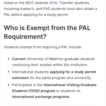
listed on the IRCC website (
Ref
). Transfer students,
incoming master’s, and PhD students must also obtain a
PAL before applying for a study permit.
Who is Exempt from the PAL
Requirement?
Students exempt from requiring a PAL include:
Current
University of Waterloo graduate students
continuing their studies within the institution.
International students
applying for a study permit
extension
for the same program and university.
Participants in the
International Visiting Graduate
Students (IVGS) program
or students on
international exchange programs
.