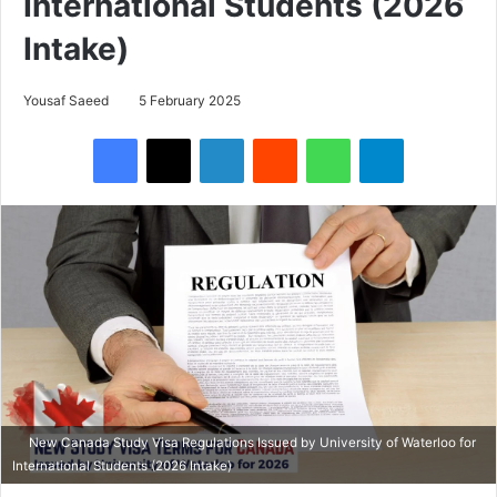
International Students (2026
Intake)
Yousaf Saeed
5 February 2025
Facebook
X
LinkedIn
Reddit
WhatsApp
Telegram
New Canada Study Visa Regulations Issued by University of Waterloo for
International Students (2026 Intake)