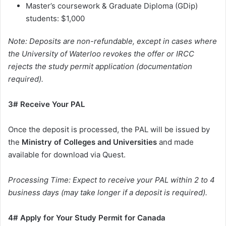
Master’s coursework & Graduate Diploma (GDip)
students: $1,000
Note: Deposits are non-refundable, except in cases where
the University of Waterloo revokes the offer or IRCC
rejects the study permit application (documentation
required).
3# Receive Your PAL
Once the deposit is processed, the PAL will be issued by
the
Ministry of Colleges and Universities
and made
available for download via Quest.
Processing Time: Expect to receive your PAL within 2 to 4
business days (may take longer if a deposit is required).
4# Apply for Your Study Permit for Canada