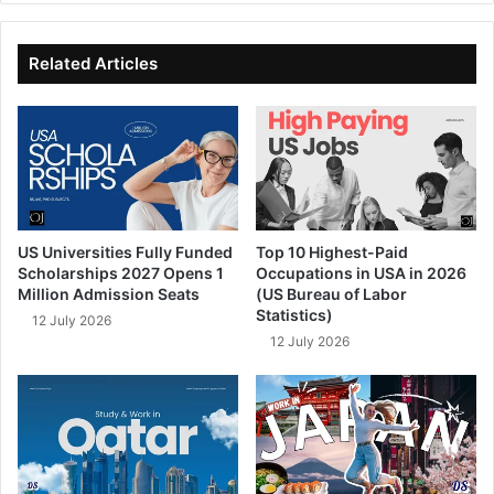
te
bo
dIn
ub
ok
e
Related Articles
US Universities Fully Funded
Top 10 Highest-Paid
Scholarships 2027 Opens 1
Occupations in USA in 2026
Million Admission Seats
(US Bureau of Labor
Statistics)
12 July 2026
12 July 2026