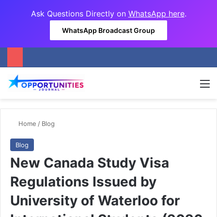
Ask Questions Directly on
WhatsApp here
.
WhatsApp Broadcast Group
M
Home
/
Blog
Blog
New Canada Study Visa
Regulations Issued by
University of Waterloo for