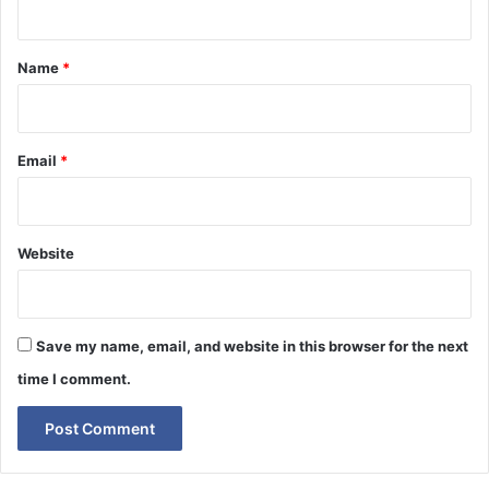
t
*
Name
*
Email
*
Website
Save my name, email, and website in this browser for the next
time I comment.