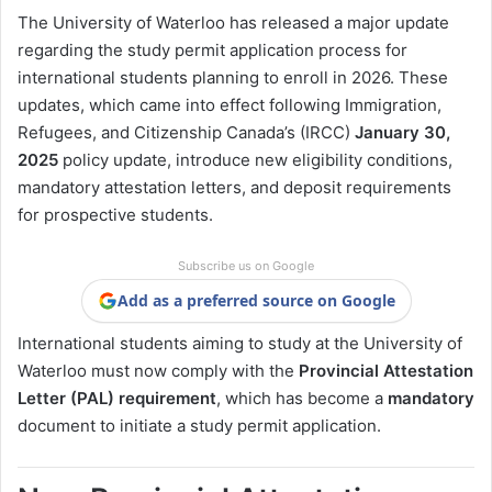
The University of Waterloo has released a major update
regarding the study permit application process for
international students planning to enroll in 2026. These
updates, which came into effect following Immigration,
Refugees, and Citizenship Canada’s (IRCC)
January 30,
2025
policy update, introduce new eligibility conditions,
mandatory attestation letters, and deposit requirements
for prospective students.
Subscribe us on Google
Add as a preferred source on Google
International students aiming to study at the University of
Waterloo must now comply with the
Provincial Attestation
Letter (PAL) requirement
, which has become a
mandatory
document to initiate a study permit application.