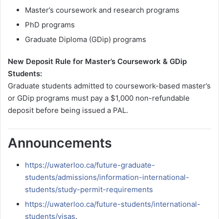
Master’s coursework and research programs
PhD programs
Graduate Diploma (GDip) programs
New Deposit Rule for Master’s Coursework & GDip
Students:
Graduate students admitted to coursework-based master’s
or GDip programs must pay a $1,000 non-refundable
deposit before being issued a PAL.
Announcements
https://uwaterloo.ca/future-graduate-
students/admissions/information-international-
students/study-permit-requirements
https://uwaterloo.ca/future-students/international-
students/visas
.