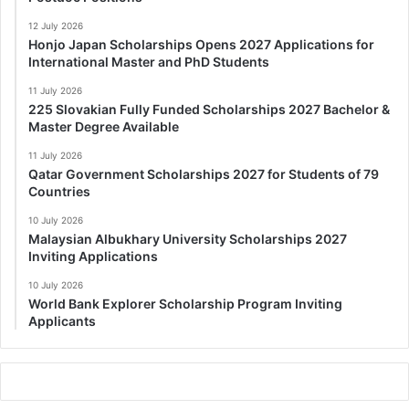
12 July 2026
Honjo Japan Scholarships Opens 2027 Applications for
International Master and PhD Students
11 July 2026
225 Slovakian Fully Funded Scholarships 2027 Bachelor &
Master Degree Available
11 July 2026
Qatar Government Scholarships 2027 for Students of 79
Countries
10 July 2026
Malaysian Albukhary University Scholarships 2027
Inviting Applications
10 July 2026
World Bank Explorer Scholarship Program Inviting
Applicants