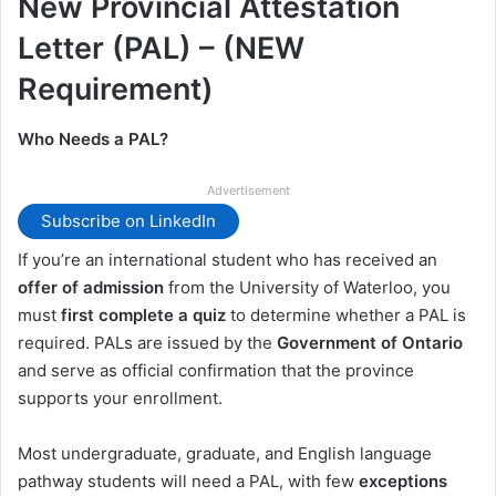
New Provincial Attestation
Letter (PAL) – (NEW
Requirement)
Who Needs a PAL?
Advertisement
Subscribe on LinkedIn
If you’re an international student who has received an
offer of admission
from the University of Waterloo, you
must
first complete a quiz
to determine whether a PAL is
required. PALs are issued by the
Government of Ontario
and serve as official confirmation that the province
supports your enrollment.
Most undergraduate, graduate, and English language
pathway students will need a PAL, with few
exceptions