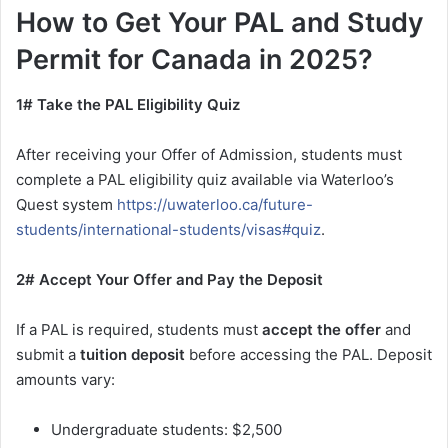
How to Get Your PAL and Study
Permit for Canada in 2025?
1# Take the PAL Eligibility Quiz
After receiving your Offer of Admission, students must
complete a PAL eligibility quiz available via Waterloo’s
Quest system
https://uwaterloo.ca/future-
students/international-students/visas#quiz
.
2# Accept Your Offer and Pay the Deposit
If a PAL is required, students must
accept the offer
and
submit a
tuition deposit
before accessing the PAL. Deposit
amounts vary:
Undergraduate students: $2,500