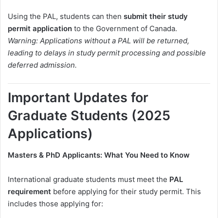
Using the PAL, students can then
submit their study
permit application
to the Government of Canada.
Warning: Applications without a PAL will be returned,
leading to delays in study permit processing and possible
deferred admission.
Important Updates for
Graduate Students (2025
Applications)
Masters & PhD Applicants: What You Need to Know
International graduate students must meet the
PAL
requirement
before applying for their study permit. This
includes those applying for: