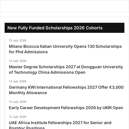
New Fully Funded Scholarships 2026 Cohorts
15 July 2026
Milano Bicocca Italian University Opens 130 Scholarships
for Phd Admissions
14 July 2026
Master Degree Scholarships 2027 at Dongguan University
of Technology China Admissions Open
13 July 2026
Germany KWI International Fellowships 2027 Offer €3,000
Monthly Allowance
13 July 2026
Early Career Development Fellowships 2026 by UKRI Open
12 July 2026
UAE Africa Institute Fellowships 2027 for Senior and
Postdoc Positions