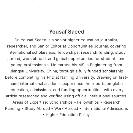
Yousaf Saeed
Dr. Yousaf Saeed is a senior higher education journalist,
researcher, and Senior Editor at Opportunities Journal, covering
international scholarships, fellowships, research funding, study
abroad, work abroad, and global opportunities for students and
young professionals. He earned his MS in Engineering from
Jiangsu University, China, through a fully funded scholarship
before completing his PhD at Nanjing University. Drawing on first-
hand international academic experience, he reports on global
education, admissions, and funding opportunities, with every
article researched and verified using official institutional sources.
Areas of Expertise: Scholarships • Fellowships • Research
Funding • Study Abroad • Work Abroad • International Admissions
• Higher Education Policy.
We
Fa
X
Lin
Yo
bsi
ce
ke
uT