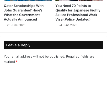
Qatar Scholarships With
You Need 70 Points to
Jobs Guarantee? Here’s
Qualify for Japanese Highly
What the Government
Skilled Professional Work
Actually Announced
Visa (Policy Updated)
25 June 2026
24 June 2026
Leave a Reply
Your email address will not be published.
Required fields are
marked
*
C
o
m
m
e
n