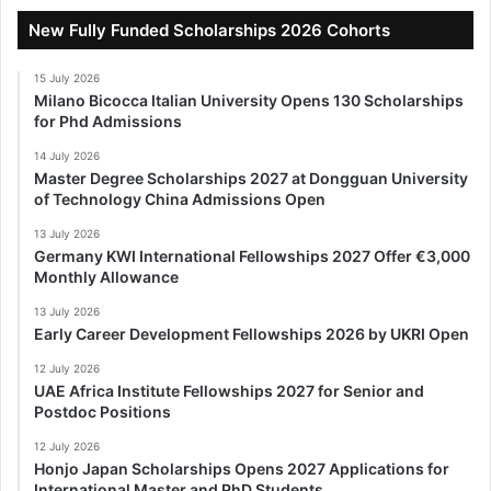
New Fully Funded Scholarships 2026 Cohorts
15 July 2026
Milano Bicocca Italian University Opens 130 Scholarships
for Phd Admissions
14 July 2026
Master Degree Scholarships 2027 at Dongguan University
of Technology China Admissions Open
13 July 2026
Germany KWI International Fellowships 2027 Offer €3,000
Monthly Allowance
13 July 2026
Early Career Development Fellowships 2026 by UKRI Open
12 July 2026
UAE Africa Institute Fellowships 2027 for Senior and
Postdoc Positions
12 July 2026
Honjo Japan Scholarships Opens 2027 Applications for
International Master and PhD Students