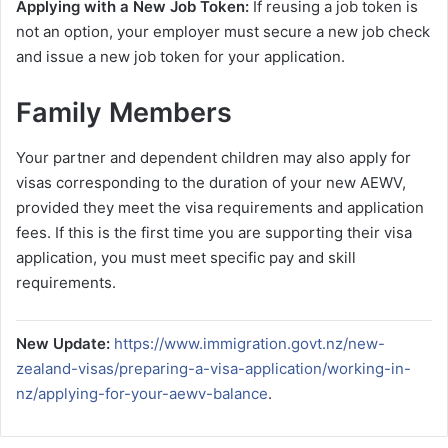
Applying with a New Job Token:
If reusing a job token is
not an option, your employer must secure a new job check
and issue a new job token for your application.
Family Members
Your partner and dependent children may also apply for
visas corresponding to the duration of your new AEWV,
provided they meet the visa requirements and application
fees. If this is the first time you are supporting their visa
application, you must meet specific pay and skill
requirements.
New Update:
https://www.immigration.govt.nz/new-
zealand-visas/preparing-a-visa-application/working-in-
nz/applying-for-your-aewv-balance
.