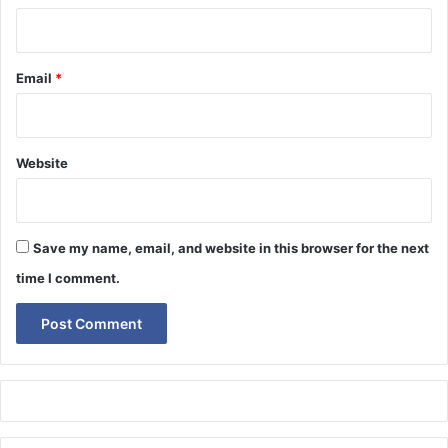
Email
*
Website
Save my name, email, and website in this browser for the next
time I comment.