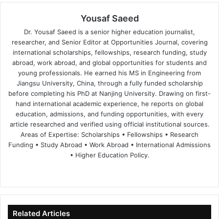
Yousaf Saeed
Dr. Yousaf Saeed is a senior higher education journalist,
researcher, and Senior Editor at Opportunities Journal, covering
international scholarships, fellowships, research funding, study
abroad, work abroad, and global opportunities for students and
young professionals. He earned his MS in Engineering from
Jiangsu University, China, through a fully funded scholarship
before completing his PhD at Nanjing University. Drawing on first-
hand international academic experience, he reports on global
education, admissions, and funding opportunities, with every
article researched and verified using official institutional sources.
Areas of Expertise: Scholarships • Fellowships • Research
Funding • Study Abroad • Work Abroad • International Admissions
• Higher Education Policy.
We
Fa
X
Lin
Yo
bsi
ce
ke
uT
te
bo
dIn
ub
ok
e
Related Articles