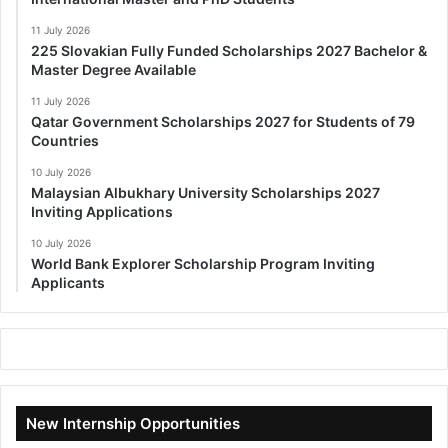
11 July 2026
225 Slovakian Fully Funded Scholarships 2027 Bachelor &
Master Degree Available
11 July 2026
Qatar Government Scholarships 2027 for Students of 79
Countries
10 July 2026
Malaysian Albukhary University Scholarships 2027
Inviting Applications
10 July 2026
World Bank Explorer Scholarship Program Inviting
Applicants
New Internship Opportunities