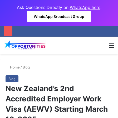
Ask Questions Directly on
WhatsApp here
.
WhatsApp Broadcast Group
M
Home
/
Blog
Blog
New Zealand’s 2nd
Accredited Employer Work
Visa (AEWV) Starting March