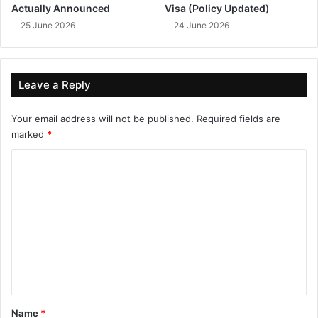
Actually Announced
Visa (Policy Updated)
25 June 2026
24 June 2026
Leave a Reply
Your email address will not be published.
Required fields are
marked
*
C
o
m
m
e
n
t
*
Name
*