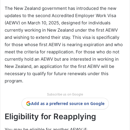
The New Zealand government has introduced the new
updates to the second Accredited Employer Work Visa
(AEWV) on March 10, 2025, designed for individuals
currently working in New Zealand under the first AEWV
and wishing to extend their stay. This visa is specifically
for those whose first AEWV is nearing expiration and who
meet the criteria for reapplication. For those who do not
currently hold an AEWV but are interested in working in
New Zealand, an application for the first AEWV will be
necessary to qualify for future renewals under this
program.
Subscribe us on Google
Add as a preferred source on Google
Eligibility for Reapplying
You may be eligible for another AEWV if: