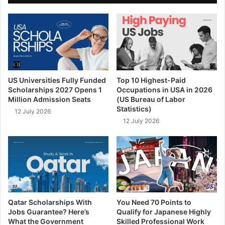
US Universities Fully Funded
Top 10 Highest-Paid
Scholarships 2027 Opens 1
Occupations in USA in 2026
Million Admission Seats
(US Bureau of Labor
Statistics)
12 July 2026
12 July 2026
Qatar Scholarships With
You Need 70 Points to
Jobs Guarantee? Here’s
Qualify for Japanese Highly
What the Government
Skilled Professional Work