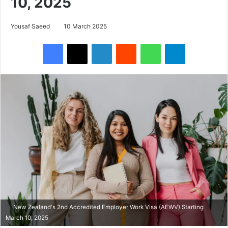
10, 2025
Yousaf Saeed
10 March 2025
Facebook
X
LinkedIn
Reddit
WhatsApp
Telegram
New Zealand's 2nd Accredited Employer Work Visa (AEWV) Starting
March 10, 2025