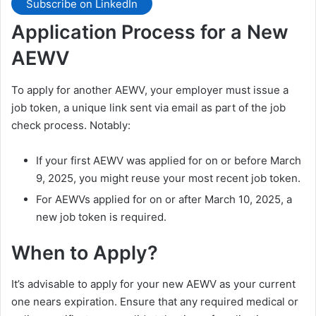
Subscribe on LinkedIn
Application Process for a New
AEWV
To apply for another AEWV, your employer must issue a
job token, a unique link sent via email as part of the job
check process. Notably:
If your first AEWV was applied for on or before March
9, 2025, you might reuse your most recent job token.
For AEWVs applied for on or after March 10, 2025, a
new job token is required.
When to Apply?
It’s advisable to apply for your new AEWV as your current
one nears expiration. Ensure that any required medical or