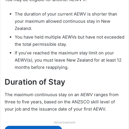
The duration of your current AEWV is shorter than
your maximum allowed continuous stay in New
Zealand.
You have held multiple AEWVs but have not exceeded
the total permissible stay.
If you’ve reached the maximum stay limit on your
AEWV(s), you must leave New Zealand for at least 12
months before reapplying.
Duration of Stay
The maximum continuous stay on an AEWV ranges from
three to five years, based on the ANZSCO skill level of
your job and the issuance date of your first AEWV.
Advertisement