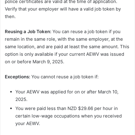
police certificates are valid at the time of application.
Verify that your employer will have a valid job token by
then.
Reusing a Job Token:
You can reuse a job token if you
remain in the same role, with the same employer, at the
same location, and are paid at least the same amount. This
option is only available if your current AEWV was issued
on or before March 9, 2025.
Exceptions:
You cannot reuse a job token if:
Your AEWV was applied for on or after March 10,
2025.
You were paid less than NZD $29.66 per hour in
certain low-wage occupations when you received
your AEWV.