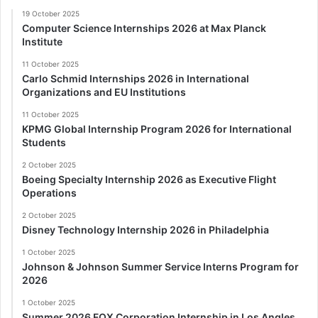
19 October 2025
Computer Science Internships 2026 at Max Planck
Institute
11 October 2025
Carlo Schmid Internships 2026 in International
Organizations and EU Institutions
11 October 2025
KPMG Global Internship Program 2026 for International
Students
2 October 2025
Boeing Specialty Internship 2026 as Executive Flight
Operations
2 October 2025
Disney Technology Internship 2026 in Philadelphia
1 October 2025
Johnson & Johnson Summer Service Interns Program for
2026
1 October 2025
Summer 2026 FOX Corporation Internship in Los Angles