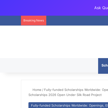
Ask Que
Breaking News
Sch
Home
/
Fully-funded Scholarships Worldwide: Openi
Scholarships 2026 Open Under Silk Road Project
Fully-funded Scholarships Worldwide: Openings, Eli