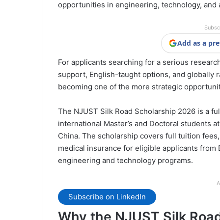
opportunities in engineering, technology, and 
Subsc
Add as a pre
For applicants searching for a serious researc
support, English-taught options, and globally ra
becoming one of the more strategic opportunit
The NJUST Silk Road Scholarship 2026 is a fu
international Master’s and Doctoral students a
China. The scholarship covers full tuition fee
medical insurance for eligible applicants from
engineering and technology programs.
A
Subscribe on LinkedIn
Why the NJUST Silk Road