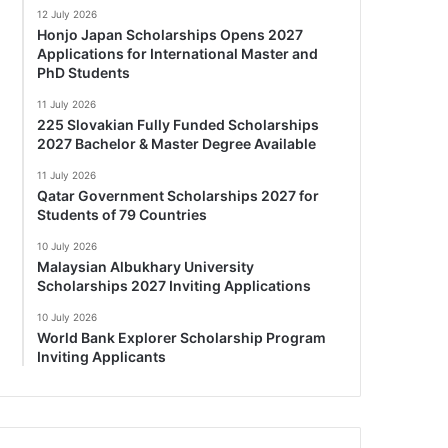
12 July 2026
Honjo Japan Scholarships Opens 2027
Applications for International Master and
PhD Students
11 July 2026
225 Slovakian Fully Funded Scholarships
2027 Bachelor & Master Degree Available
11 July 2026
Qatar Government Scholarships 2027 for
Students of 79 Countries
10 July 2026
Malaysian Albukhary University
Scholarships 2027 Inviting Applications
10 July 2026
World Bank Explorer Scholarship Program
Inviting Applicants