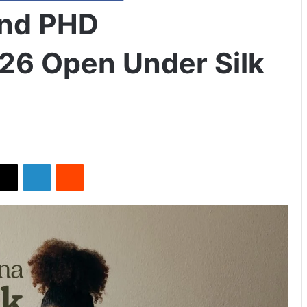
and PHD
26 Open Under Silk
X
LinkedIn
Reddit