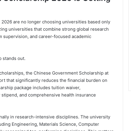
n 2026 are no longer choosing universities based only
izing universities that combine strong global research
m supervision, and career-focused academic
 stands out.
 scholarships, the Chinese Government Scholarship at
 that significantly reduces the financial burden on
arship package includes tuition waiver,
 stipend, and comprehensive health insurance
onally in research-intensive disciplines. The university
ncluding Engineering, Materials Science, Computer