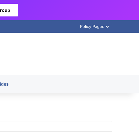
Group
Policy Pages
ides