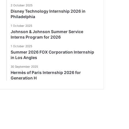
2 October 2025
Disney Technology Internship 2026 in
Philadelphia
1 October 2025
Johnson & Johnson Summer Service
Interns Program for 2026
1 October 2025
Summer 2026 FOX Corporation Internship
in Los Angles
30 September 2025
Hermès of Paris Internship 2026 for
Generation H