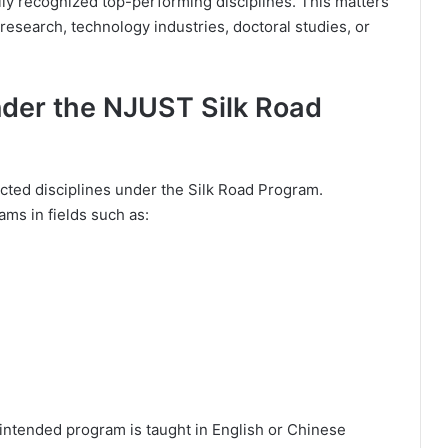
ly recognized top-performing disciplines. This matters
 research, technology industries, doctoral studies, or
nder the NJUST Silk Road
ected disciplines under the Silk Road Program.
ams in fields such as:
 intended program is taught in English or Chinese