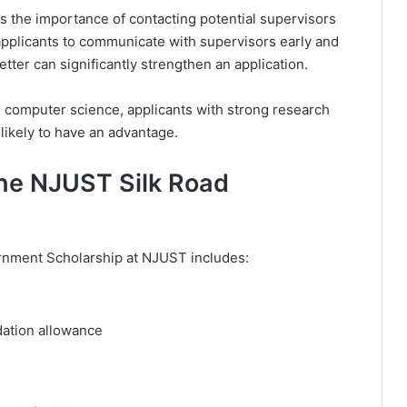
is the importance of contacting potential supervisors
pplicants to communicate with supervisors early and
etter can significantly strengthen an application.
d computer science, applicants with strong research
likely to have an advantage.
the NJUST Silk Road
nment Scholarship at NJUST includes:
tion allowance