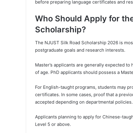
before preparing language certificates and res
Who Should Apply for t
Scholarship?
The NJUST Silk Road Scholarship 2026 is most 
postgraduate goals and research interests.
Master’s applicants are generally expected to 
of age. PhD applicants should possess a Maste
For English-taught programs, students may pro
certificates. In some cases, proof that a previ
accepted depending on departmental policies.
Applicants planning to apply for Chinese-taug
Level 5 or above.