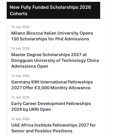
New Fully Funded Scholarships 2026
Cohorts
15 July 2026
Milano Bicocca Italian University Opens
130 Scholarships for Phd Admissions
14 July 2026
Master Degree Scholarships 2027 at
Dongguan University of Technology China
Admissions Open
13 July 2026
Germany KWI International Fellowships
2027 Offer €3,000 Monthly Allowance
13 July 2026
Early Career Development Fellowships
2026 by UKRI Open
12 July 2026
UAE Africa Institute Fellowships 2027 for
Senior and Postdoc Positions