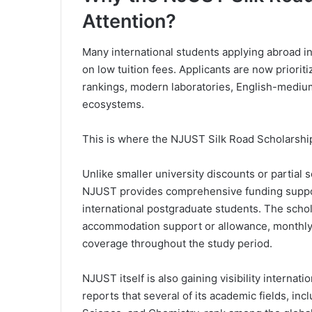
Attention?
Many international students applying abroad i
on low tuition fees. Applicants are now priorit
rankings, modern laboratories, English-mediu
ecosystems.
This is where the NJUST Silk Road Scholarship
Unlike smaller university discounts or partial
NJUST provides comprehensive funding support
international postgraduate students. The schol
accommodation support or allowance, monthly
coverage throughout the study period.
NJUST itself is also gaining visibility internati
reports that several of its academic fields, i