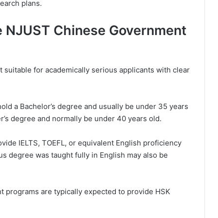
earch plans.
he NJUST Chinese Government
suitable for academically serious applicants with clear
hold a Bachelor’s degree and usually be under 35 years
r’s degree and normally be under 40 years old.
vide IELTS, TOEFL, or equivalent English proficiency
ous degree was taught fully in English may also be
ht programs are typically expected to provide HSK