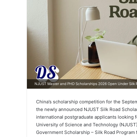
NJUST Master and PHD Scholarships 2026 Open Under Silk R
China’s scholarship competition for the Septe
the newly announced NJUST Silk Road Scholars
international postgraduate applicants looking 
University of Science and Technology (NJUST)
Government Scholarship – Silk Road Program f