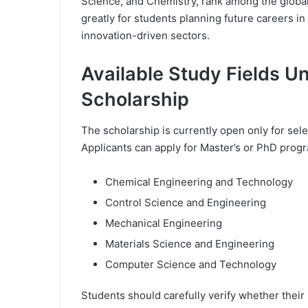
Science, and Chemistry, rank among the global
greatly for students planning future careers in
innovation-driven sectors.
Available Study Fields U
Scholarship
The scholarship is currently open only for sel
Applicants can apply for Master’s or PhD progr
Chemical Engineering and Technology
Control Science and Engineering
Mechanical Engineering
Materials Science and Engineering
Computer Science and Technology
Students should carefully verify whether their