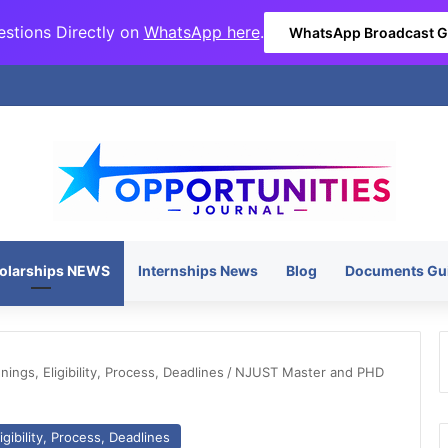
stions Directly on
WhatsApp here
.
WhatsApp Broadcast 
olarships NEWS
Internships News
Blog
Documents Gu
ngs, Eligibility, Process, Deadlines
/
NJUST Master and PHD
gibility, Process, Deadlines