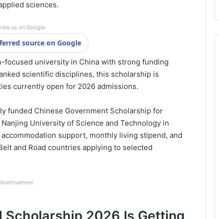
applied sciences.
ribe us on Google
ferred source on Google
h-focused university in China with strong funding
nked scientific disciplines, this scholarship is
ies currently open for 2026 admissions.
lly funded Chinese Government Scholarship for
t Nanjing University of Science and Technology in
s, accommodation support, monthly living stipend, and
 Belt and Road countries applying to selected
dvertisement
 Scholarship 2026 Is Getting