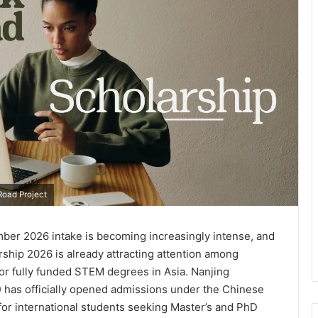
oad Project
mber 2026 intake is becoming increasingly intense, and
hip 2026 is already attracting attention among
for fully funded STEM degrees in Asia. Nanjing
 has officially opened admissions under the Chinese
or international students seeking Master’s and PhD