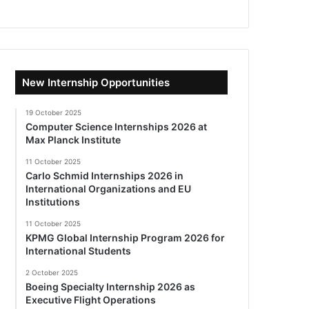
New Internship Opportunities
19 October 2025
Computer Science Internships 2026 at
Max Planck Institute
11 October 2025
Carlo Schmid Internships 2026 in
International Organizations and EU
Institutions
11 October 2025
KPMG Global Internship Program 2026 for
International Students
2 October 2025
Boeing Specialty Internship 2026 as
Executive Flight Operations