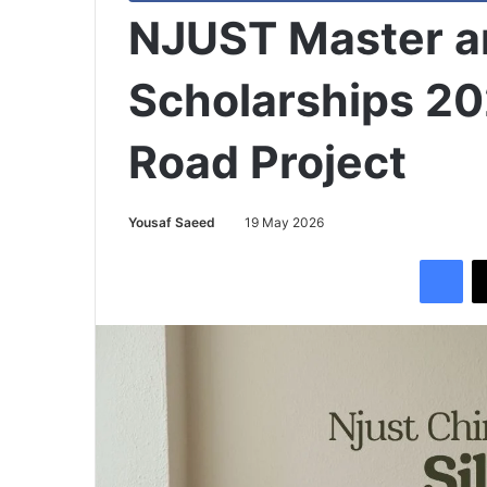
NJUST Master 
Scholarships 20
Road Project
Yousaf Saeed
19 May 2026
Facebook