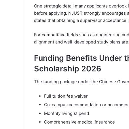
One strategic detail many applicants overlook 
before applying. NJUST strongly encourages a
states that obtaining a supervisor acceptance l
For competitive fields such as engineering an
alignment and well-developed study plans are 
Funding Benefits Under 
Scholarship 2026
The funding package under the Chinese Gover
Full tuition fee waiver
On-campus accommodation or accommoda
Monthly living stipend
Comprehensive medical insurance