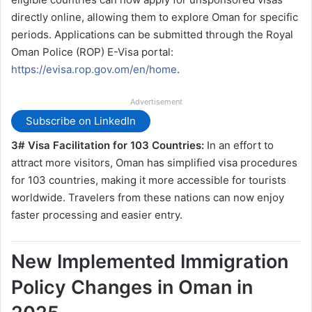
directly online, allowing them to explore Oman for specific
periods. Applications can be submitted through the Royal
Oman Police (ROP) E-Visa portal:
https://evisa.rop.gov.om/en/home
.
Advertisement
Subscribe on LinkedIn
3# Visa Facilitation for 103 Countries:
In an effort to
attract more visitors, Oman has simplified visa procedures
for 103 countries, making it more accessible for tourists
worldwide. Travelers from these nations can now enjoy
faster processing and easier entry.
New Implemented Immigration
Policy Changes in Oman in