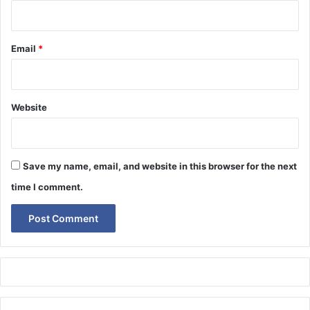
Email
*
Website
Save my name, email, and website in this browser for the next
time I comment.