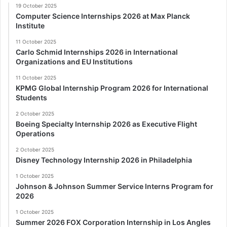
19 October 2025
Computer Science Internships 2026 at Max Planck
Institute
11 October 2025
Carlo Schmid Internships 2026 in International
Organizations and EU Institutions
11 October 2025
KPMG Global Internship Program 2026 for International
Students
2 October 2025
Boeing Specialty Internship 2026 as Executive Flight
Operations
2 October 2025
Disney Technology Internship 2026 in Philadelphia
1 October 2025
Johnson & Johnson Summer Service Interns Program for
2026
1 October 2025
Summer 2026 FOX Corporation Internship in Los Angles