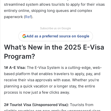
streamlined system allows tourists to apply for their visas
entirely online, skipping long queues and complex
paperwork (
Ref
).
Subscribe us on Google
Add as a preferred source on Google
What’s New in the 2025 E-Visa
Program?
1# A-E Visa:
The E-Visa System is a cutting-edge, web-
based platform that enables travelers to apply, pay, and
receive their visa approvals with ease. Whether you’re
planning a quick vacation or a longer stay, the entire
process is now just a few clicks away.
2# Tourist Visa (Unsponsored Visa):
Tourists from
eligible countries can now apply for unsponsored visas