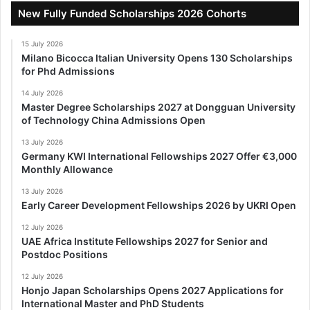
New Fully Funded Scholarships 2026 Cohorts
15 July 2026
Milano Bicocca Italian University Opens 130 Scholarships
for Phd Admissions
14 July 2026
Master Degree Scholarships 2027 at Dongguan University
of Technology China Admissions Open
13 July 2026
Germany KWI International Fellowships 2027 Offer €3,000
Monthly Allowance
13 July 2026
Early Career Development Fellowships 2026 by UKRI Open
12 July 2026
UAE Africa Institute Fellowships 2027 for Senior and
Postdoc Positions
12 July 2026
Honjo Japan Scholarships Opens 2027 Applications for
International Master and PhD Students