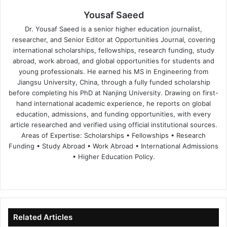
Yousaf Saeed
Dr. Yousaf Saeed is a senior higher education journalist,
researcher, and Senior Editor at Opportunities Journal, covering
international scholarships, fellowships, research funding, study
abroad, work abroad, and global opportunities for students and
young professionals. He earned his MS in Engineering from
Jiangsu University, China, through a fully funded scholarship
before completing his PhD at Nanjing University. Drawing on first-
hand international academic experience, he reports on global
education, admissions, and funding opportunities, with every
article researched and verified using official institutional sources.
Areas of Expertise: Scholarships • Fellowships • Research
Funding • Study Abroad • Work Abroad • International Admissions
• Higher Education Policy.
We
Fa
X
Lin
Yo
bsi
ce
ke
uT
te
bo
dIn
ub
ok
e
Related Articles