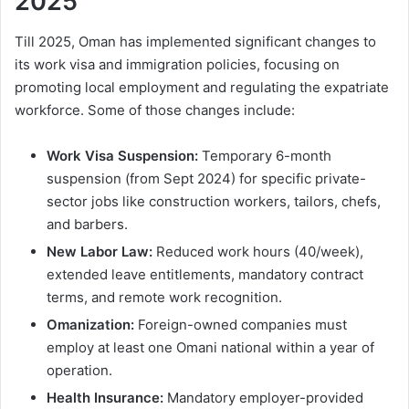
2025
Till 2025, Oman has implemented significant changes to
its work visa and immigration policies, focusing on
promoting local employment and regulating the expatriate
workforce. Some of those changes include:
Work Visa Suspension:
Temporary 6-month
suspension (from Sept 2024) for specific private-
sector jobs like construction workers, tailors, chefs,
and barbers.
New Labor Law:
Reduced work hours (40/week),
extended leave entitlements, mandatory contract
terms, and remote work recognition.
Omanization:
Foreign-owned companies must
employ at least one Omani national within a year of
operation.
Health Insurance:
Mandatory employer-provided