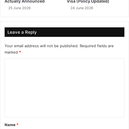
Actually Announced
Visa (Policy Updated)
25 June 2026
24 June 2026
Leave a Reply
Your email address will not be published.
Required fields are
marked
*
C
o
m
m
e
n
t
*
Name
*