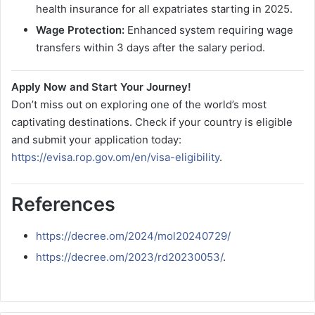
health insurance for all expatriates starting in 2025.
Wage Protection:
Enhanced system requiring wage
transfers within 3 days after the salary period.
Apply Now and Start Your Journey!
Don’t miss out on exploring one of the world’s most
captivating destinations. Check if your country is eligible
and submit your application today:
https://evisa.rop.gov.om/en/visa-eligibility
.
References
https://decree.om/2024/mol20240729/
https://decree.om/2023/rd20230053/
.