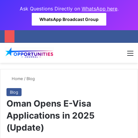
Ask Questions Directly on
WhatsApp here
.
WhatsApp Broadcast Group
M
Home
/
Blog
Blog
Oman Opens E-Visa
Applications in 2025
(Update)