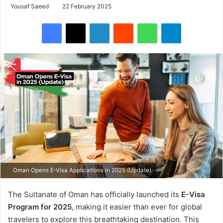
Yousaf Saeed
22 February 2025
Facebook
X
LinkedIn
Reddit
WhatsApp
Telegram
Oman Opens E-Visa Applications in 2025 (Update)
The Sultanate of Oman has officially launched its
E-Visa
Program for 2025
, making it easier than ever for global
travelers to explore this breathtaking destination. This