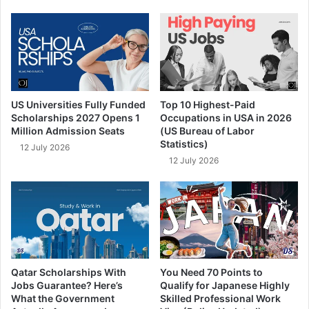
US Universities Fully Funded
Top 10 Highest-Paid
Scholarships 2027 Opens 1
Occupations in USA in 2026
Million Admission Seats
(US Bureau of Labor
Statistics)
12 July 2026
12 July 2026
Qatar Scholarships With
You Need 70 Points to
Jobs Guarantee? Here’s
Qualify for Japanese Highly
What the Government
Skilled Professional Work