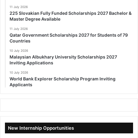
11 July 2026
225 Slovakian Fully Funded Scholarships 2027 Bachelor &
Master Degree Available
11 July 2026
Qatar Government Scholarships 2027 for Students of 79
Countries
10 July 2026
Malaysian Albukhary University Scholarships 2027
Inviting Applications
10 July 2026
World Bank Explorer Scholarship Program Inviting
Applicants
New Internship Opportunities