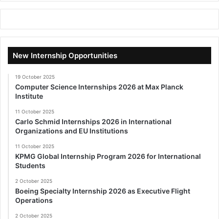
New Internship Opportunities
19 October 2025
Computer Science Internships 2026 at Max Planck
Institute
11 October 2025
Carlo Schmid Internships 2026 in International
Organizations and EU Institutions
11 October 2025
KPMG Global Internship Program 2026 for International
Students
2 October 2025
Boeing Specialty Internship 2026 as Executive Flight
Operations
2 October 2025