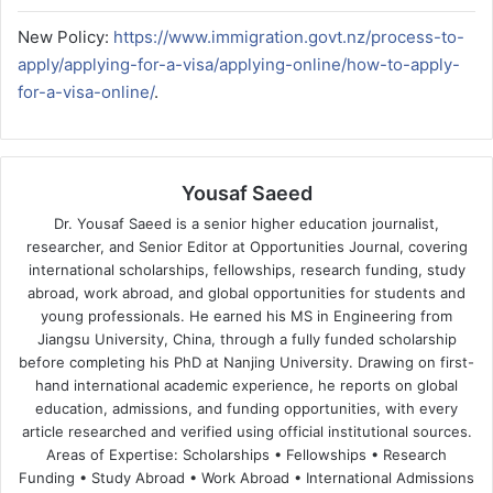
New Policy:
https://www.immigration.govt.nz/process-to-
apply/applying-for-a-visa/applying-online/how-to-apply-
for-a-visa-online/
.
Yousaf Saeed
Dr. Yousaf Saeed is a senior higher education journalist,
researcher, and Senior Editor at Opportunities Journal, covering
international scholarships, fellowships, research funding, study
abroad, work abroad, and global opportunities for students and
young professionals. He earned his MS in Engineering from
Jiangsu University, China, through a fully funded scholarship
before completing his PhD at Nanjing University. Drawing on first-
hand international academic experience, he reports on global
education, admissions, and funding opportunities, with every
article researched and verified using official institutional sources.
Areas of Expertise: Scholarships • Fellowships • Research
Funding • Study Abroad • Work Abroad • International Admissions