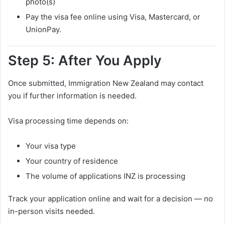
photo(s)
Pay the visa fee online using Visa, Mastercard, or
UnionPay.
Step 5: After You Apply
Once submitted, Immigration New Zealand may contact
you if further information is needed.
Visa processing time depends on:
Your visa type
Your country of residence
The volume of applications INZ is processing
Track your application online and wait for a decision — no
in-person visits needed.