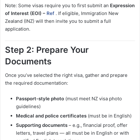
Note: Some visas require you to first submit an
Expression
of Interest (EOI) –
Ref
. If eligible, Immigration New
Zealand (INZ) will then invite you to submit a full
application.
Step 2: Prepare Your
Documents
Once you’ve selected the right visa, gather and prepare
the required documentation:
Passport-style photo
(must meet NZ visa photo
guidelines)
Medical and police certificates
(must be in English)
Supporting documents
– e.g., financial proof, offer
letters, travel plans — all must be in English or with