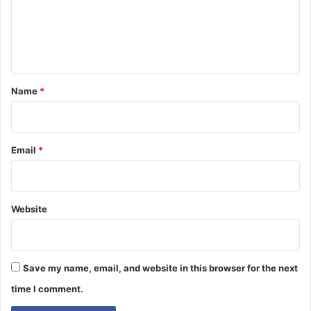
m
e
n
t
*
Name
*
Email
*
Website
Save my name, email, and website in this browser for the next
time I comment.