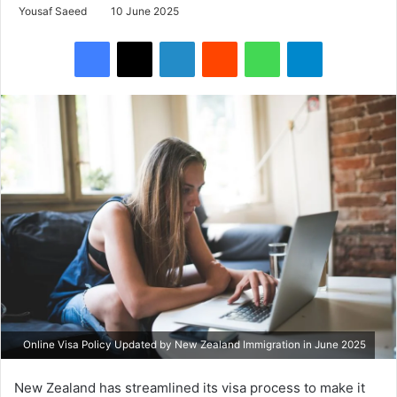
Yousaf Saeed
10 June 2025
Facebook
X
LinkedIn
Reddit
WhatsApp
Telegram
Online Visa Policy Updated by New Zealand Immigration in June 2025
New Zealand has streamlined its visa process to make it