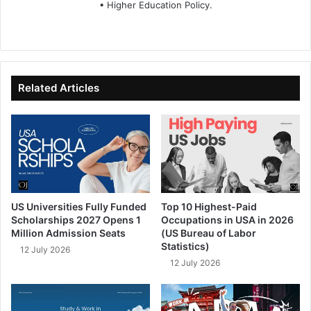
• Higher Education Policy.
We
Fa
X
Lin
Yo
bsi
ce
ke
uT
te
bo
dIn
ub
ok
e
Related Articles
US Universities Fully Funded
Top 10 Highest-Paid
Scholarships 2027 Opens 1
Occupations in USA in 2026
Million Admission Seats
(US Bureau of Labor
Statistics)
12 July 2026
12 July 2026