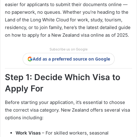
easier for applicants to submit their documents online —
no paperwork, no queues. Whether you’re heading to the
Land of the Long White Cloud for work, study, tourism,
residency, or to join family, here’s the latest detailed guide
on how to apply for a New Zealand visa online as of 2025.
Subscribe us on Google
Add as a preferred source on Google
Step 1: Decide Which Visa to
Apply For
Before starting your application, it’s essential to choose
the correct visa category. New Zealand offers several visa
options including:
Work Visas
– For skilled workers, seasonal