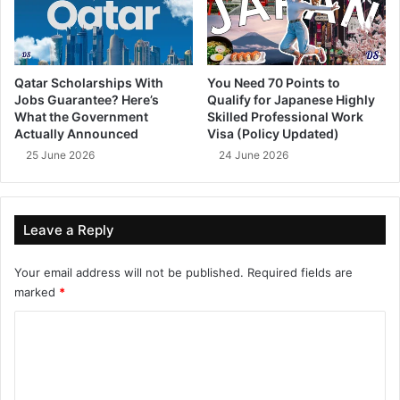
Qatar Scholarships With
You Need 70 Points to
Jobs Guarantee? Here’s
Qualify for Japanese Highly
What the Government
Skilled Professional Work
Actually Announced
Visa (Policy Updated)
25 June 2026
24 June 2026
Leave a Reply
Your email address will not be published.
Required fields are
marked
*
C
o
m