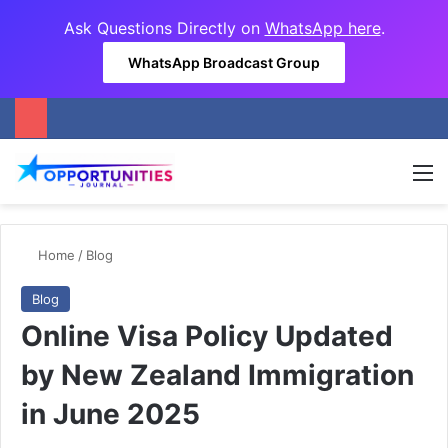
Ask Questions Directly on
WhatsApp here
.
WhatsApp Broadcast Group
M
Home
/
Blog
Blog
Online Visa Policy Updated
by New Zealand Immigration
in June 2025