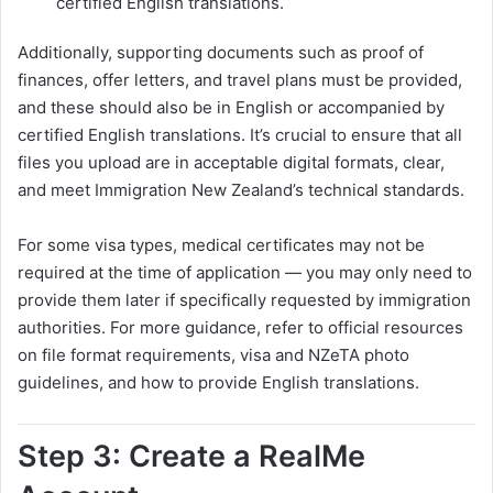
certified English translations.
Additionally, supporting documents such as proof of
finances, offer letters, and travel plans must be provided,
and these should also be in English or accompanied by
certified English translations. It’s crucial to ensure that all
files you upload are in acceptable digital formats, clear,
and meet Immigration New Zealand’s technical standards.
For some visa types, medical certificates may not be
required at the time of application — you may only need to
provide them later if specifically requested by immigration
authorities. For more guidance, refer to official resources
on file format requirements, visa and NZeTA photo
guidelines, and how to provide English translations.
Step 3: Create a RealMe