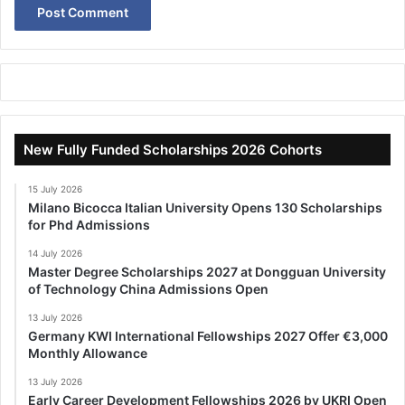
New Fully Funded Scholarships 2026 Cohorts
15 July 2026
Milano Bicocca Italian University Opens 130 Scholarships
for Phd Admissions
14 July 2026
Master Degree Scholarships 2027 at Dongguan University
of Technology China Admissions Open
13 July 2026
Germany KWI International Fellowships 2027 Offer €3,000
Monthly Allowance
13 July 2026
Early Career Development Fellowships 2026 by UKRI Open