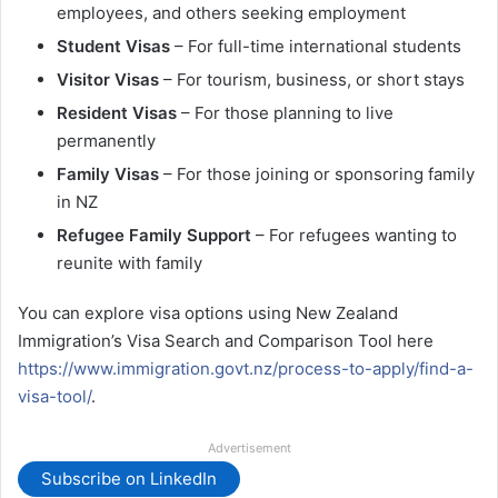
employees, and others seeking employment
Student Visas
– For full-time international students
Visitor Visas
– For tourism, business, or short stays
Resident Visas
– For those planning to live
permanently
Family Visas
– For those joining or sponsoring family
in NZ
Refugee Family Support
– For refugees wanting to
reunite with family
You can explore visa options using New Zealand
Immigration’s Visa Search and Comparison Tool here
https://www.immigration.govt.nz/process-to-apply/find-a-
visa-tool/
.
Advertisement
Subscribe on LinkedIn