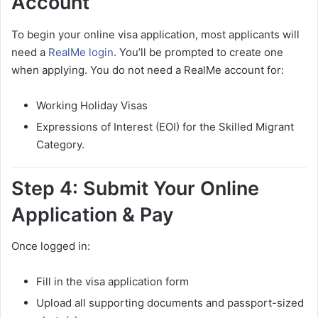
Account
To begin your online visa application, most applicants will
need a
RealMe login
. You’ll be prompted to create one
when applying. You do not need a RealMe account for:
Working Holiday Visas
Expressions of Interest (EOI) for the Skilled Migrant
Category.
Step 4: Submit Your Online
Application & Pay
Once logged in:
Fill in the visa application form
Upload all supporting documents and passport-sized