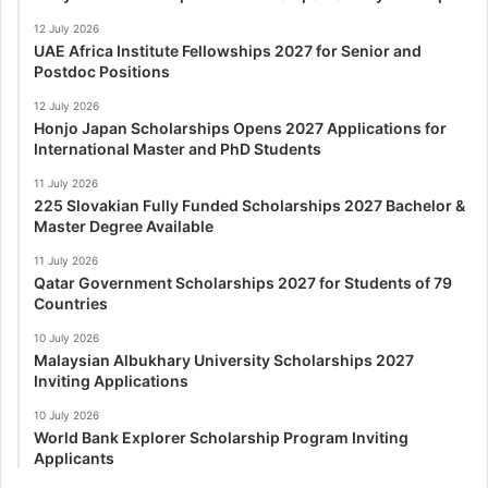
12 July 2026
UAE Africa Institute Fellowships 2027 for Senior and
Postdoc Positions
12 July 2026
Honjo Japan Scholarships Opens 2027 Applications for
International Master and PhD Students
11 July 2026
225 Slovakian Fully Funded Scholarships 2027 Bachelor &
Master Degree Available
11 July 2026
Qatar Government Scholarships 2027 for Students of 79
Countries
10 July 2026
Malaysian Albukhary University Scholarships 2027
Inviting Applications
10 July 2026
World Bank Explorer Scholarship Program Inviting
Applicants