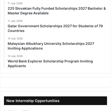
11 July 2026
225 Slovakian Fully Funded Scholarships 2027 Bachelor &
Master Degree Available
11 July 2026
Qatar Government Scholarships 2027 for Students of 79
Countries
10 July 2026
Malaysian Albukhary University Scholarships 2027
Inviting Applications
10 July 2026
World Bank Explorer Scholarship Program Inviting
Applicants
New Internship Opportunities