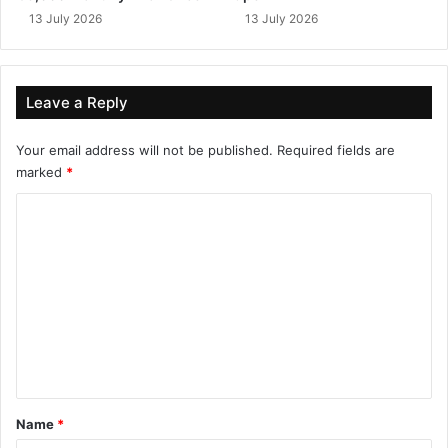
13 July 2026
13 July 2026
Leave a Reply
Your email address will not be published.
Required fields are
marked
*
C
o
m
m
e
n
t
*
Name
*