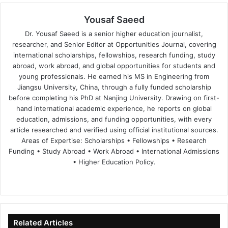
Yousaf Saeed
Dr. Yousaf Saeed is a senior higher education journalist,
researcher, and Senior Editor at Opportunities Journal, covering
international scholarships, fellowships, research funding, study
abroad, work abroad, and global opportunities for students and
young professionals. He earned his MS in Engineering from
Jiangsu University, China, through a fully funded scholarship
before completing his PhD at Nanjing University. Drawing on first-
hand international academic experience, he reports on global
education, admissions, and funding opportunities, with every
article researched and verified using official institutional sources.
Areas of Expertise: Scholarships • Fellowships • Research
Funding • Study Abroad • Work Abroad • International Admissions
• Higher Education Policy.
We
Fa
X
Lin
Yo
bsi
ce
ke
uT
te
bo
dIn
ub
ok
e
Related Articles