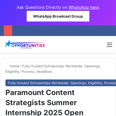
Ask Questions Directly on
WhatsApp here
.
WhatsApp Broadcast Group
M
Home
/
Fully-funded Scholarships Worldwide: Openings,
Eligibility, Process, Deadlines
Fully-funded Scholarships Worldwide: Openings, Eligibility, Proces
Paramount Content
Strategists Summer
Internship 2025 Open