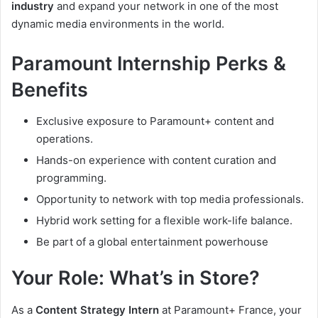
industry
and expand your network in one of the most
dynamic media environments in the world.
Paramount Internship Perks &
Benefits
Exclusive exposure to Paramount+ content and
operations.
Hands-on experience with content curation and
programming.
Opportunity to network with top media professionals.
Hybrid work setting for a flexible work-life balance.
Be part of a global entertainment powerhouse
Your Role: What’s in Store?
As a
Content Strategy Intern
at Paramount+ France, your