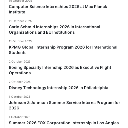
19 October 2025
Computer Science Internships 2026 at Max Planck
Institute
11 October 2025
Carlo Schmid Internships 2026 in International
Organizations and EU Institutions
11 October 2025
KPMG Global Internship Program 2026 for International
Students
2 October 2025
Boeing Specialty Internship 2026 as Executive Flight
Operations
2 October 2025
Disney Technology Internship 2026 in Philadelphia
1 October 2025
Johnson & Johnson Summer Service Interns Program for
2026
1 October 2025
Summer 2026 FOX Corporation Internship in Los Angles