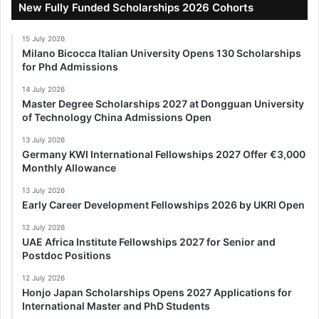
New Fully Funded Scholarships 2026 Cohorts
15 July 2026
Milano Bicocca Italian University Opens 130 Scholarships
for Phd Admissions
14 July 2026
Master Degree Scholarships 2027 at Dongguan University
of Technology China Admissions Open
13 July 2026
Germany KWI International Fellowships 2027 Offer €3,000
Monthly Allowance
13 July 2026
Early Career Development Fellowships 2026 by UKRI Open
12 July 2026
UAE Africa Institute Fellowships 2027 for Senior and
Postdoc Positions
12 July 2026
Honjo Japan Scholarships Opens 2027 Applications for
International Master and PhD Students