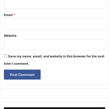
Email
*
Website
Save my name, email, and website in this browser for the next
time I comment.