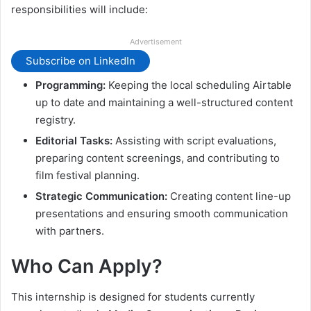
responsibilities will include:
Advertisement
Subscribe on LinkedIn
Programming:
Keeping the local scheduling Airtable
up to date and maintaining a well-structured content
registry.
Editorial Tasks:
Assisting with script evaluations,
preparing content screenings, and contributing to
film festival planning.
Strategic Communication:
Creating content line-up
presentations and ensuring smooth communication
with partners.
Who Can Apply?
This internship is designed for students currently