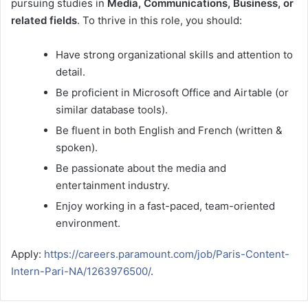
pursuing studies in
Media, Communications, Business, or
related fields
. To thrive in this role, you should:
Have strong organizational skills and attention to
detail.
Be proficient in Microsoft Office and Airtable (or
similar database tools).
Be fluent in both English and French (written &
spoken).
Be passionate about the media and
entertainment industry.
Enjoy working in a fast-paced, team-oriented
environment.
Apply:
https://careers.paramount.com/job/Paris-Content-
Intern-Pari-NA/1263976500/
.