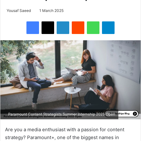
Yousaf Saeed
1 March 2025
Facebook
X
LinkedIn
Reddit
WhatsApp
Telegram
Paramount Content Strategists Summer Internship 2025 Open
Are you a media enthusiast with a passion for content
strategy? Paramount+, one of the biggest names in