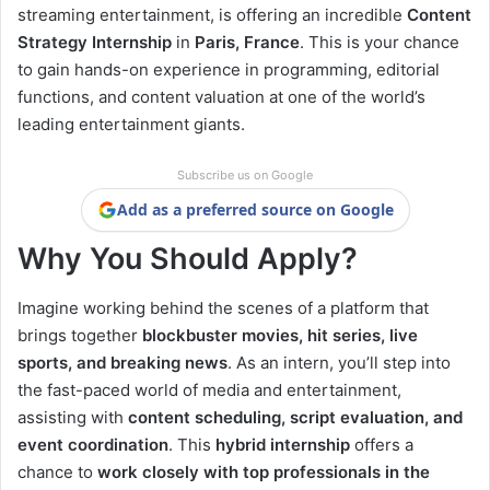
streaming entertainment, is offering an incredible
Content
Strategy Internship
in
Paris, France
. This is your chance
to gain hands-on experience in programming, editorial
functions, and content valuation at one of the world’s
leading entertainment giants.
Subscribe us on Google
Add as a preferred source on Google
Why You Should Apply?
Imagine working behind the scenes of a platform that
brings together
blockbuster movies, hit series, live
sports, and breaking news
. As an intern, you’ll step into
the fast-paced world of media and entertainment,
assisting with
content scheduling, script evaluation, and
event coordination
. This
hybrid internship
offers a
chance to
work closely with top professionals in the