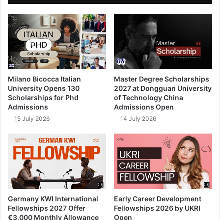
Milano Bicocca Italian
Master Degree Scholarships
University Opens 130
2027 at Dongguan University
Scholarships for Phd
of Technology China
Admissions
Admissions Open
15 July 2026
14 July 2026
Germany KWI International
Early Career Development
Fellowships 2027 Offer
Fellowships 2026 by UKRI
€3,000 Monthly Allowance
Open