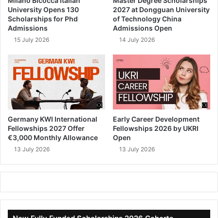
Milano Bicocca Italian
Master Degree Scholarships
University Opens 130
2027 at Dongguan University
Scholarships for Phd
of Technology China
Admissions
Admissions Open
15 July 2026
14 July 2026
Germany KWI International
Early Career Development
Fellowships 2027 Offer
Fellowships 2026 by UKRI
€3,000 Monthly Allowance
Open
13 July 2026
13 July 2026