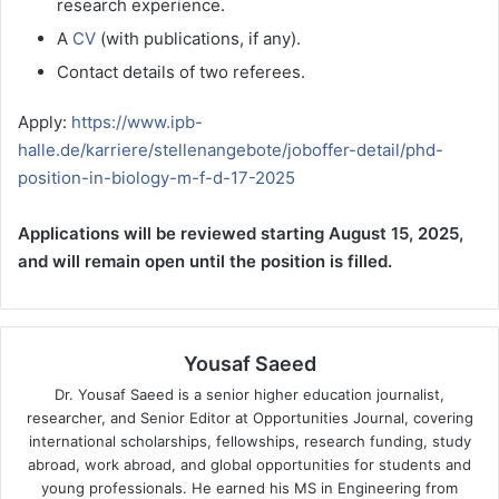
research experience.
A
CV
(with publications, if any).
Contact details of two referees.
Apply:
https://www.ipb-
halle.de/karriere/stellenangebote/joboffer-detail/phd-
position-in-biology-m-f-d-17-2025
Applications will be reviewed starting August 15, 2025,
and will remain open until the position is filled.
Yousaf Saeed
Dr. Yousaf Saeed is a senior higher education journalist,
researcher, and Senior Editor at Opportunities Journal, covering
international scholarships, fellowships, research funding, study
abroad, work abroad, and global opportunities for students and
young professionals. He earned his MS in Engineering from