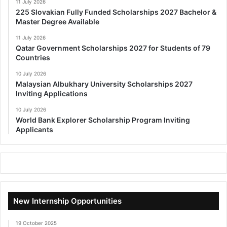
11 July 2026
225 Slovakian Fully Funded Scholarships 2027 Bachelor &
Master Degree Available
11 July 2026
Qatar Government Scholarships 2027 for Students of 79
Countries
10 July 2026
Malaysian Albukhary University Scholarships 2027
Inviting Applications
10 July 2026
World Bank Explorer Scholarship Program Inviting
Applicants
New Internship Opportunities
19 October 2025