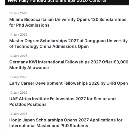
New Fully Funded Scholarships 2026 Cohorts
15 July 2026
Milano Bicocca Italian University Opens 130 Scholarships
for Phd Admissions
14 July 2026
Master Degree Scholarships 2027 at Dongguan University
of Technology China Admissions Open
13 July 2026
Germany KWI International Fellowships 2027 Offer €3,000
Monthly Allowance
13 July 2026
Early Career Development Fellowships 2026 by UKRI Open
12 July 2026
UAE Africa Institute Fellowships 2027 for Senior and
Postdoc Positions
12 July 2026
Honjo Japan Scholarships Opens 2027 Applications for
International Master and PhD Students