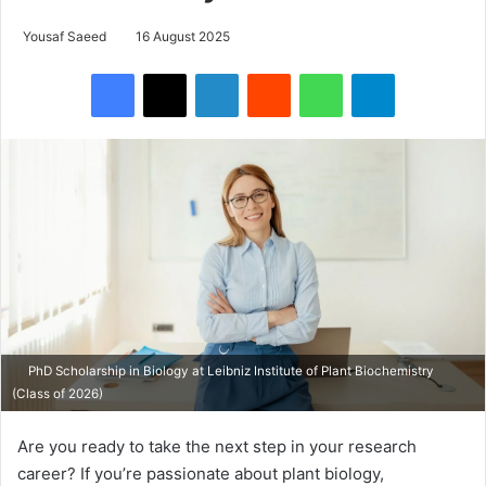
Yousaf Saeed
16 August 2025
Facebook
X
LinkedIn
Reddit
WhatsApp
Telegram
PhD Scholarship in Biology at Leibniz Institute of Plant Biochemistry
(Class of 2026)
Are you ready to take the next step in your research
career? If you’re passionate about plant biology,