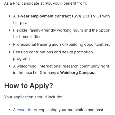
As a PhD candidate at IPB, you’ll benefit from:
A
3-year employment contract (65% E13 TV-L)
with
fair pay.
Flexible, family-friendly working hours and the option
for home-office.
Professional training and skill-building opportunities.
Pension contributions and health promotion
programs.
A welcoming, international research community right
in the heart of Germany’s
Weinberg Campus
.
How to Apply?
Your application should include:
A
cover letter
explaining your motivation and past