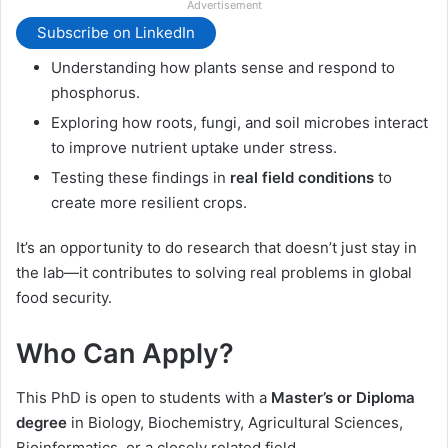
Advertisement
Subscribe on LinkedIn
Understanding how plants sense and respond to
phosphorus.
Exploring how roots, fungi, and soil microbes interact
to improve nutrient uptake under stress.
Testing these findings in
real field conditions
to
create more resilient crops.
It’s an opportunity to do research that doesn’t just stay in
the lab—it contributes to solving real problems in global
food security.
Who Can Apply?
This PhD is open to students with a
Master’s or Diploma
degree
in Biology, Biochemistry, Agricultural Sciences,
Bioinformatics, or a closely related field.