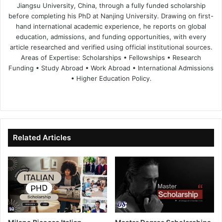
Jiangsu University, China, through a fully funded scholarship
before completing his PhD at Nanjing University. Drawing on first-
hand international academic experience, he reports on global
education, admissions, and funding opportunities, with every
article researched and verified using official institutional sources.
Areas of Expertise: Scholarships • Fellowships • Research
Funding • Study Abroad • Work Abroad • International Admissions
• Higher Education Policy.
We
Fa
X
Lin
Yo
bsi
ce
ke
uT
te
bo
dIn
ub
ok
e
Related Articles