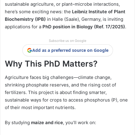
sustainable agriculture, or plant–microbe interactions,
here’s some exciting news: the
Leibniz Institute of Plant
Biochemistry (IPB)
in Halle (Saale), Germany, is inviting
applications for a
PhD position in Biology (Ref. 17/2025)
.
Subscribe us on Google
Add as a preferred source on Google
Why This PhD Matters?
Agriculture faces big challenges—climate change,
shrinking phosphate reserves, and the rising cost of
fertilizers. This project is about finding smarter,
sustainable ways for crops to access phosphorus (P), one
of their most important nutrients.
By studying
maize and rice
, you’ll work on: