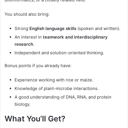
You should also bring:
Strong
English language skills
(spoken and written).
An interest in
teamwork and interdisciplinary
research
.
Independent and solution-oriented thinking.
Bonus points if you already have:
Experience working with rice or maize.
Knowledge of plant-microbe interactions.
A good understanding of DNA, RNA, and protein
biology.
What You’ll Get?