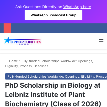
Ask Questions Directly on
WhatsApp here
.
WhatsApp Broadcast Group
M
Home
/
Fully-funded Scholarships Worldwide: Openings,
Eligibility, Process, Deadlines
Fully-funded Scholarships Worldwide: Openings, Eligibility, Proces
PhD Scholarship in Biology at
Leibniz Institute of Plant
Biochemistry (Class of 2026)