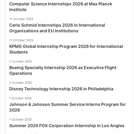
Computer Science Internships 2026 at Max Planck
Institute
11 October 2025
Carlo Schmid Internships 2026 in International
Organizations and EU Institutions
11 October 2025
KPMG Global Internship Program 2026 for International
Students
2 October 2025
Boeing Specialty Internship 2026 as Executive Flight
Operations
2 October 2025
Disney Technology Internship 2026 in Philadelphia
1 October 2025
Johnson & Johnson Summer Service Interns Program for
2026
1 October 2025
Summer 2026 FOX Corporation Internship in Los Angles