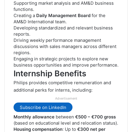
Supporting market analysis and AM&D business
functions.
Creating a
Daily Management Board
for the
AM&D International team.
Developing standardized and relevant business
reports.
Driving weekly performance management
discussions with sales managers across different
regions.
Engaging in strategic projects to explore new
business opportunities and improve performance.
Internship Benefits
Philips provides competitive remuneration and
additional perks for interns, including:
Advertisement
Subscribe on LinkedIn
Monthly allowance
between
€500 – €700 gross
(based on educational level and relocation status).
Housing compensation
: Up to
€300 net per