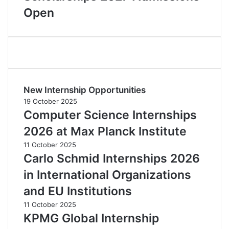
Open
New Internship Opportunities
19 October 2025
Computer Science Internships
2026 at Max Planck Institute
11 October 2025
Carlo Schmid Internships 2026
in International Organizations
and EU Institutions
11 October 2025
KPMG Global Internship