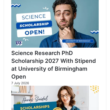
n
e
Science Research PhD
Scholarship 2027 With Stipend
at University of Birmingham
Open
7 July 2026