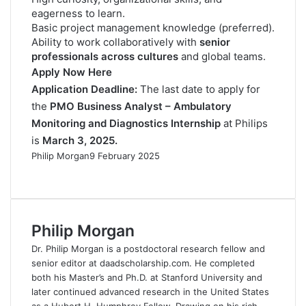
eagerness to learn.
Basic project management knowledge (preferred).
Ability to work collaboratively with
senior
professionals across cultures
and global teams.
Apply Now Here
Application Deadline:
The last date to apply for
the
PMO Business Analyst – Ambulatory
Monitoring and Diagnostics Internship
at Philips
is
March 3, 2025.
Philip Morgan
9 February 2025
F
X
L
R
W
T
a
i
e
h
e
c
n
d
a
l
e
k
d
t
e
Philip Morgan
b
e
i
s
g
o
d
t
A
r
Dr. Philip Morgan is a postdoctoral research fellow and
o
I
p
a
senior editor at daadscholarship.com. He completed
k
n
p
m
both his Master’s and Ph.D. at Stanford University and
later continued advanced research in the United States