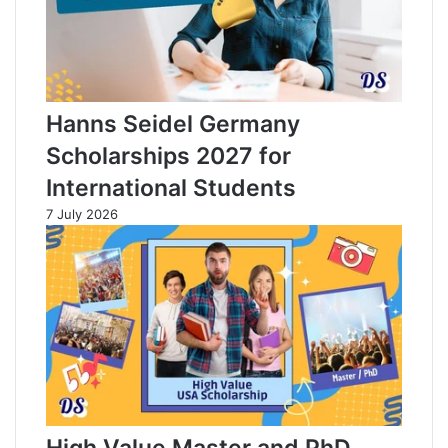
Hanns Seidel Germany
Scholarships 2027 for
International Students
7 July 2026
High Value Master and PhD