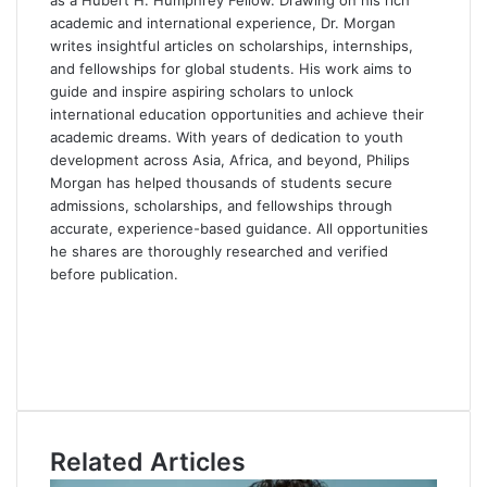
as a Hubert H. Humphrey Fellow. Drawing on his rich
academic and international experience, Dr. Morgan
writes insightful articles on scholarships, internships,
and fellowships for global students. His work aims to
guide and inspire aspiring scholars to unlock
international education opportunities and achieve their
academic dreams. With years of dedication to youth
development across Asia, Africa, and beyond, Philips
Morgan has helped thousands of students secure
admissions, scholarships, and fellowships through
accurate, experience-based guidance. All opportunities
he shares are thoroughly researched and verified
before publication.
F
a
X
c
L
e
i
Y
b
n
o
o
k
u
o
e
T
Related Articles
k
d
u
I
b