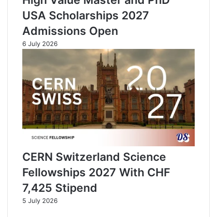
USA Scholarships 2027
Admissions Open
6 July 2026
CERN Switzerland Science
Fellowships 2027 With CHF
7,425 Stipend
5 July 2026