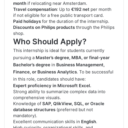
month
if relocating near Amsterdam.
Travel compensation
: Up to
€192 net
per month
if not eligible for a free public transport card.
Paid holidays
for the duration of the internship.
Discounts on Philips products
through the Philips
shop.
Who Should Apply?
This internship is ideal for students currently
pursuing a
Master’s degree, MBA, or final-year
Bachelor’s degree
in
Business Management,
Finance, or Business Analytics
. To be successful
in this role, candidates should have:
Expert proficiency in Microsoft Excel.
Strong ability to summarize complex data into
comprehensive visuals.
Knowledge of
SAP, QlikView, SQL, or Oracle
database structures
(preferred but not
mandatory).
Excellent communication skills in
English
.
High curiosity, organizational skills, and