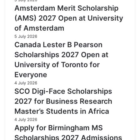
Amsterdam Merit Scholarship
(AMS) 2027 Open at University
of Amsterdam
5 July 2026
Canada Lester B Pearson
Scholarships 2027 Open at
University of Toronto for
Everyone
4 July 2026
SCO Digi-Face Scholarships
2027 for Business Research
Master’s Students in Africa
4 July 2026
Apply for Birmingham MS
Scholarships 2027 Admissions