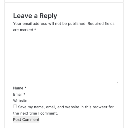
Leave a Reply
Your email address will not be published.
Required fields
are marked
*
C
o
m
m
e
n
t
*
Name
*
Email
*
Website
Save my name, email, and website in this browser for
the next time I comment.