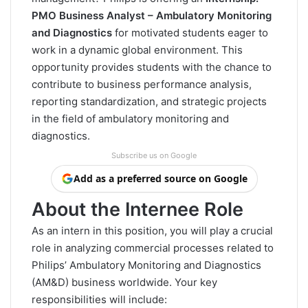
PMO Business Analyst – Ambulatory Monitoring
and Diagnostics
for motivated students eager to
work in a dynamic global environment. This
opportunity provides students with the chance to
contribute to business performance analysis,
reporting standardization, and strategic projects
in the field of ambulatory monitoring and
diagnostics.
Subscribe us on Google
Add as a preferred source on Google
About the Internee Role
As an intern in this position, you will play a crucial
role in analyzing commercial processes related to
Philips’ Ambulatory Monitoring and Diagnostics
(AM&D) business worldwide. Your key
responsibilities will include: