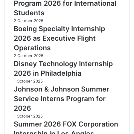
Program 2026 for International
Students
2 October 2025
Boeing Specialty Internship
2026 as Executive Flight
Operations
2 October 2025
Disney Technology Internship
2026 in Philadelphia
1 October 2025
Johnson & Johnson Summer
Service Interns Program for
2026
1 October 2025
Summer 2026 FOX Corporation
Internship in Los Angles