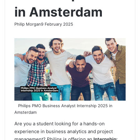
in Amsterdam
Philip Morgan
9 February 2025
F
X
L
R
W
T
a
i
e
h
e
c
n
d
a
l
e
k
d
t
e
b
e
i
s
g
o
d
t
A
r
o
I
p
a
k
n
p
m
Philips PMO Business Analyst Internship 2025 in
Amsterdam
Are you a student looking for a hands-on
experience in business analytics and project
management? Philips is offering an
Internship: