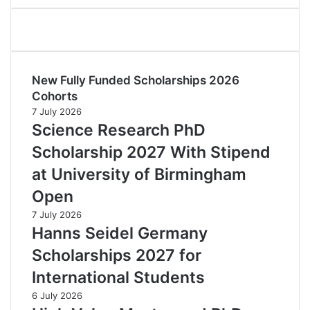
New Fully Funded Scholarships 2026
Cohorts
7 July 2026
Science Research PhD
Scholarship 2027 With Stipend
at University of Birmingham
Open
7 July 2026
Hanns Seidel Germany
Scholarships 2027 for
International Students
6 July 2026