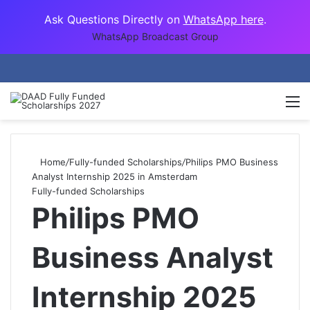
Ask Questions Directly on
WhatsApp here
.
WhatsApp Broadcast Group
M
Home
/
Fully-funded Scholarships
/
Philips PMO Business
Analyst Internship 2025 in Amsterdam
Fully-funded Scholarships
Philips PMO
Business Analyst
Internship 2025