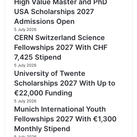
High Value Master and PhD
USA Scholarships 2027
Admissions Open
5 July 2026
CERN Switzerland Science
Fellowships 2027 With CHF
7,425 Stipend
5 July 2026
University of Twente
Scholarships 2027 With Up to
€22,000 Funding
5 July 2026
Munich International Youth
Fellowships 2027 With €1,300
Monthly Stipend
5 July 2026