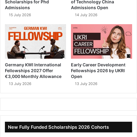
Scholarships for Phd
of Technology China
Admissions
Admissions Open
15 July 2026
14 July 2026
Germany KWI International
Early Career Development
Fellowships 2027 Offer
Fellowships 2026 by UKRI
€3,000 Monthly Allowance
Open
13 July 2026
13 July 2026
New Fully Funded Scholarships 2026 Cohorts