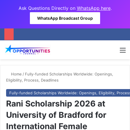
Ask Questions Directly on
WhatsApp here
.
WhatsApp Broadcast Group
M
Home
/
Fully-funded Scholarships Worldwide: Openings,
Eligibility, Process, Deadlines
Fully-funded Scholarships Worldwide: Openings, Eligibility, Proces
Rani Scholarship 2026 at
University of Bradford for
International Female