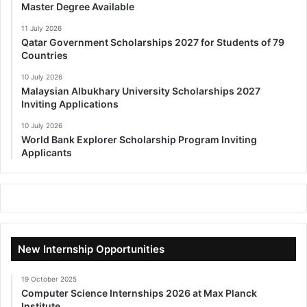
Master Degree Available
11 July 2026
Qatar Government Scholarships 2027 for Students of 79
Countries
10 July 2026
Malaysian Albukhary University Scholarships 2027
Inviting Applications
10 July 2026
World Bank Explorer Scholarship Program Inviting
Applicants
New Internship Opportunities
19 October 2025
Computer Science Internships 2026 at Max Planck
Institute