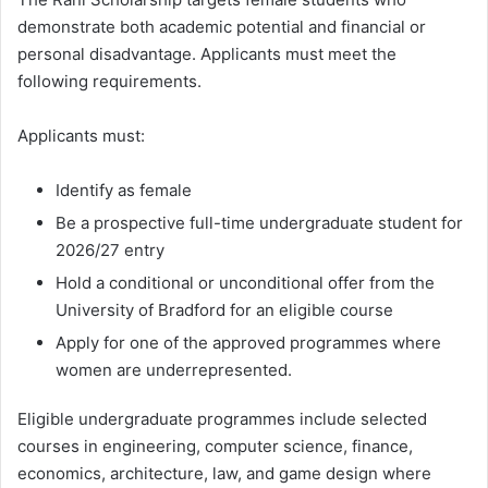
demonstrate both academic potential and financial or
personal disadvantage. Applicants must meet the
following requirements.
Applicants must:
Identify as female
Be a prospective full-time undergraduate student for
2026/27 entry
Hold a conditional or unconditional offer from the
University of Bradford for an eligible course
Apply for one of the approved programmes where
women are underrepresented.
Eligible undergraduate programmes include selected
courses in engineering, computer science, finance,
economics, architecture, law, and game design where