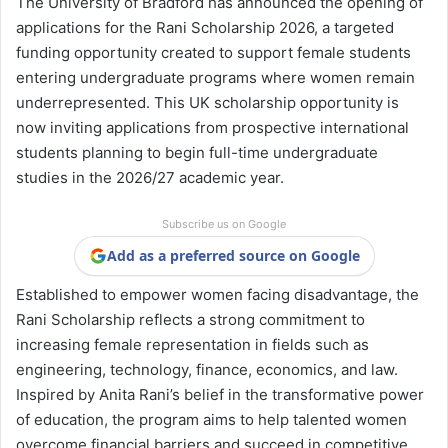
The University of Bradford has announced the opening of
applications for the Rani Scholarship 2026, a targeted
funding opportunity created to support female students
entering undergraduate programs where women remain
underrepresented. This UK scholarship opportunity is
now inviting applications from prospective international
students planning to begin full-time undergraduate
studies in the 2026/27 academic year.
Subscribe us on Google
Add as a preferred source on Google
Established to empower women facing disadvantage, the
Rani Scholarship reflects a strong commitment to
increasing female representation in fields such as
engineering, technology, finance, economics, and law.
Inspired by Anita Rani’s belief in the transformative power
of education, the program aims to help talented women
overcome financial barriers and succeed in competitive