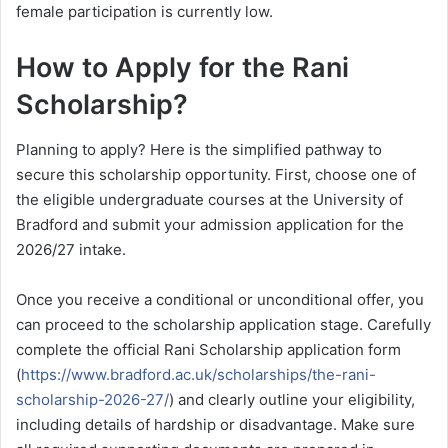
female participation is currently low.
How to Apply for the Rani
Scholarship?
Planning to apply? Here is the simplified pathway to
secure this scholarship opportunity. First, choose one of
the eligible undergraduate courses at the University of
Bradford and submit your admission application for the
2026/27 intake.
Once you receive a conditional or unconditional offer, you
can proceed to the scholarship application stage. Carefully
complete the official Rani Scholarship application form
(
https://www.bradford.ac.uk/scholarships/the-rani-
scholarship-2026-27/
) and clearly outline your eligibility,
including details of hardship or disadvantage. Make sure