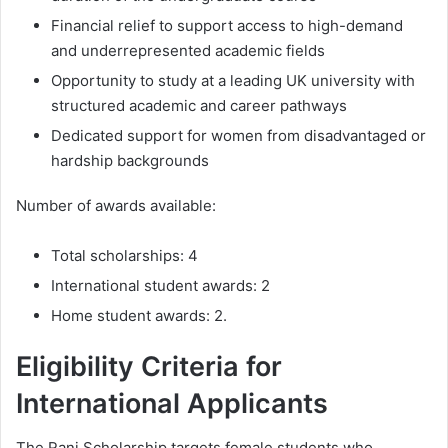
Financial relief to support access to high-demand
and underrepresented academic fields
Opportunity to study at a leading UK university with
structured academic and career pathways
Dedicated support for women from disadvantaged or
hardship backgrounds
Number of awards available:
Total scholarships: 4
International student awards: 2
Home student awards: 2.
Eligibility Criteria for
International Applicants
The Rani Scholarship targets female students who