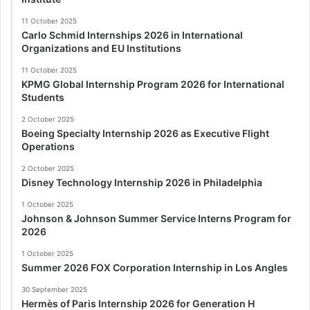
11 October 2025
Carlo Schmid Internships 2026 in International
Organizations and EU Institutions
11 October 2025
KPMG Global Internship Program 2026 for International
Students
2 October 2025
Boeing Specialty Internship 2026 as Executive Flight
Operations
2 October 2025
Disney Technology Internship 2026 in Philadelphia
1 October 2025
Johnson & Johnson Summer Service Interns Program for
2026
1 October 2025
Summer 2026 FOX Corporation Internship in Los Angles
30 September 2025
Hermès of Paris Internship 2026 for Generation H