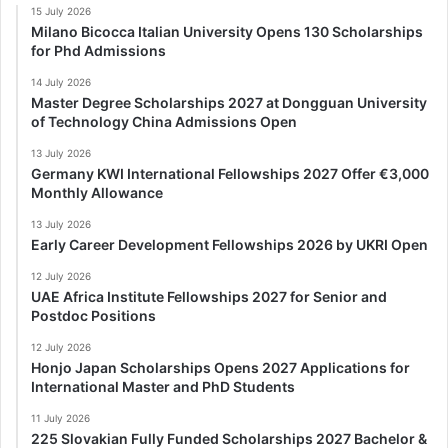
15 July 2026
Milano Bicocca Italian University Opens 130 Scholarships
for Phd Admissions
14 July 2026
Master Degree Scholarships 2027 at Dongguan University
of Technology China Admissions Open
13 July 2026
Germany KWI International Fellowships 2027 Offer €3,000
Monthly Allowance
13 July 2026
Early Career Development Fellowships 2026 by UKRI Open
12 July 2026
UAE Africa Institute Fellowships 2027 for Senior and
Postdoc Positions
12 July 2026
Honjo Japan Scholarships Opens 2027 Applications for
International Master and PhD Students
11 July 2026
225 Slovakian Fully Funded Scholarships 2027 Bachelor &