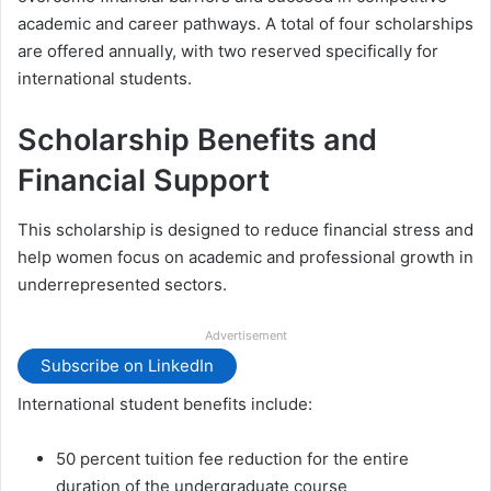
academic and career pathways. A total of four scholarships
are offered annually, with two reserved specifically for
international students.
Scholarship Benefits and
Financial Support
This scholarship is designed to reduce financial stress and
help women focus on academic and professional growth in
underrepresented sectors.
Advertisement
Subscribe on LinkedIn
International student benefits include:
50 percent tuition fee reduction for the entire
duration of the undergraduate course