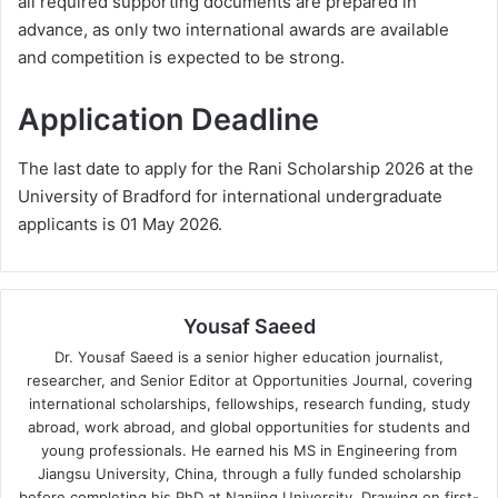
all required supporting documents are prepared in
advance, as only two international awards are available
and competition is expected to be strong.
Application Deadline
The last date to apply for the Rani Scholarship 2026 at the
University of Bradford for international undergraduate
applicants is 01 May 2026.
Yousaf Saeed
Dr. Yousaf Saeed is a senior higher education journalist,
researcher, and Senior Editor at Opportunities Journal, covering
international scholarships, fellowships, research funding, study
abroad, work abroad, and global opportunities for students and
young professionals. He earned his MS in Engineering from
Jiangsu University, China, through a fully funded scholarship
before completing his PhD at Nanjing University. Drawing on first-