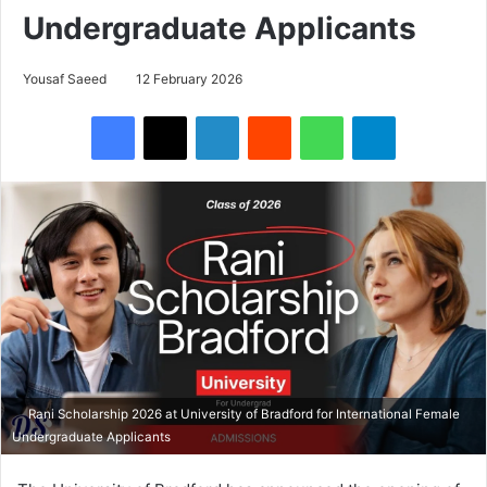
Undergraduate Applicants
Yousaf Saeed
12 February 2026
Facebook
X
LinkedIn
Reddit
WhatsApp
Telegram
Rani Scholarship 2026 at University of Bradford for International Female
Undergraduate Applicants