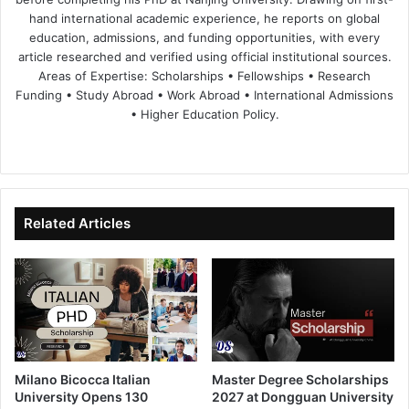
hand international academic experience, he reports on global
education, admissions, and funding opportunities, with every
article researched and verified using official institutional sources.
Areas of Expertise: Scholarships • Fellowships • Research
Funding • Study Abroad • Work Abroad • International Admissions
• Higher Education Policy.
We
Fa
X
Lin
Yo
bsi
ce
ke
uT
te
bo
dIn
ub
ok
e
Related Articles
Milano Bicocca Italian
Master Degree Scholarships
University Opens 130
2027 at Dongguan University