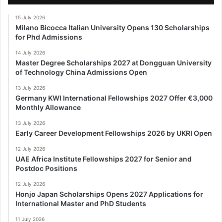
15 July 2026
Milano Bicocca Italian University Opens 130 Scholarships
for Phd Admissions
14 July 2026
Master Degree Scholarships 2027 at Dongguan University
of Technology China Admissions Open
13 July 2026
Germany KWI International Fellowships 2027 Offer €3,000
Monthly Allowance
13 July 2026
Early Career Development Fellowships 2026 by UKRI Open
12 July 2026
UAE Africa Institute Fellowships 2027 for Senior and
Postdoc Positions
12 July 2026
Honjo Japan Scholarships Opens 2027 Applications for
International Master and PhD Students
11 July 2026