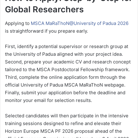
Global Researchers
Applying to
MSCA MaRaThoN@University of Padua 2026
is straightforward if you prepare early.
First, identify a potential supervisor or research group at
the University of Padua aligned with your project idea.
Second, prepare your academic CV and research concept
tailored to the MSCA Postdoctoral Fellowship framework.
Third, complete the online application form through the
official University of Padua MSCA MaRaThoN webpage.
Finally, submit your application before the deadline and
monitor your email for selection results.
Selected candidates will then participate in the intensive
training sessions designed to refine and elevate their
Horizon Europe MSCA PF 2026 proposal ahead of the