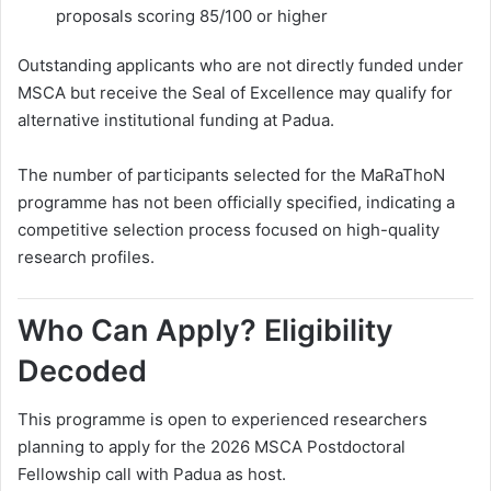
proposals scoring 85/100 or higher
Outstanding applicants who are not directly funded under
MSCA but receive the Seal of Excellence may qualify for
alternative institutional funding at Padua.
The number of participants selected for the MaRaThoN
programme has not been officially specified, indicating a
competitive selection process focused on high-quality
research profiles.
Who Can Apply? Eligibility
Decoded
This programme is open to experienced researchers
planning to apply for the 2026 MSCA Postdoctoral
Fellowship call with Padua as host.