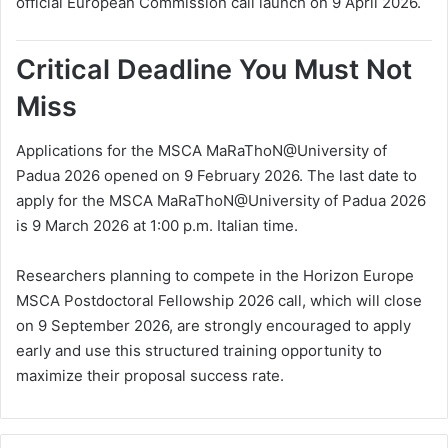
official European Commission call launch on 9 April 2026.
Critical Deadline You Must Not
Miss
Applications for the MSCA MaRaThoN@University of
Padua 2026 opened on 9 February 2026. The last date to
apply for the MSCA MaRaThoN@University of Padua 2026
is 9 March 2026 at 1:00 p.m. Italian time.
Researchers planning to compete in the Horizon Europe
MSCA Postdoctoral Fellowship 2026 call, which will close
on 9 September 2026, are strongly encouraged to apply
early and use this structured training opportunity to
maximize their proposal success rate.