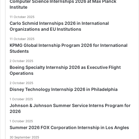
Computer Science Internships 2026 at Max Planck
Institute
11 October 2025
Carlo Schmid Internships 2026 in International
Organizations and EU Institutions
11 October 2025
KPMG Global Internship Program 2026 for International
Students
2 October 2025
Boeing Specialty Internship 2026 as Executive Flight
Operations
2 October 2025
Disney Technology Internship 2026 in Philadelphia
1 October 2025
Johnson & Johnson Summer Service Interns Program for
2026
1 October 2025
Summer 2026 FOX Corporation Internship in Los Angles
30 September 2025