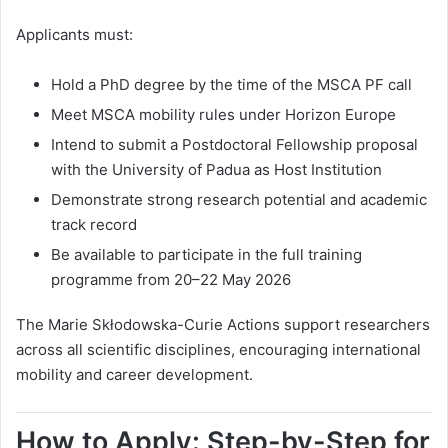
Applicants must:
Hold a PhD degree by the time of the MSCA PF call
Meet MSCA mobility rules under Horizon Europe
Intend to submit a Postdoctoral Fellowship proposal
with the University of Padua as Host Institution
Demonstrate strong research potential and academic
track record
Be available to participate in the full training
programme from 20–22 May 2026
The Marie Skłodowska-Curie Actions support researchers
across all scientific disciplines, encouraging international
mobility and career development.
How to Apply: Step-by-Step for