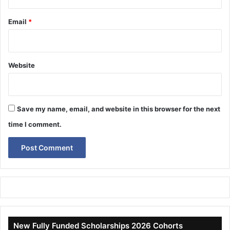
Email
*
Website
Save my name, email, and website in this browser for the next
time I comment.
New Fully Funded Scholarships 2026 Cohorts