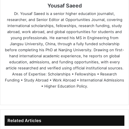
Yousaf Saeed
Dr. Yousaf Saeed is a senior higher education journalist,
researcher, and Senior Editor at Opportunities Journal, covering
international scholarships, fellowships, research funding, study
abroad, work abroad, and global opportunities for students and
young professionals. He earned his MS in Engineering from
Jiangsu University, China, through a fully funded scholarship
before completing his PhD at Nanjing University. Drawing on first-
hand international academic experience, he reports on global
education, admissions, and funding opportunities, with every
article researched and verified using official institutional sources.
Areas of Expertise: Scholarships • Fellowships • Research
Funding • Study Abroad • Work Abroad • International Admissions
• Higher Education Policy.
We
Fa
X
Lin
Yo
bsi
ce
ke
uT
te
bo
dIn
ub
ok
e
Related Articles