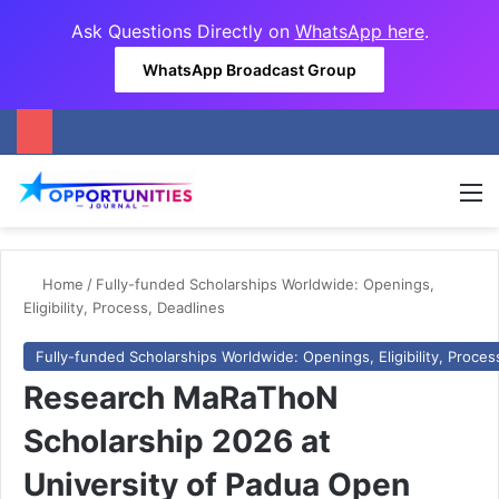
Ask Questions Directly on
WhatsApp here
.
WhatsApp Broadcast Group
M
Home
/
Fully-funded Scholarships Worldwide: Openings,
Eligibility, Process, Deadlines
Fully-funded Scholarships Worldwide: Openings, Eligibility, Proces
Research MaRaThoN
Scholarship 2026 at
University of Padua Open