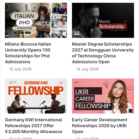
Milano Bicocca Italian
Master Degree Scholarships
University Opens 130
2027 at Dongguan University
Scholarships for Phd
of Technology China
Admissions
Admissions Open
15 July 2026
14 July 2026
Germany KWI International
Early Career Development
Fellowships 2027 Offer
Fellowships 2026 by UKRI
€3,000 Monthly Allowance
Open
13 July 2026
13 July 2026