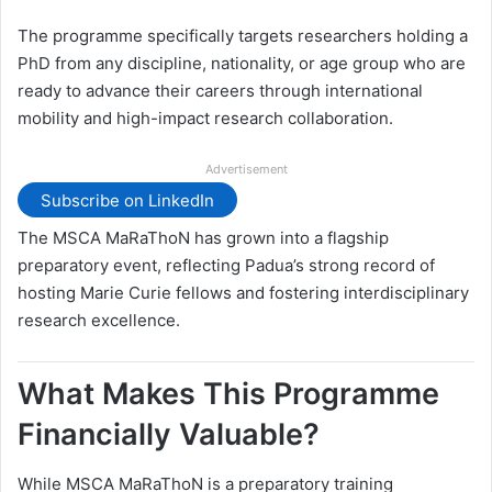
The programme specifically targets researchers holding a
PhD from any discipline, nationality, or age group who are
ready to advance their careers through international
mobility and high-impact research collaboration.
Advertisement
Subscribe on LinkedIn
The MSCA MaRaThoN has grown into a flagship
preparatory event, reflecting Padua’s strong record of
hosting Marie Curie fellows and fostering interdisciplinary
research excellence.
What Makes This Programme
Financially Valuable?
While MSCA MaRaThoN is a preparatory training