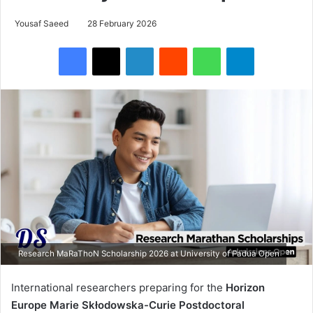
Yousaf Saeed
28 February 2026
Facebook
X
LinkedIn
Reddit
WhatsApp
Telegram
Research MaRaThoN Scholarship 2026 at University of Padua Open
International researchers preparing for the
Horizon
Europe Marie Skłodowska-Curie Postdoctoral