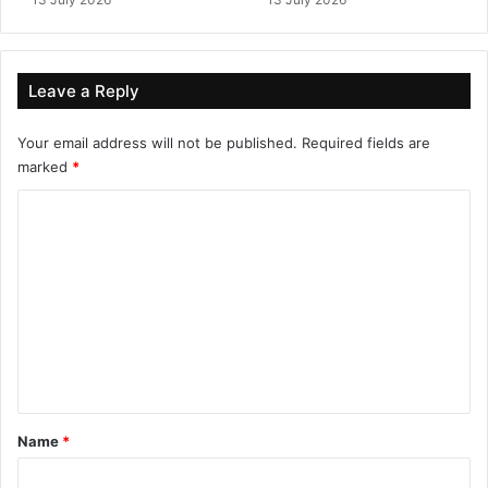
Leave a Reply
Your email address will not be published.
Required fields are
marked
*
C
o
m
m
e
n
t
*
Name
*