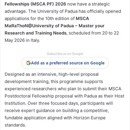
Fellowships (MSCA PF) 2026
now have a strategic
advantage. The
University of Padua
has officially opened
applications for the 10th edition of
MSCA
MaRaThoN@University of Padua – Master your
Research and Training Needs
, scheduled from 20 to 22
May 2026 in Italy.
Subscribe us on Google
Add as a preferred source on Google
Designed as an intensive, high-level proposal
development training, this programme supports
experienced researchers who plan to submit their MSCA
Postdoctoral Fellowship proposal with Padua as their Host
Institution. Over three focused days, participants will
receive expert guidance on building a competitive,
fundable application aligned with Horizon Europe
standards.