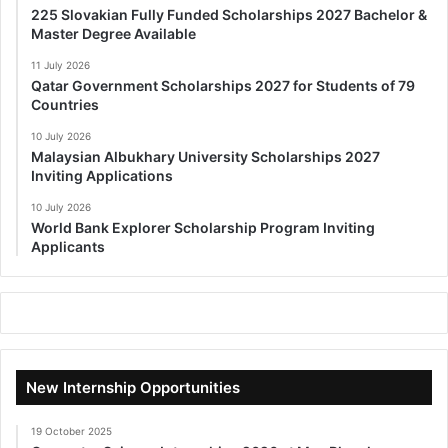
225 Slovakian Fully Funded Scholarships 2027 Bachelor &
Master Degree Available
11 July 2026
Qatar Government Scholarships 2027 for Students of 79
Countries
10 July 2026
Malaysian Albukhary University Scholarships 2027
Inviting Applications
10 July 2026
World Bank Explorer Scholarship Program Inviting
Applicants
New Internship Opportunities
19 October 2025