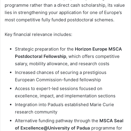
programme rather than a direct cash scholarship, its value
lies in strengthening your application for one of Europe’s
most competitive fully funded postdoctoral schemes.
Key financial relevance includes:
Strategic preparation for the
Horizon Europe MSCA
Postdoctoral Fellowship
, which offers competitive
salary, mobility allowance, and research costs
Increased chances of securing a prestigious
European Commission-funded fellowship
Access to expert-led sessions focused on
excellence, impact, and implementation sections
Integration into Padua’s established Marie Curie
research community
Alternative funding pathway through the
MSCA Seal
of Excellence@University of Padua
programme for