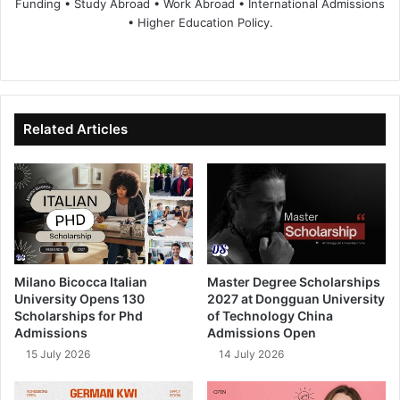
Funding • Study Abroad • Work Abroad • International Admissions
• Higher Education Policy.
We
Fa
X
Lin
Yo
bsi
ce
ke
uT
te
bo
dIn
ub
ok
e
Related Articles
Milano Bicocca Italian
Master Degree Scholarships
University Opens 130
2027 at Dongguan University
Scholarships for Phd
of Technology China
Admissions
Admissions Open
15 July 2026
14 July 2026