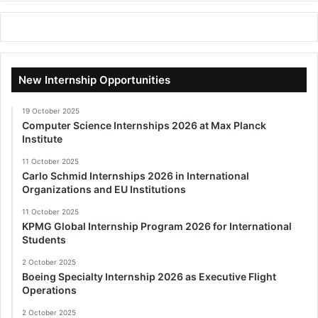
New Internship Opportunities
19 October 2025
Computer Science Internships 2026 at Max Planck
Institute
11 October 2025
Carlo Schmid Internships 2026 in International
Organizations and EU Institutions
11 October 2025
KPMG Global Internship Program 2026 for International
Students
2 October 2025
Boeing Specialty Internship 2026 as Executive Flight
Operations
2 October 2025