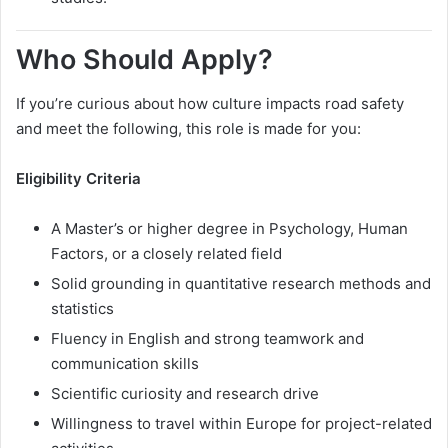
Who Should Apply?
If you’re curious about how culture impacts road safety
and meet the following, this role is made for you:
Eligibility Criteria
A Master’s or higher degree in Psychology, Human
Factors, or a closely related field
Solid grounding in quantitative research methods and
statistics
Fluency in English and strong teamwork and
communication skills
Scientific curiosity and research drive
Willingness to travel within Europe for project-related