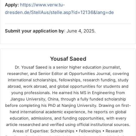
Apply:
https://www.verw.tu-
dresden.de/StellAus/stelle.asp?id=12136&lang=de
Submit your application by
: June 4, 2025.
Yousaf Saeed
Dr. Yousaf Saeed is a senior higher education journalist,
researcher, and Senior Editor at Opportunities Journal, covering
international scholarships, fellowships, research funding, study
abroad, work abroad, and global opportunities for students and
young professionals. He earned his MS in Engineering from
Jiangsu University, China, through a fully funded scholarship
before completing his PhD at Nanjing University. Drawing on first-
hand international academic experience, he reports on global
education, admissions, and funding opportunities, with every
article researched and verified using official institutional sources.
Areas of Expertise: Scholarships • Fellowships • Research