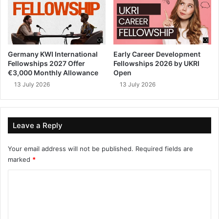
Germany KWI International
Early Career Development
Fellowships 2027 Offer
Fellowships 2026 by UKRI
€3,000 Monthly Allowance
Open
13 July 2026
13 July 2026
Leave a Reply
Your email address will not be published.
Required fields are
marked
*
C
o
m