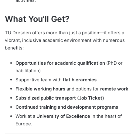
activities.
What You’ll Get?
TU Dresden offers more than just a position—it offers a
vibrant, inclusive academic environment with numerous
benefits:
Opportunities for academic qualification
(PhD or
habilitation)
Supportive team with
flat hierarchies
Flexible working hours
and options for
remote work
Subsidized public transport (Job Ticket)
Continued training and development programs
Work at a
University of Excellence
in the heart of
Europe.