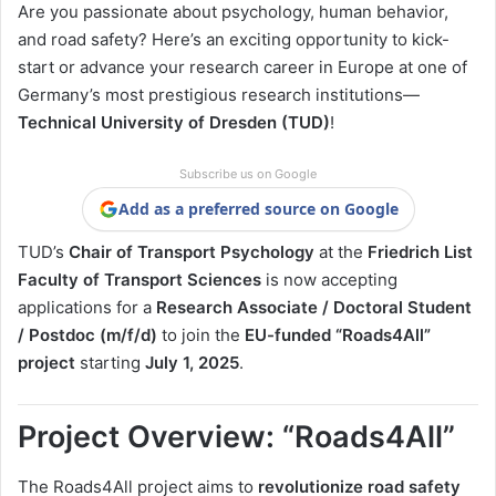
Are you passionate about psychology, human behavior,
and road safety? Here’s an exciting opportunity to kick-
start or advance your research career in Europe at one of
Germany’s most prestigious research institutions—
Technical University of Dresden (TUD)
!
Subscribe us on Google
Add as a preferred source on Google
TUD’s
Chair of Transport Psychology
at the
Friedrich List
Faculty of Transport Sciences
is now accepting
applications for a
Research Associate / Doctoral Student
/ Postdoc (m/f/d)
to join the
EU-funded “Roads4All”
project
starting
July 1, 2025
.
Project Overview: “Roads4All”
The Roads4All project aims to
revolutionize road safety