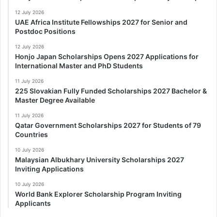
12 July 2026
UAE Africa Institute Fellowships 2027 for Senior and
Postdoc Positions
12 July 2026
Honjo Japan Scholarships Opens 2027 Applications for
International Master and PhD Students
11 July 2026
225 Slovakian Fully Funded Scholarships 2027 Bachelor &
Master Degree Available
11 July 2026
Qatar Government Scholarships 2027 for Students of 79
Countries
10 July 2026
Malaysian Albukhary University Scholarships 2027
Inviting Applications
10 July 2026
World Bank Explorer Scholarship Program Inviting
Applicants