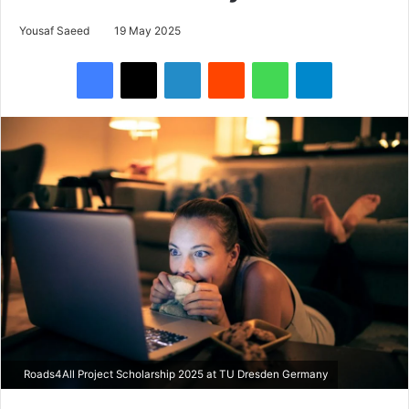
Yousaf Saeed
19 May 2025
Facebook
X
LinkedIn
Reddit
WhatsApp
Telegram
Roads4All Project Scholarship 2025 at TU Dresden Germany