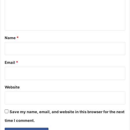
m
e
n
t
*
Name
*
Email
*
Website
Save my name, email, and website in this browser for the next
time I comment.