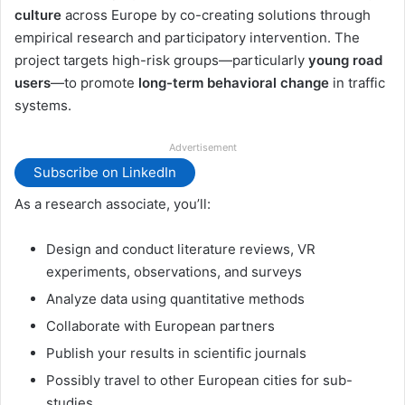
culture
across Europe by co-creating solutions through
empirical research and participatory intervention. The
project targets high-risk groups—particularly
young road
users
—to promote
long-term behavioral change
in traffic
systems.
Advertisement
Subscribe on LinkedIn
As a research associate, you’ll:
Design and conduct literature reviews, VR
experiments, observations, and surveys
Analyze data using quantitative methods
Collaborate with European partners
Publish your results in scientific journals
Possibly travel to other European cities for sub-
studies.