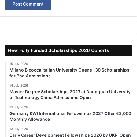
New Fully Funded Scholarships 2026 Cohorts
15 July 2026
Milano Bicocca Italian University Opens 130 Scholarships
for Phd Admissions
14 July 2026
Master Degree Scholarships 2027 at Dongguan University
of Technology China Admissions Open
13 July 2026
Germany KWI International Fellowships 2027 Offer €3,000
Monthly Allowance
13 July 2026
Early Career Development Fellowships 2026 by UKRI Open