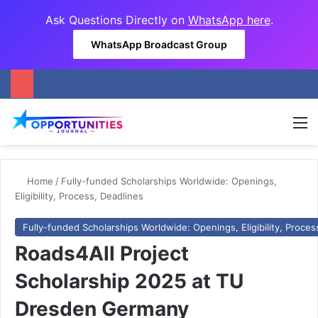
Ask Questions Directly on
WhatsApp here
.
WhatsApp Broadcast Group
M
Home
/
Fully-funded Scholarships Worldwide: Openings,
Eligibility, Process, Deadlines
Fully-funded Scholarships Worldwide: Openings, Eligibility, Proces
Roads4All Project
Scholarship 2025 at TU
Dresden Germany