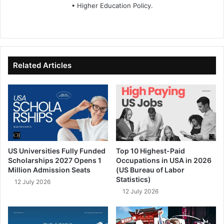
• Higher Education Policy.
We
Fa
X
Lin
Yo
bsi
ce
ke
uT
te
bo
dIn
ub
ok
e
Related Articles
US Universities Fully Funded
Top 10 Highest-Paid
Scholarships 2027 Opens 1
Occupations in USA in 2026
Million Admission Seats
(US Bureau of Labor
Statistics)
12 July 2026
12 July 2026