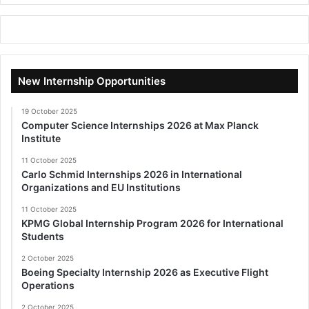
New Internship Opportunities
19 October 2025
Computer Science Internships 2026 at Max Planck
Institute
11 October 2025
Carlo Schmid Internships 2026 in International
Organizations and EU Institutions
11 October 2025
KPMG Global Internship Program 2026 for International
Students
2 October 2025
Boeing Specialty Internship 2026 as Executive Flight
Operations
2 October 2025