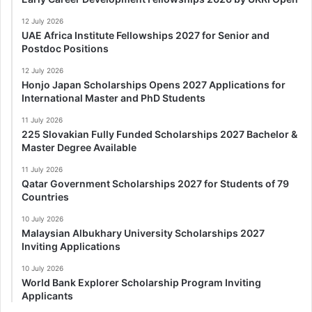
12 July 2026
UAE Africa Institute Fellowships 2027 for Senior and
Postdoc Positions
12 July 2026
Honjo Japan Scholarships Opens 2027 Applications for
International Master and PhD Students
11 July 2026
225 Slovakian Fully Funded Scholarships 2027 Bachelor &
Master Degree Available
11 July 2026
Qatar Government Scholarships 2027 for Students of 79
Countries
10 July 2026
Malaysian Albukhary University Scholarships 2027
Inviting Applications
10 July 2026
World Bank Explorer Scholarship Program Inviting
Applicants