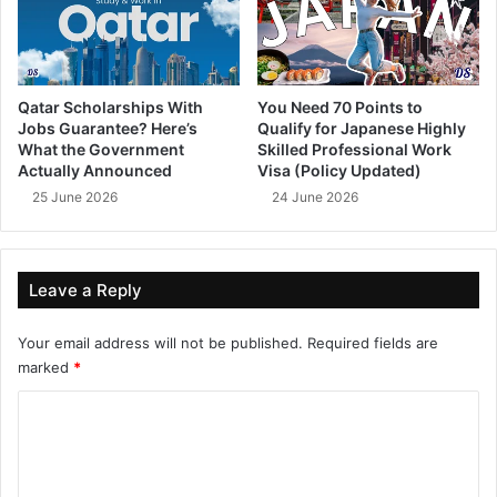
Qatar Scholarships With
You Need 70 Points to
Jobs Guarantee? Here’s
Qualify for Japanese Highly
What the Government
Skilled Professional Work
Actually Announced
Visa (Policy Updated)
25 June 2026
24 June 2026
Leave a Reply
Your email address will not be published.
Required fields are
marked
*
C
o
m