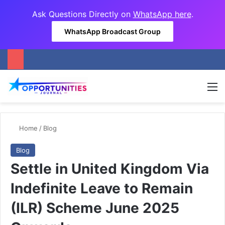
Ask Questions Directly on
WhatsApp here
.
WhatsApp Broadcast Group
M
Home
/
Blog
Blog
Settle in United Kingdom Via
Indefinite Leave to Remain
(ILR) Scheme June 2025