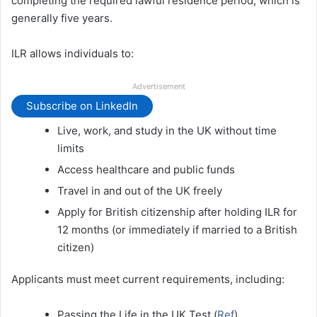
completing the required lawful residence period, which is
generally five years.
ILR allows individuals to:
Advertisement
Subscribe on LinkedIn
Live, work, and study in the UK without time
limits
Access healthcare and public funds
Travel in and out of the UK freely
Apply for British citizenship after holding ILR for
12 months (or immediately if married to a British
citizen)
Applicants must meet current requirements, including:
Passing the Life in the UK Test (
Ref
)