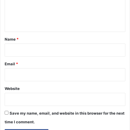
m
e
n
t
*
Name
*
Email
*
Website
Save my name, email, and website in this browser for the next
time I comment.