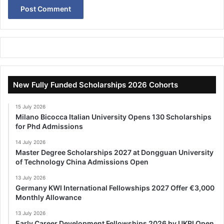
New Fully Funded Scholarships 2026 Cohorts
15 July 2026
Milano Bicocca Italian University Opens 130 Scholarships
for Phd Admissions
14 July 2026
Master Degree Scholarships 2027 at Dongguan University
of Technology China Admissions Open
13 July 2026
Germany KWI International Fellowships 2027 Offer €3,000
Monthly Allowance
13 July 2026
Early Career Development Fellowships 2026 by UKRI Open