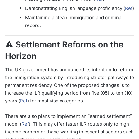
Demonstrating English language proficiency (
Ref
)
Maintaining a clean immigration and criminal
record.
⚠️ Settlement Reforms on the
Horizon
The UK government has announced its intention to reform
the immigration system by introducing stricter pathways to
permanent residency. One of the proposed changes is to
increase the ILR qualifying period from five (05) to ten (10)
years (
Ref
) for most visa categories.
There are also plans to implement an “earned settlement”
model (
Ref
). This may offer faster ILR routes only to high-
income earners or those working in essential sectors such