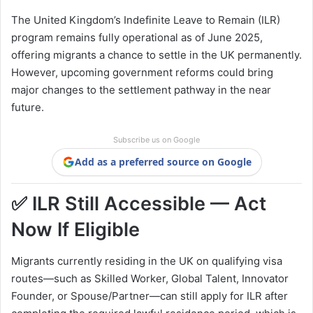
The United Kingdom’s Indefinite Leave to Remain (ILR)
program remains fully operational as of June 2025,
offering migrants a chance to settle in the UK permanently.
However, upcoming government reforms could bring
major changes to the settlement pathway in the near
future.
Subscribe us on Google
Add as a preferred source on Google
✅ ILR Still Accessible — Act
Now If Eligible
Migrants currently residing in the UK on qualifying visa
routes—such as Skilled Worker, Global Talent, Innovator
Founder, or Spouse/Partner—can still apply for ILR after