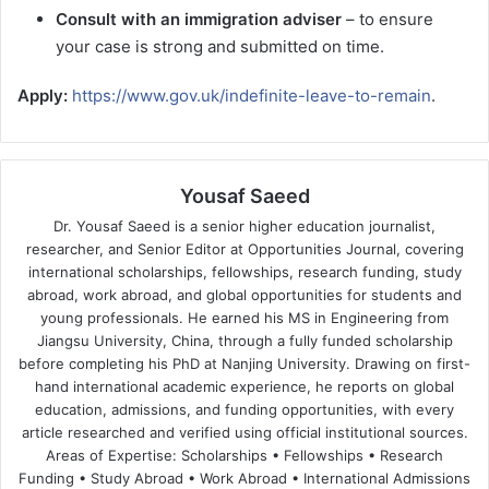
Consult with an immigration adviser
– to ensure
your case is strong and submitted on time.
Apply:
https://www.gov.uk/indefinite-leave-to-remain
.
Yousaf Saeed
Dr. Yousaf Saeed is a senior higher education journalist,
researcher, and Senior Editor at Opportunities Journal, covering
international scholarships, fellowships, research funding, study
abroad, work abroad, and global opportunities for students and
young professionals. He earned his MS in Engineering from
Jiangsu University, China, through a fully funded scholarship
before completing his PhD at Nanjing University. Drawing on first-
hand international academic experience, he reports on global
education, admissions, and funding opportunities, with every
article researched and verified using official institutional sources.
Areas of Expertise: Scholarships • Fellowships • Research
Funding • Study Abroad • Work Abroad • International Admissions