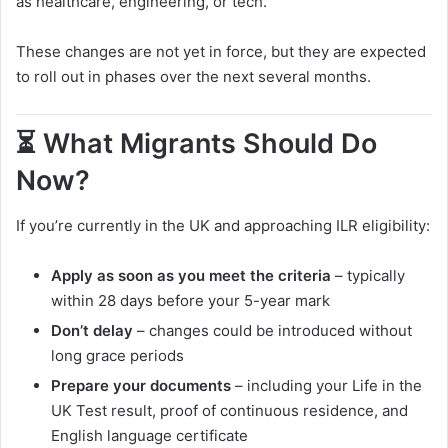
as healthcare, engineering, or tech.
These changes are not yet in force, but they are expected
to roll out in phases over the next several months.
⏳ What Migrants Should Do
Now?
If you’re currently in the UK and approaching ILR eligibility:
Apply as soon as you meet the criteria
– typically
within 28 days before your 5-year mark
Don’t delay
– changes could be introduced without
long grace periods
Prepare your documents
– including your Life in the
UK Test result, proof of continuous residence, and
English language certificate