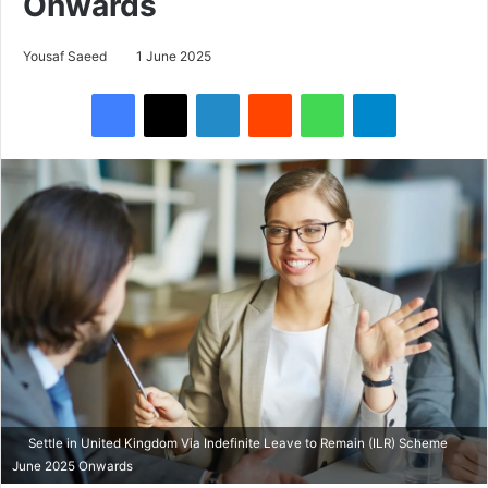
Onwards
Yousaf Saeed
1 June 2025
Facebook
X
LinkedIn
Reddit
WhatsApp
Telegram
Settle in United Kingdom Via Indefinite Leave to Remain (ILR) Scheme
June 2025 Onwards