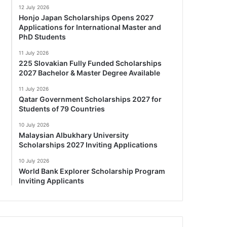
12 July 2026
Honjo Japan Scholarships Opens 2027
Applications for International Master and
PhD Students
11 July 2026
225 Slovakian Fully Funded Scholarships
2027 Bachelor & Master Degree Available
11 July 2026
Qatar Government Scholarships 2027 for
Students of 79 Countries
10 July 2026
Malaysian Albukhary University
Scholarships 2027 Inviting Applications
10 July 2026
World Bank Explorer Scholarship Program
Inviting Applicants