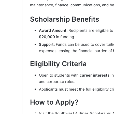
maintenance, finance, communications, and b
Scholarship Benefits
Award Amount:
Recipients are eligible t
$20,000
in funding.
Support:
Funds can be used to cover tuiti
expenses, easing the financial burden of 
Eligibility Criteria
Open to students with
career interests in
and corporate roles.
Applicants must meet the full eligibility c
How to Apply?
Visit the Southwest Airlines Scholarship A