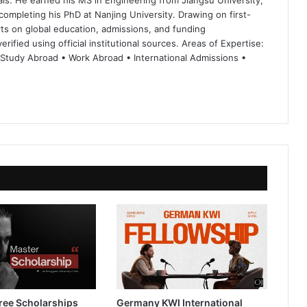
ls. He earned his MS in Engineering from Jiangsu University,
completing his PhD at Nanjing University. Drawing on first-
ts on global education, admissions, and funding
rified using official institutional sources. Areas of Expertise:
 Study Abroad • Work Abroad • International Admissions •
ree Scholarships
Germany KWI International