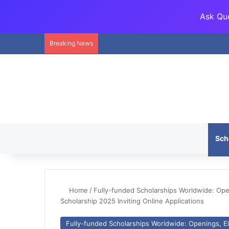
Ask Que
Breaking News
Sch
Home
/
Fully-funded Scholarships Worldwide: Openi
Scholarship 2025 Inviting Online Applications
Fully-funded Scholarships Worldwide: Openings, Eli