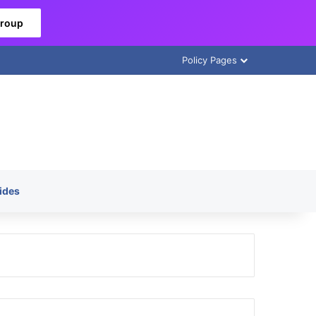
Group
Policy Pages
ides