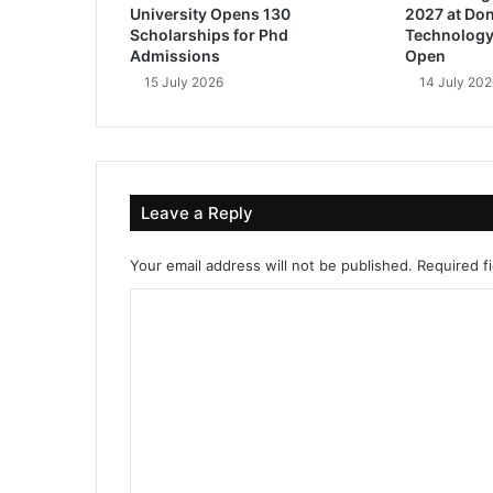
University Opens 130
2027 at Don
Scholarships for Phd
Technology
Admissions
Open
15 July 2026
14 July 202
Leave a Reply
Your email address will not be published.
Required f
C
o
m
m
e
n