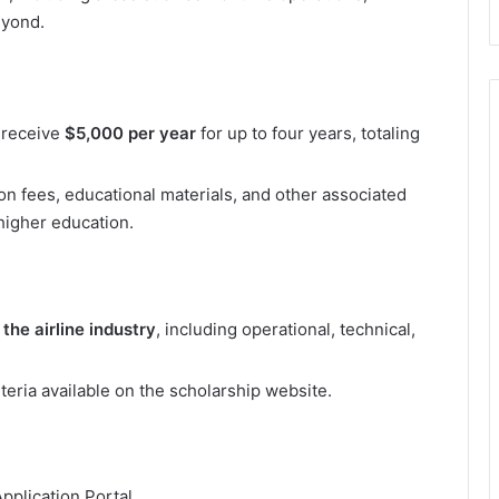
eyond.
o receive
$5,000 per year
for up to four years, totaling
on fees, educational materials, and other associated
higher education.
 the airline industry
, including operational, technical,
riteria available on the scholarship website.
pplication Portal