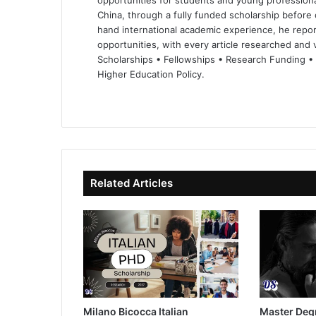
opportunities for students and young professiona
China, through a fully funded scholarship before 
hand international academic experience, he repor
opportunities, with every article researched and ve
Scholarships • Fellowships • Research Funding •
Higher Education Policy.
We
Fa
X
Lin
Yo
bsi
ce
ke
uT
te
bo
dIn
ub
ok
e
Related Articles
Milano Bicocca Italian
Master Deg