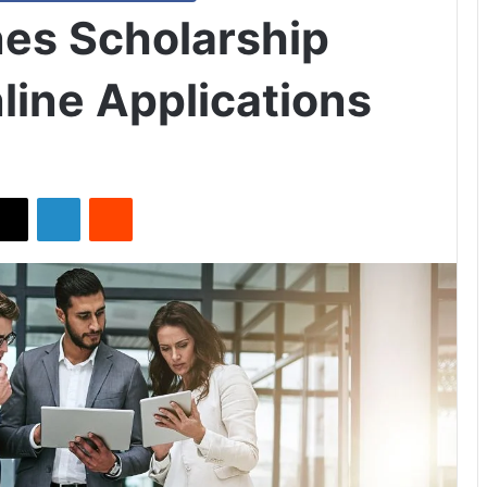
nes Scholarship
line Applications
X
LinkedIn
Reddit