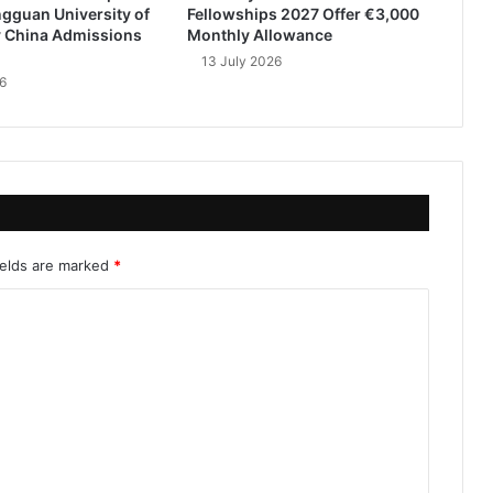
gguan University of
Fellowships 2027 Offer €3,000
 China Admissions
Monthly Allowance
13 July 2026
6
ields are marked
*