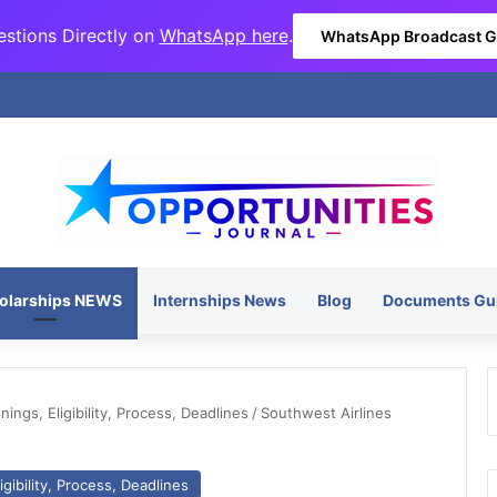
stions Directly on
WhatsApp here
.
WhatsApp Broadcast 
olarships NEWS
Internships News
Blog
Documents Gu
ngs, Eligibility, Process, Deadlines
/
Southwest Airlines
gibility, Process, Deadlines