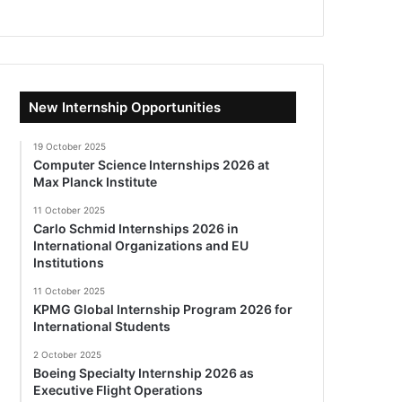
New Internship Opportunities
19 October 2025
Computer Science Internships 2026 at
Max Planck Institute
11 October 2025
Carlo Schmid Internships 2026 in
International Organizations and EU
Institutions
11 October 2025
KPMG Global Internship Program 2026 for
International Students
2 October 2025
Boeing Specialty Internship 2026 as
Executive Flight Operations