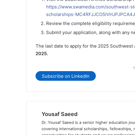
https://www.swamedia.com/southwest-st
scholarships-MC4RFJJCO5IVHJPJPCA4
Review the complete eligibility requireme
Submit your application, along with any 
The last date to apply for the 2025 Southwest
2025.
A
Subscribe on LinkedIn
Yousaf Saeed
Dr. Yousaf Saeed is a senior higher education jour
covering international scholarships, fellowships,