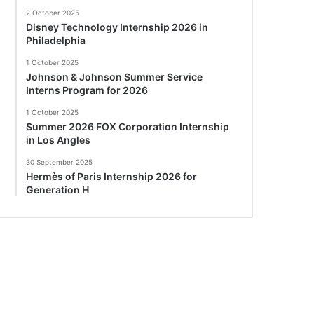
2 October 2025
Disney Technology Internship 2026 in
Philadelphia
1 October 2025
Johnson & Johnson Summer Service
Interns Program for 2026
1 October 2025
Summer 2026 FOX Corporation Internship
in Los Angles
30 September 2025
Hermès of Paris Internship 2026 for
Generation H