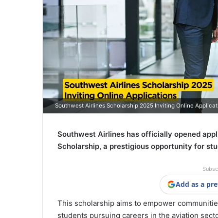
Southwest Airlines Scholarship 2025 Inviting Online Applicat
Southwest Airlines has officially opened app
Scholarship, a prestigious opportunity for stu
Subsc
Add as a pre
This scholarship aims to empower communities
students pursuing careers in the aviation secto