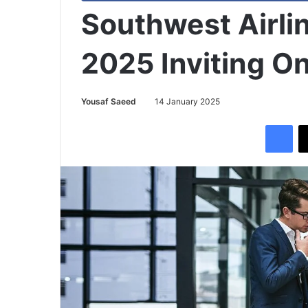
Southwest Airli
2025 Inviting On
Yousaf Saeed
14 January 2025
Facebook