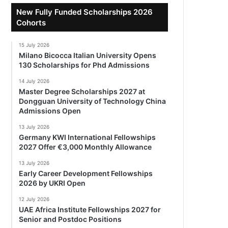
New Fully Funded Scholarships 2026
Cohorts
15 July 2026
Milano Bicocca Italian University Opens
130 Scholarships for Phd Admissions
14 July 2026
Master Degree Scholarships 2027 at
Dongguan University of Technology China
Admissions Open
13 July 2026
Germany KWI International Fellowships
2027 Offer €3,000 Monthly Allowance
13 July 2026
Early Career Development Fellowships
2026 by UKRI Open
12 July 2026
UAE Africa Institute Fellowships 2027 for
Senior and Postdoc Positions