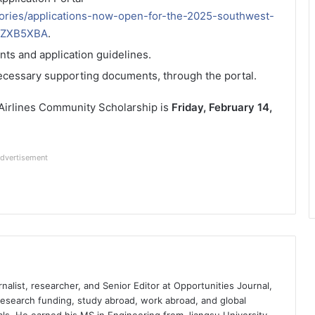
ories/applications-now-open-for-the-2025-southwest-
JZXB5XBA
.
nts and application guidelines.
necessary supporting documents, through the portal.
 Airlines Community Scholarship is
Friday, February 14,
dvertisement
nalist, researcher, and Senior Editor at Opportunities Journal,
 research funding, study abroad, work abroad, and global