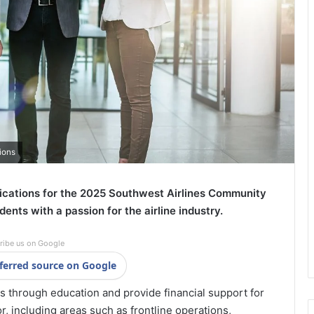
ions
lications for the 2025 Southwest Airlines Community
dents with a passion for the airline industry.
ribe us on Google
ferred source on Google
 through education and provide financial support for
r, including areas such as frontline operations,