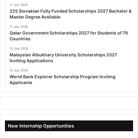
11 July 2026
225 Slovakian Fully Funded Scholarships 2027 Bachelor &
Master Degree Available
11 July 2026
Qatar Government Scholarships 2027 for Students of 79
Countries
10 July 2026
Malaysian Albukhary University Scholarships 2027
Inviting Applications
10 July 2026
World Bank Explorer Scholarship Program Inviting
Applicants
New Internship Opportunities