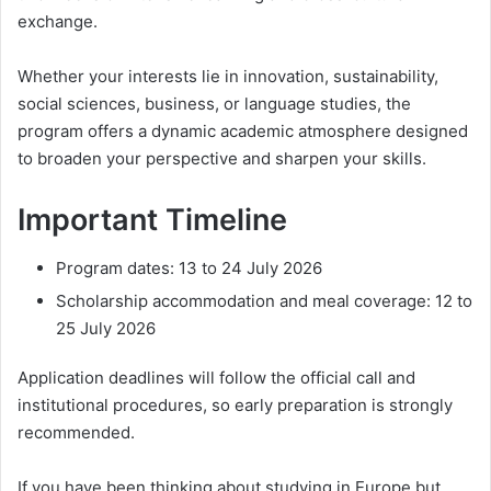
exchange.
Whether your interests lie in innovation, sustainability,
social sciences, business, or language studies, the
program offers a dynamic academic atmosphere designed
to broaden your perspective and sharpen your skills.
Important Timeline
Program dates: 13 to 24 July 2026
Scholarship accommodation and meal coverage: 12 to
25 July 2026
Application deadlines will follow the official call and
institutional procedures, so early preparation is strongly
recommended.
If you have been thinking about studying in Europe but