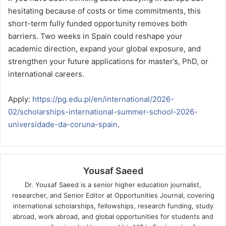
hesitating because of costs or time commitments, this
short-term fully funded opportunity removes both
barriers. Two weeks in Spain could reshape your
academic direction, expand your global exposure, and
strengthen your future applications for master’s, PhD, or
international careers.
Apply:
https://pg.edu.pl/en/international/2026-
02/scholarships-international-summer-school-2026-
universidade-da-coruna-spain
.
Yousaf Saeed
Dr. Yousaf Saeed is a senior higher education journalist,
researcher, and Senior Editor at Opportunities Journal, covering
international scholarships, fellowships, research funding, study
abroad, work abroad, and global opportunities for students and