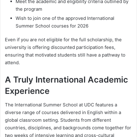
Meet the academic and eligibility criteria outlined by
the program
Wish to join one of the approved International
Summer School courses for 2026
Even if you are not eligible for the full scholarship, the
university is offering discounted participation fees,
ensuring that motivated students still have a pathway to
attend.
A Truly International Academic
Experience
The International Summer School at UDC features a
diverse range of courses delivered in English within a
global classroom setting. Students from different
countries, disciplines, and backgrounds come together for
two weeks of intensive learning and cross-cultural