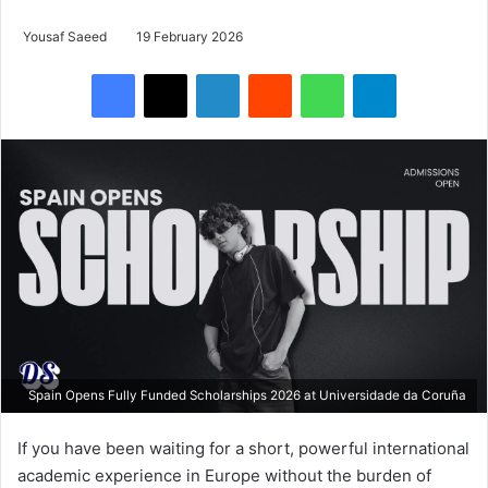
Yousaf Saeed
19 February 2026
Facebook
X
LinkedIn
Reddit
WhatsApp
Telegram
Spain Opens Fully Funded Scholarships 2026 at Universidade da Coruña
If you have been waiting for a short, powerful international
academic experience in Europe without the burden of