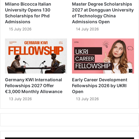
Milano Bicocca Italian
Master Degree Scholarships
University Opens 130
2027 at Dongguan University
Scholarships for Phd
of Technology China
Admissions
Admissions Open
15 July 2026
14 July 2026
Germany KWI International
Early Career Development
Fellowships 2027 Offer
Fellowships 2026 by UKRI
€3,000 Monthly Allowance
Open
13 July 2026
13 July 2026