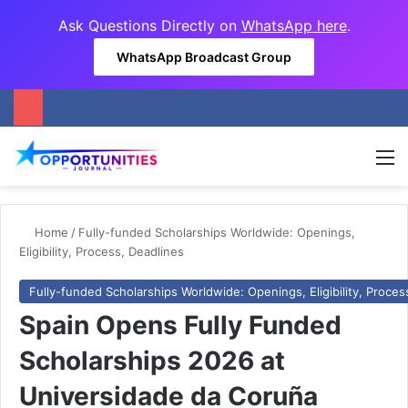
Ask Questions Directly on
WhatsApp here
.
WhatsApp Broadcast Group
M
Home
/
Fully-funded Scholarships Worldwide: Openings,
Eligibility, Process, Deadlines
Fully-funded Scholarships Worldwide: Openings, Eligibility, Proces
Spain Opens Fully Funded
Scholarships 2026 at
Universidade da Coruña