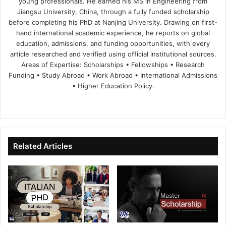
young professionals. He earned his MS in Engineering from
Jiangsu University, China, through a fully funded scholarship
before completing his PhD at Nanjing University. Drawing on first-
hand international academic experience, he reports on global
education, admissions, and funding opportunities, with every
article researched and verified using official institutional sources.
Areas of Expertise: Scholarships • Fellowships • Research
Funding • Study Abroad • Work Abroad • International Admissions
• Higher Education Policy.
We
Fa
X
Lin
Yo
bsi
ce
ke
uT
te
bo
dIn
ub
ok
e
Related Articles