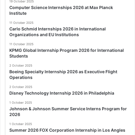
19 October 2025
Computer Science Internships 2026 at Max Planck
Institute
11 October 2025
Carlo Schmid Internships 2026 in International
Organizations and EU Institutions
11 October 2025
KPMG Global Internship Program 2026 for International
Students
2 October 2025
Boeing Specialty Internship 2026 as Executive Flight
Operations
2 October 2025
Disney Technology Internship 2026 in Philadelphia
1 October 2025
Johnson & Johnson Summer Service Interns Program for
2026
1 October 2025
Summer 2026 FOX Corporation Internship in Los Angles