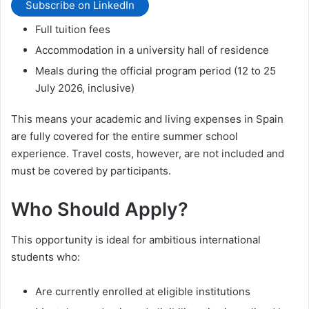
Subscribe on LinkedIn
Full tuition fees
Accommodation in a university hall of residence
Meals during the official program period (12 to 25
July 2026, inclusive)
This means your academic and living expenses in Spain
are fully covered for the entire summer school
experience. Travel costs, however, are not included and
must be covered by participants.
Who Should Apply?
This opportunity is ideal for ambitious international
students who:
Are currently enrolled at eligible institutions