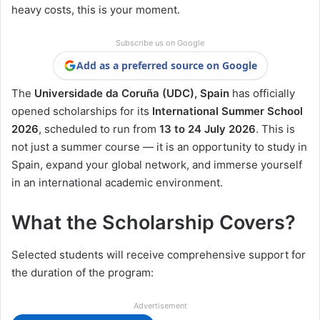
heavy costs, this is your moment.
Subscribe us on Google
Add as a preferred source on Google
The
Universidade da Coruña (UDC), Spain
has officially
opened scholarships for its
International Summer School
2026
, scheduled to run from
13 to 24 July 2026
. This is
not just a summer course — it is an opportunity to study in
Spain, expand your global network, and immerse yourself
in an international academic environment.
What the Scholarship Covers?
Selected students will receive comprehensive support for
the duration of the program:
Advertisement