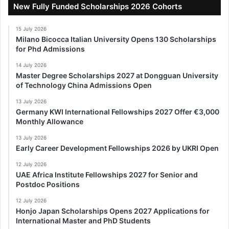
New Fully Funded Scholarships 2026 Cohorts
15 July 2026
Milano Bicocca Italian University Opens 130 Scholarships
for Phd Admissions
14 July 2026
Master Degree Scholarships 2027 at Dongguan University
of Technology China Admissions Open
13 July 2026
Germany KWI International Fellowships 2027 Offer €3,000
Monthly Allowance
13 July 2026
Early Career Development Fellowships 2026 by UKRI Open
12 July 2026
UAE Africa Institute Fellowships 2027 for Senior and
Postdoc Positions
12 July 2026
Honjo Japan Scholarships Opens 2027 Applications for
International Master and PhD Students