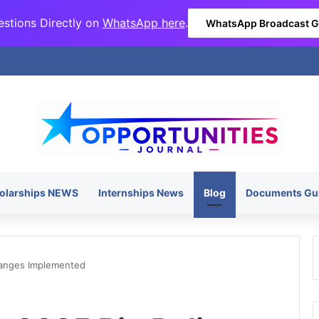
stions Directly on
WhatsApp here
.
WhatsApp Broadcast 
olarships NEWS
Internships News
Blog
Documents Gu
hanges Implemented