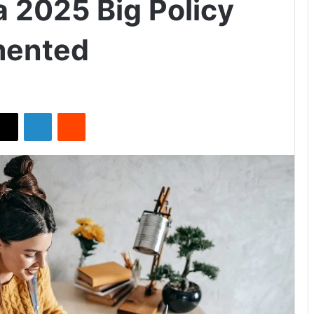
a 2025 Big Policy
mented
X
LinkedIn
Reddit