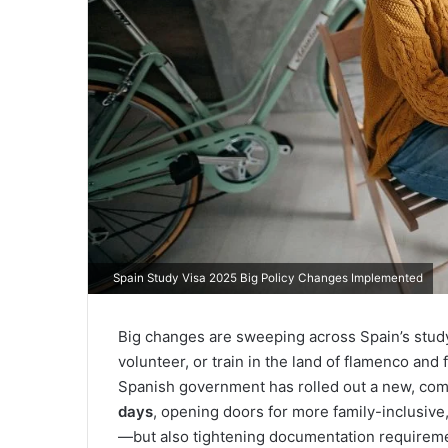
Spain Study Visa 2025 Big Policy Changes Implemented
Big changes are sweeping across Spain’s study
volunteer, or train in the land of flamenco and 
Spanish government has rolled out a new, co
days
, opening doors for more family-inclusive
—but also tightening documentation requirem