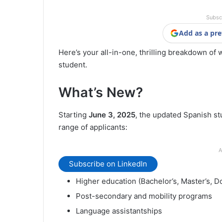
Subsc
Add as a pre
Here’s your all-in-one, thrilling breakdown of 
student.
What’s New?
Starting
June 3, 2025
, the updated Spanish stu
range of applicants:
A
Subscribe on LinkedIn
Higher education (Bachelor’s, Master’s, D
Post-secondary and mobility programs
Language assistantships