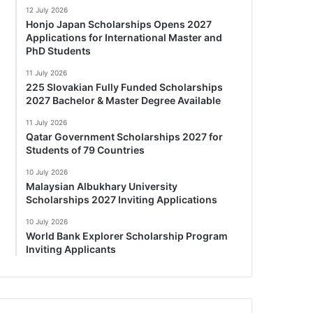
12 July 2026
Honjo Japan Scholarships Opens 2027
Applications for International Master and
PhD Students
11 July 2026
225 Slovakian Fully Funded Scholarships
2027 Bachelor & Master Degree Available
11 July 2026
Qatar Government Scholarships 2027 for
Students of 79 Countries
10 July 2026
Malaysian Albukhary University
Scholarships 2027 Inviting Applications
10 July 2026
World Bank Explorer Scholarship Program
Inviting Applicants