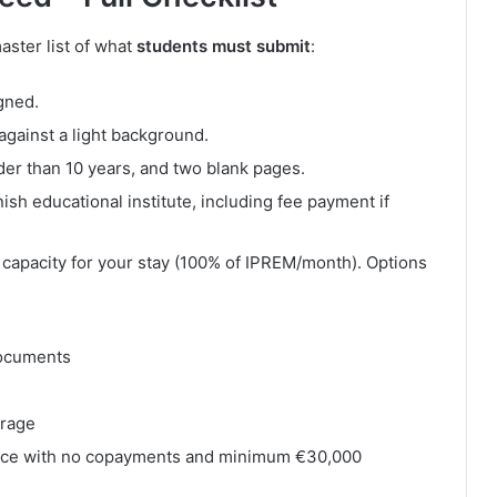
ster list of what
students must submit
:
gned.
against a light background.
der than 10 years, and two blank pages.
ish educational institute, including fee payment if
capacity for your stay (100% of IPREM/month). Options
documents
erage
ance with no copayments and minimum €30,000