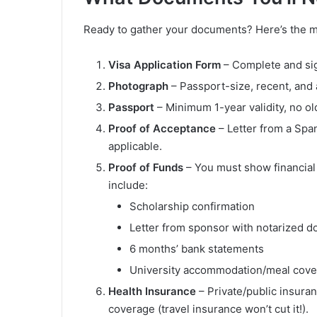
Ready to gather your documents? Here’s the ma
Visa Application Form
– Complete and si
Photograph
– Passport-size, recent, and 
Passport
– Minimum 1-year validity, no ol
Proof of Acceptance
– Letter from a Span
applicable.
Proof of Funds
– You must show financial 
include:
Scholarship confirmation
Letter from sponsor with notarized 
6 months’ bank statements
University accommodation/meal cov
Health Insurance
– Private/public insur
coverage (travel insurance won’t cut it!).