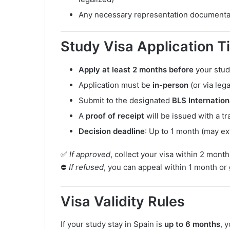
Any necessary representation documenta
Study Visa Application Ti
Apply at least 2 months before
your stud
Application must be
in-person
(or via leg
Submit to the designated
BLS Internation
A
proof of receipt
will be issued with a t
Decision deadline
: Up to 1 month (may ex
✅
If approved
, collect your visa within 2 month
⛔
If refused
, you can appeal within 1 month or
Visa Validity Rules
If your study stay in Spain is
up to 6 months
, 