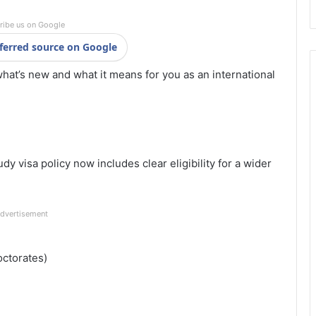
ribe us on Google
ferred source on Google
what’s new and what it means for you as an international
dy visa policy now includes clear eligibility for a wider
dvertisement
octorates)