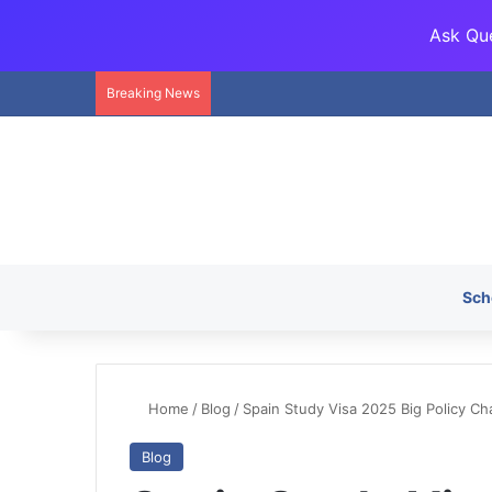
Ask Que
Breaking News
Sch
Home
/
Blog
/
Spain Study Visa 2025 Big Policy C
Blog