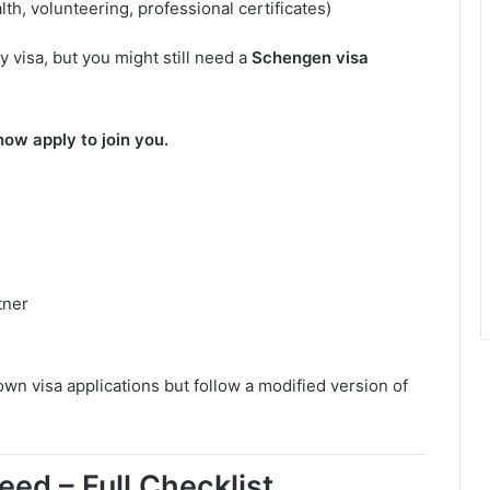
lth, volunteering, professional certificates)
y visa, but you might still need a
Schengen visa
ow apply to join you.
tner
own visa applications but follow a modified version of
ed – Full Checklist