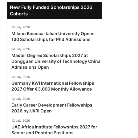
New Fully Funded Scholarships 2026
Cohorts
15 July 2026
Milano Bicocca Italian University Opens
130 Scholarships for Phd Admissions
14 July 2026
Master Degree Scholarships 2027 at
Dongguan University of Technology China
Admissions Open
13 July 2026
Germany KWI International Fellowships
2027 Offer €3,000 Monthly Allowance
13 July 2026
Early Career Development Fellowships
2026 by UKRI Open
12 July 2026
UAE Africa Institute Fellowships 2027 for
Senior and Postdoc Positions