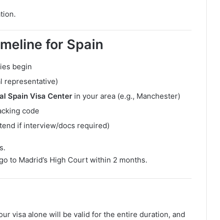
tion.
meline for Spain
ies begin
al representative)
al Spain Visa Center
in your area (e.g., Manchester)
racking code
tend if interview/docs required)
s.
 go to Madrid’s High Court within 2 months.
your visa alone will be valid for the entire duration, and