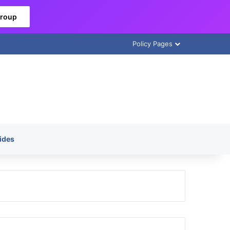
Group
Policy Pages
ides