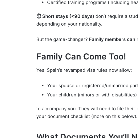
Certified training programs (including hea
⏱️ Short stays (<90 days)
don’t require a stud
depending on your nationality.
But the game-changer?
Family members can n
Family Can Come Too!
Yes! Spain’s revamped visa rules now allow:
Your spouse or registered/unmarried par
Your children (minors or with disabilities)
to accompany you. They will need to file their 
your document checklist (more on this below).
What Documents You’ll Ne