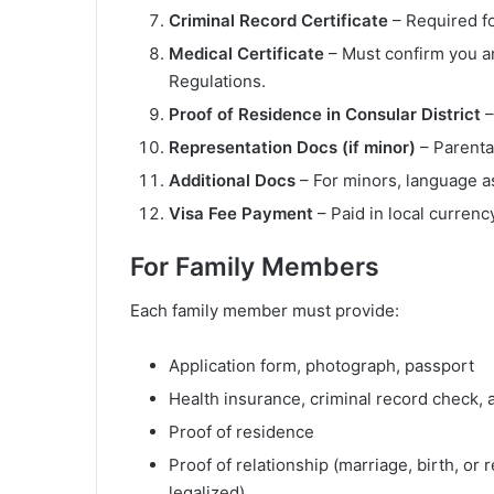
Criminal Record Certificate
– Required fo
Medical Certificate
– Must confirm you ar
Regulations.
Proof of Residence in Consular District
–
Representation Docs (if minor)
– Parental
Additional Docs
– For minors, language as
Visa Fee Payment
– Paid in local currency
For Family Members
Each family member must provide:
Application form, photograph, passport
Health insurance, criminal record check, 
Proof of residence
Proof of relationship (marriage, birth, or
legalized)