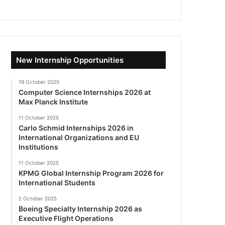
New Internship Opportunities
19 October 2025
Computer Science Internships 2026 at
Max Planck Institute
11 October 2025
Carlo Schmid Internships 2026 in
International Organizations and EU
Institutions
11 October 2025
KPMG Global Internship Program 2026 for
International Students
2 October 2025
Boeing Specialty Internship 2026 as
Executive Flight Operations