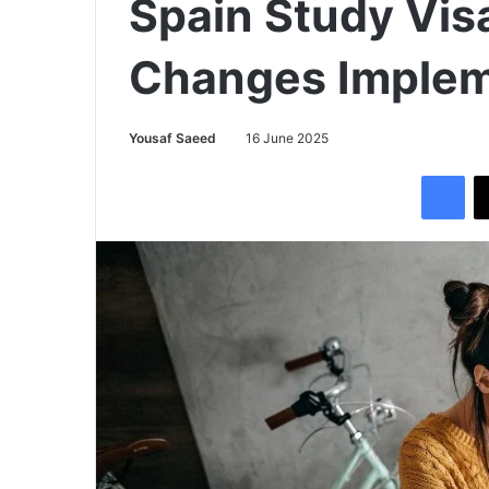
Spain Study Vis
Changes Imple
Yousaf Saeed
16 June 2025
Facebook