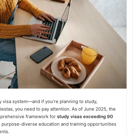
 visa system—and if you’re planning to study,
fiestas, you need to pay attention. As of June 2025, the
mprehensive framework for
study visas exceeding 90
, purpose-diverse education and training opportunities
ents.