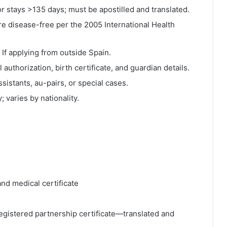
r stays >135 days; must be apostilled and translated.
e disease-free per the 2005 International Health
 If applying from outside Spain.
 authorization, birth certificate, and guardian details.
sistants, au-pairs, or special cases.
; varies by nationality.
and medical certificate
 registered partnership certificate—translated and