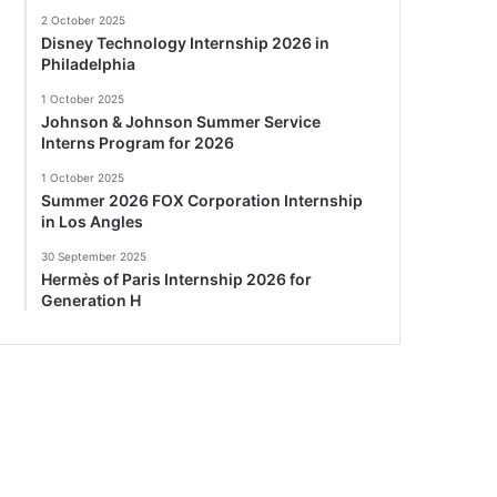
2 October 2025
Disney Technology Internship 2026 in
Philadelphia
1 October 2025
Johnson & Johnson Summer Service
Interns Program for 2026
1 October 2025
Summer 2026 FOX Corporation Internship
in Los Angles
30 September 2025
Hermès of Paris Internship 2026 for
Generation H