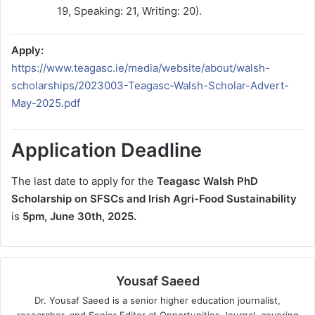
19, Speaking: 21, Writing: 20).
Apply:
https://www.teagasc.ie/media/website/about/walsh-
scholarships/2023003-Teagasc-Walsh-Scholar-Advert-
May-2025.pdf
Application Deadline
The last date to apply for the
Teagasc Walsh PhD
Scholarship on SFSCs and Irish Agri-Food Sustainability
is
5pm, June 30th, 2025.
Yousaf Saeed
Dr. Yousaf Saeed is a senior higher education journalist,