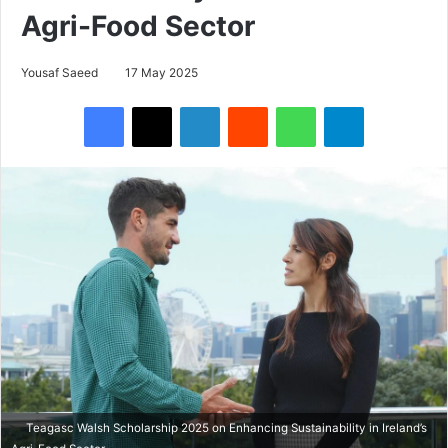
Agri-Food Sector
Yousaf Saeed
17 May 2025
Facebook
X
LinkedIn
Reddit
WhatsApp
Telegram
Teagasc Walsh Scholarship 2025 on Enhancing Sustainability in Ireland’s