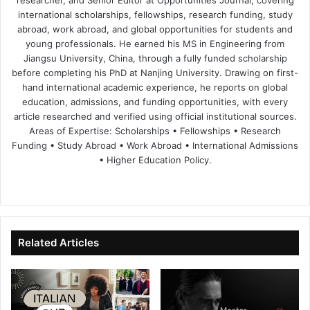
researcher, and Senior Editor at Opportunities Journal, covering
international scholarships, fellowships, research funding, study
abroad, work abroad, and global opportunities for students and
young professionals. He earned his MS in Engineering from
Jiangsu University, China, through a fully funded scholarship
before completing his PhD at Nanjing University. Drawing on first-
hand international academic experience, he reports on global
education, admissions, and funding opportunities, with every
article researched and verified using official institutional sources.
Areas of Expertise: Scholarships • Fellowships • Research
Funding • Study Abroad • Work Abroad • International Admissions
• Higher Education Policy.
We
Fa
X
Lin
Yo
bsi
ce
ke
uT
te
bo
dIn
ub
ok
e
Related Articles