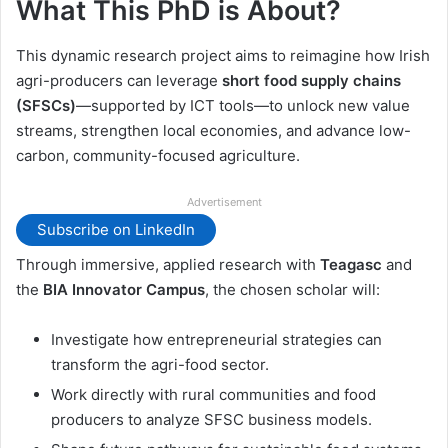
What This PhD is About?
This dynamic research project aims to reimagine how Irish
agri-producers can leverage
short food supply chains
(SFSCs)
—supported by ICT tools—to unlock new value
streams, strengthen local economies, and advance low-
carbon, community-focused agriculture.
Advertisement
Subscribe on LinkedIn
Through immersive, applied research with
Teagasc
and
the
BIA Innovator Campus
, the chosen scholar will:
Investigate how entrepreneurial strategies can
transform the agri-food sector.
Work directly with rural communities and food
producers to analyze SFSC business models.