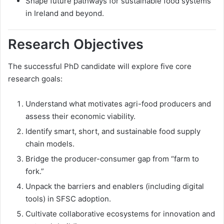
Shape future pathways for sustainable food systems
in Ireland and beyond.
Research Objectives
The successful PhD candidate will explore five core
research goals:
Understand what motivates agri-food producers and
assess their economic viability.
Identify smart, short, and sustainable food supply
chain models.
Bridge the producer-consumer gap from “farm to
fork.”
Unpack the barriers and enablers (including digital
tools) in SFSC adoption.
Cultivate collaborative ecosystems for innovation and