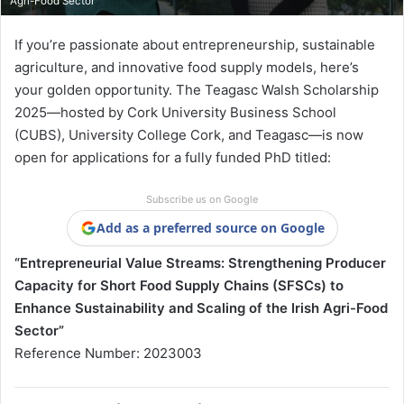
Agri-Food Sector
If you’re passionate about entrepreneurship, sustainable
agriculture, and innovative food supply models, here’s
your golden opportunity. The Teagasc Walsh Scholarship
2025—hosted by Cork University Business School
(CUBS), University College Cork, and Teagasc—is now
open for applications for a fully funded PhD titled:
Subscribe us on Google
Add as a preferred source on Google
“Entrepreneurial Value Streams: Strengthening Producer
Capacity for Short Food Supply Chains (SFSCs) to
Enhance Sustainability and Scaling of the Irish Agri-Food
Sector”
Reference Number: 2023003