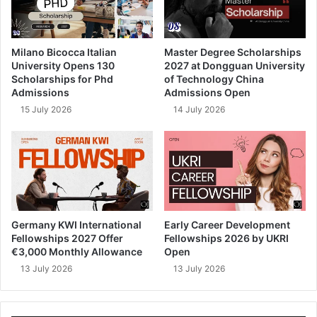
Milano Bicocca Italian
Master Degree Scholarships
University Opens 130
2027 at Dongguan University
Scholarships for Phd
of Technology China
Admissions
Admissions Open
15 July 2026
14 July 2026
Germany KWI International
Early Career Development
Fellowships 2027 Offer
Fellowships 2026 by UKRI
€3,000 Monthly Allowance
Open
13 July 2026
13 July 2026