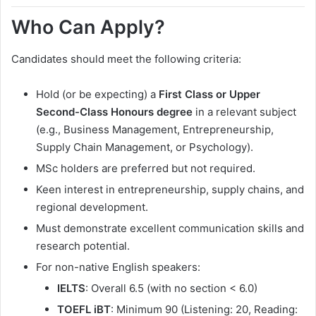
Who Can Apply?
Candidates should meet the following criteria:
Hold (or be expecting) a
First Class or Upper
Second-Class Honours degree
in a relevant subject
(e.g., Business Management, Entrepreneurship,
Supply Chain Management, or Psychology).
MSc holders are preferred but not required.
Keen interest in entrepreneurship, supply chains, and
regional development.
Must demonstrate excellent communication skills and
research potential.
For non-native English speakers:
IELTS
: Overall 6.5 (with no section < 6.0)
TOEFL iBT
: Minimum 90 (Listening: 20, Reading: