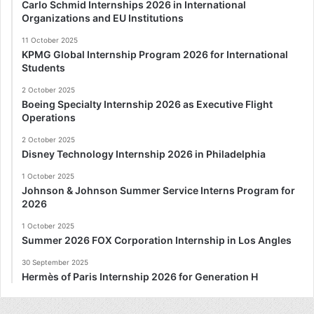
Carlo Schmid Internships 2026 in International
Organizations and EU Institutions
11 October 2025
KPMG Global Internship Program 2026 for International
Students
2 October 2025
Boeing Specialty Internship 2026 as Executive Flight
Operations
2 October 2025
Disney Technology Internship 2026 in Philadelphia
1 October 2025
Johnson & Johnson Summer Service Interns Program for
2026
1 October 2025
Summer 2026 FOX Corporation Internship in Los Angles
30 September 2025
Hermès of Paris Internship 2026 for Generation H