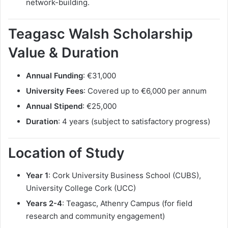
network-building.
Teagasc Walsh Scholarship
Value & Duration
Annual Funding
: €31,000
University Fees
: Covered up to €6,000 per annum
Annual Stipend
: €25,000
Duration
: 4 years (subject to satisfactory progress)
Location of Study
Year 1
: Cork University Business School (CUBS),
University College Cork (UCC)
Years 2-4
: Teagasc, Athenry Campus (for field
research and community engagement)