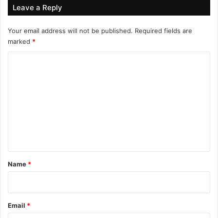
Leave a Reply
Your email address will not be published.
Required fields are
marked
*
C
o
m
m
e
n
t
*
Name
*
Email
*