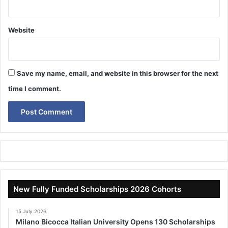
Website
Save my name, email, and website in this browser for the next
time I comment.
New Fully Funded Scholarships 2026 Cohorts
15 July 2026
Milano Bicocca Italian University Opens 130 Scholarships