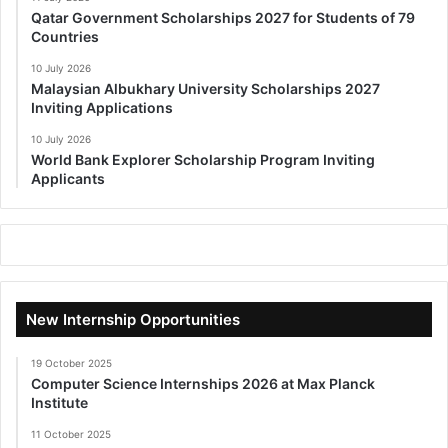
Qatar Government Scholarships 2027 for Students of 79
Countries
10 July 2026
Malaysian Albukhary University Scholarships 2027
Inviting Applications
10 July 2026
World Bank Explorer Scholarship Program Inviting
Applicants
New Internship Opportunities
19 October 2025
Computer Science Internships 2026 at Max Planck
Institute
11 October 2025