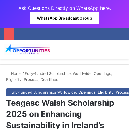
Ask Questions Directly on
WhatsApp here
.
WhatsApp Broadcast Group
M
Home
/
Fully-funded Scholarships Worldwide: Openings,
Eligibility, Process, Deadlines
Fully-funded Scholarships Worldwide: Openings, Eligibility, Proces
Teagasc Walsh Scholarship
2025 on Enhancing
Sustainability in Ireland’s