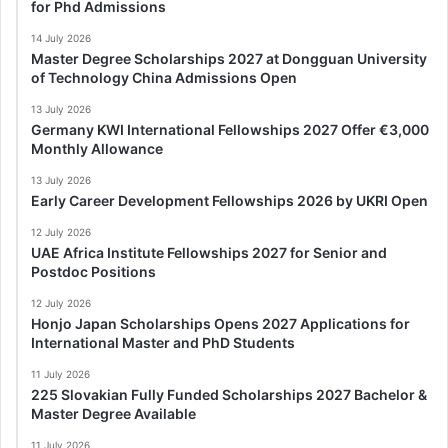
for Phd Admissions
14 July 2026
Master Degree Scholarships 2027 at Dongguan University
of Technology China Admissions Open
13 July 2026
Germany KWI International Fellowships 2027 Offer €3,000
Monthly Allowance
13 July 2026
Early Career Development Fellowships 2026 by UKRI Open
12 July 2026
UAE Africa Institute Fellowships 2027 for Senior and
Postdoc Positions
12 July 2026
Honjo Japan Scholarships Opens 2027 Applications for
International Master and PhD Students
11 July 2026
225 Slovakian Fully Funded Scholarships 2027 Bachelor &
Master Degree Available
11 July 2026