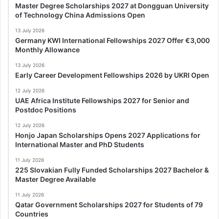
Master Degree Scholarships 2027 at Dongguan University
of Technology China Admissions Open
13 July 2026
Germany KWI International Fellowships 2027 Offer €3,000
Monthly Allowance
13 July 2026
Early Career Development Fellowships 2026 by UKRI Open
12 July 2026
UAE Africa Institute Fellowships 2027 for Senior and
Postdoc Positions
12 July 2026
Honjo Japan Scholarships Opens 2027 Applications for
International Master and PhD Students
11 July 2026
225 Slovakian Fully Funded Scholarships 2027 Bachelor &
Master Degree Available
11 July 2026
Qatar Government Scholarships 2027 for Students of 79
Countries