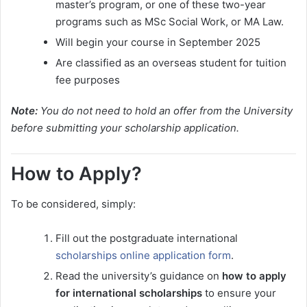
master’s program, or one of these two-year
programs such as MSc Social Work, or MA Law.
Will begin your course in September 2025
Are classified as an overseas student for tuition
fee purposes
Note:
You do not need to hold an offer from the University
before submitting your scholarship application.
How to Apply?
To be considered, simply:
Fill out the postgraduate international
scholarships online application form
.
Read the university’s guidance on
how to apply
for international scholarships
to ensure your