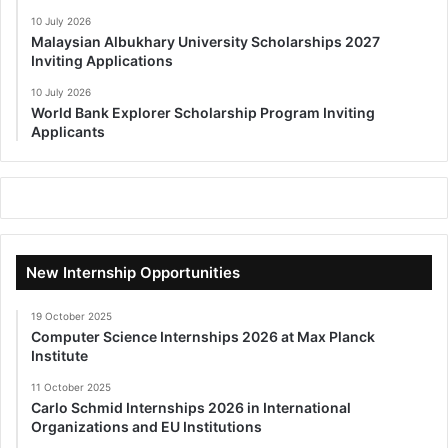
10 July 2026
Malaysian Albukhary University Scholarships 2027
Inviting Applications
10 July 2026
World Bank Explorer Scholarship Program Inviting
Applicants
New Internship Opportunities
19 October 2025
Computer Science Internships 2026 at Max Planck
Institute
11 October 2025
Carlo Schmid Internships 2026 in International
Organizations and EU Institutions