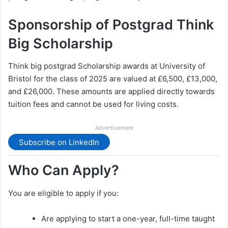
Sponsorship of Postgrad Think
Big Scholarship
Think big postgrad Scholarship awards at University of
Bristol for the class of 2025 are valued at £6,500, £13,000,
and £26,000. These amounts are applied directly towards
tuition fees and cannot be used for living costs.
Advertisement
Subscribe on LinkedIn
Who Can Apply?
You are eligible to apply if you:
Are applying to start a one-year, full-time taught