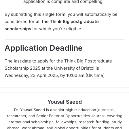
application is complete and compelling.
By submitting this single form, you will automatically be
considered for
all the Think Big postgraduate
scholarships
for which you’re eligible.
Application Deadline
The last date to apply for the Think Big Postgraduate
Scholarship 2025 at the University of Bristol is
Wednesday, 23 April 2025, by 10:00 am (UK time).
Yousaf Saeed
Dr. Yousaf Saeed is a senior higher education journalist,
researcher, and Senior Editor at Opportunities Journal, covering
international scholarships, fellowships, research funding, study
abroad, work abroad, and global opportunities for students and