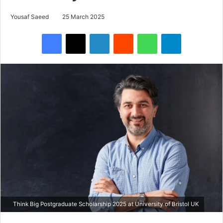
Yousaf Saeed
25 March 2025
Facebook
X
LinkedIn
Reddit
WhatsApp
Telegram
Think Big Postgraduate Scholarship 2025 at University of Bristol UK