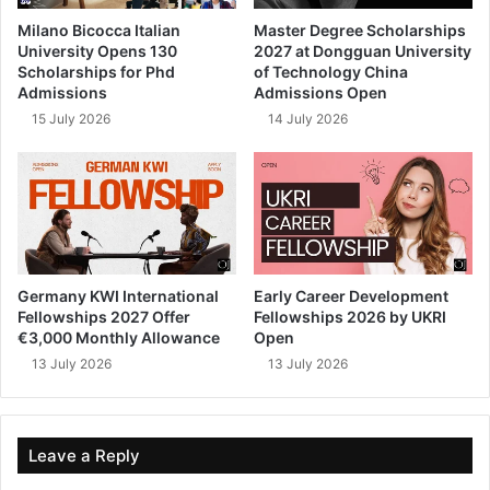
Milano Bicocca Italian
Master Degree Scholarships
University Opens 130
2027 at Dongguan University
Scholarships for Phd
of Technology China
Admissions
Admissions Open
15 July 2026
14 July 2026
Germany KWI International
Early Career Development
Fellowships 2027 Offer
Fellowships 2026 by UKRI
€3,000 Monthly Allowance
Open
13 July 2026
13 July 2026
Leave a Reply