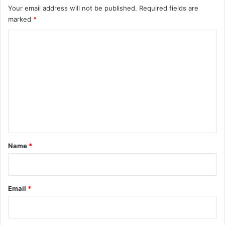
Your email address will not be published.
Required fields are
marked
*
C
o
m
m
e
n
t
*
Name
*
Email
*