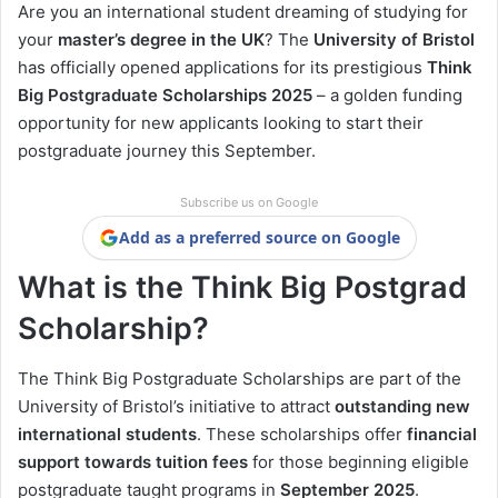
Are you an international student dreaming of studying for
your
master’s degree in the UK
? The
University of Bristol
has officially opened applications for its prestigious
Think
Big Postgraduate Scholarships 2025
– a golden funding
opportunity for new applicants looking to start their
postgraduate journey this September.
Subscribe us on Google
Add as a preferred source on Google
What is the Think Big Postgrad
Scholarship?
The Think Big Postgraduate Scholarships are part of the
University of Bristol’s initiative to attract
outstanding new
international students
. These scholarships offer
financial
support towards tuition fees
for those beginning eligible
postgraduate taught programs in
September 2025
.