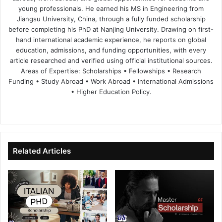
young professionals. He earned his MS in Engineering from
Jiangsu University, China, through a fully funded scholarship
before completing his PhD at Nanjing University. Drawing on first-
hand international academic experience, he reports on global
education, admissions, and funding opportunities, with every
article researched and verified using official institutional sources.
Areas of Expertise: Scholarships • Fellowships • Research
Funding • Study Abroad • Work Abroad • International Admissions
• Higher Education Policy.
We
Fa
X
Lin
Yo
bsi
ce
ke
uT
te
bo
dIn
ub
ok
e
Related Articles