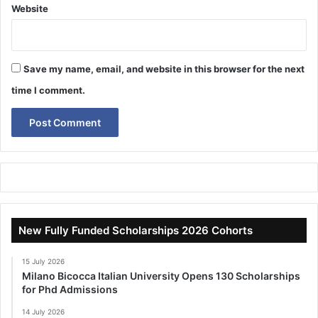
Website
Save my name, email, and website in this browser for the next
time I comment.
New Fully Funded Scholarships 2026 Cohorts
15 July 2026
Milano Bicocca Italian University Opens 130 Scholarships
for Phd Admissions
14 July 2026