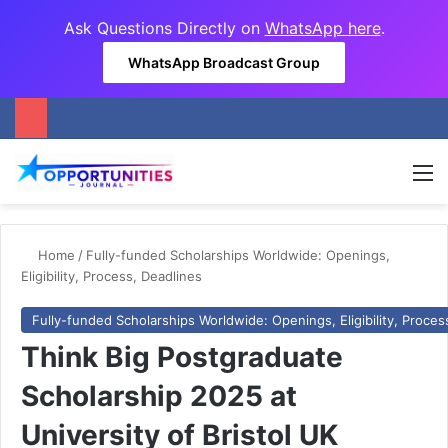
Ask Questions Directly on
WhatsApp here
.
WhatsApp Broadcast Group
M
Home
/
Fully-funded Scholarships Worldwide: Openings,
Eligibility, Process, Deadlines
Fully-funded Scholarships Worldwide: Openings, Eligibility, Proces
Think Big Postgraduate
Scholarship 2025 at
University of Bristol UK