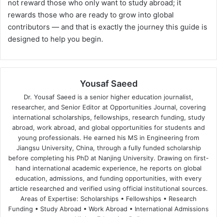
not reward those who only want to study abroad; it
rewards those who are ready to grow into global
contributors — and that is exactly the journey this guide is
designed to help you begin.
Yousaf Saeed
Dr. Yousaf Saeed is a senior higher education journalist,
researcher, and Senior Editor at Opportunities Journal, covering
international scholarships, fellowships, research funding, study
abroad, work abroad, and global opportunities for students and
young professionals. He earned his MS in Engineering from
Jiangsu University, China, through a fully funded scholarship
before completing his PhD at Nanjing University. Drawing on first-
hand international academic experience, he reports on global
education, admissions, and funding opportunities, with every
article researched and verified using official institutional sources.
Areas of Expertise: Scholarships • Fellowships • Research
Funding • Study Abroad • Work Abroad • International Admissions