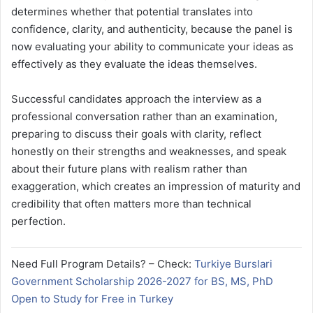
determines whether that potential translates into
confidence, clarity, and authenticity, because the panel is
now evaluating your ability to communicate your ideas as
effectively as they evaluate the ideas themselves.
Successful candidates approach the interview as a
professional conversation rather than an examination,
preparing to discuss their goals with clarity, reflect
honestly on their strengths and weaknesses, and speak
about their future plans with realism rather than
exaggeration, which creates an impression of maturity and
credibility that often matters more than technical
perfection.
Need Full Program Details? – Check:
Turkiye Burslari
Government Scholarship 2026-2027 for BS, MS, PhD
Open to Study for Free in Turkey