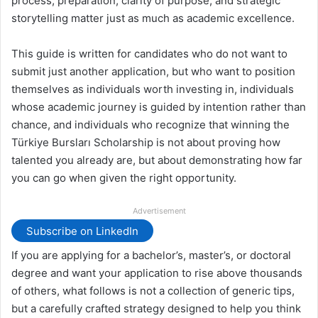
process, preparation, clarity of purpose, and strategic
storytelling matter just as much as academic excellence.
This guide is written for candidates who do not want to
submit just another application, but who want to position
themselves as individuals worth investing in, individuals
whose academic journey is guided by intention rather than
chance, and individuals who recognize that winning the
Türkiye Bursları Scholarship is not about proving how
talented you already are, but about demonstrating how far
you can go when given the right opportunity.
Advertisement
Subscribe on LinkedIn
If you are applying for a bachelor’s, master’s, or doctoral
degree and want your application to rise above thousands
of others, what follows is not a collection of generic tips,
but a carefully crafted strategy designed to help you think