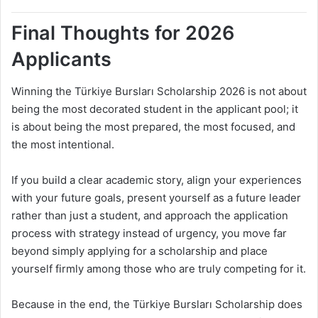
Final Thoughts for 2026
Applicants
Winning the Türkiye Bursları Scholarship 2026 is not about
being the most decorated student in the applicant pool; it
is about being the most prepared, the most focused, and
the most intentional.
If you build a clear academic story, align your experiences
with your future goals, present yourself as a future leader
rather than just a student, and approach the application
process with strategy instead of urgency, you move far
beyond simply applying for a scholarship and place
yourself firmly among those who are truly competing for it.
Because in the end, the Türkiye Bursları Scholarship does