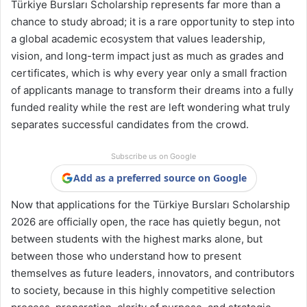
Türkiye Bursları Scholarship represents far more than a
chance to study abroad; it is a rare opportunity to step into
a global academic ecosystem that values leadership,
vision, and long-term impact just as much as grades and
certificates, which is why every year only a small fraction
of applicants manage to transform their dreams into a fully
funded reality while the rest are left wondering what truly
separates successful candidates from the crowd.
Subscribe us on Google
Add as a preferred source on Google
Now that applications for the Türkiye Bursları Scholarship
2026 are officially open, the race has quietly begun, not
between students with the highest marks alone, but
between those who understand how to present
themselves as future leaders, innovators, and contributors
to society, because in this highly competitive selection