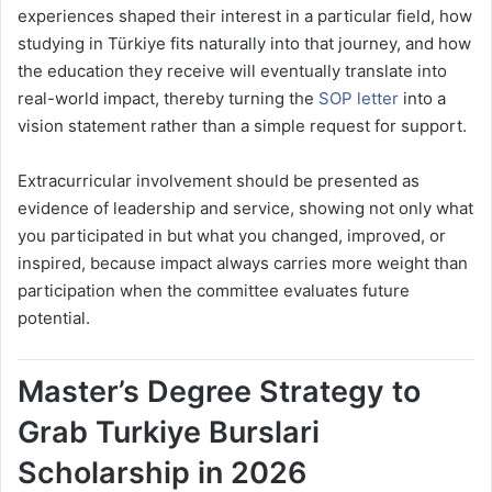
experiences shaped their interest in a particular field, how
studying in Türkiye fits naturally into that journey, and how
the education they receive will eventually translate into
real-world impact, thereby turning the
SOP letter
into a
vision statement rather than a simple request for support.
Extracurricular involvement should be presented as
evidence of leadership and service, showing not only what
you participated in but what you changed, improved, or
inspired, because impact always carries more weight than
participation when the committee evaluates future
potential.
Master’s Degree Strategy to
Grab Turkiye Burslari
Scholarship in 2026