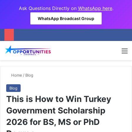
Ask Questions Directly on
WhatsApp here
.
WhatsApp Broadcast Group
M
Home
/
Blog
Blog
This is How to Win Turkey
Government Scholarship
2026 for BS, MS or PhD