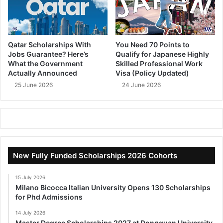
Qatar Scholarships With
You Need 70 Points to
Jobs Guarantee? Here’s
Qualify for Japanese Highly
What the Government
Skilled Professional Work
Actually Announced
Visa (Policy Updated)
25 June 2026
24 June 2026
New Fully Funded Scholarships 2026 Cohorts
15 July 2026
Milano Bicocca Italian University Opens 130 Scholarships
for Phd Admissions
14 July 2026
Master Degree Scholarships 2027 at Dongguan University