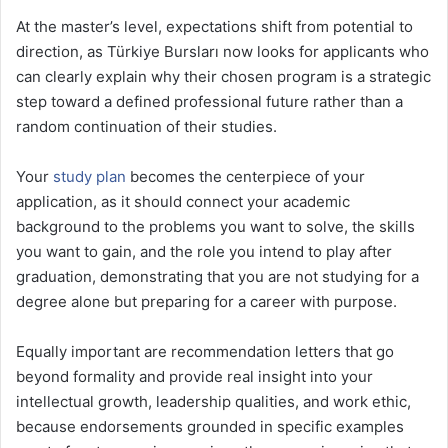
At the master’s level, expectations shift from potential to
direction, as Türkiye Bursları now looks for applicants who
can clearly explain why their chosen program is a strategic
step toward a defined professional future rather than a
random continuation of their studies.
Your
study plan
becomes the centerpiece of your
application, as it should connect your academic
background to the problems you want to solve, the skills
you want to gain, and the role you intend to play after
graduation, demonstrating that you are not studying for a
degree alone but preparing for a career with purpose.
Equally important are recommendation letters that go
beyond formality and provide real insight into your
intellectual growth, leadership qualities, and work ethic,
because endorsements grounded in specific examples