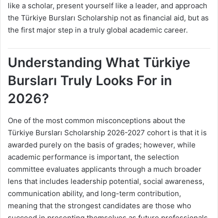
like a scholar, present yourself like a leader, and approach
the Türkiye Bursları Scholarship not as financial aid, but as
the first major step in a truly global academic career.
Understanding What Türkiye
Bursları Truly Looks For in
2026?
One of the most common misconceptions about the
Türkiye Bursları Scholarship 2026-2027 cohort is that it is
awarded purely on the basis of grades; however, while
academic performance is important, the selection
committee evaluates applicants through a much broader
lens that includes leadership potential, social awareness,
communication ability, and long-term contribution,
meaning that the strongest candidates are those who
succeed in presenting themselves as future professionals