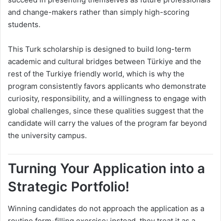
and change-makers rather than simply high-scoring
students.
This Turk scholarship is designed to build long-term
academic and cultural bridges between Türkiye and the
rest of the Turkiye friendly world, which is why the
program consistently favors applicants who demonstrate
curiosity, responsibility, and a willingness to engage with
global challenges, since these qualities suggest that the
candidate will carry the values of the program far beyond
the university campus.
Turning Your Application into a
Strategic Portfolio!
Winning candidates do not approach the application as a
routine form-filling exercise; instead, they treat it as a