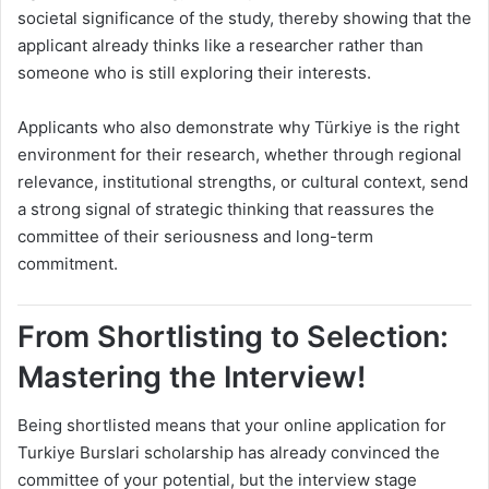
societal significance of the study, thereby showing that the
applicant already thinks like a researcher rather than
someone who is still exploring their interests.
Applicants who also demonstrate why Türkiye is the right
environment for their research, whether through regional
relevance, institutional strengths, or cultural context, send
a strong signal of strategic thinking that reassures the
committee of their seriousness and long-term
commitment.
From Shortlisting to Selection:
Mastering the Interview!
Being shortlisted means that your online application for
Turkiye Burslari scholarship has already convinced the
committee of your potential, but the interview stage