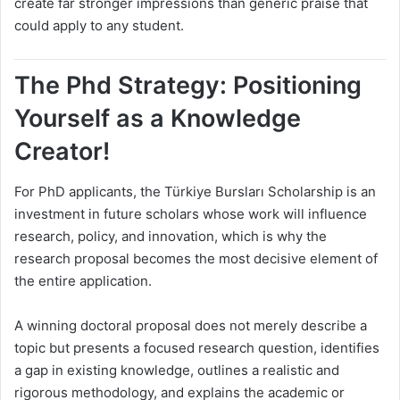
create far stronger impressions than generic praise that
could apply to any student.
The Phd Strategy: Positioning
Yourself as a Knowledge
Creator!
For PhD applicants, the Türkiye Bursları Scholarship is an
investment in future scholars whose work will influence
research, policy, and innovation, which is why the
research proposal becomes the most decisive element of
the entire application.
A winning doctoral proposal does not merely describe a
topic but presents a focused research question, identifies
a gap in existing knowledge, outlines a realistic and
rigorous methodology, and explains the academic or