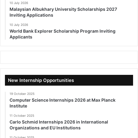
10 July 2026
Malaysian Albukhary University Scholarships 2027
Inviting Applications
10 July 2026
World Bank Explorer Scholarship Program Inviting
Applicants
New Internship Opportunities
19 October 2025
Computer Science Internships 2026 at Max Planck
Institute
11 October 2025
Carlo Schmid Internships 2026 in International
Organizations and EU Institutions
11 October 2025