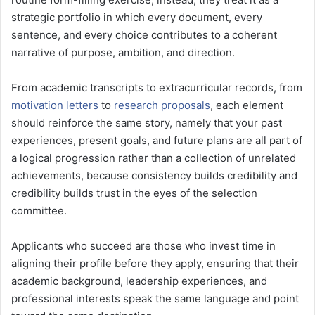
strategic portfolio in which every document, every
sentence, and every choice contributes to a coherent
narrative of purpose, ambition, and direction.
From academic transcripts to extracurricular records, from
motivation letters
to
research proposals
, each element
should reinforce the same story, namely that your past
experiences, present goals, and future plans are all part of
a logical progression rather than a collection of unrelated
achievements, because consistency builds credibility and
credibility builds trust in the eyes of the selection
committee.
Applicants who succeed are those who invest time in
aligning their profile before they apply, ensuring that their
academic background, leadership experiences, and
professional interests speak the same language and point