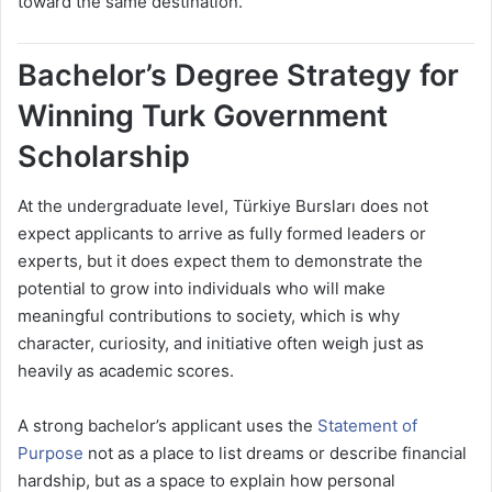
toward the same destination.
Bachelor’s Degree Strategy for
Winning Turk Government
Scholarship
At the undergraduate level, Türkiye Bursları does not
expect applicants to arrive as fully formed leaders or
experts, but it does expect them to demonstrate the
potential to grow into individuals who will make
meaningful contributions to society, which is why
character, curiosity, and initiative often weigh just as
heavily as academic scores.
A strong bachelor’s applicant uses the
Statement of
Purpose
not as a place to list dreams or describe financial
hardship, but as a space to explain how personal