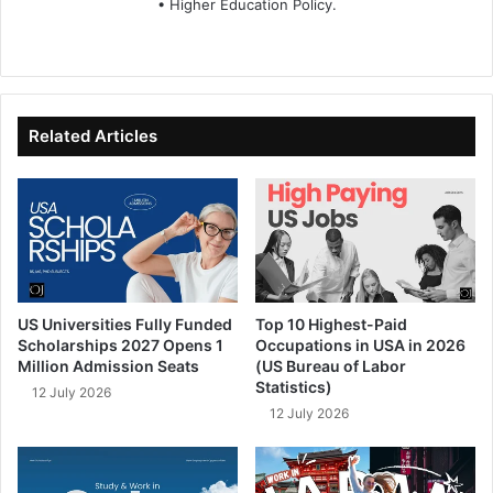
• Higher Education Policy.
We
Fa
X
Lin
Yo
bsi
ce
ke
uT
te
bo
dIn
ub
ok
e
Related Articles
US Universities Fully Funded
Top 10 Highest-Paid
Scholarships 2027 Opens 1
Occupations in USA in 2026
Million Admission Seats
(US Bureau of Labor
Statistics)
12 July 2026
12 July 2026