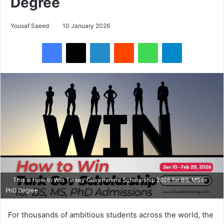
Degree
Yousaf Saeed
10 January 2026
Facebook
X
LinkedIn
Reddit
WhatsApp
Telegram
This is How to Win Turkey Government Scholarship 2026 for BS, MS or
PhD Degree
For thousands of ambitious students across the world, the