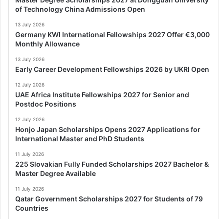
of Technology China Admissions Open
13 July 2026
Germany KWI International Fellowships 2027 Offer €3,000
Monthly Allowance
13 July 2026
Early Career Development Fellowships 2026 by UKRI Open
12 July 2026
UAE Africa Institute Fellowships 2027 for Senior and
Postdoc Positions
12 July 2026
Honjo Japan Scholarships Opens 2027 Applications for
International Master and PhD Students
11 July 2026
225 Slovakian Fully Funded Scholarships 2027 Bachelor &
Master Degree Available
11 July 2026
Qatar Government Scholarships 2027 for Students of 79
Countries