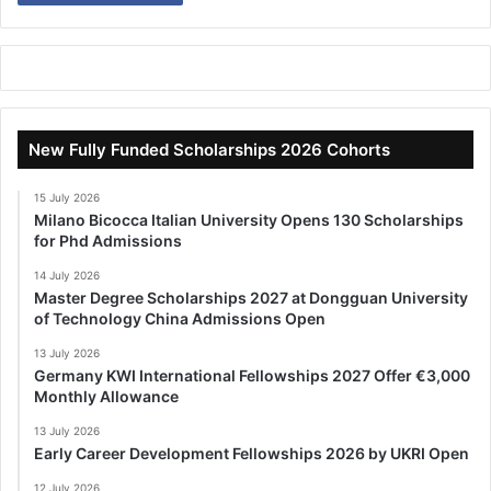
New Fully Funded Scholarships 2026 Cohorts
15 July 2026
Milano Bicocca Italian University Opens 130 Scholarships
for Phd Admissions
14 July 2026
Master Degree Scholarships 2027 at Dongguan University
of Technology China Admissions Open
13 July 2026
Germany KWI International Fellowships 2027 Offer €3,000
Monthly Allowance
13 July 2026
Early Career Development Fellowships 2026 by UKRI Open
12 July 2026