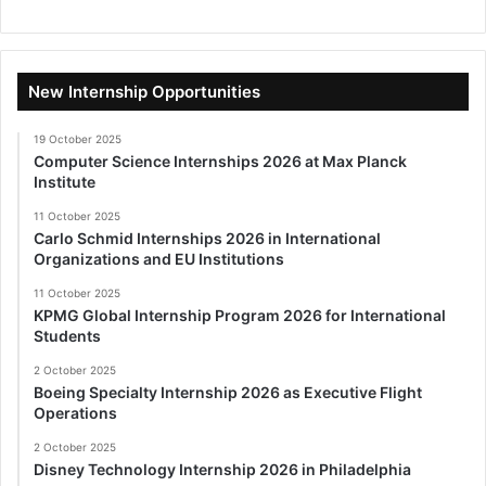
New Internship Opportunities
19 October 2025
Computer Science Internships 2026 at Max Planck
Institute
11 October 2025
Carlo Schmid Internships 2026 in International
Organizations and EU Institutions
11 October 2025
KPMG Global Internship Program 2026 for International
Students
2 October 2025
Boeing Specialty Internship 2026 as Executive Flight
Operations
2 October 2025
Disney Technology Internship 2026 in Philadelphia