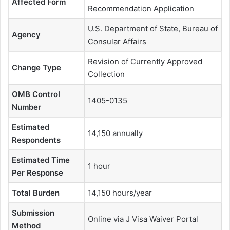
Affected Form
Recommendation Application
U.S. Department of State, Bureau of
Agency
Consular Affairs
Revision of Currently Approved
Change Type
Collection
OMB Control
1405-0135
Number
Estimated
14,150 annually
Respondents
Estimated Time
1 hour
Per Response
Total Burden
14,150 hours/year
Submission
Online via J Visa Waiver Portal
Method