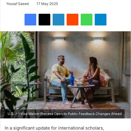
Yousaf Saeed
17 May 2025
Facebook
X
LinkedIn
Reddit
WhatsApp
Telegram
U.S. J-1 Visa Waiver Process Open to Public Feedback Changes Ahead
In a significant update for international scholars,