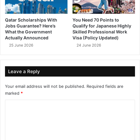
Qatar Scholarships With
You Need 70 Points to
Jobs Guarantee? Here’s
Qualify for Japanese Highly
What the Government
Skilled Professional Work
Actually Announced
Visa (Policy Updated)
25 June 2026
24 June 2026
Leave a Reply
Your email address will not be published.
Required fields are
marked
*
C
o
m
m