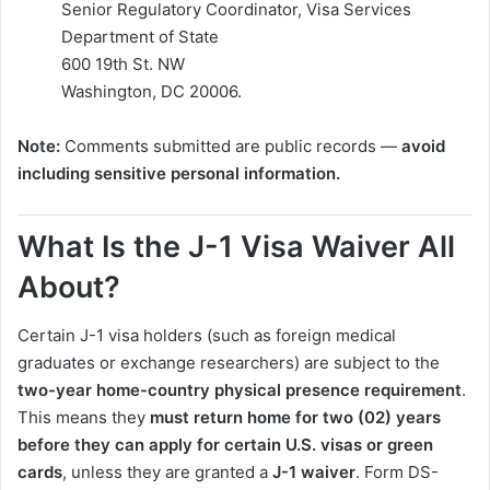
Senior Regulatory Coordinator, Visa Services
Department of State
600 19th St. NW
Washington, DC 20006.
Note:
Comments submitted are public records —
avoid
including sensitive personal information.
What Is the J-1 Visa Waiver All
About?
Certain J-1 visa holders (such as foreign medical
graduates or exchange researchers) are subject to the
two-year home-country physical presence requirement
.
This means they
must return home for two (02) years
before they can apply for certain U.S. visas or green
cards
, unless they are granted a
J-1 waiver
. Form DS-