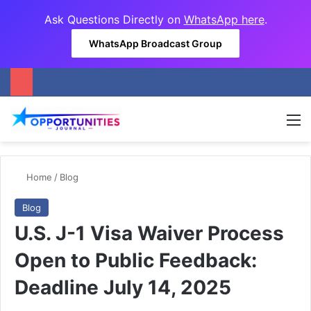
Ask Questions Directly on
WhatsApp here
.
WhatsApp Broadcast Group
M
Home
/
Blog
Blog
U.S. J-1 Visa Waiver Process
Open to Public Feedback:
Deadline July 14, 2025