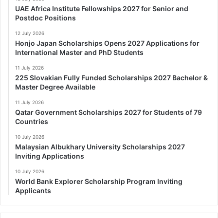
UAE Africa Institute Fellowships 2027 for Senior and
Postdoc Positions
12 July 2026
Honjo Japan Scholarships Opens 2027 Applications for
International Master and PhD Students
11 July 2026
225 Slovakian Fully Funded Scholarships 2027 Bachelor &
Master Degree Available
11 July 2026
Qatar Government Scholarships 2027 for Students of 79
Countries
10 July 2026
Malaysian Albukhary University Scholarships 2027
Inviting Applications
10 July 2026
World Bank Explorer Scholarship Program Inviting
Applicants