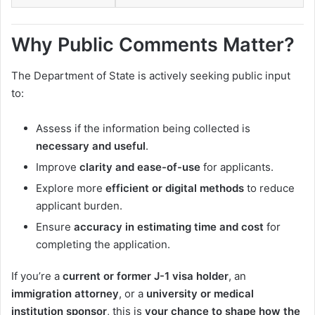
Why Public Comments Matter?
The Department of State is actively seeking public input
to:
Assess if the information being collected is
necessary and useful
.
Improve
clarity and ease-of-use
for applicants.
Explore more
efficient or digital methods
to reduce
applicant burden.
Ensure
accuracy in estimating time and cost
for
completing the application.
If you’re a
current or former J-1 visa holder
, an
immigration attorney
, or a
university or medical
institution sponsor
, this is
your chance to shape how the