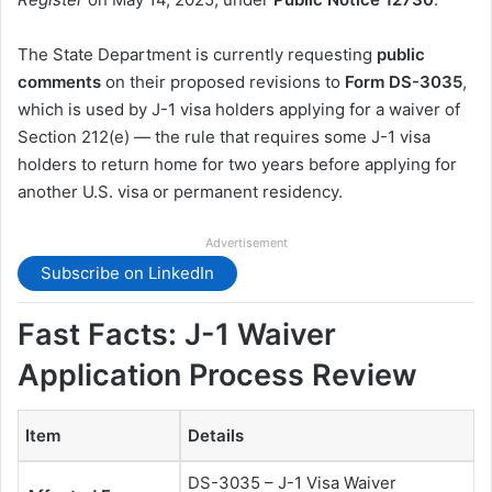
The State Department is currently requesting
public
comments
on their proposed revisions to
Form DS-3035
,
which is used by J-1 visa holders applying for a waiver of
Section 212(e) — the rule that requires some J-1 visa
holders to return home for two years before applying for
another U.S. visa or permanent residency.
Advertisement
Subscribe on LinkedIn
Fast Facts: J-1 Waiver
Application Process Review
Item
Details
DS-3035 – J-1 Visa Waiver