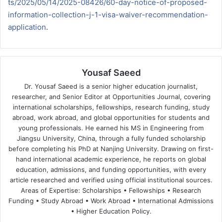
ts/2025/05/14/2025-08426/60-day-notice-of-proposed-
information-collection-j-1-visa-waiver-recommendation-
application
.
Yousaf Saeed
Dr. Yousaf Saeed is a senior higher education journalist,
researcher, and Senior Editor at Opportunities Journal, covering
international scholarships, fellowships, research funding, study
abroad, work abroad, and global opportunities for students and
young professionals. He earned his MS in Engineering from
Jiangsu University, China, through a fully funded scholarship
before completing his PhD at Nanjing University. Drawing on first-
hand international academic experience, he reports on global
education, admissions, and funding opportunities, with every
article researched and verified using official institutional sources.
Areas of Expertise: Scholarships • Fellowships • Research
Funding • Study Abroad • Work Abroad • International Admissions
• Higher Education Policy.