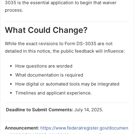
3035 is the essential application to begin that waiver
process.
What Could Change?
While the exact revisions to Form DS-3035 are not
detailed in this notice, the public feedback will influence:
How questions are worded
What documentation is required
How digital or automated tools may be integrated
Timelines and applicant experience.
️ Deadline to Submit Comments:
July 14, 2025.
Announcement:
https://www.federalregister.gov/documen