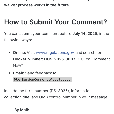
waiver process works in the future
.
How to Submit Your Comment?
You can submit your comment before
July 14, 2025
, in the
following ways:
Online:
Visit
www.regulations.gov
, and search for
Docket Number: DOS-2025-0007
→ Click “Comment
Now”.
Email:
Send feedback to:
PRA_BurdenComments@state.gov
Include the form number (DS-3035), information
collection title, and OMB control number in your message.
By Mail: