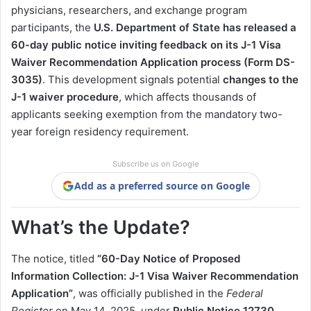
physicians, researchers, and exchange program
participants, the
U.S. Department of State has released a
60-day public notice inviting feedback on its J-1 Visa
Waiver Recommendation Application process (Form DS-
3035)
. This development signals potential
changes to the
J-1 waiver procedure
, which affects thousands of
applicants seeking exemption from the mandatory two-
year foreign residency requirement.
Subscribe us on Google
Add as a preferred source on Google
What’s the Update?
The notice, titled
“60-Day Notice of Proposed
Information Collection: J-1 Visa Waiver Recommendation
Application”
, was officially published in the
Federal
Register
on May 14, 2025, under
Public Notice 12730
.