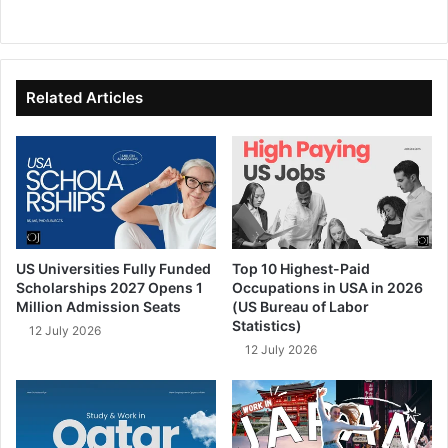
We
Fa
X
Lin
Yo
bsi
ce
ke
uT
te
bo
dIn
ub
ok
e
Related Articles
US Universities Fully Funded
Top 10 Highest-Paid
Scholarships 2027 Opens 1
Occupations in USA in 2026
Million Admission Seats
(US Bureau of Labor
Statistics)
12 July 2026
12 July 2026