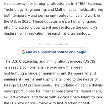
visa pathways for foreign professionals in STEM (Science,
Technology, Engineering, and Mathematics) fields, offering
both temporary and permanent routes to live and work in
the U.S. in 2025. These updates are part of an ongoing
effort to attract global talent and reinforce the country’s
leadership in innovation, research, and technology.
Subscribe us on Google
Add as a preferred source on Google
The U.S. Citizenship and Immigration Services (USCIS)
released a comprehensive overview this week
highlighting a range of
nonimmigrant (temporary)
and
immigrant (permanent)
options tailored to the needs of
foreign STEM professionals. The updated guidance details
new opportunities for international students, researchers,
skilled workers, and those with extraordinary talent to join
the U.S. workforce—many with fast-tracked or self-