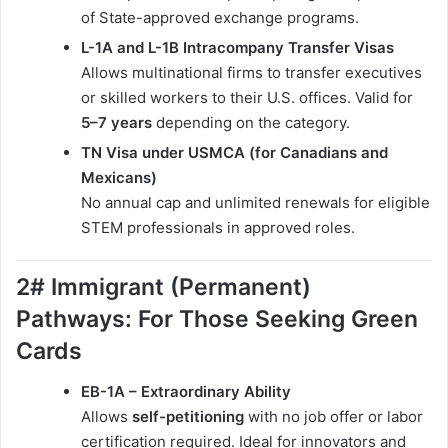
of State-approved exchange programs.
L-1A and L-1B Intracompany Transfer Visas
Allows multinational firms to transfer executives
or skilled workers to their U.S. offices. Valid for
5–7 years
depending on the category.
TN Visa under USMCA (for Canadians and
Mexicans)
No annual cap and unlimited renewals for eligible
STEM professionals in approved roles.
2# Immigrant (Permanent)
Pathways: For Those Seeking Green
Cards
EB-1A – Extraordinary Ability
Allows
self-petitioning
with no job offer or labor
certification required. Ideal for innovators and