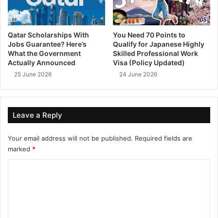
Qatar Scholarships With
You Need 70 Points to
Jobs Guarantee? Here’s
Qualify for Japanese Highly
What the Government
Skilled Professional Work
Actually Announced
Visa (Policy Updated)
25 June 2026
24 June 2026
Leave a Reply
Your email address will not be published.
Required fields are
marked
*
C
o
m
m