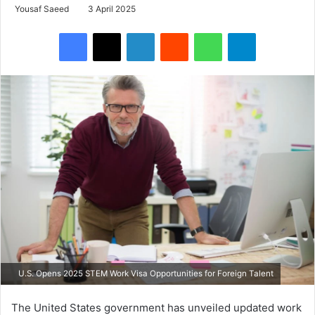
Yousaf Saeed
3 April 2025
Facebook
X
LinkedIn
Reddit
WhatsApp
Telegram
U.S. Opens 2025 STEM Work Visa Opportunities for Foreign Talent
The United States government has unveiled updated work