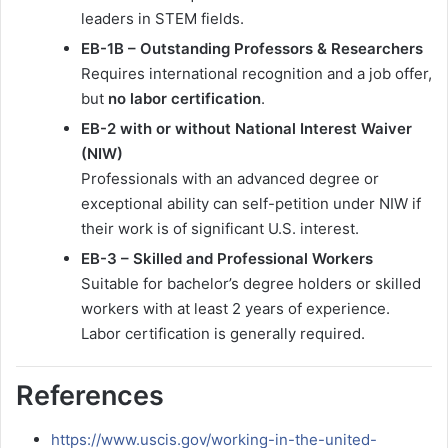
leaders in STEM fields.
EB-1B – Outstanding Professors & Researchers
Requires international recognition and a job offer,
but
no labor certification
.
EB-2 with or without National Interest Waiver
(NIW)
Professionals with an advanced degree or
exceptional ability can self-petition under NIW if
their work is of significant U.S. interest.
EB-3 – Skilled and Professional Workers
Suitable for bachelor’s degree holders or skilled
workers with at least 2 years of experience.
Labor certification is generally required.
References
https://www.uscis.gov/working-in-the-united-