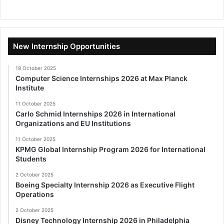
New Internship Opportunities
19 October 2025
Computer Science Internships 2026 at Max Planck
Institute
11 October 2025
Carlo Schmid Internships 2026 in International
Organizations and EU Institutions
11 October 2025
KPMG Global Internship Program 2026 for International
Students
2 October 2025
Boeing Specialty Internship 2026 as Executive Flight
Operations
2 October 2025
Disney Technology Internship 2026 in Philadelphia