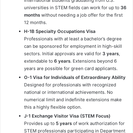
International students graduating from U.S.
universities in STEM fields can work for up to
36
months
without needing a job offer for the first
12 months.
H-1B Specialty Occupations Visa
Professionals with at least a bachelor’s degree
can be sponsored for employment in high-skill
sectors. Initial approvals are valid for
3 years
,
extendable to
6 years
. Extensions beyond 6
years are possible for green card applicants.
O-1 Visa for Individuals of Extraordinary Ability
Designed for professionals with recognized
national or international achievements. No
numerical limit and indefinite extensions make
this a highly flexible option.
J-1 Exchange Visitor Visa (STEM Focus)
Provides up to
5 years
of work authorization for
STEM professionals participating in Department