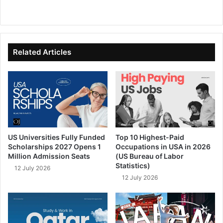
We
Fa
X
Lin
Yo
bsi
ce
ke
uT
te
bo
dIn
ub
ok
e
Related Articles
US Universities Fully Funded
Top 10 Highest-Paid
Scholarships 2027 Opens 1
Occupations in USA in 2026
Million Admission Seats
(US Bureau of Labor
Statistics)
12 July 2026
12 July 2026