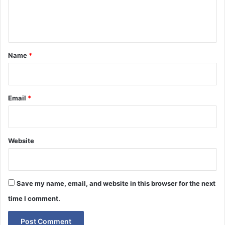
e
n
t
*
Name
*
Email
*
Website
Save my name, email, and website in this browser for the next
time I comment.