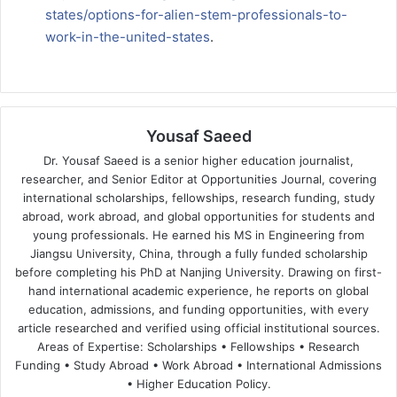
states/options-for-alien-stem-professionals-to-
work-in-the-united-states
.
Yousaf Saeed
Dr. Yousaf Saeed is a senior higher education journalist,
researcher, and Senior Editor at Opportunities Journal, covering
international scholarships, fellowships, research funding, study
abroad, work abroad, and global opportunities for students and
young professionals. He earned his MS in Engineering from
Jiangsu University, China, through a fully funded scholarship
before completing his PhD at Nanjing University. Drawing on first-
hand international academic experience, he reports on global
education, admissions, and funding opportunities, with every
article researched and verified using official institutional sources.
Areas of Expertise: Scholarships • Fellowships • Research
Funding • Study Abroad • Work Abroad • International Admissions
• Higher Education Policy.