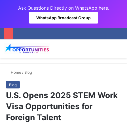
Ask Questions Directly on
WhatsApp here
.
WhatsApp Broadcast Group
M
Home
/
Blog
Blog
U.S. Opens 2025 STEM Work
Visa Opportunities for
Foreign Talent