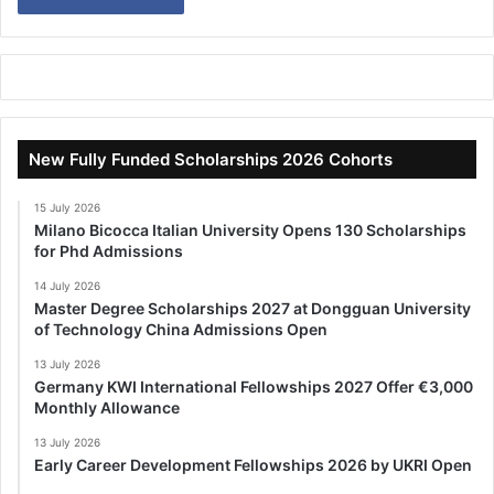
New Fully Funded Scholarships 2026 Cohorts
15 July 2026
Milano Bicocca Italian University Opens 130 Scholarships
for Phd Admissions
14 July 2026
Master Degree Scholarships 2027 at Dongguan University
of Technology China Admissions Open
13 July 2026
Germany KWI International Fellowships 2027 Offer €3,000
Monthly Allowance
13 July 2026
Early Career Development Fellowships 2026 by UKRI Open