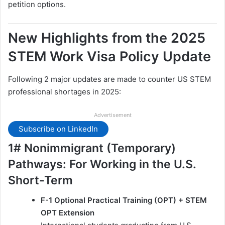
petition options.
New Highlights from the 2025
STEM Work Visa Policy Update
Following 2 major updates are made to counter US STEM
professional shortages in 2025:
Advertisement
Subscribe on LinkedIn
1# Nonimmigrant (Temporary)
Pathways: For Working in the U.S.
Short-Term
F-1 Optional Practical Training (OPT) + STEM
OPT Extension