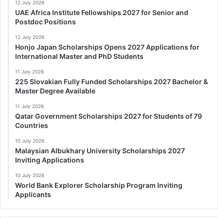
12 July 2026
UAE Africa Institute Fellowships 2027 for Senior and
Postdoc Positions
12 July 2026
Honjo Japan Scholarships Opens 2027 Applications for
International Master and PhD Students
11 July 2026
225 Slovakian Fully Funded Scholarships 2027 Bachelor &
Master Degree Available
11 July 2026
Qatar Government Scholarships 2027 for Students of 79
Countries
10 July 2026
Malaysian Albukhary University Scholarships 2027
Inviting Applications
10 July 2026
World Bank Explorer Scholarship Program Inviting
Applicants