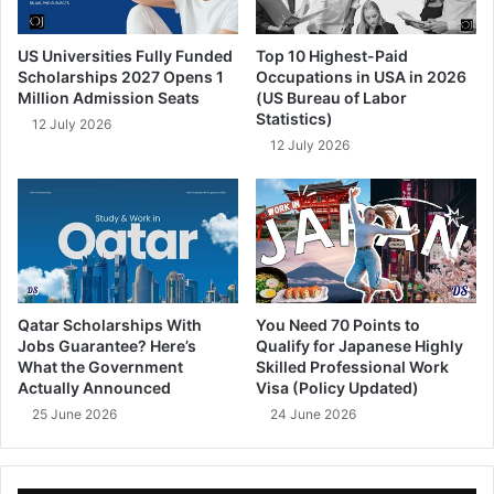
US Universities Fully Funded
Top 10 Highest-Paid
Scholarships 2027 Opens 1
Occupations in USA in 2026
Million Admission Seats
(US Bureau of Labor
Statistics)
12 July 2026
12 July 2026
Qatar Scholarships With
You Need 70 Points to
Jobs Guarantee? Here’s
Qualify for Japanese Highly
What the Government
Skilled Professional Work
Actually Announced
Visa (Policy Updated)
25 June 2026
24 June 2026