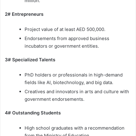
million.
2# Entrepreneurs
Project value of at least AED 500,000.
Endorsements from approved business
incubators or government entities.
3# Specialized Talents
PhD holders or professionals in high-demand
fields like AI, biotechnology, and big data.
Creatives and innovators in arts and culture with
government endorsements.
4# Outstanding Students
High school graduates with a recommendation
from the Ministry of Education.