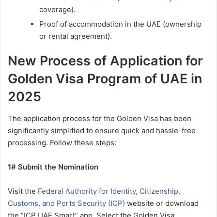
coverage).
Proof of accommodation in the UAE (ownership
or rental agreement).
New Process of Application for
Golden Visa Program of UAE in
2025
The application process for the Golden Visa has been
significantly simplified to ensure quick and hassle-free
processing. Follow these steps:
1# Submit the Nomination
Visit the
Federal Authority for Identity, Citizenship,
Customs, and Ports Security (ICP)
website or download
the “ICP UAE Smart” app. Select the Golden Visa