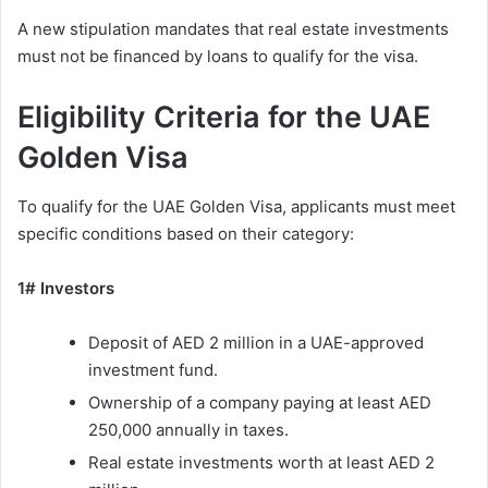
A new stipulation mandates that real estate investments
must not be financed by loans to qualify for the visa.
Eligibility Criteria for the UAE
Golden Visa
To qualify for the UAE Golden Visa, applicants must meet
specific conditions based on their category:
1# Investors
Deposit of AED 2 million in a UAE-approved
investment fund.
Ownership of a company paying at least AED
250,000 annually in taxes.
Real estate investments worth at least AED 2