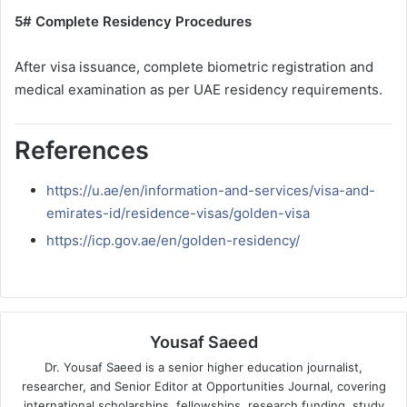
5# Complete Residency Procedures
After visa issuance, complete biometric registration and
medical examination as per UAE residency requirements.
References
https://u.ae/en/information-and-services/visa-and-
emirates-id/residence-visas/golden-visa
https://icp.gov.ae/en/golden-residency/
Yousaf Saeed
Dr. Yousaf Saeed is a senior higher education journalist,
researcher, and Senior Editor at Opportunities Journal, covering
international scholarships, fellowships, research funding, study