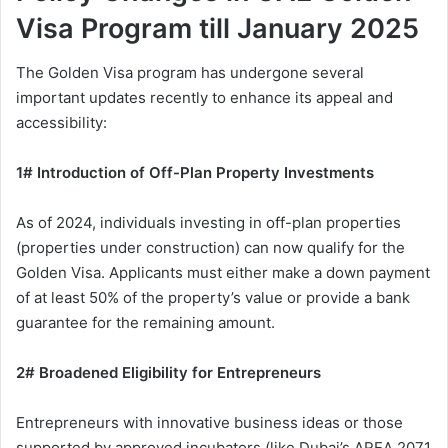
Visa Program till January 2025
The Golden Visa program has undergone several
important updates recently to enhance its appeal and
accessibility:
1# Introduction of Off-Plan Property Investments
As of 2024, individuals investing in off-plan properties
(properties under construction) can now qualify for the
Golden Visa. Applicants must either make a down payment
of at least 50% of the property’s value or provide a bank
guarantee for the remaining amount.
2# Broadened Eligibility for Entrepreneurs
Entrepreneurs with innovative business ideas or those
supported by approved incubators (like Dubai’s AREA 2071