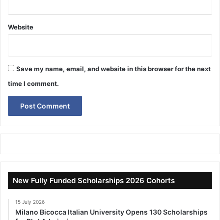
Website
Save my name, email, and website in this browser for the next
time I comment.
New Fully Funded Scholarships 2026 Cohorts
15 July 2026
Milano Bicocca Italian University Opens 130 Scholarships