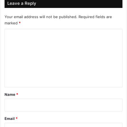
Leave a Reply
Your email address will not be published.
Required fields are
marked
*
C
o
m
m
e
n
t
*
Name
*
Email
*