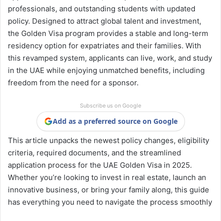
professionals, and outstanding students with updated
policy. Designed to attract global talent and investment,
the Golden Visa program provides a stable and long-term
residency option for expatriates and their families. With
this revamped system, applicants can live, work, and study
in the UAE while enjoying unmatched benefits, including
freedom from the need for a sponsor.
Subscribe us on Google
Add as a preferred source on Google
This article unpacks the newest policy changes, eligibility
criteria, required documents, and the streamlined
application process for the UAE Golden Visa in 2025.
Whether you’re looking to invest in real estate, launch an
innovative business, or bring your family along, this guide
has everything you need to navigate the process smoothly