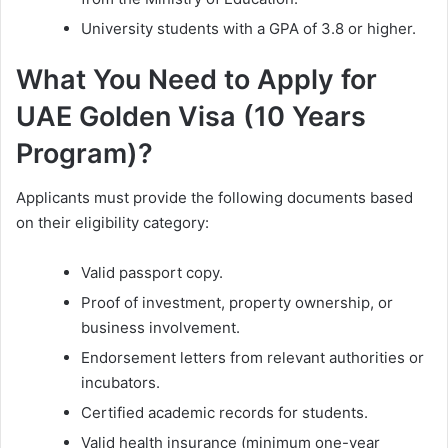
University students with a GPA of 3.8 or higher.
What You Need to Apply for
UAE Golden Visa (10 Years
Program)?
Applicants must provide the following documents based
on their eligibility category:
Valid passport copy.
Proof of investment, property ownership, or
business involvement.
Endorsement letters from relevant authorities or
incubators.
Certified academic records for students.
Valid health insurance (minimum one-year