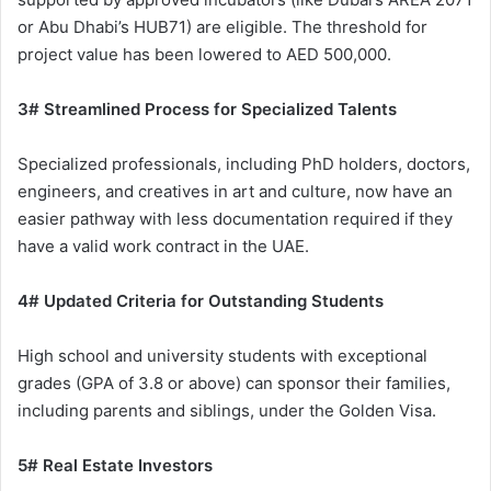
or Abu Dhabi’s HUB71) are eligible. The threshold for
project value has been lowered to AED 500,000.
3# Streamlined Process for Specialized Talents
Specialized professionals, including PhD holders, doctors,
engineers, and creatives in art and culture, now have an
easier pathway with less documentation required if they
have a valid work contract in the UAE.
4# Updated Criteria for Outstanding Students
High school and university students with exceptional
grades (GPA of 3.8 or above) can sponsor their families,
including parents and siblings, under the Golden Visa.
5# Real Estate Investors