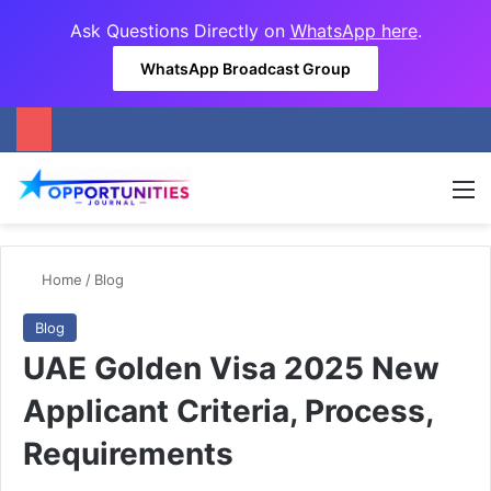
Ask Questions Directly on
WhatsApp here
.
WhatsApp Broadcast Group
M
Home
/
Blog
Blog
UAE Golden Visa 2025 New
Applicant Criteria, Process,
Requirements