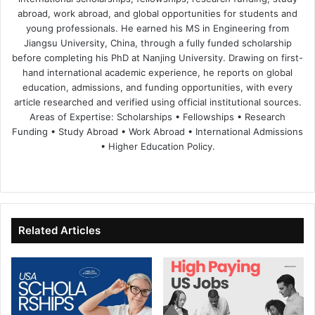
abroad, work abroad, and global opportunities for students and
young professionals. He earned his MS in Engineering from
Jiangsu University, China, through a fully funded scholarship
before completing his PhD at Nanjing University. Drawing on first-
hand international academic experience, he reports on global
education, admissions, and funding opportunities, with every
article researched and verified using official institutional sources.
Areas of Expertise: Scholarships • Fellowships • Research
Funding • Study Abroad • Work Abroad • International Admissions
• Higher Education Policy.
We
Fa
X
Lin
Yo
bsi
ce
ke
uT
te
bo
dIn
ub
ok
e
Related Articles