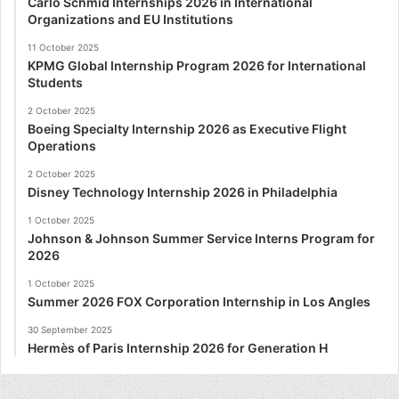
Carlo Schmid Internships 2026 in International
Organizations and EU Institutions
11 October 2025
KPMG Global Internship Program 2026 for International
Students
2 October 2025
Boeing Specialty Internship 2026 as Executive Flight
Operations
2 October 2025
Disney Technology Internship 2026 in Philadelphia
1 October 2025
Johnson & Johnson Summer Service Interns Program for
2026
1 October 2025
Summer 2026 FOX Corporation Internship in Los Angles
30 September 2025
Hermès of Paris Internship 2026 for Generation H