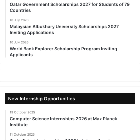
Qatar Government Scholarships 2027 for Students of 79
Countries
10 July 2026
Malaysian Albukhary University Scholarships 2027
Inviting Applications
10 July 2026
World Bank Explorer Scholarship Program Inviting
Applicants
New Internship Opportunities
19 October 2025
Computer Science Internships 2026 at Max Planck
Institute
11 October 2025