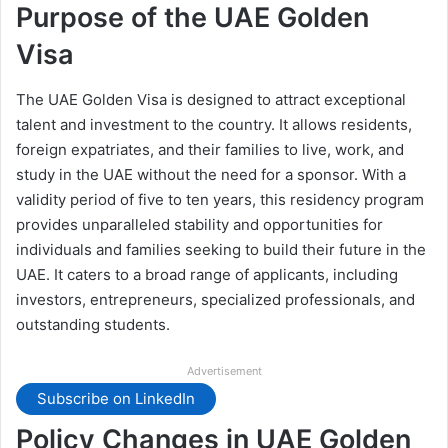
Purpose of the UAE Golden
Visa
The UAE Golden Visa is designed to attract exceptional
talent and investment to the country. It allows residents,
foreign expatriates, and their families to live, work, and
study in the UAE without the need for a sponsor. With a
validity period of five to ten years, this residency program
provides unparalleled stability and opportunities for
individuals and families seeking to build their future in the
UAE. It caters to a broad range of applicants, including
investors, entrepreneurs, specialized professionals, and
outstanding students.
Advertisement
Subscribe on LinkedIn
Policy Changes in UAE Golden