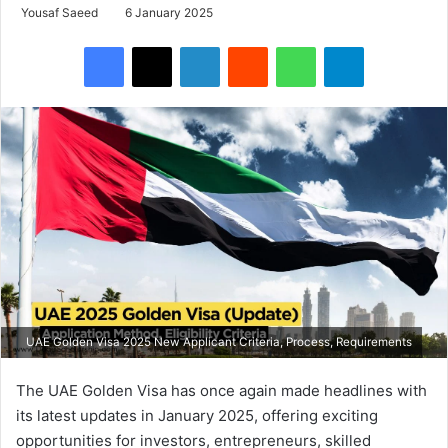
Yousaf Saeed
6 January 2025
Facebook
X
LinkedIn
Reddit
WhatsApp
Telegram
UAE Golden Visa 2025 New Applicant Criteria, Process, Requirements
The UAE Golden Visa has once again made headlines with
its latest updates in January 2025, offering exciting
opportunities for investors, entrepreneurs, skilled