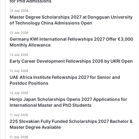
for Phd Admissions
14 July 2026
Master Degree Scholarships 2027 at Dongguan University
of Technology China Admissions Open
13 July 2026
Germany KWI International Fellowships 2027 Offer €3,000
Monthly Allowance
13 July 2026
Early Career Development Fellowships 2026 by UKRI Open
12 July 2026
UAE Africa Institute Fellowships 2027 for Senior and
Postdoc Positions
12 July 2026
Honjo Japan Scholarships Opens 2027 Applications for
International Master and PhD Students
11 July 2026
225 Slovakian Fully Funded Scholarships 2027 Bachelor &
Master Degree Available
11 July 2026