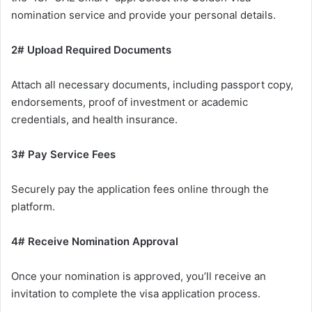
nomination service and provide your personal details.
2# Upload Required Documents
Attach all necessary documents, including passport copy,
endorsements, proof of investment or academic
credentials, and health insurance.
3# Pay Service Fees
Securely pay the application fees online through the
platform.
4# Receive Nomination Approval
Once your nomination is approved, you’ll receive an
invitation to complete the visa application process.