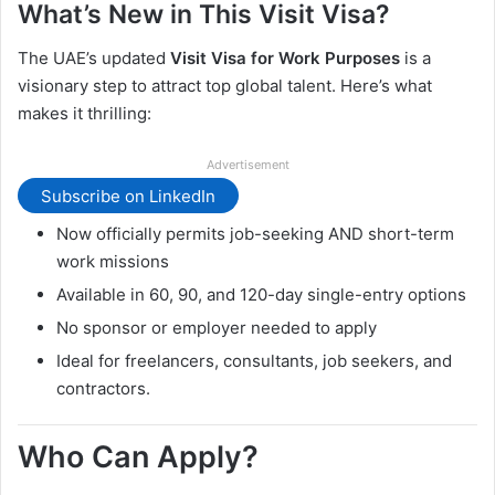
What’s New in This Visit Visa?
The UAE’s updated
Visit Visa for Work Purposes
is a
visionary step to attract top global talent. Here’s what
makes it thrilling:
Advertisement
Subscribe on LinkedIn
Now officially permits job-seeking AND short-term
work missions
Available in 60, 90, and 120-day single-entry options
No sponsor or employer needed to apply
Ideal for freelancers, consultants, job seekers, and
contractors.
Who Can Apply?