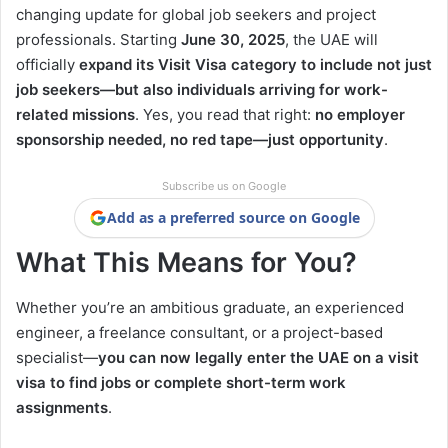
changing update for global job seekers and project
professionals. Starting
June 30, 2025
, the UAE will
officially
expand its Visit Visa category to include not just
job seekers—but also individuals arriving for work-
related missions
. Yes, you read that right:
no employer
sponsorship needed, no red tape—just opportunity
.
Subscribe us on Google
Add as a preferred source on Google
What This Means for You?
Whether you’re an ambitious graduate, an experienced
engineer, a freelance consultant, or a project-based
specialist—
you can now legally enter the UAE on a visit
visa to find jobs or complete short-term work
assignments
.