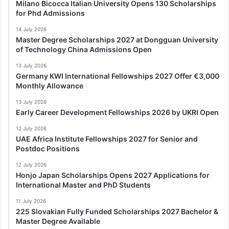
Milano Bicocca Italian University Opens 130 Scholarships
for Phd Admissions
14 July 2026
Master Degree Scholarships 2027 at Dongguan University
of Technology China Admissions Open
13 July 2026
Germany KWI International Fellowships 2027 Offer €3,000
Monthly Allowance
13 July 2026
Early Career Development Fellowships 2026 by UKRI Open
12 July 2026
UAE Africa Institute Fellowships 2027 for Senior and
Postdoc Positions
12 July 2026
Honjo Japan Scholarships Opens 2027 Applications for
International Master and PhD Students
11 July 2026
225 Slovakian Fully Funded Scholarships 2027 Bachelor &
Master Degree Available