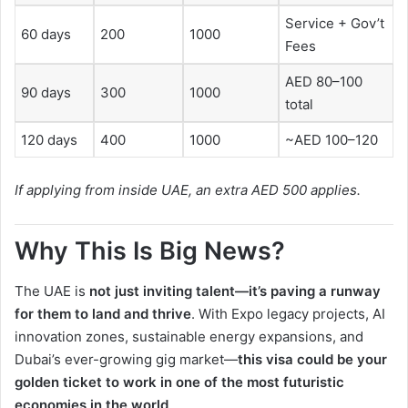
Service + Gov’t
60 days
200
1000
Fees
AED 80–100
90 days
300
1000
total
120 days
400
1000
~AED 100–120
If applying from inside UAE, an extra AED 500 applies.
Why This Is Big News?
The UAE is
not just inviting talent—it’s paving a runway
for them to land and thrive
. With Expo legacy projects, AI
innovation zones, sustainable energy expansions, and
Dubai’s ever-growing gig market—
this visa could be your
golden ticket to work in one of the most futuristic
economies in the world
.