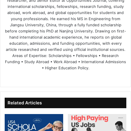
researcher, and Senior Editor at Opportunities Journal, covering
international scholarships, fellowships, research funding, study
abroad, work abroad, and global opportunities for students and
young professionals. He earned his MS in Engineering from
Jiangsu University, China, through a fully funded scholarship
before completing his PhD at Nanjing University. Drawing on first-
hand international academic experience, he reports on global
education, admissions, and funding opportunities, with every
article researched and verified using official institutional sources.
Areas of Expertise: Scholarships • Fellowships • Research
Funding • Study Abroad • Work Abroad • International Admissions
• Higher Education Policy.
We
Fa
X
Lin
Yo
bsi
ce
ke
uT
te
bo
dIn
ub
ok
e
Related Articles