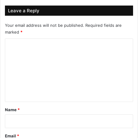
Leave a Reply
Your email address will not be published.
Required fields are
marked
*
C
o
m
m
e
n
t
*
Name
*
Email
*