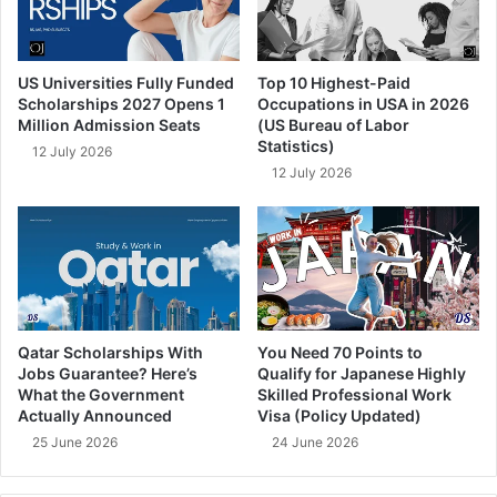
US Universities Fully Funded
Top 10 Highest-Paid
Scholarships 2027 Opens 1
Occupations in USA in 2026
Million Admission Seats
(US Bureau of Labor
Statistics)
12 July 2026
12 July 2026
Qatar Scholarships With
You Need 70 Points to
Jobs Guarantee? Here’s
Qualify for Japanese Highly
What the Government
Skilled Professional Work
Actually Announced
Visa (Policy Updated)
25 June 2026
24 June 2026