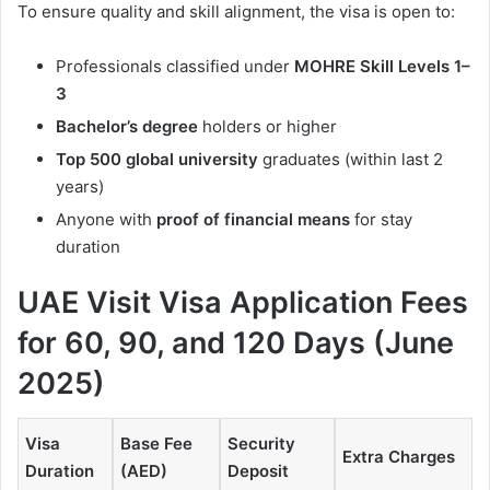
To ensure quality and skill alignment, the visa is open to:
Professionals classified under
MOHRE Skill Levels 1–
3
Bachelor’s degree
holders or higher
Top 500 global university
graduates (within last 2
years)
Anyone with
proof of financial means
for stay
duration
UAE Visit Visa Application Fees
for 60, 90, and 120 Days (June
2025)
Visa
Base Fee
Security
Extra Charges
Duration
(AED)
Deposit