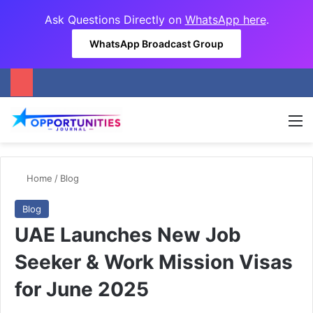
Ask Questions Directly on
WhatsApp here
.
WhatsApp Broadcast Group
M
Home
/
Blog
Blog
UAE Launches New Job
Seeker & Work Mission Visas
for June 2025