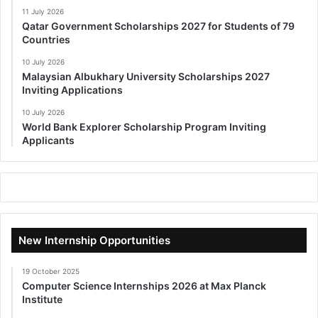
11 July 2026
Qatar Government Scholarships 2027 for Students of 79
Countries
10 July 2026
Malaysian Albukhary University Scholarships 2027
Inviting Applications
10 July 2026
World Bank Explorer Scholarship Program Inviting
Applicants
New Internship Opportunities
19 October 2025
Computer Science Internships 2026 at Max Planck
Institute