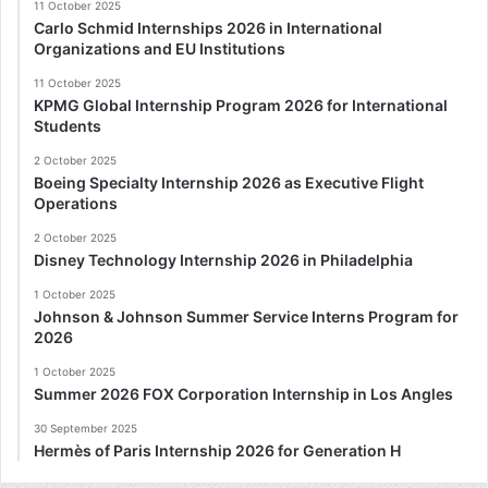
11 October 2025
Carlo Schmid Internships 2026 in International
Organizations and EU Institutions
11 October 2025
KPMG Global Internship Program 2026 for International
Students
2 October 2025
Boeing Specialty Internship 2026 as Executive Flight
Operations
2 October 2025
Disney Technology Internship 2026 in Philadelphia
1 October 2025
Johnson & Johnson Summer Service Interns Program for
2026
1 October 2025
Summer 2026 FOX Corporation Internship in Los Angles
30 September 2025
Hermès of Paris Internship 2026 for Generation H