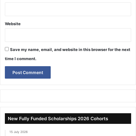
Website
Save my name, email, and website in this browser for the next
time I comment.
New Fully Funded Scholarships 2026 Cohorts
15 July 2026