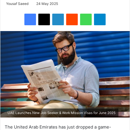
Yousaf Saeed
24 May 2025
Facebook
X
LinkedIn
Reddit
WhatsApp
Telegram
UAE Launches New Job Seeker & Work Mission Visas for June 2025
The United Arab Emirates has just dropped a game-