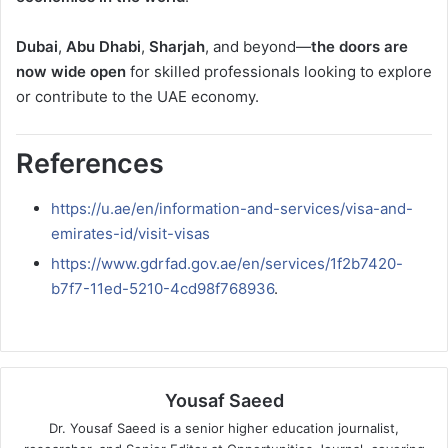
Dubai
,
Abu Dhabi
,
Sharjah
, and beyond—
the doors are
now wide open
for skilled professionals looking to explore
or contribute to the UAE economy.
References
https://u.ae/en/information-and-services/visa-and-
emirates-id/visit-visas
https://www.gdrfad.gov.ae/en/services/1f2b7420-
b7f7-11ed-5210-4cd98f768936
.
Yousaf Saeed
Dr. Yousaf Saeed is a senior higher education journalist,