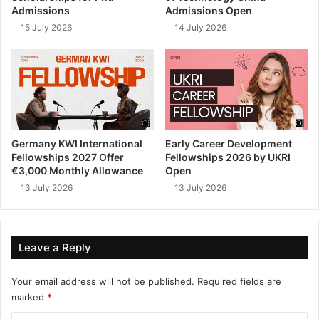
Admissions
Admissions Open
15 July 2026
14 July 2026
Germany KWI International
Early Career Development
Fellowships 2027 Offer
Fellowships 2026 by UKRI
€3,000 Monthly Allowance
Open
13 July 2026
13 July 2026
Leave a Reply
Your email address will not be published.
Required fields are
marked
*