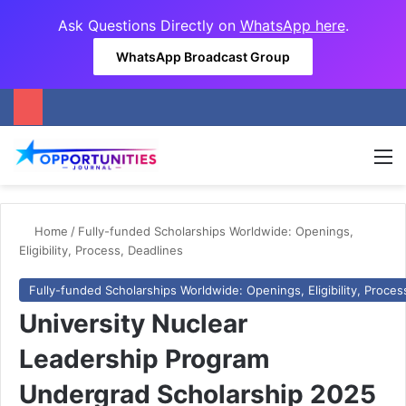
Ask Questions Directly on
WhatsApp here
.
WhatsApp Broadcast Group
M
Home
/
Fully-funded Scholarships Worldwide: Openings,
Eligibility, Process, Deadlines
Fully-funded Scholarships Worldwide: Openings, Eligibility, Proces
University Nuclear
Leadership Program
Undergrad Scholarship 2025