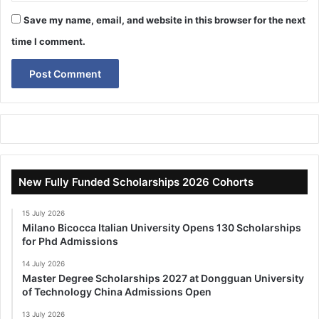
Save my name, email, and website in this browser for the next
time I comment.
New Fully Funded Scholarships 2026 Cohorts
15 July 2026
Milano Bicocca Italian University Opens 130 Scholarships
for Phd Admissions
14 July 2026
Master Degree Scholarships 2027 at Dongguan University
of Technology China Admissions Open
13 July 2026