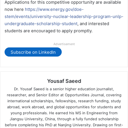
Applications for this competitive opportunity are available
now here
https://www.energy.gov/doe-
stem/events/university-nuclear-leadership-program-unlp-
undergraduate-scholarship-student
, and interested
students are encouraged to apply promptly.
Advertisement
Subscribe on LinkedIn
Yousaf Saeed
Dr. Yousaf Saeed is a senior higher education journalist,
researcher, and Senior Editor at Opportunities Journal, covering
international scholarships, fellowships, research funding, study
abroad, work abroad, and global opportunities for students and
young professionals. He earned his MS in Engineering from
Jiangsu University, China, through a fully funded scholarship
before completing his PhD at Nanjing University. Drawing on first-