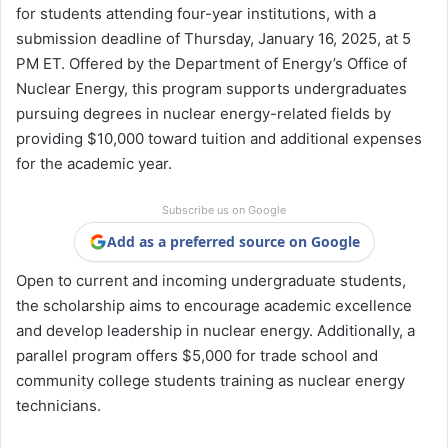
for students attending four-year institutions, with a
submission deadline of Thursday, January 16, 2025, at 5
PM ET. Offered by the Department of Energy’s Office of
Nuclear Energy, this program supports undergraduates
pursuing degrees in nuclear energy-related fields by
providing $10,000 toward tuition and additional expenses
for the academic year.
Subscribe us on Google
Add as a preferred source on Google
Open to current and incoming undergraduate students,
the scholarship aims to encourage academic excellence
and develop leadership in nuclear energy. Additionally, a
parallel program offers $5,000 for trade school and
community college students training as nuclear energy
technicians.