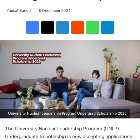
Yousaf Saeed
9 December 2024
Facebook
X
LinkedIn
Reddit
WhatsApp
Telegram
University Nuclear Leadership Program Undergrad Scholarship 2025
The University Nuclear Leadership Program (UNLP)
Undergraduate Scholarship is now accepting applications