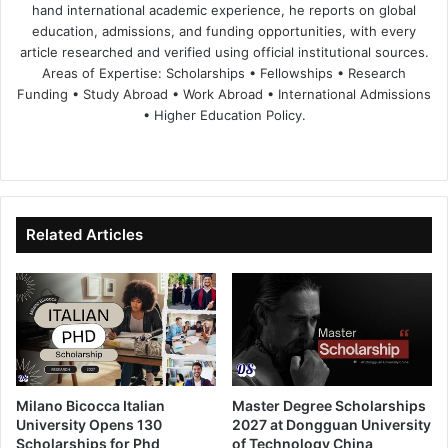
hand international academic experience, he reports on global
education, admissions, and funding opportunities, with every
article researched and verified using official institutional sources.
Areas of Expertise: Scholarships • Fellowships • Research
Funding • Study Abroad • Work Abroad • International Admissions
• Higher Education Policy.
We
Fa
X
Lin
Yo
bsi
ce
ke
uT
te
bo
dIn
ub
ok
e
Related Articles
Milano Bicocca Italian
Master Degree Scholarships
University Opens 130
2027 at Dongguan University
Scholarships for Phd
of Technology China