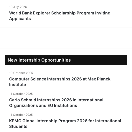
10 July 2026
World Bank Explorer Scholarship Program Inviting
Applicants
New Internship Opportunities
19 October 2025
Computer Science Internships 2026 at Max Planck
Institute
11 October 2025
Carlo Schmid Internships 2026 in International
Organizations and EU Institutions
11 October 2025
KPMG Global Internship Program 2026 for International
Students