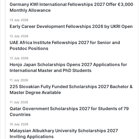
Germany KWI International Fellowships 2027 Offer €3,000
Monthly Allowance
13 July 2026
Early Career Development Fellowships 2026 by UKRI Open
12 July 2026
UAE Africa Institute Fellowships 2027 for Senior and
Postdoc Positions
12 July 2026
Honjo Japan Scholarships Opens 2027 Applications for
International Master and PhD Students
11 July 2026
225 Slovakian Fully Funded Scholarships 2027 Bachelor &
Master Degree Available
11 July 2026
Qatar Government Scholarships 2027 for Students of 79
Countries
10 July 2026
Malaysian Albukhary University Scholarships 2027
Inviting Applications