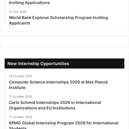
Inviting Applications
10 July 2026
World Bank Explorer Scholarship Program Inviting
Applicants
New Internship Opportunities
19 October 2025
Computer Science Internships 2026 at Max Planck
Institute
11 October 2025
Carlo Schmid Internships 2026 in International
Organizations and EU Institutions
11 October 2025
KPMG Global Internship Program 2026 for International
Students