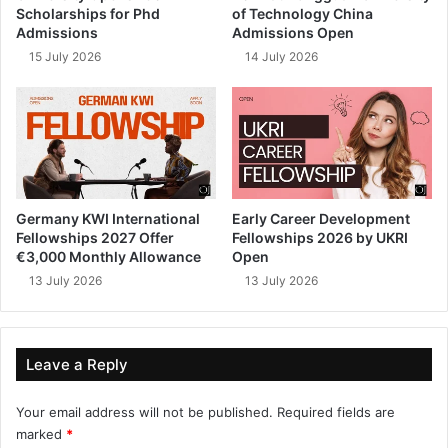
Scholarships for Phd
of Technology China
Admissions
Admissions Open
15 July 2026
14 July 2026
Germany KWI International
Early Career Development
Fellowships 2027 Offer
Fellowships 2026 by UKRI
€3,000 Monthly Allowance
Open
13 July 2026
13 July 2026
Leave a Reply
Your email address will not be published.
Required fields are
marked
*