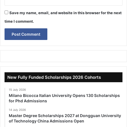
Save my name, email, and website in this browser for the next
time I comment.
New Fully Funded Scholarships 2026 Cohorts
15 July 2026
Milano Bicocca Italian University Opens 130 Scholarships
for Phd Admissions
14 July 2026
Master Degree Scholarships 2027 at Dongguan University
of Technology China Admissions Open