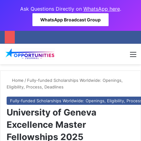
Ask Questions Directly on
WhatsApp here
.
WhatsApp Broadcast Group
M
Home
/
Fully-funded Scholarships Worldwide: Openings,
Eligibility, Process, Deadlines
Fully-funded Scholarships Worldwide: Openings, Eligibility, Proces
University of Geneva
Excellence Master
Fellowships 2025