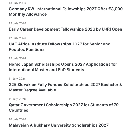
13 July 2026
Germany KWI International Fellowships 2027 Offer €3,000
Monthly Allowance
13 July 2026
Early Career Development Fellowships 2026 by UKRI Open
12 July 2026
UAE Africa Institute Fellowships 2027 for Senior and
Postdoc Positions
12 July 2026
Honjo Japan Scholarships Opens 2027 Applications for
International Master and PhD Students
11 July 2026
225 Slovakian Fully Funded Scholarships 2027 Bachelor &
Master Degree Available
11 July 2026
Qatar Government Scholarships 2027 for Students of 79
Countries
10 July 2026
Malaysian Albukhary University Scholarships 2027