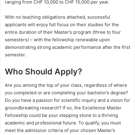
ranging from CHF 10,000 to CHF 15,000 per year.
With no teaching obligations attached, successful
applicants will enjoy full focus on their studies for the
entire duration of their Master’s program (three to four
semesters) – with the fellowship renewable upon
demonstrating strong academic performance after the first
semester.
Who Should Apply?
Are you among the top of your class, regardless of where
you completed or are completing your bachelor’s degree?
Do you have a passion for scientific inquiry and a vision for
groundbreaking research? If so, the Excellence Master
Fellowship could be your stepping stone to a thriving
academic and professional future. To qualify, you must
meet the admission criteria of your chosen Master’s