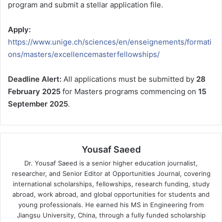
program and submit a stellar application file.
Apply:
https://www.unige.ch/sciences/en/enseignements/formati
ons/masters/excellencemasterfellowships/
Deadline Alert:
All applications must be submitted by
28
February 2025
for Masters programs commencing on
15
September 2025
.
Yousaf Saeed
Dr. Yousaf Saeed is a senior higher education journalist,
researcher, and Senior Editor at Opportunities Journal, covering
international scholarships, fellowships, research funding, study
abroad, work abroad, and global opportunities for students and
young professionals. He earned his MS in Engineering from
Jiangsu University, China, through a fully funded scholarship