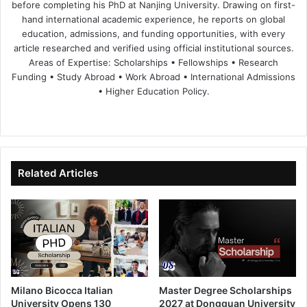
before completing his PhD at Nanjing University. Drawing on first-
hand international academic experience, he reports on global
education, admissions, and funding opportunities, with every
article researched and verified using official institutional sources.
Areas of Expertise: Scholarships • Fellowships • Research
Funding • Study Abroad • Work Abroad • International Admissions
• Higher Education Policy.
We
Fa
X
Lin
Yo
bsi
ce
ke
uT
te
bo
dIn
ub
ok
e
Related Articles
Milano Bicocca Italian
Master Degree Scholarships
University Opens 130
2027 at Dongguan University