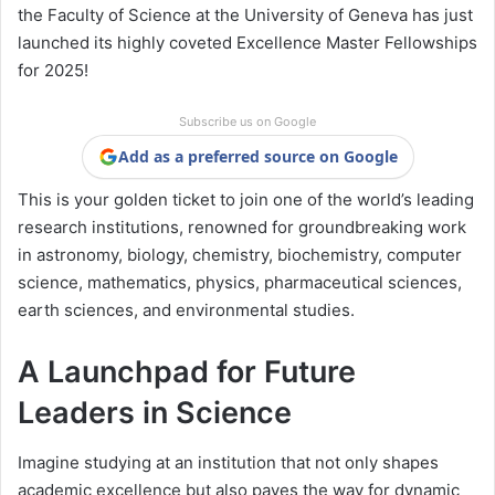
the Faculty of Science at the University of Geneva has just
launched its highly coveted Excellence Master Fellowships
for 2025!
Subscribe us on Google
Add as a preferred source on Google
This is your golden ticket to join one of the world’s leading
research institutions, renowned for groundbreaking work
in astronomy, biology, chemistry, biochemistry, computer
science, mathematics, physics, pharmaceutical sciences,
earth sciences, and environmental studies.
A Launchpad for Future
Leaders in Science
Imagine studying at an institution that not only shapes
academic excellence but also paves the way for dynamic