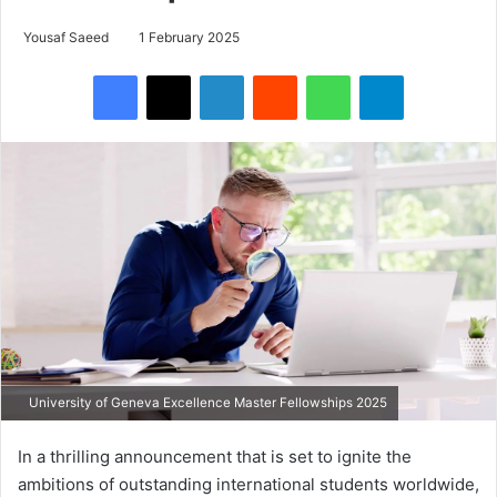
Yousaf Saeed
1 February 2025
Facebook
X
LinkedIn
Reddit
WhatsApp
Telegram
University of Geneva Excellence Master Fellowships 2025
In a thrilling announcement that is set to ignite the
ambitions of outstanding international students worldwide,