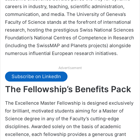
careers in industry, teaching, scientific administration,
communication, and media. The University of Geneva’s
Faculty of Science stands at the forefront of international
research, hosting the prestigious Swiss National Sciences
Foundation’s National Centres of Competence in Research
(including the SwissMAP and Planets projects) alongside
numerous influential European research initiatives.
Advertisement
Subscribe on LinkedIn
The Fellowship’s Benefits Pack
The Excellence Master Fellowship is designed exclusively
for brilliant, motivated students aiming for a Master of
Science degree in any of the Faculty’s cutting-edge
disciplines. Awarded solely on the basis of academic
excellence, each fellowship provides a generous grant