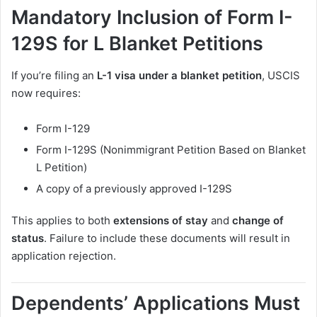
Mandatory Inclusion of Form I-
129S for L Blanket Petitions
If you’re filing an
L-1 visa under a blanket petition
, USCIS
now requires:
Form I-129
Form I-129S (Nonimmigrant Petition Based on Blanket
L Petition)
A copy of a previously approved I-129S
This applies to both
extensions of stay
and
change of
status
. Failure to include these documents will result in
application rejection.
Dependents’ Applications Must