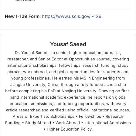
New I-129 Form:
https://www.uscis.gov/i-129
.
Yousaf Saeed
Dr. Yousaf Saeed is a senior higher education journalist,
researcher, and Senior Editor at Opportunities Journal, covering
international scholarships, fellowships, research funding, study
abroad, work abroad, and global opportunities for students and
young professionals. He earned his MS in Engineering from
Jiangsu University, China, through a fully funded scholarship
before completing his PhD at Nanjing University. Drawing on first-
hand international academic experience, he reports on global
education, admissions, and funding opportunities, with every
article researched and verified using official institutional sources.
Areas of Expertise: Scholarships • Fellowships • Research
Funding • Study Abroad • Work Abroad • International Admissions
• Higher Education Policy.