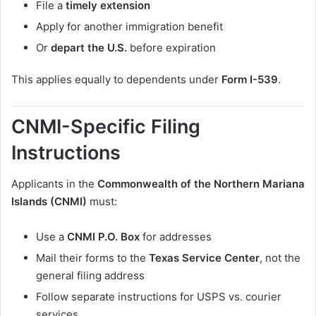
File a
timely extension
Apply for another immigration benefit
Or
depart the U.S.
before expiration
This applies equally to dependents under
Form I-539
.
CNMI-Specific Filing
Instructions
Applicants in the
Commonwealth of the Northern Mariana
Islands (CNMI)
must:
Use a
CNMI P.O. Box
for addresses
Mail their forms to the
Texas Service Center
, not the
general filing address
Follow separate instructions for USPS vs. courier
services.