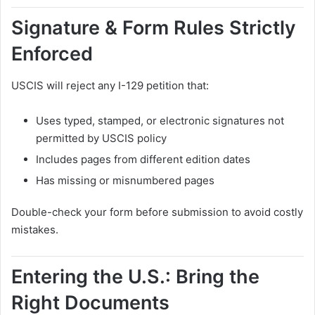
Signature & Form Rules Strictly
Enforced
USCIS will reject any I-129 petition that:
Uses typed, stamped, or electronic signatures not
permitted by USCIS policy
Includes pages from different edition dates
Has missing or misnumbered pages
Double-check your form before submission to avoid costly
mistakes.
Entering the U.S.: Bring the
Right Documents