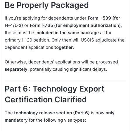
Be Properly Packaged
If you’re applying for dependents under
Form I-539 (for
H-4/L-2)
or
Form I-765 (for employment authorization)
,
these must be
included in the same package
as the
primary I-129 petition. Only then will USCIS adjudicate the
dependent applications
together
.
Otherwise, dependents’ applications will be processed
separately
, potentially causing significant delays.
Part 6: Technology Export
Certification Clarified
The
technology release section (Part 6)
is now
only
mandatory
for the following visa types: