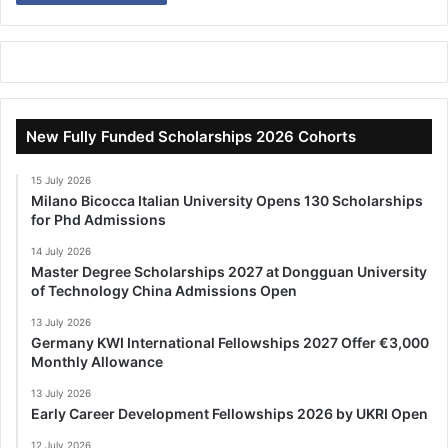
New Fully Funded Scholarships 2026 Cohorts
15 July 2026
Milano Bicocca Italian University Opens 130 Scholarships
for Phd Admissions
14 July 2026
Master Degree Scholarships 2027 at Dongguan University
of Technology China Admissions Open
13 July 2026
Germany KWI International Fellowships 2027 Offer €3,000
Monthly Allowance
13 July 2026
Early Career Development Fellowships 2026 by UKRI Open
12 July 2026