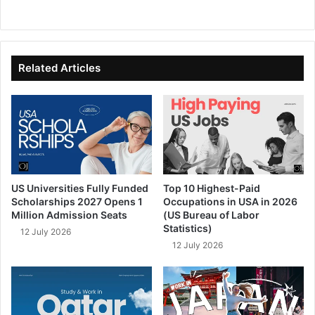
We
Fa
X
Lin
Yo
bsi
ce
ke
uT
te
bo
dIn
ub
ok
e
Related Articles
US Universities Fully Funded
Top 10 Highest-Paid
Scholarships 2027 Opens 1
Occupations in USA in 2026
Million Admission Seats
(US Bureau of Labor
Statistics)
12 July 2026
12 July 2026