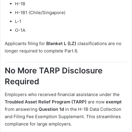
H-1B
H-1B1 (Chile/Singapore)
L-1
O-1A
Applicants filing for
Blanket L (LZ)
classifications are no
longer required to complete Part 6.
No More TARP Disclosure
Required
Employers who received financial assistance under the
Troubled Asset Relief Program (TARP)
are now
exempt
from answering
Question 1d
in the H-1B Data Collection
and Filing Fee Exemption Supplement. This streamlines
compliance for large employers.