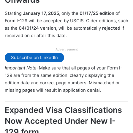
Starting
January 17, 2025
, only the
01/17/25 edition
of
Form I-129 will be accepted by USCIS. Older editions, such
as the
04/01/24 version
, will be automatically
rejected
if
received on or after this date.
Advertisement
Subscribe on LinkedIn
Important Note
: Make sure that all pages of your Form I-
129 are from the same edition, clearly displaying the
edition date and correct page numbers. Mismatched or
missing pages will result in application denial.
Expanded Visa Classifications
Now Accepted Under New I-
129 form