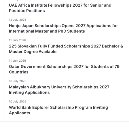
UAE Africa Institute Fellowships 2027 for Senior and
Postdoc Positions
12 July 2026
Honjo Japan Scholarships Opens 2027 Applications for
International Master and PhD Students
11 July 2026
225 Slovakian Fully Funded Scholarships 2027 Bachelor &
Master Degree Available
11 July 2026
Qatar Government Scholarships 2027 for Students of 79
Countries
10 July 2026
Malaysian Albukhary University Scholarships 2027
Inviting Applications
10 July 2026
World Bank Explorer Scholarship Program Inviting
Applicants