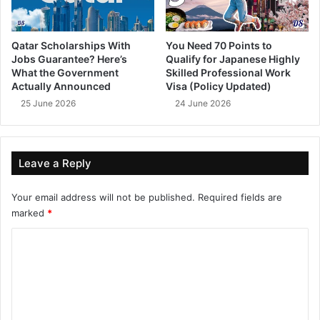
Qatar Scholarships With
You Need 70 Points to
Jobs Guarantee? Here’s
Qualify for Japanese Highly
What the Government
Skilled Professional Work
Actually Announced
Visa (Policy Updated)
25 June 2026
24 June 2026
Leave a Reply
Your email address will not be published.
Required fields are
marked
*
C
o
m
m