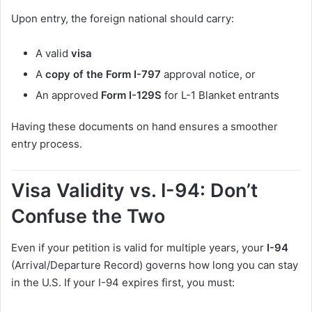
Upon entry, the foreign national should carry:
A valid
visa
A
copy of the Form I-797
approval notice, or
An approved
Form I-129S
for L-1 Blanket entrants
Having these documents on hand ensures a smoother
entry process.
Visa Validity vs. I-94: Don’t
Confuse the Two
Even if your petition is valid for multiple years, your
I-94
(Arrival/Departure Record) governs how long you can stay
in the U.S. If your I-94 expires first, you must: