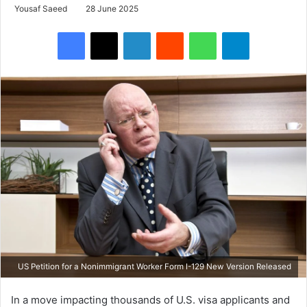
Yousaf Saeed
28 June 2025
Facebook
X
LinkedIn
Reddit
WhatsApp
Telegram
US Petition for a Nonimmigrant Worker Form I-129 New Version Released
In a move impacting thousands of U.S. visa applicants and