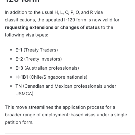
In addition to the usual H, L, O, P, Q, and R visa
classifications, the updated I-129 form is now valid for
requesting extensions or changes of status
to the
following visa types:
E-1
(Treaty Traders)
E-2
(Treaty Investors)
E-3
(Australian professionals)
H-1B1
(Chile/Singapore nationals)
TN
(Canadian and Mexican professionals under
USMCA).
This move streamlines the application process for a
broader range of employment-based visas under a single
petition form.