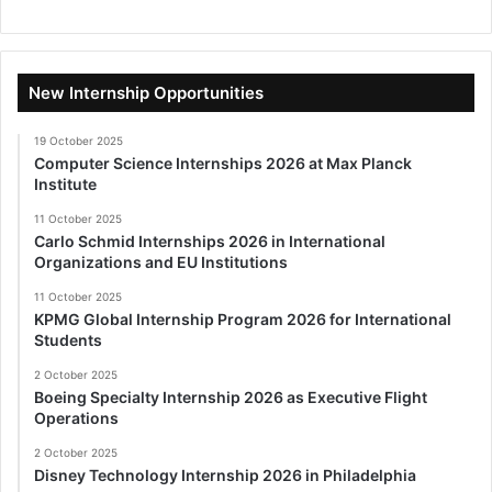
New Internship Opportunities
19 October 2025
Computer Science Internships 2026 at Max Planck
Institute
11 October 2025
Carlo Schmid Internships 2026 in International
Organizations and EU Institutions
11 October 2025
KPMG Global Internship Program 2026 for International
Students
2 October 2025
Boeing Specialty Internship 2026 as Executive Flight
Operations
2 October 2025
Disney Technology Internship 2026 in Philadelphia