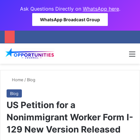
Ask Questions Directly on
WhatsApp here
.
WhatsApp Broadcast Group
M
Home
/
Blog
Blog
US Petition for a
Nonimmigrant Worker Form I-
129 New Version Released