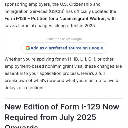
sponsoring employers, the U.S. Citizenship and
Immigration Services (USCIS) has officially updated the
Form I-129 – Petition for a Nonimmigrant Worker
, with
several crucial changes taking effect in 2025.
Subscribe us on Google
Add as a preferred source on Google
Whether you’re applying for an H-1B, L-1, O-1, or other
employment-based nonimmigrant visa, these changes are
essential to your application process. Here’s a full
breakdown of what’s new and what you must do to avoid
delays or rejections.
New Edition of Form I-129 Now
Required from July 2025
Onwards