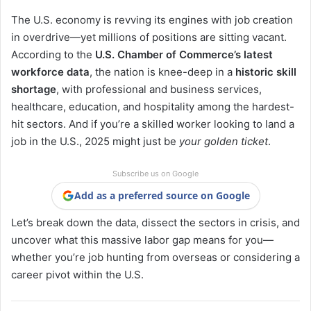
The U.S. economy is revving its engines with job creation
in overdrive—yet millions of positions are sitting vacant.
According to the
U.S. Chamber of Commerce’s latest
workforce data
, the nation is knee-deep in a
historic skill
shortage
, with professional and business services,
healthcare, education, and hospitality among the hardest-
hit sectors. And if you’re a skilled worker looking to land a
job in the U.S., 2025 might just be
your golden ticket
.
Subscribe us on Google
Add as a preferred source on Google
Let’s break down the data, dissect the sectors in crisis, and
uncover what this massive labor gap means for you—
whether you’re job hunting from overseas or considering a
career pivot within the U.S.