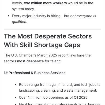
levels,
two million more workers
would be in the
system today.
Every major industry is hiring—but
not everyone is
qualified.
The Most Desperate Sectors
With Skill Shortage Gaps
The U.S. Chamber’s March 2025 report lays bare the
sectors
most desperate
for talent:
1# Professional & Business Services
Roles range from legal, financial, and tech jobs to
landscaping, cleaning, and waste management.
Over 1 million job openings as of Q1 2025.
Ideal for international professionals with degrees