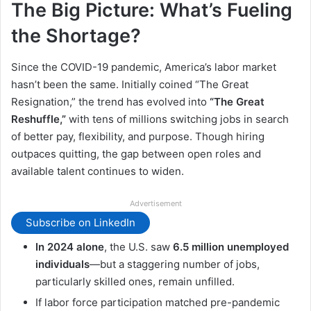
The Big Picture: What’s Fueling
the Shortage?
Since the COVID-19 pandemic, America’s labor market
hasn’t been the same. Initially coined “The Great
Resignation,” the trend has evolved into
“The Great
Reshuffle,”
with tens of millions switching jobs in search
of better pay, flexibility, and purpose. Though hiring
outpaces quitting, the gap between open roles and
available talent continues to widen.
Advertisement
Subscribe on LinkedIn
In 2024 alone
, the U.S. saw
6.5 million unemployed
individuals
—but a staggering number of jobs,
particularly skilled ones, remain unfilled.
If labor force participation matched pre-pandemic