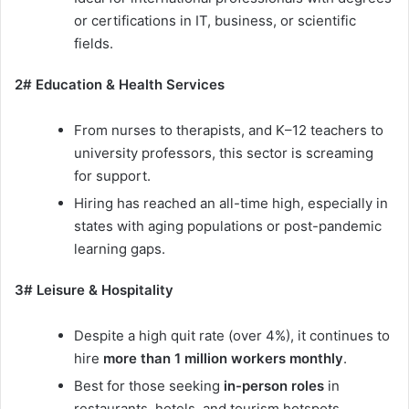
or certifications in IT, business, or scientific
fields.
2# Education & Health Services
From nurses to therapists, and K–12 teachers to
university professors, this sector is screaming
for support.
Hiring has reached an all-time high, especially in
states with aging populations or post-pandemic
learning gaps.
3# Leisure & Hospitality
Despite a high quit rate (over 4%), it continues to
hire
more than 1 million workers monthly
.
Best for those seeking
in-person roles
in
restaurants, hotels, and tourism hotspots.