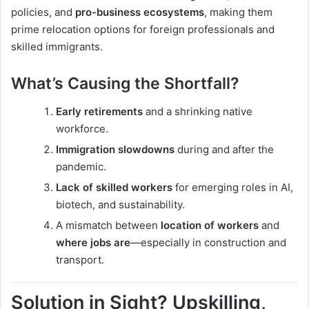
policies, and
pro-business ecosystems
, making them
prime relocation options for foreign professionals and
skilled immigrants.
What’s Causing the Shortfall?
Early retirements
and a shrinking native
workforce.
Immigration slowdowns
during and after the
pandemic.
Lack of skilled workers
for emerging roles in AI,
biotech, and sustainability.
A mismatch between
location of workers
and
where jobs are
—especially in construction and
transport.
Solution in Sight? Upskilling,