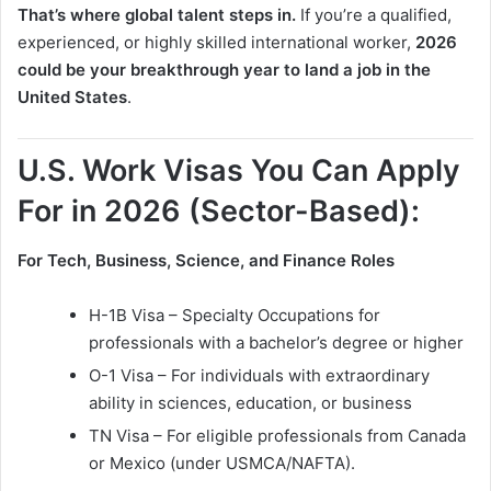
That’s where global talent steps in.
If you’re a qualified,
experienced, or highly skilled international worker,
2026
could be your breakthrough year to land a job in the
United States
.
U.S. Work Visas You Can Apply
For in 2026 (Sector-Based):
For Tech, Business, Science, and Finance Roles
H-1B Visa – Specialty Occupations for
professionals with a bachelor’s degree or higher
O-1 Visa – For individuals with extraordinary
ability in sciences, education, or business
TN Visa – For eligible professionals from Canada
or Mexico (under USMCA/NAFTA).