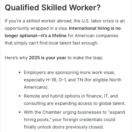
Qualified Skilled Worker?
If you’re a skilled worker abroad, the U.S. labor crisis is an
opportunity wrapped in a visa.
International hiring is no
longer optional—it’s a lifeline
for American companies
that simply can’t find local talent fast enough.
Here’s why
2025 is your year
to make the leap:
Employers are sponsoring more work visas,
especially H-1B, O-1, and TN (for eligible North
Americans).
Remote and hybrid options in finance, IT, and
consulting are expanding access to global talent.
With the Chamber urging businesses to “expand
hiring pools,” your foreign credentials could
finally unlock doors previously closed.