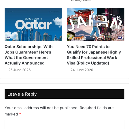
Qatar Scholarships With
You Need 70 Points to
Jobs Guarantee? Here’s
Qualify for Japanese Highly
What the Government
Skilled Professional Work
Actually Announced
Visa (Policy Updated)
25 June 2026
24 June 2026
Leave a Reply
Your email address will not be published.
Required fields are
marked
*
C