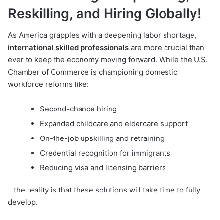
Reskilling, and Hiring Globally!
As America grapples with a deepening labor shortage,
international skilled professionals
are more crucial than
ever to keep the economy moving forward. While the U.S.
Chamber of Commerce is championing domestic
workforce reforms like:
Second-chance hiring
Expanded childcare and eldercare support
On-the-job upskilling and retraining
Credential recognition for immigrants
Reducing visa and licensing barriers
…the reality is that these solutions will take time to fully
develop.