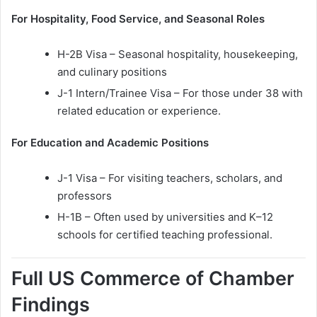
For Hospitality, Food Service, and Seasonal Roles
H-2B Visa – Seasonal hospitality, housekeeping,
and culinary positions
J-1 Intern/Trainee Visa – For those under 38 with
related education or experience.
For Education and Academic Positions
J-1 Visa – For visiting teachers, scholars, and
professors
H-1B – Often used by universities and K–12
schools for certified teaching professional.
Full US Commerce of Chamber
Findings