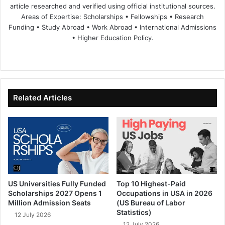
article researched and verified using official institutional sources.
Areas of Expertise: Scholarships • Fellowships • Research
Funding • Study Abroad • Work Abroad • International Admissions
• Higher Education Policy.
We
Fa
X
Lin
Yo
bsi
ce
ke
uT
te
bo
dIn
ub
ok
e
Related Articles
US Universities Fully Funded
Top 10 Highest-Paid
Scholarships 2027 Opens 1
Occupations in USA in 2026
Million Admission Seats
(US Bureau of Labor
Statistics)
12 July 2026
12 July 2026