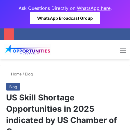
Ask Questions Directly on
WhatsApp here
.
WhatsApp Broadcast Group
M
Home
/
Blog
Blog
US Skill Shortage
Opportunities in 2025
indicated by US Chamber of