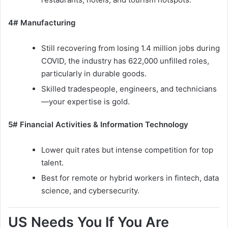
4# Manufacturing
Still recovering from losing 1.4 million jobs during
COVID, the industry has 622,000 unfilled roles,
particularly in durable goods.
Skilled tradespeople, engineers, and technicians
—your expertise is gold.
5# Financial Activities & Information Technology
Lower quit rates but intense competition for top
talent.
Best for remote or hybrid workers in fintech, data
science, and cybersecurity.
US Needs You If You Are