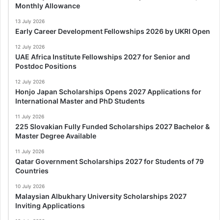
Monthly Allowance
13 July 2026
Early Career Development Fellowships 2026 by UKRI Open
12 July 2026
UAE Africa Institute Fellowships 2027 for Senior and
Postdoc Positions
12 July 2026
Honjo Japan Scholarships Opens 2027 Applications for
International Master and PhD Students
11 July 2026
225 Slovakian Fully Funded Scholarships 2027 Bachelor &
Master Degree Available
11 July 2026
Qatar Government Scholarships 2027 for Students of 79
Countries
10 July 2026
Malaysian Albukhary University Scholarships 2027
Inviting Applications