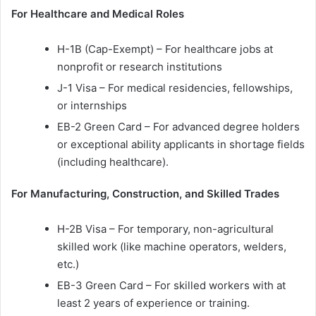
For Healthcare and Medical Roles
H-1B (Cap-Exempt) – For healthcare jobs at
nonprofit or research institutions
J-1 Visa – For medical residencies, fellowships,
or internships
EB-2 Green Card – For advanced degree holders
or exceptional ability applicants in shortage fields
(including healthcare).
For Manufacturing, Construction, and Skilled Trades
H-2B Visa – For temporary, non-agricultural
skilled work (like machine operators, welders,
etc.)
EB-3 Green Card – For skilled workers with at
least 2 years of experience or training.