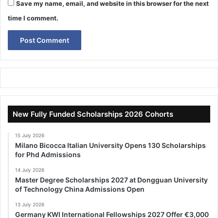
Save my name, email, and website in this browser for the next
time I comment.
New Fully Funded Scholarships 2026 Cohorts
15 July 2026
Milano Bicocca Italian University Opens 130 Scholarships
for Phd Admissions
14 July 2026
Master Degree Scholarships 2027 at Dongguan University
of Technology China Admissions Open
13 July 2026
Germany KWI International Fellowships 2027 Offer €3,000