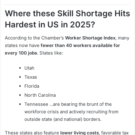
Where these Skill Shortage Hits
Hardest in US in 2025?
According to the Chamber’s
Worker Shortage Index
, many
states now have
fewer than 40 workers available for
every 100 jobs
. States like:
Utah
Texas
Florida
North Carolina
Tennessee …are bearing the brunt of the
workforce crisis and actively recruiting from
outside state (and national) borders.
These states also feature
lower living costs
, favorable tax