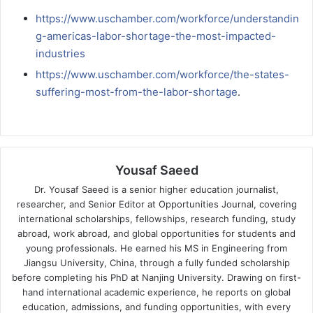
https://www.uschamber.com/workforce/understandin
g-americas-labor-shortage-the-most-impacted-
industries
https://www.uschamber.com/workforce/the-states-
suffering-most-from-the-labor-shortage
.
Yousaf Saeed
Dr. Yousaf Saeed is a senior higher education journalist,
researcher, and Senior Editor at Opportunities Journal, covering
international scholarships, fellowships, research funding, study
abroad, work abroad, and global opportunities for students and
young professionals. He earned his MS in Engineering from
Jiangsu University, China, through a fully funded scholarship
before completing his PhD at Nanjing University. Drawing on first-
hand international academic experience, he reports on global
education, admissions, and funding opportunities, with every