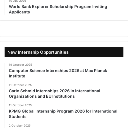
10 July 2026
World Bank Explorer Scholarship Program Inviting
Applicants
New Internship Opportunities
19 October 2025
Computer Science Internships 2026 at Max Planck
Institute
11 October 2025
Carlo Schmid Internships 2026 in International
Organizations and EU Institutions
11 October 2025
KPMG Global Internship Program 2026 for International
Students
2 October 2025