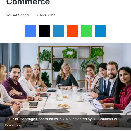
Commerce
Yousaf Saeed
7 April 2025
Facebook
X
LinkedIn
Reddit
WhatsApp
Telegram
US Skill Shortage Opportunities in 2025 indicated by US Chamber of
Commerce