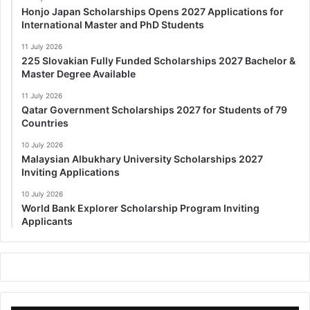
Honjo Japan Scholarships Opens 2027 Applications for
International Master and PhD Students
11 July 2026
225 Slovakian Fully Funded Scholarships 2027 Bachelor &
Master Degree Available
11 July 2026
Qatar Government Scholarships 2027 for Students of 79
Countries
10 July 2026
Malaysian Albukhary University Scholarships 2027
Inviting Applications
10 July 2026
World Bank Explorer Scholarship Program Inviting
Applicants