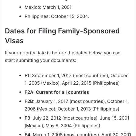
Mexico: March 1, 2001
Philippines: October 15, 2004.
Dates for Filing Family-Sponsored
Visas
If your priority date is before the dates below, you can
start submitting your documents:
F1
: September 1, 2017 (most countries), October
1, 2005 (Mexico), April 22, 2015 (Philippines)
F2A
:
Current for all countries
F2B
: January 1, 2017 (most countries), October 1,
2006 (Mexico), October 1, 2013 (Philippines)
F3
: July 22, 2012 (most countries), June 15, 2001
(Mexico), May 8, 2004 (Philippines)
F4
: March 1, 2008 (most countries), April 30, 2001