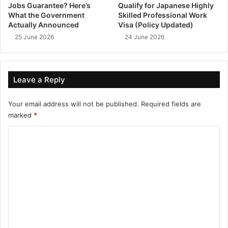
Jobs Guarantee? Here’s
Qualify for Japanese Highly
What the Government
Skilled Professional Work
Actually Announced
Visa (Policy Updated)
25 June 2026
24 June 2026
Leave a Reply
Your email address will not be published.
Required fields are
marked
*
C
o
m
m
e
n
t