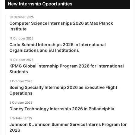
New Internship Opportunities
19 October 2025
Computer Science Internships 2026 at Max Planck
Institute
11 October 2025
Carlo Schmid Internships 2026 in International
Organizations and EU Institutions
11 October 2025
KPMG Global Internship Program 2026 for International
Students
2 October 2025
Boeing Specialty Internship 2026 as Executive Flight
Operations
2 October 2025
Disney Technology Internship 2026 in Philadelphia
1 October 2025
Johnson & Johnson Summer Service Interns Program for
2026