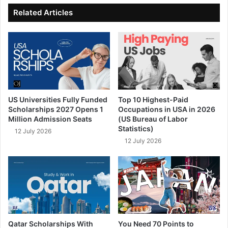
ok
e
Related Articles
US Universities Fully Funded
Top 10 Highest-Paid
Scholarships 2027 Opens 1
Occupations in USA in 2026
Million Admission Seats
(US Bureau of Labor
Statistics)
12 July 2026
12 July 2026
Qatar Scholarships With
You Need 70 Points to