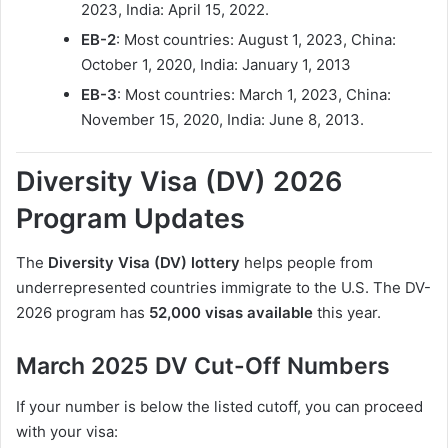
2023, India: April 15, 2022.
EB-2
: Most countries: August 1, 2023, China:
October 1, 2020, India: January 1, 2013
EB-3
: Most countries: March 1, 2023, China:
November 15, 2020, India: June 8, 2013.
Diversity Visa (DV) 2026
Program Updates
The
Diversity Visa (DV) lottery
helps people from
underrepresented countries immigrate to the U.S. The DV-
2026 program has
52,000 visas available
this year.
March 2025 DV Cut-Off Numbers
If your number is below the listed cutoff, you can proceed
with your visa: