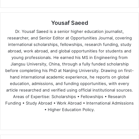
Yousaf Saeed
Dr. Yousaf Saeed is a senior higher education journalist,
researcher, and Senior Editor at Opportunities Journal, covering
international scholarships, fellowships, research funding, study
abroad, work abroad, and global opportunities for students and
young professionals. He earned his MS in Engineering from
Jiangsu University, China, through a fully funded scholarship
before completing his PhD at Nanjing University. Drawing on first-
hand international academic experience, he reports on global
education, admissions, and funding opportunities, with every
article researched and verified using official institutional sources.
Areas of Expertise: Scholarships • Fellowships • Research
Funding • Study Abroad • Work Abroad • International Admissions
• Higher Education Policy.
We
Fa
X
Lin
Yo
bsi
ce
ke
uT
te
bo
dIn
ub