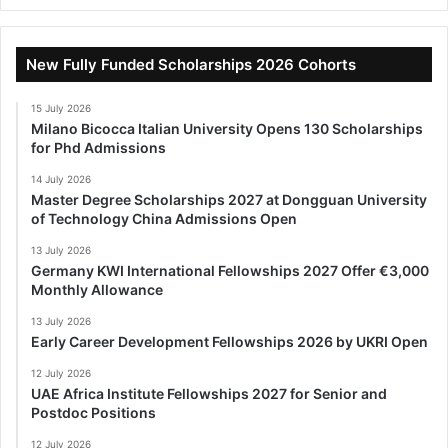
New Fully Funded Scholarships 2026 Cohorts
15 July 2026
Milano Bicocca Italian University Opens 130 Scholarships
for Phd Admissions
14 July 2026
Master Degree Scholarships 2027 at Dongguan University
of Technology China Admissions Open
13 July 2026
Germany KWI International Fellowships 2027 Offer €3,000
Monthly Allowance
13 July 2026
Early Career Development Fellowships 2026 by UKRI Open
12 July 2026
UAE Africa Institute Fellowships 2027 for Senior and
Postdoc Positions
12 July 2026