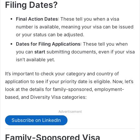
Filing Dates?
Final Action Dates
: These tell you when a visa
number is available, meaning your visa can be issued
or your status can be adjusted.
Dates for Filing Applications
: These tell you when
you can
start
submitting documents, even if your visa
isn’t available yet.
It’s important to check your category and country of
application to see if your priority date is eligible. Now, let’s
look at the details for family-sponsored, employment-
based, and Diversity Visa categories:
Advertisement
Subscribe on LinkedIn
Family-Sponsored Visa