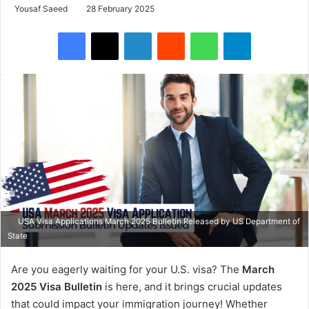
Yousaf Saeed
28 February 2025
Facebook
X
LinkedIn
Reddit
WhatsApp
Telegram
USA Visa Applications March 2025 Bulletin Released by US Department of
State
Are you eagerly waiting for your U.S. visa? The
March
2025 Visa Bulletin
is here, and it brings crucial updates
that could impact your immigration journey! Whether