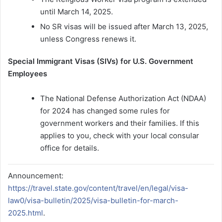
until March 14, 2025.
No SR visas will be issued after March 13, 2025,
unless Congress renews it.
Special Immigrant Visas (SIVs) for U.S. Government
Employees
The National Defense Authorization Act (NDAA)
for 2024 has changed some rules for
government workers and their families. If this
applies to you, check with your local consular
office for details.
Announcement:
https://travel.state.gov/content/travel/en/legal/visa-
law0/visa-bulletin/2025/visa-bulletin-for-march-
2025.html
.