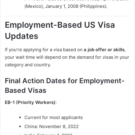
(Mexico), January 1, 2008 (Philippines).
Employment-Based US Visa
Updates
If you’re applying for a visa based on
a job offer or skills
,
your wait time will depend on the demand for visas in your
category and country.
Final Action Dates for Employment-
Based Visas
EB-1 (Priority Workers)
:
Current for most applicants
China: November 8, 2022