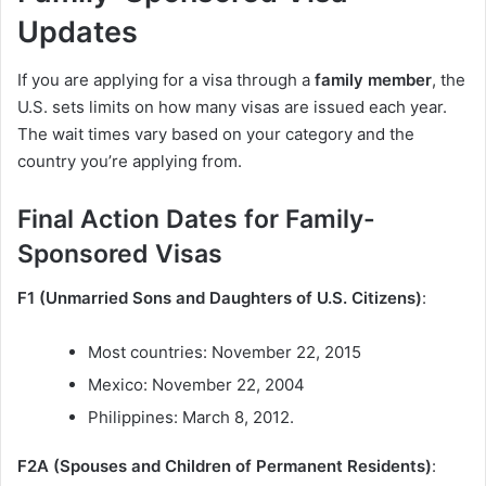
Updates
If you are applying for a visa through a
family member
, the
U.S. sets limits on how many visas are issued each year.
The wait times vary based on your category and the
country you’re applying from.
Final Action Dates for Family-
Sponsored Visas
F1 (Unmarried Sons and Daughters of U.S. Citizens)
:
Most countries: November 22, 2015
Mexico: November 22, 2004
Philippines: March 8, 2012.
F2A (Spouses and Children of Permanent Residents)
: