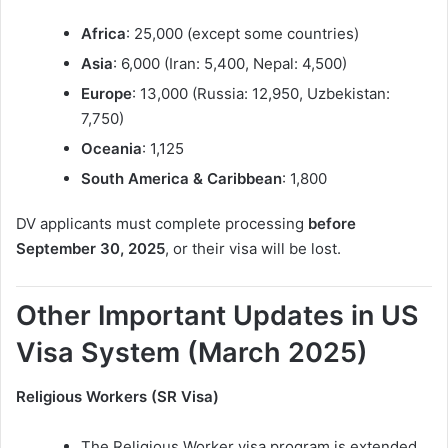
Africa
: 25,000 (except some countries)
Asia
: 6,000 (Iran: 5,400, Nepal: 4,500)
Europe
: 13,000 (Russia: 12,950, Uzbekistan:
7,750)
Oceania
: 1,125
South America & Caribbean
: 1,800
DV applicants must complete processing
before
September 30, 2025
, or their visa will be lost.
Other Important Updates in US
Visa System (March 2025)
Religious Workers (SR Visa)
The Religious Worker visa program is extended