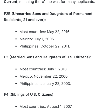
Current
, meaning there’s no wait for many applicants.
F2B (Unmarried Sons and Daughters of Permanent
Residents, 21 and over)
:
Most countries: May 22, 2016
Mexico: July 1, 2005
Philippines: October 22, 2011.
F3 (Married Sons and Daughters of U.S. Citizens)
:
Most countries: July 1, 2010
Mexico: November 22, 2000
Philippines: January 22, 2003.
F4 (Siblings of U.S. Citizens)
:
Most countries: August 1, 2007