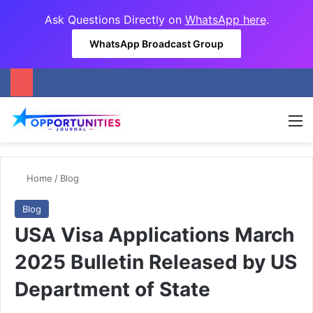
Ask Questions Directly on
WhatsApp here
.
WhatsApp Broadcast Group
M
Home
/
Blog
Blog
USA Visa Applications March
2025 Bulletin Released by US
Department of State