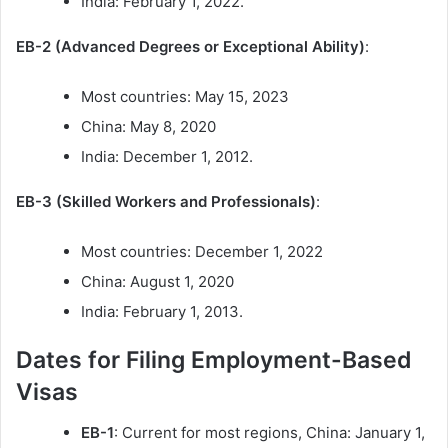
India: February 1, 2022.
EB-2 (Advanced Degrees or Exceptional Ability)
:
Most countries: May 15, 2023
China: May 8, 2020
India: December 1, 2012.
EB-3 (Skilled Workers and Professionals)
:
Most countries: December 1, 2022
China: August 1, 2020
India: February 1, 2013.
Dates for Filing Employment-Based
Visas
EB-1
: Current for most regions, China: January 1,