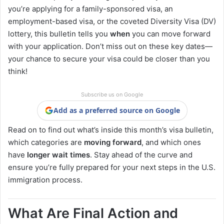
you’re applying for a family-sponsored visa, an
employment-based visa, or the coveted Diversity Visa (DV)
lottery, this bulletin tells you
when
you can move forward
with your application. Don’t miss out on these key dates—
your chance to secure your visa could be closer than you
think!
Subscribe us on Google
Add as a preferred source on Google
Read on to find out what’s inside this month’s visa bulletin,
which categories are
moving forward
, and which ones
have
longer wait times
. Stay ahead of the curve and
ensure you’re fully prepared for your next steps in the U.S.
immigration process.
What Are Final Action and