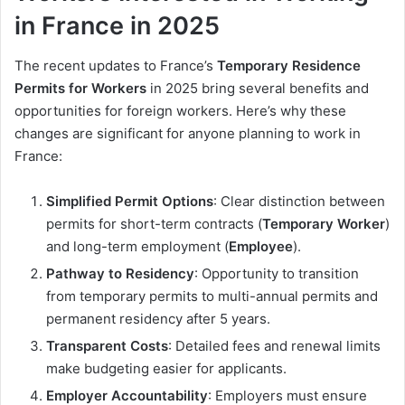
in France in 2025
The recent updates to France’s
Temporary Residence
Permits for Workers
in 2025 bring several benefits and
opportunities for foreign workers. Here’s why these
changes are significant for anyone planning to work in
France:
Simplified Permit Options
: Clear distinction between
permits for short-term contracts (
Temporary Worker
)
and long-term employment (
Employee
).
Pathway to Residency
: Opportunity to transition
from temporary permits to multi-annual permits and
permanent residency after 5 years.
Transparent Costs
: Detailed fees and renewal limits
make budgeting easier for applicants.
Employer Accountability
: Employers must ensure