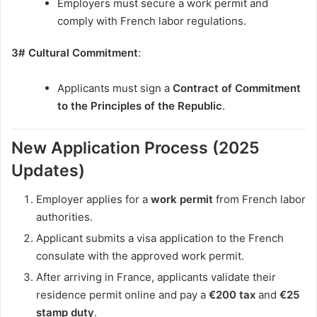
Employers must secure a work permit and
comply with French labor regulations.
3# Cultural Commitment
:
Applicants must sign a
Contract of Commitment
to the Principles of the Republic
.
New Application Process (2025
Updates)
Employer applies for a
work permit
from French labor
authorities.
Applicant submits a visa application to the French
consulate with the approved work permit.
After arriving in France, applicants validate their
residence permit online and pay a
€200 tax
and
€25
stamp duty
.