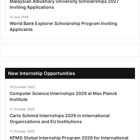
Malaysian Albukhary University Scholarships 2027
Inviting Applications
10 July 2026
World Bank Explorer Scholarship Program Inviting
Applicants
New Internship Opportunities
19 October 2025
Computer Science Internships 2026 at Max Planck
Institute
11 October 2025
Carlo Schmid Internships 2026 in International
Organizations and EU Institutions
11 October 2025
KPMG Global Internship Program 2026 for International