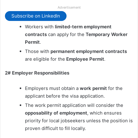
Advertisement
Subscribe on LinkedIn
Workers with
limited-term employment
contracts
can apply for the
Temporary Worker
Permit
.
Those with
permanent employment contracts
are eligible for the
Employee Permit
.
2# Employer Responsibilities
Employers must obtain a
work permit
for the
applicant before the visa application.
The work permit application will consider the
opposability of employment
, which ensures
priority for local jobseekers unless the position is
proven difficult to fill locally.