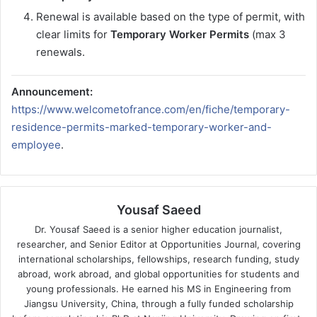
Renewal is available based on the type of permit, with
clear limits for
Temporary Worker Permits
(max 3
renewals.
Announcement:
https://www.welcometofrance.com/en/fiche/temporary-
residence-permits-marked-temporary-worker-and-
employee
.
Yousaf Saeed
Dr. Yousaf Saeed is a senior higher education journalist,
researcher, and Senior Editor at Opportunities Journal, covering
international scholarships, fellowships, research funding, study
abroad, work abroad, and global opportunities for students and
young professionals. He earned his MS in Engineering from
Jiangsu University, China, through a fully funded scholarship