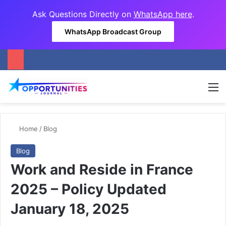
Ask Questions Directly on
WhatsApp here
.
WhatsApp Broadcast Group
M
Home
/
Blog
Blog
Work and Reside in France
2025 – Policy Updated
January 18, 2025