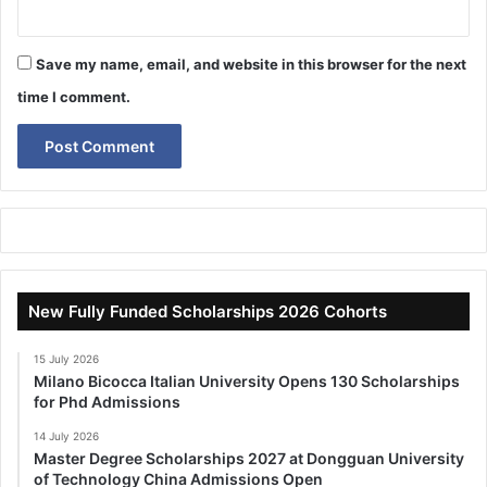
Save my name, email, and website in this browser for the next
time I comment.
New Fully Funded Scholarships 2026 Cohorts
15 July 2026
Milano Bicocca Italian University Opens 130 Scholarships
for Phd Admissions
14 July 2026
Master Degree Scholarships 2027 at Dongguan University
of Technology China Admissions Open