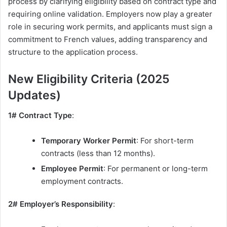
process by clarifying eligibility based on contract type and
requiring online validation. Employers now play a greater
role in securing work permits, and applicants must sign a
commitment to French values, adding transparency and
structure to the application process.
New Eligibility Criteria (2025
Updates)
1# Contract Type
:
Temporary Worker Permit
: For short-term
contracts (less than 12 months).
Employee Permit
: For permanent or long-term
employment contracts.
2# Employer’s Responsibility
: