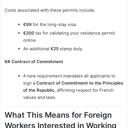
Costs associated with these permits include:
€99
for the long-stay visa.
€200
tax for validating your residence permit
online.
An additional
€25
stamp duty.
6# Contract of Commitment
A new requirement mandates all applicants to
sign a
Contract of Commitment to the Principles
of the Republic
, affirming respect for French
values and laws.
What This Means for Foreign
Workers Interested in Working