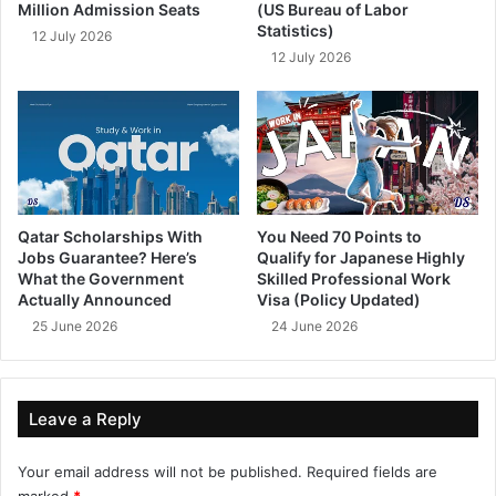
Million Admission Seats
(US Bureau of Labor
Statistics)
12 July 2026
12 July 2026
Qatar Scholarships With
You Need 70 Points to
Jobs Guarantee? Here’s
Qualify for Japanese Highly
What the Government
Skilled Professional Work
Actually Announced
Visa (Policy Updated)
25 June 2026
24 June 2026
Leave a Reply
Your email address will not be published.
Required fields are