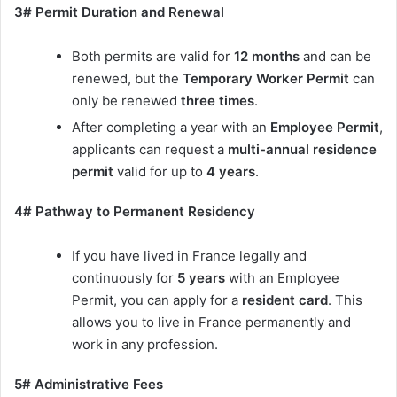
3# Permit Duration and Renewal
Both permits are valid for
12 months
and can be
renewed, but the
Temporary Worker Permit
can
only be renewed
three times
.
After completing a year with an
Employee Permit
,
applicants can request a
multi-annual residence
permit
valid for up to
4 years
.
4# Pathway to Permanent Residency
If you have lived in France legally and
continuously for
5 years
with an Employee
Permit, you can apply for a
resident card
. This
allows you to live in France permanently and
work in any profession.
5# Administrative Fees