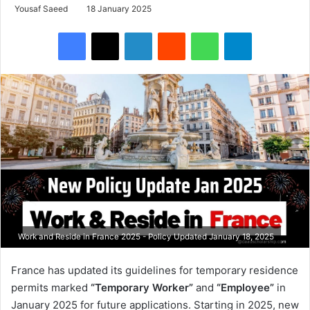
Yousaf Saeed
18 January 2025
Facebook
X
LinkedIn
Reddit
WhatsApp
Telegram
Work and Reside in France 2025 - Policy Updated January 18, 2025
France has updated its guidelines for temporary residence
permits marked
“Temporary Worker”
and
“Employee”
in
January 2025 for future applications. Starting in 2025, new