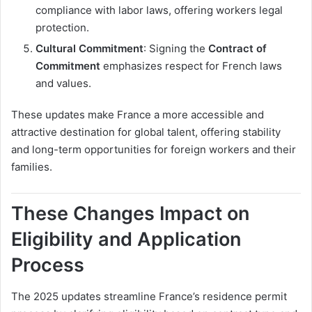
compliance with labor laws, offering workers legal
protection.
Cultural Commitment
: Signing the
Contract of
Commitment
emphasizes respect for French laws
and values.
These updates make France a more accessible and
attractive destination for global talent, offering stability
and long-term opportunities for foreign workers and their
families.
These Changes Impact on
Eligibility and Application
Process
The 2025 updates streamline France’s residence permit