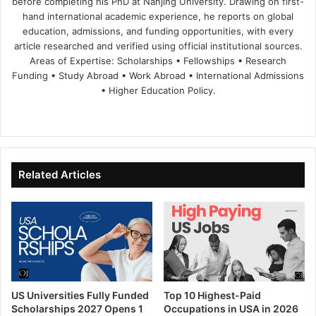
before completing his PhD at Nanjing University. Drawing on first-
hand international academic experience, he reports on global
education, admissions, and funding opportunities, with every
article researched and verified using official institutional sources.
Areas of Expertise: Scholarships • Fellowships • Research
Funding • Study Abroad • Work Abroad • International Admissions
• Higher Education Policy.
We
Fa
X
Lin
Yo
bsi
ce
ke
uT
te
bo
dIn
ub
ok
e
Related Articles
US Universities Fully Funded
Top 10 Highest-Paid
Scholarships 2027 Opens 1
Occupations in USA in 2026