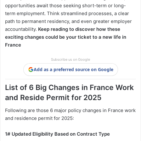
opportunities await those seeking short-term or long-
term employment. Think streamlined processes, a clear
path to permanent residency, and even greater employer
accountability.
Keep reading to discover how these
exciting changes could be your ticket to a new life in
France
Subscribe us on Google
Add as a preferred source on Google
List of 6 Big Changes in France Work
and Reside Permit for 2025
Following are those 6 major policy changes in France work
and residence permit for 2025:
1# Updated Eligibility Based on Contract Type