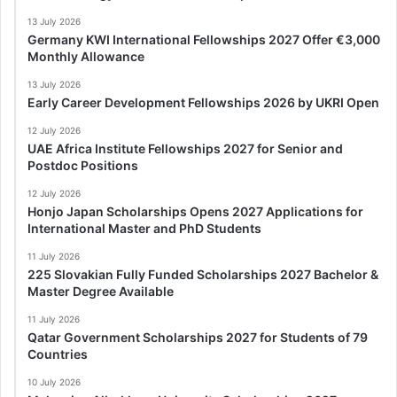
13 July 2026
Germany KWI International Fellowships 2027 Offer €3,000
Monthly Allowance
13 July 2026
Early Career Development Fellowships 2026 by UKRI Open
12 July 2026
UAE Africa Institute Fellowships 2027 for Senior and
Postdoc Positions
12 July 2026
Honjo Japan Scholarships Opens 2027 Applications for
International Master and PhD Students
11 July 2026
225 Slovakian Fully Funded Scholarships 2027 Bachelor &
Master Degree Available
11 July 2026
Qatar Government Scholarships 2027 for Students of 79
Countries
10 July 2026