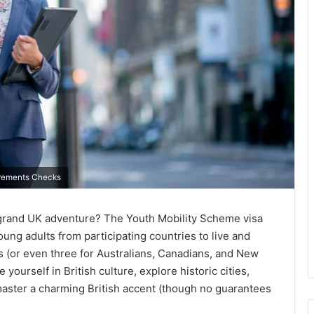
uirements Checks
 grand UK adventure? The Youth Mobility Scheme visa
oung adults from participating countries to live and
s (or even three for Australians, Canadians, and New
yourself in British culture, explore historic cities,
aster a charming British accent (though no guarantees