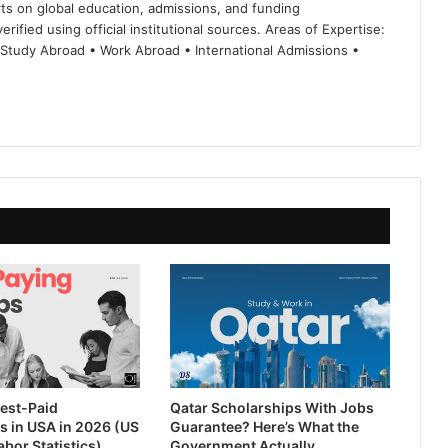
ts on global education, admissions, and funding
rified using official institutional sources. Areas of Expertise:
 Study Abroad • Work Abroad • International Admissions •
est-Paid
Qatar Scholarships With Jobs
s in USA in 2026 (US
Guarantee? Here’s What the
abor Statistics)
Government Actually