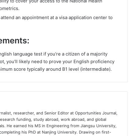
lity to cover your access to the National Health
ometrics.
ttend an appointment at a visa application center to
ements:
lish language test if you’re a citizen of a majority
t, you’ll likely need to prove your English proficiency
nimum score typically around B1 level (intermediate).
nalist, researcher, and Senior Editor at Opportunities Journal,
 research funding, study abroad, work abroad, and global
ls. He earned his MS in Engineering from Jiangsu University,
completing his PhD at Nanjing University. Drawing on first-