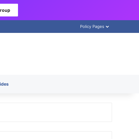
Group
Policy Pages
ides