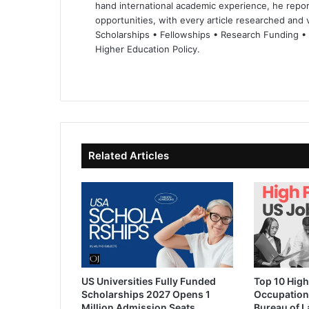
hand international academic experience, he repor
opportunities, with every article researched and ve
Scholarships • Fellowships • Research Funding •
Higher Education Policy.
We
Fa
X
Lin
Yo
bsi
ce
ke
uT
te
bo
dIn
ub
ok
e
Related Articles
US Universities Fully Funded
Top 10 High
Scholarships 2027 Opens 1
Occupation
Million Admission Seats
Bureau of L