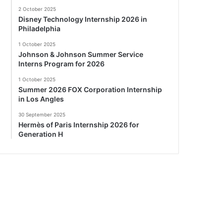
2 October 2025
Disney Technology Internship 2026 in
Philadelphia
1 October 2025
Johnson & Johnson Summer Service
Interns Program for 2026
1 October 2025
Summer 2026 FOX Corporation Internship
in Los Angles
30 September 2025
Hermès of Paris Internship 2026 for
Generation H