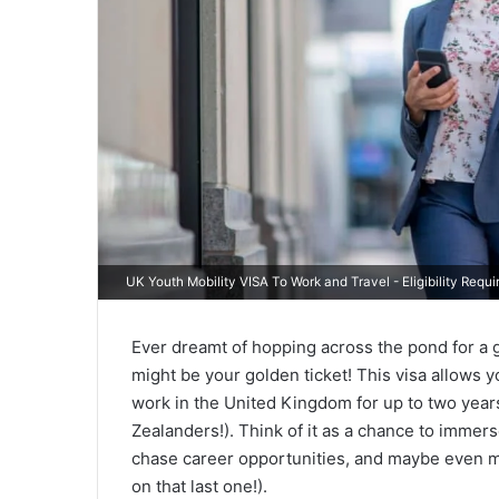
UK Youth Mobility VISA To Work and Travel - Eligibility Req
Ever dreamt of hopping across the pond for a
might be your golden ticket! This visa allows y
work in the United Kingdom for up to two year
Zealanders!). Think of it as a chance to immerse 
chase career opportunities, and maybe even m
on that last one!).