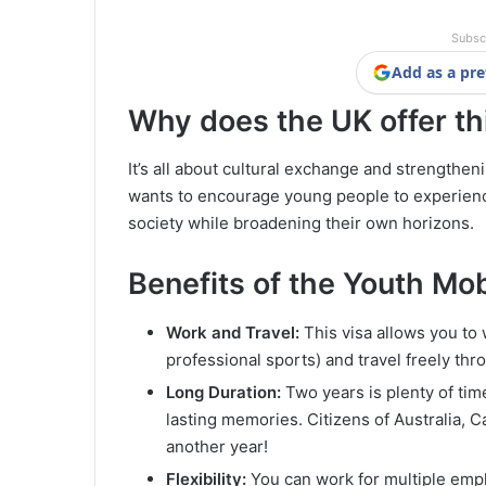
Subsc
Add as a pre
Why does the UK offer th
It’s all about cultural exchange and strengthe
wants to encourage young people to experience 
society while broadening their own horizons.
Benefits of the Youth Mo
Work and Travel:
This visa allows you to 
professional sports) and travel freely th
Long Duration:
Two years is plenty of time
lasting memories. Citizens of Australia, 
another year!
Flexibility:
You can work for multiple emplo