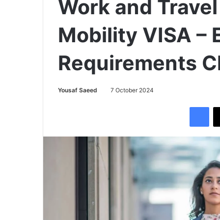
Work and Travel
Mobility VISA – E
Requirements C
Yousaf Saeed
7 October 2024
Facebook