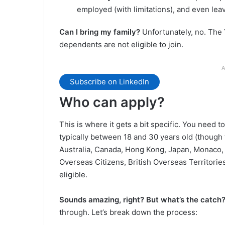
employed (with limitations), and even leav
Can I bring my family?
Unfortunately, no. The Y
dependents are not eligible to join.
A
Subscribe on LinkedIn
Who can apply?
This is where it gets a bit specific. You need to
typically between 18 and 30 years old (though
Australia, Canada, Hong Kong, Japan, Monaco,
Overseas Citizens, British Overseas Territorie
eligible.
Sounds amazing, right? But what’s the catch
through. Let’s break down the process: