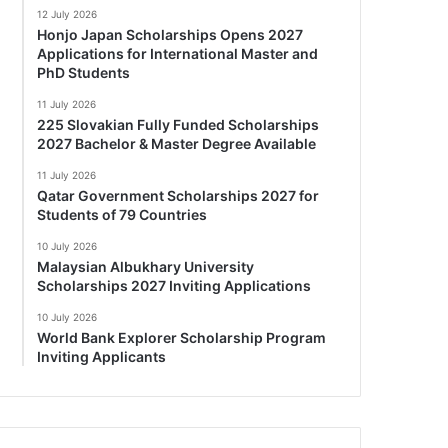
12 July 2026
Honjo Japan Scholarships Opens 2027
Applications for International Master and
PhD Students
11 July 2026
225 Slovakian Fully Funded Scholarships
2027 Bachelor & Master Degree Available
11 July 2026
Qatar Government Scholarships 2027 for
Students of 79 Countries
10 July 2026
Malaysian Albukhary University
Scholarships 2027 Inviting Applications
10 July 2026
World Bank Explorer Scholarship Program
Inviting Applicants