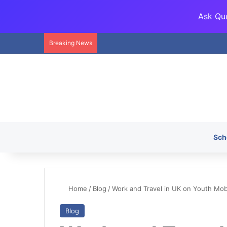
Ask Que
Breaking News
Sch
Home
/
Blog
/
Work and Travel in UK on Youth Mobi
Blog