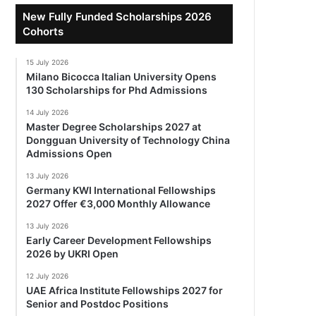
New Fully Funded Scholarships 2026
Cohorts
15 July 2026
Milano Bicocca Italian University Opens
130 Scholarships for Phd Admissions
14 July 2026
Master Degree Scholarships 2027 at
Dongguan University of Technology China
Admissions Open
13 July 2026
Germany KWI International Fellowships
2027 Offer €3,000 Monthly Allowance
13 July 2026
Early Career Development Fellowships
2026 by UKRI Open
12 July 2026
UAE Africa Institute Fellowships 2027 for
Senior and Postdoc Positions