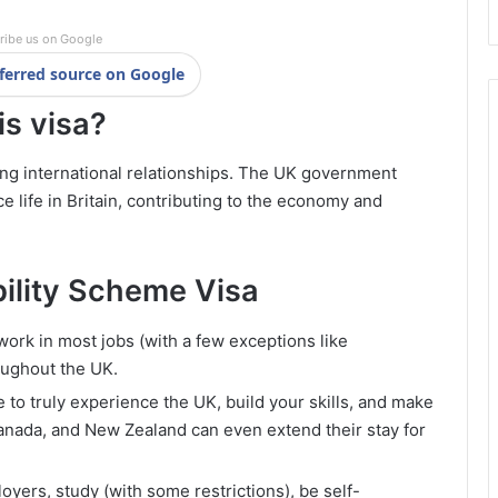
ribe us on Google
ferred source on Google
is visa?
ning international relationships. The UK government
life in Britain, contributing to the economy and
bility Scheme Visa
work in most jobs (with a few exceptions like
roughout the UK.
 to truly experience the UK, build your skills, and make
Canada, and New Zealand can even extend their stay for
yers, study (with some restrictions), be self-