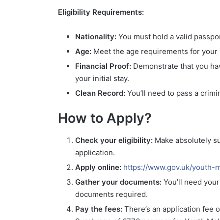
Eligibility Requirements:
Nationality:
You must hold a valid passpor
Age:
Meet the age requirements for your s
Financial Proof:
Demonstrate that you have
your initial stay.
Clean Record:
You’ll need to pass a crim
How to Apply?
Check your eligibility:
Make absolutely su
application.
Apply online:
https://www.gov.uk/youth-m
Gather your documents:
You’ll need your
documents required.
Pay the fees:
There’s an application fee o