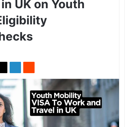
 in UK on Youth
ligibility
hecks
X
LinkedIn
Reddit