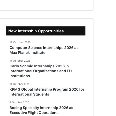
New Internship Opportunities
19 October 2025
Computer Science Internships 2026 at
Max Planck Institute
11 October 2025
Carlo Schmid Internships 2026 in
International Organizations and EU
Institutions
11 October 2025
KPMG Global Internship Program 2026 for
International Students
2 October 2025
Boeing Specialty Internship 2026 as
Executive Flight Operations