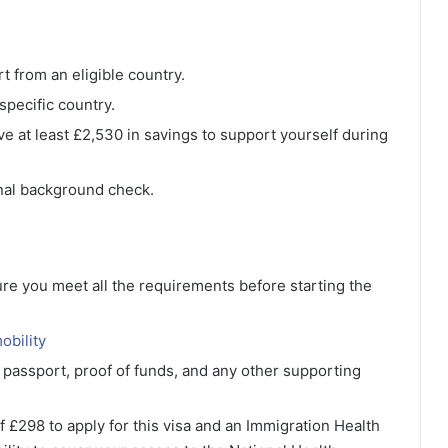
t from an eligible country.
pecific country.
 at least £2,530 in savings to support yourself during
inal background check.
re you meet all the requirements before starting the
obility
 passport, proof of funds, and any other supporting
f £298 to apply for this visa and an Immigration Health