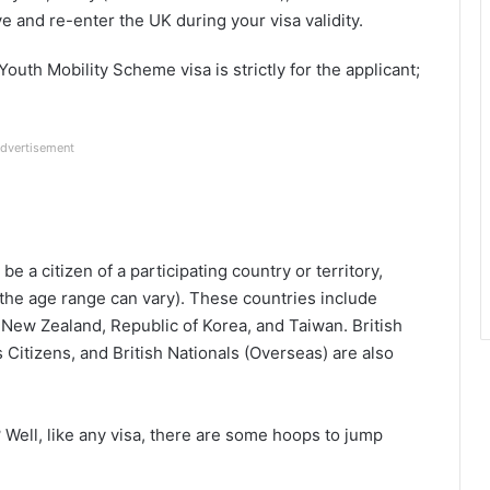
e and re-enter the UK during your visa validity.
outh Mobility Scheme visa is strictly for the applicant;
dvertisement
 be a citizen of a participating country or territory,
 the age range can vary). These countries include
 New Zealand, Republic of Korea, and
Taiwan. British
s Citizens, and British Nationals (Overseas)
are also
?
Well, like any visa, there are some hoops to jump