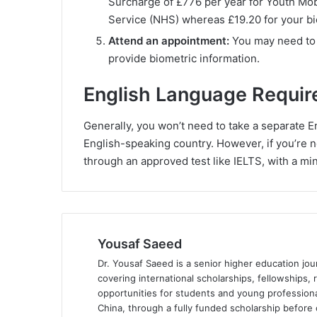
Surcharge of £776 per year for Youth Mobi
Service (NHS) whereas £19.20 for your bi
Attend an appointment:
You may need to a
provide biometric information.
English Language Requir
Generally, you won’t need to take a separate Eng
English-speaking country. However, if you’re no
through an approved test like IELTS, with a mi
Yousaf Saeed
Dr. Yousaf Saeed is a senior higher education jour
covering international scholarships, fellowships,
opportunities for students and young professiona
China, through a fully funded scholarship before 