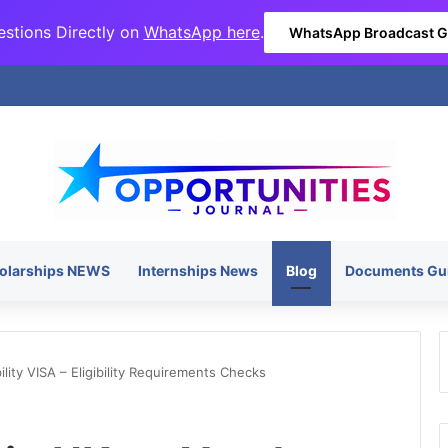
stions Directly on
WhatsApp here
.
WhatsApp Broadcast 
olarships NEWS
Internships News
Blog
Documents Gu
lity VISA – Eligibility Requirements Checks