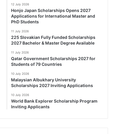
12 July 2026
Honjo Japan Scholarships Opens 2027
Applications for International Master and
PhD Students
11 July 2026
225 Slovakian Fully Funded Scholarships
2027 Bachelor & Master Degree Available
11 July 2026
Qatar Government Scholarships 2027 for
Students of 79 Countries
10 July 2026
Malaysian Albukhary University
Scholarships 2027 Inviting Applications
10 July 2026
World Bank Explorer Scholarship Program
Inviting Applicants