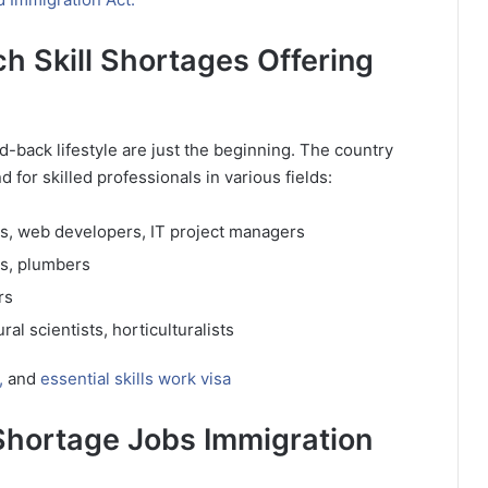
 Skill Shortages Offering
-back lifestyle are just the beginning. The country
for skilled professionals in various fields:
, web developers, IT project managers
ns, plumbers
rs
al scientists, horticulturalists
,
and
essential skills work visa
Shortage Jobs Immigration