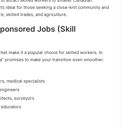
 attract skilled workers to smaller Canadian
t’s ideal for those seeking a close-knit community and
e, skilled trades, and agriculture.
ponsored Jobs (Skill
arket make it a popular choice for skilled workers. In
sa” promises to make your transition even smoother.
s, medical specialists
 engineers
itects, surveyors
 educators