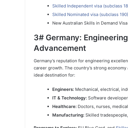
Skilled Independent visa (subclass 18
Skilled Nominated visa (subclass 190
New Australian Skills in Demand Visa
3# Germany: Engineering
Advancement
Germany’s reputation for engineering excellen
career growth. The country’s strong economy 
ideal destination for:
Engineers:
Mechanical, electrical, in
IT & Technology:
Software developers,
Healthcare:
Doctors, nurses, medical
Manufacturing:
Skilled tradespeople
Programs to Explore:
EU Blue Card, and
Skille