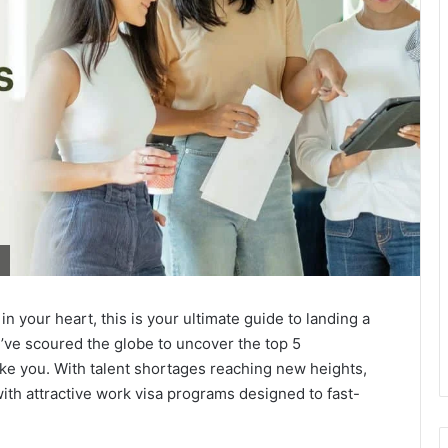
in your heart, this is your ultimate guide to landing a
’ve scoured the globe to uncover the top 5
like you. With talent shortages reaching new heights,
with attractive work visa programs designed to fast-