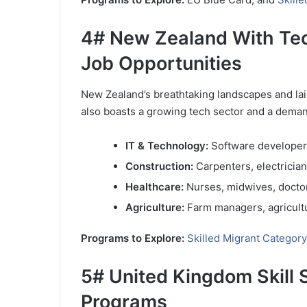
4# New Zealand With Tech
Job Opportunities
New Zealand’s breathtaking landscapes and laid
also boasts a growing tech sector and a demand 
IT & Technology:
Software developers
Construction:
Carpenters, electricia
Healthcare:
Nurses, midwives, docto
Agriculture:
Farm managers, agricultur
Programs to Explore:
Skilled Migrant Category
5# United Kingdom Skill 
Programs