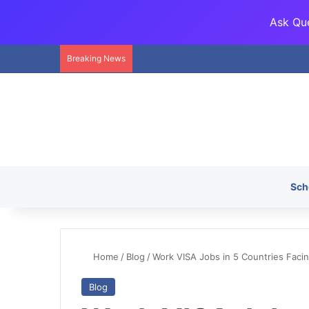
Ask Que
Breaking News
Sch
Home
/
Blog
/
Work VISA Jobs in 5 Countries Facin
Blog