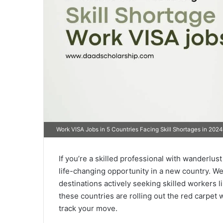
Work VISA Jobs in 5 Countries Facing Skill Shortages in 2024
If you’re a skilled professional with wanderlust 
life-changing opportunity in a new country. We
destinations actively seeking skilled workers 
these countries are rolling out the red carpet 
track your move.