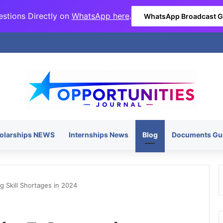
stions Directly on
WhatsApp here
.
WhatsApp Broadcast 
olarships NEWS
Internships News
Blog
Documents Gu
g Skill Shortages in 2024