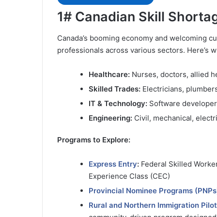
1# Canadian Skill Short
Canada’s booming economy and welcoming cultu
professionals across various sectors. Here’s w
Healthcare:
Nurses, doctors, allied h
Skilled Trades:
Electricians, plumber
IT & Technology:
Software developers
Engineering:
Civil, mechanical, electr
Programs to Explore:
Express Entry
:
Federal Skilled Worker
Experience Class (CEC)
Provincial Nominee Programs (PNPs
Rural and Northern Immigration Pilot