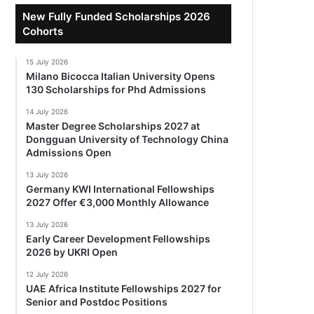
New Fully Funded Scholarships 2026
Cohorts
15 July 2026
Milano Bicocca Italian University Opens
130 Scholarships for Phd Admissions
14 July 2026
Master Degree Scholarships 2027 at
Dongguan University of Technology China
Admissions Open
13 July 2026
Germany KWI International Fellowships
2027 Offer €3,000 Monthly Allowance
13 July 2026
Early Career Development Fellowships
2026 by UKRI Open
12 July 2026
UAE Africa Institute Fellowships 2027 for
Senior and Postdoc Positions