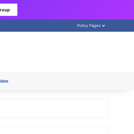
Group
Policy Pages
ides