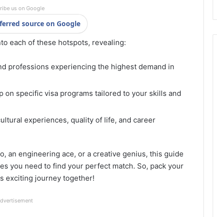
ribe us on Google
ferred source on Google
nto each of these hotspots, revealing:
nd professions experiencing the highest demand in
 on specific visa programs tailored to your skills and
ltural experiences, quality of life, and career
, an engineering ace, or a creative genius, this guide
es you need to find your perfect match. So, pack your
is exciting journey together!
dvertisement