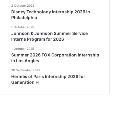
2 October 2025
Disney Technology Internship 2026 in
Philadelphia
1 October 2025
Johnson & Johnson Summer Service
Interns Program for 2026
1 October 2025
Summer 2026 FOX Corporation Internship
in Los Angles
30 September 2025
Hermès of Paris Internship 2026 for
Generation H