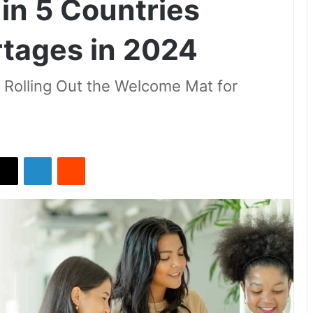
in 5 Countries
rtages in 2024
s Rolling Out the Welcome Mat for
X
LinkedIn
Reddit