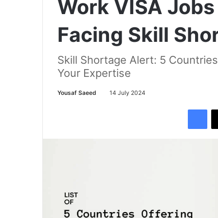
Work VISA Jobs 
Facing Skill Sho
Skill Shortage Alert: 5 Countrie
Your Expertise
Yousaf Saeed
14 July 2024
Facebook