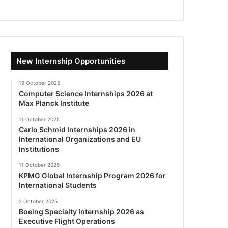
New Internship Opportunities
19 October 2025
Computer Science Internships 2026 at
Max Planck Institute
11 October 2025
Carlo Schmid Internships 2026 in
International Organizations and EU
Institutions
11 October 2025
KPMG Global Internship Program 2026 for
International Students
2 October 2025
Boeing Specialty Internship 2026 as
Executive Flight Operations