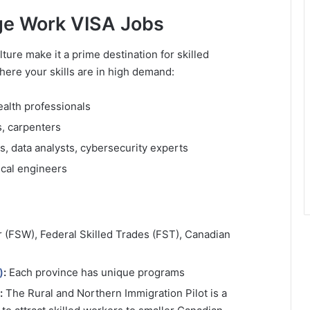
age Work VISA Jobs
re make it a prime destination for skilled
here your skills are in high demand:
ealth professionals
s, carpenters
, data analysts, cybersecurity experts
ical engineers
 (FSW), Federal Skilled Trades (FST), Canadian
)
:
Each province has unique programs
:
The Rural and Northern Immigration Pilot is a