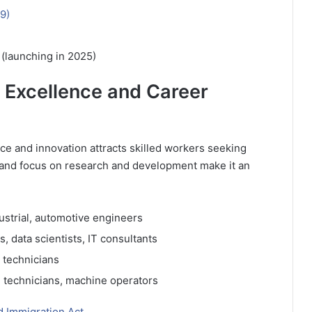
9)
)
 (launching in 2025)
 Excellence and Career
ce and innovation attracts skilled workers seeking
and focus on research and development make it an
dustrial, automotive engineers
 data scientists, IT consultants
 technicians
, technicians, machine operators
d Immigration Act.