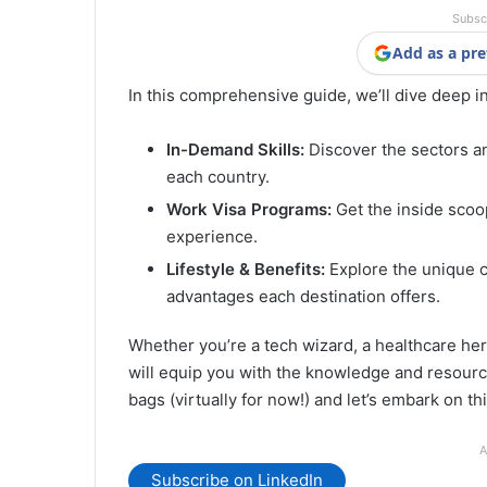
Subsc
Add as a pre
In this comprehensive guide, we’ll dive deep i
In-Demand Skills:
Discover the sectors a
each country.
Work Visa Programs:
Get the inside scoop
experience.
Lifestyle & Benefits:
Explore the unique cu
advantages each destination offers.
Whether you’re a tech wizard, a healthcare hero
will equip you with the knowledge and resourc
bags (virtually for now!) and let’s embark on th
A
Subscribe on LinkedIn