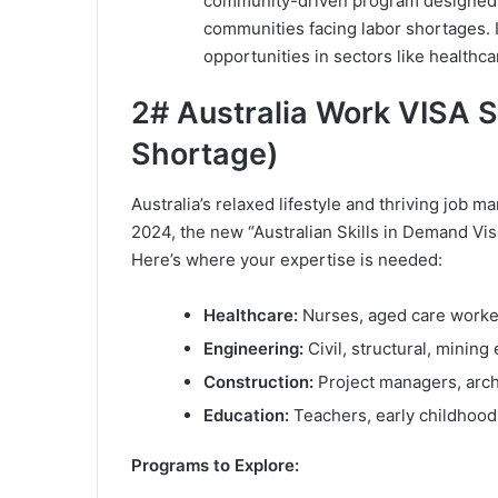
community-driven program designed to
communities facing labor shortages. I
opportunities in sectors like healthcar
2# Australia Work VISA S
Shortage)
Australia’s relaxed lifestyle and thriving job m
2024, the new “Australian Skills in Demand Vi
Here’s where your expertise is needed:
Healthcare:
Nurses, aged care worker
Engineering:
Civil, structural, mining
Construction:
Project managers, arch
Education:
Teachers, early childhood
Programs to Explore: