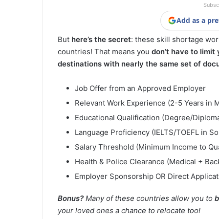
Subsc
Add as a pre
But
here’s the secret
: these skill shortage wo
countries! That means you
don’t have to limit
destinations with nearly the same set of doc
Job Offer from an Approved Employer
Relevant Work Experience (2-5 Years in 
Educational Qualification (Degree/Diploma/
Language Proficiency (IELTS/TOEFL in S
Salary Threshold (Minimum Income to Qua
Health & Police Clearance (Medical + Ba
Employer Sponsorship OR Direct Applicat
Bonus?
Many of these countries allow you to
b
your loved ones a chance to relocate too!