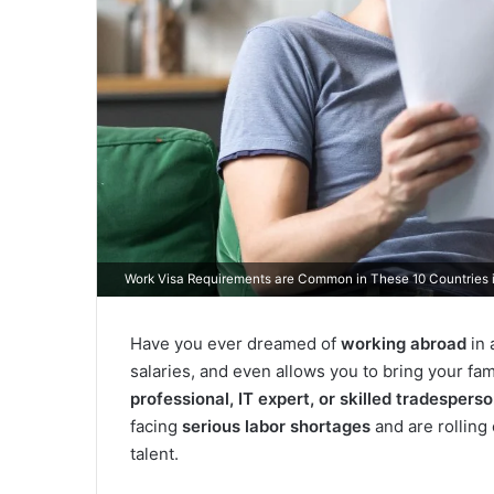
Work Visa Requirements are Common in These 10 Countries 
Have you ever dreamed of
working abroad
in 
salaries, and even allows you to bring your fam
professional, IT expert, or skilled tradespers
facing
serious labor shortages
and are rolling
talent.