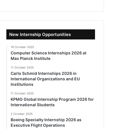
New Internship Opportunities
19 October 2025
Computer Science Internships 2026 at
Max Planck Institute
11 October 2025
Carlo Schmid Internships 2026 in
International Organizations and EU
Institutions
11 October 2025
KPMG Global Internship Program 2026 for
International Students
2 October 2025
Boeing Specialty Internship 2026 as
Executive Flight Operations