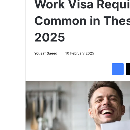
Work Visa Requ
Common in These
2025
Yousaf Saeed
10 February 2025
Facebook