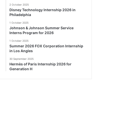
2 October 2025
Disney Technology Internship 2026 in
Philadelphia
1 October 2025
Johnson & Johnson Summer Service
Interns Program for 2026
1 October 2025
Summer 2026 FOX Corporation Internship
in Los Angles
30 September 2025
Hermès of Paris Internship 2026 for
Generation H