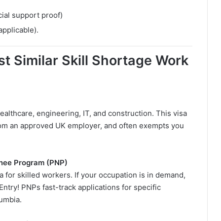
ial support proof)
 applicable).
t Similar Skill Shortage Work
healthcare, engineering, IT, and construction. This visa
from an approved UK employer, and often exempts you
inee Program (PNP)
a for skilled workers. If your occupation is in demand,
Entry! PNPs fast-track applications for specific
lumbia.