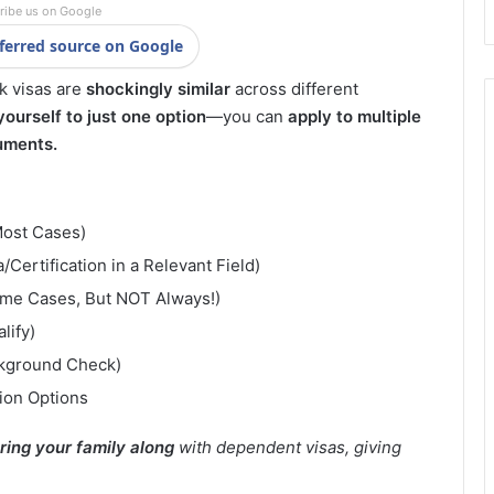
ribe us on Google
ferred source on Google
rk visas are
shockingly similar
across different
 yourself to just one option
—you can
apply to multiple
uments.
Most Cases)
Certification in a Relevant Field)
ome Cases, But NOT Always!)
lify)
ckground Check)
ion Options
ring your family along
with dependent visas, giving