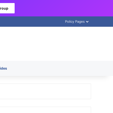
Group
Policy Pages
ides