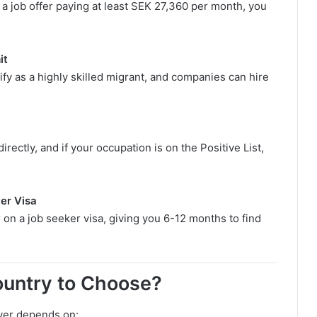
a job offer paying at least SEK 27,360 per month, you
it
ify as a highly skilled migrant, and companies can hire
rectly, and if your occupation is on the Positive List,
er Visa
 on a job seeker visa, giving you 6-12 months to find
untry to Choose?
er depends on: