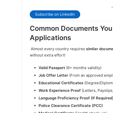
A
Subscribe on LinkedIn
Common Documents You N
Applications
️ Almost every country requires
similar docum
without extra effort!
Valid Passport
(6+ months validity)
Job Offer Letter
(From an approved empl
Educational Certificates
(Degree/Diplom
Work Experience Proof
(Letters, Payslips
Language Proficiency Proof (If Required
Police Clearance Certificate (PCC)