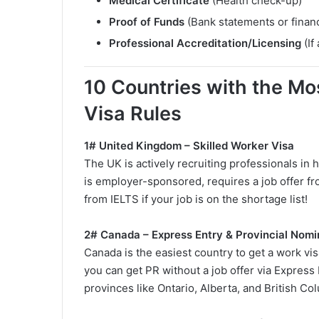
Medical Certificate
(Health check-up)
Proof of Funds
(Bank statements or financ
Professional Accreditation/Licensing
(If
10 Countries with the Mos
Visa Rules
1# United Kingdom – Skilled Worker Visa
The UK is actively recruiting professionals in 
is employer-sponsored, requires a job offer 
from IELTS if your job is on the shortage list!
2# Canada – Express Entry & Provincial Nom
Canada is the easiest country to get a work vis
you can get PR without a job offer via Express 
provinces like Ontario, Alberta, and British Co