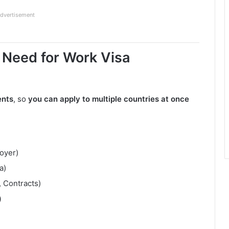
dvertisement
eed for Work Visa
ents
, so
you can apply to multiple countries at once
oyer)
a)
, Contracts)
)