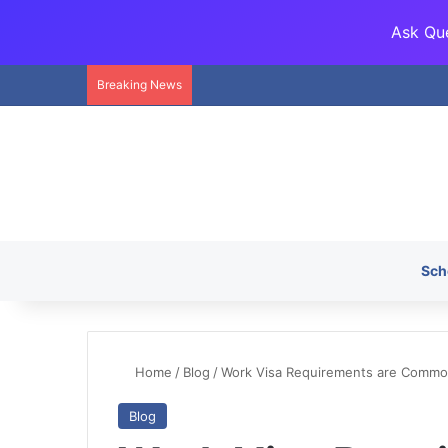
Ask Que
Breaking News
Sch
Home
/
Blog
/
Work Visa Requirements are Common
Blog