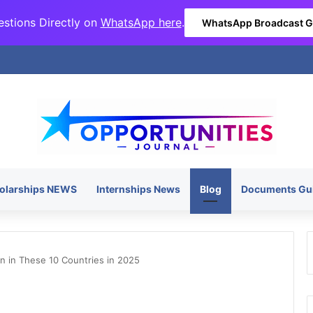
stions Directly on
WhatsApp here
.
WhatsApp Broadcast 
olarships NEWS
Internships News
Blog
Documents Gu
 in These 10 Countries in 2025