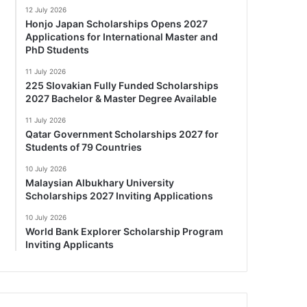
12 July 2026
Honjo Japan Scholarships Opens 2027
Applications for International Master and
PhD Students
11 July 2026
225 Slovakian Fully Funded Scholarships
2027 Bachelor & Master Degree Available
11 July 2026
Qatar Government Scholarships 2027 for
Students of 79 Countries
10 July 2026
Malaysian Albukhary University
Scholarships 2027 Inviting Applications
10 July 2026
World Bank Explorer Scholarship Program
Inviting Applicants