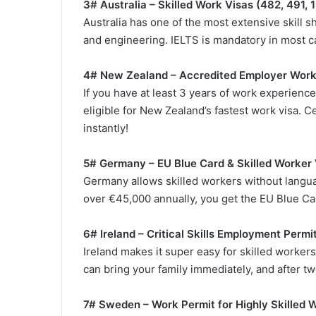
3# Australia – Skilled Work Visas (482, 491, 
Australia has one of the most extensive skill sh
and engineering. IELTS is mandatory in most ca
4# New Zealand – Accredited Employer Wor
If you have at least 3 years of work experience
eligible for New Zealand’s fastest work visa. 
instantly!
5# Germany – EU Blue Card & Skilled Worker 
Germany allows skilled workers without languag
over €45,000 annually, you get the EU Blue Ca
6# Ireland – Critical Skills Employment Permi
Ireland makes it super easy for skilled workers to
can bring your family immediately, and after two
7# Sweden – Work Permit for Highly Skilled 