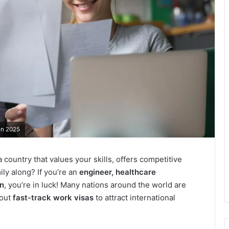
in 2025
a country that values your skills, offers competitive
ily along? If you’re an
engineer, healthcare
on
, you’re in luck! Many nations around the world are
 out
fast-track work visas
to attract international