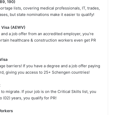
189, 190)
ortage lists, covering medical professionals, IT, trades,
ses, but state nominations make it easier to qualify!
k Visa (AEWV)
 and a job offer from an accredited employer, you’re
Certain healthcare & construction workers even get PR
Visa
e barriers! If you have a degree and a job offer paying
rd, giving you access to 25+ Schengen countries!
t
 migrate. If your job is on the Critical Skills list, you
 (02) years, you qualify for PR!
Workers