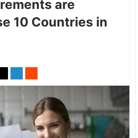
irements are
 10 Countries in
X
LinkedIn
Reddit