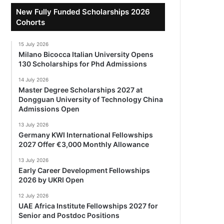
New Fully Funded Scholarships 2026
Cohorts
15 July 2026
Milano Bicocca Italian University Opens
130 Scholarships for Phd Admissions
14 July 2026
Master Degree Scholarships 2027 at
Dongguan University of Technology China
Admissions Open
13 July 2026
Germany KWI International Fellowships
2027 Offer €3,000 Monthly Allowance
13 July 2026
Early Career Development Fellowships
2026 by UKRI Open
12 July 2026
UAE Africa Institute Fellowships 2027 for
Senior and Postdoc Positions