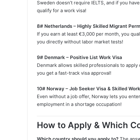
Sweden doesn’t require IELTS, and if you have 
qualify for a work visa!
8# Netherlands – Highly Skilled Migrant Perm
If you earn at least €3,000 per month, you qual
you directly without labor market tests!
9# Denmark – Positive List Work Visa
Denmark allows skilled professionals to apply di
you get a fast-track visa approval!
10# Norway – Job Seeker Visa & Skilled Work
Even without a job offer, Norway lets you enter
employment in a shortage occupation!
How to Apply & Which Co
Which country should you apply to?
The answ