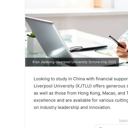
Xi’an Jiaotong-Liverpool University Scholarship 2025
Looking to study in China with financial suppo
Liverpool University (XJTLU) offers generous s
as well as those from Hong Kong, Macao, and
excellence and are available for various cutt
on industry leadership and innovation.
Subsc