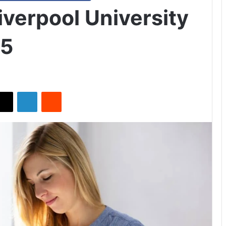
iverpool University
25
X
LinkedIn
Reddit