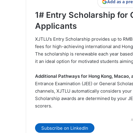
Add as a pre
1# Entry Scholarship fo
Applicants
XJTLU’s Entry Scholarship provides up to RMB 
fees for high-achieving international and Ho
The scholarship is renewable each year base
it an ideal option for motivated students aimin
Additional Pathways for Hong Kong, Macao, 
Entrance Examination (JEE) or General Scholas
channels, XJTLU automatically considers your el
Scholarship awards are determined by your JEE
scorers.
A
Subscribe on LinkedIn