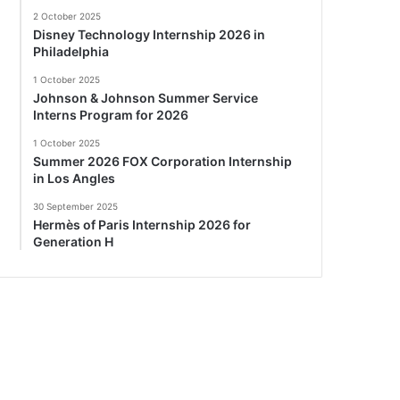
2 October 2025
Disney Technology Internship 2026 in
Philadelphia
1 October 2025
Johnson & Johnson Summer Service
Interns Program for 2026
1 October 2025
Summer 2026 FOX Corporation Internship
in Los Angles
30 September 2025
Hermès of Paris Internship 2026 for
Generation H