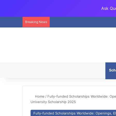
Ask Que
Breaking News
Sch
Home
/
Fully-funded Scholarships Worldwide: Openi
University Scholarship 2025
Fully-funded Scholarships Worldwide: Openings, Eli