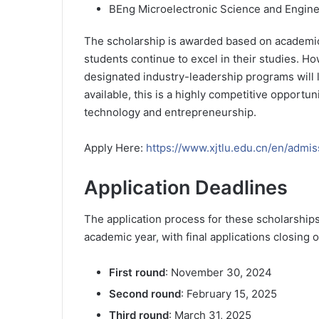
BEng Microelectronic Science and Engin
The scholarship is awarded based on academic
students continue to excel in their studies. H
designated industry-leadership programs will lo
available, this is a highly competitive opportun
technology and entrepreneurship.
Apply Here:
https://www.xjtlu.edu.cn/en/admis
Application Deadlines
The application process for these scholarships
academic year, with final applications closing 
First round
: November 30, 2024
Second round
: February 15, 2025
Third round
: March 31, 2025