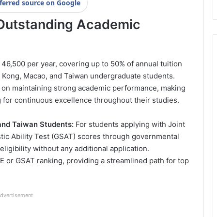
ferred source on Google
r Outstanding Academic
46,500 per year, covering up to 50% of annual tuition
ng Kong, Macao, and Taiwan undergraduate students.
d on maintaining strong academic performance, making
g for continuous excellence throughout their studies.
and Taiwan Students:
For students applying with Joint
tic Ability Test (GSAT) scores through governmental
igibility without any additional application.
 or GSAT ranking, providing a streamlined path for top
dvertisement