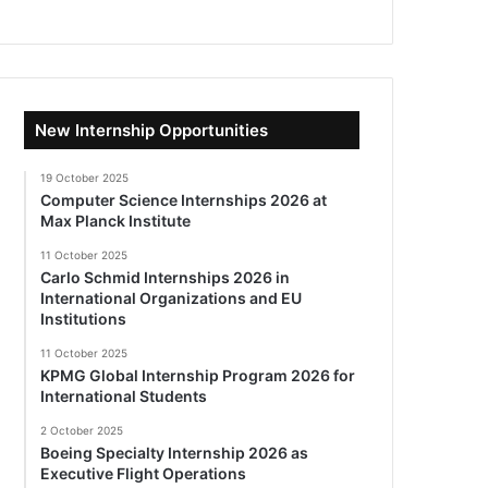
New Internship Opportunities
19 October 2025
Computer Science Internships 2026 at
Max Planck Institute
11 October 2025
Carlo Schmid Internships 2026 in
International Organizations and EU
Institutions
11 October 2025
KPMG Global Internship Program 2026 for
International Students
2 October 2025
Boeing Specialty Internship 2026 as
Executive Flight Operations