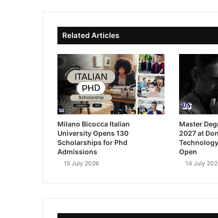
ok
e
Related Articles
Milano Bicocca Italian
Master Deg
University Opens 130
2027 at Don
Scholarships for Phd
Technology
Admissions
Open
15 July 2026
14 July 202