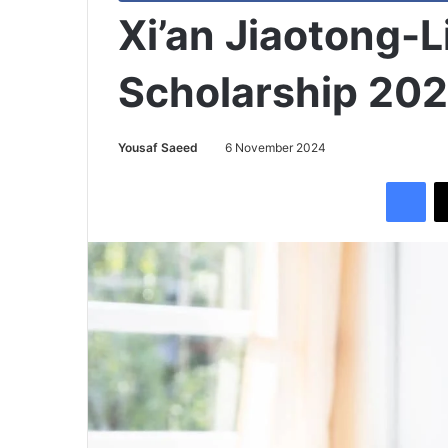
Xi’an Jiaotong-L
Scholarship 20
Yousaf Saeed
6 November 2024
Facebook