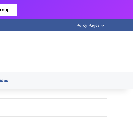
Group
Policy Pages
ides