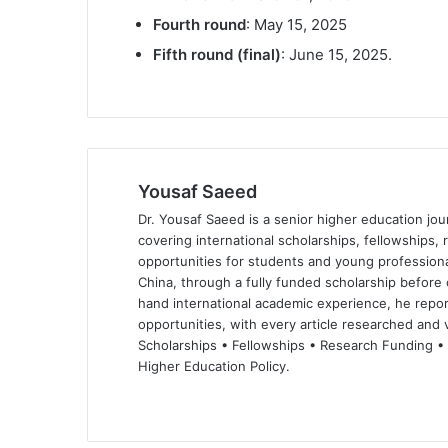
Fourth round
: May 15, 2025
Fifth round (final)
: June 15, 2025.
Yousaf Saeed
Dr. Yousaf Saeed is a senior higher education jour
covering international scholarships, fellowships,
opportunities for students and young professiona
China, through a fully funded scholarship before 
hand international academic experience, he repor
opportunities, with every article researched and ve
Scholarships • Fellowships • Research Funding •
Higher Education Policy.
We
Fa
X
Lin
Yo
bsi
ce
ke
uT
te
bo
dIn
ub