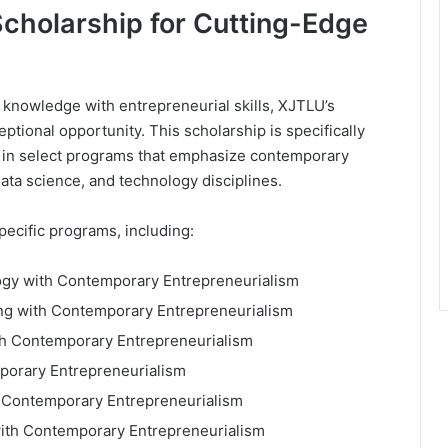
cholarship for Cutting-Edge
 knowledge with entrepreneurial skills, XJTLU’s
tional opportunity. This scholarship is specifically
 in select programs that emphasize contemporary
data science, and technology disciplines.
ecific programs, including:
ogy with Contemporary Entrepreneurialism
ing with Contemporary Entrepreneurialism
ith Contemporary Entrepreneurialism
mporary Entrepreneurialism
h Contemporary Entrepreneurialism
with Contemporary Entrepreneurialism