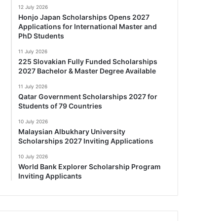
12 July 2026
Honjo Japan Scholarships Opens 2027
Applications for International Master and
PhD Students
11 July 2026
225 Slovakian Fully Funded Scholarships
2027 Bachelor & Master Degree Available
11 July 2026
Qatar Government Scholarships 2027 for
Students of 79 Countries
10 July 2026
Malaysian Albukhary University
Scholarships 2027 Inviting Applications
10 July 2026
World Bank Explorer Scholarship Program
Inviting Applicants