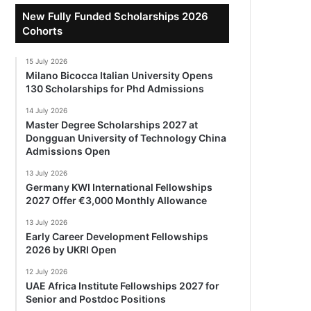
New Fully Funded Scholarships 2026
Cohorts
15 July 2026
Milano Bicocca Italian University Opens
130 Scholarships for Phd Admissions
14 July 2026
Master Degree Scholarships 2027 at
Dongguan University of Technology China
Admissions Open
13 July 2026
Germany KWI International Fellowships
2027 Offer €3,000 Monthly Allowance
13 July 2026
Early Career Development Fellowships
2026 by UKRI Open
12 July 2026
UAE Africa Institute Fellowships 2027 for
Senior and Postdoc Positions