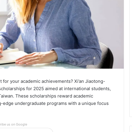
rt for your academic achievements? Xi’an Jiaotong-
cholarships for 2025 aimed at international students,
 Taiwan. These scholarships reward academic
ing-edge undergraduate programs with a unique focus
ribe us on Google