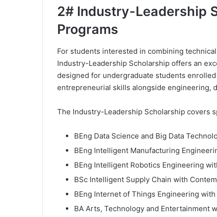
2# Industry-Leadership S
Programs
For students interested in combining technical
Industry-Leadership Scholarship offers an excep
designed for undergraduate students enrolled
entrepreneurial skills alongside engineering, 
The Industry-Leadership Scholarship covers sp
BEng Data Science and Big Data Technol
BEng Intelligent Manufacturing Engineer
BEng Intelligent Robotics Engineering w
BSc Intelligent Supply Chain with Conte
BEng Internet of Things Engineering wit
BA Arts, Technology and Entertainment 