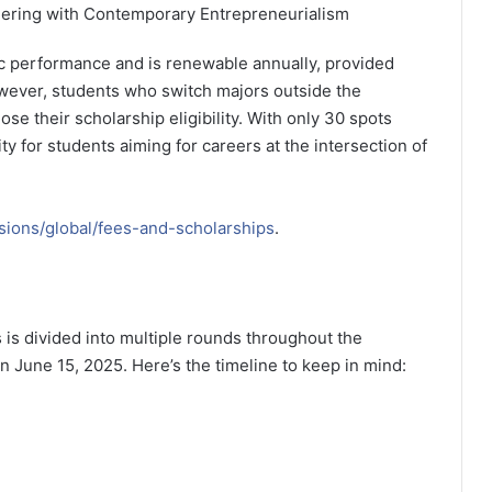
eering with Contemporary Entrepreneurialism
 performance and is renewable annually, provided
owever, students who switch majors outside the
se their scholarship eligibility. With only 30 spots
ity for students aiming for careers at the intersection of
sions/global/fees-and-scholarships
.
 is divided into multiple rounds throughout the
on June 15, 2025. Here’s the timeline to keep in mind: