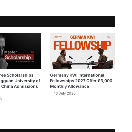
ree Scholarships
Germany KWI International
gguan University of
Fellowships 2027 Offer €3,000
 China Admissions
Monthly Allowance
13 July 2026
6