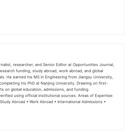
nalist, researcher, and Senior Editor at Opportunities Journal,
 research funding, study abroad, work abroad, and global
ls. He earned his MS in Engineering from Jiangsu University,
completing his PhD at Nanjing University. Drawing on first-
ts on global education, admissions, and funding
rified using official institutional sources. Areas of Expertise:
 Study Abroad • Work Abroad • International Admissions •