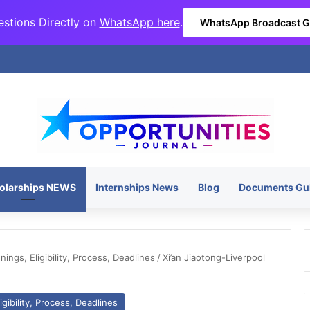
stions Directly on
WhatsApp here
.
WhatsApp Broadcast 
olarships NEWS
Internships News
Blog
Documents Gu
ngs, Eligibility, Process, Deadlines
/
Xi’an Jiaotong-Liverpool
gibility, Process, Deadlines