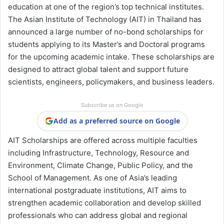
education at one of the region’s top technical institutes.
The Asian Institute of Technology (AIT) in Thailand has
announced a large number of no-bond scholarships for
students applying to its Master’s and Doctoral programs
for the upcoming academic intake. These scholarships are
designed to attract global talent and support future
scientists, engineers, policymakers, and business leaders.
Subscribe us on Google
Add as a preferred source on Google
AIT Scholarships are offered across multiple faculties
including Infrastructure, Technology, Resource and
Environment, Climate Change, Public Policy, and the
School of Management. As one of Asia’s leading
international postgraduate institutions, AIT aims to
strengthen academic collaboration and develop skilled
professionals who can address global and regional