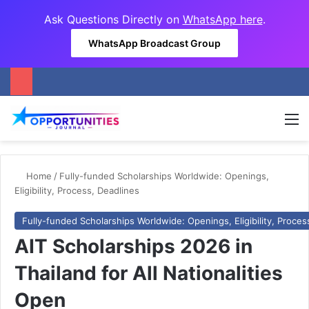
Ask Questions Directly on
WhatsApp here
.
WhatsApp Broadcast Group
M
Home
/
Fully-funded Scholarships Worldwide: Openings,
Eligibility, Process, Deadlines
Fully-funded Scholarships Worldwide: Openings, Eligibility, Proces
AIT Scholarships 2026 in
Thailand for All Nationalities
Open