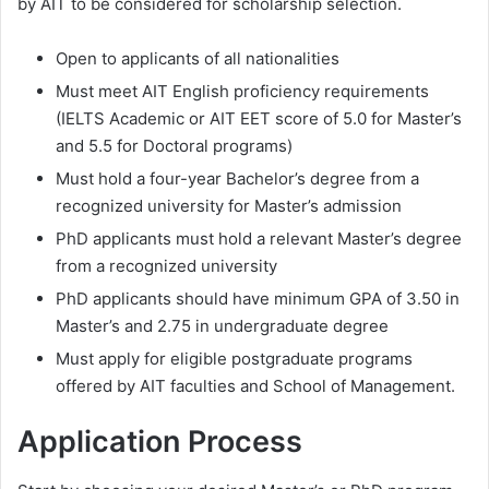
by AIT to be considered for scholarship selection.
Open to applicants of all nationalities
Must meet AIT English proficiency requirements
(IELTS Academic or AIT EET score of 5.0 for Master’s
and 5.5 for Doctoral programs)
Must hold a four-year Bachelor’s degree from a
recognized university for Master’s admission
PhD applicants must hold a relevant Master’s degree
from a recognized university
PhD applicants should have minimum GPA of 3.50 in
Master’s and 2.75 in undergraduate degree
Must apply for eligible postgraduate programs
offered by AIT faculties and School of Management.
Application Process