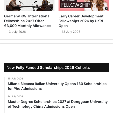
Germany KWI International
Early Career Development
Fellowships 2027 Offer
Fellowships 2026 by UKRI
€3,000 Monthly Allowance
Open
13 July 2026
13 July 2026
New Fully Funded Scholarships 2026 Cohorts
15 July 2026
Milano Bicocca Italian University Opens 130 Scholarships
for Phd Admissions
14 July 2026
Master Degree Scholarships 2027 at Dongguan University
of Technology China Admissions Open