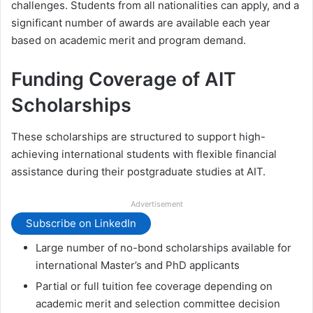
challenges. Students from all nationalities can apply, and a
significant number of awards are available each year
based on academic merit and program demand.
Funding Coverage of AIT
Scholarships
These scholarships are structured to support high-
achieving international students with flexible financial
assistance during their postgraduate studies at AIT.
Advertisement
Subscribe on LinkedIn
Large number of no-bond scholarships available for
international Master’s and PhD applicants
Partial or full tuition fee coverage depending on
academic merit and selection committee decision