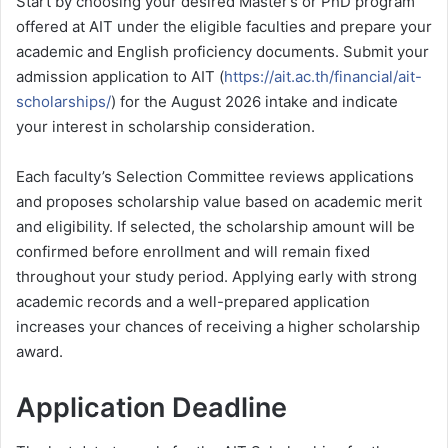
Start by choosing your desired Master’s or PhD program
offered at AIT under the eligible faculties and prepare your
academic and English proficiency documents. Submit your
admission application to AIT (
https://ait.ac.th/financial/ait-
scholarships/
) for the August 2026 intake and indicate
your interest in scholarship consideration.
Each faculty’s Selection Committee reviews applications
and proposes scholarship value based on academic merit
and eligibility. If selected, the scholarship amount will be
confirmed before enrollment and will remain fixed
throughout your study period. Applying early with strong
academic records and a well-prepared application
increases your chances of receiving a higher scholarship
award.
Application Deadline