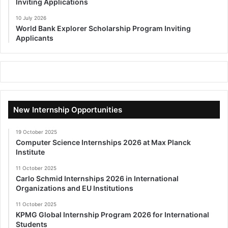
Inviting Applications
10 July 2026
World Bank Explorer Scholarship Program Inviting
Applicants
New Internship Opportunities
19 October 2025
Computer Science Internships 2026 at Max Planck
Institute
11 October 2025
Carlo Schmid Internships 2026 in International
Organizations and EU Institutions
11 October 2025
KPMG Global Internship Program 2026 for International
Students