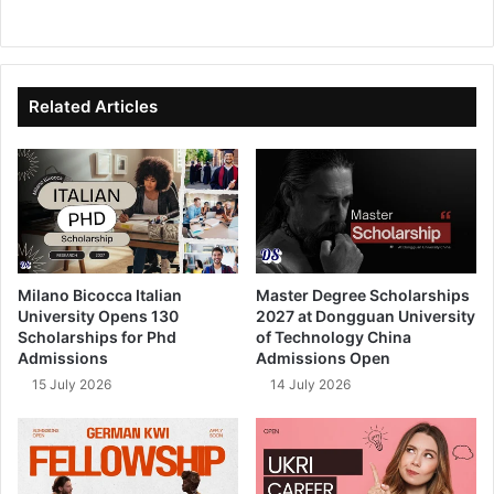
We
Fa
X
Lin
Yo
bsi
ce
ke
uT
te
bo
dIn
ub
ok
e
Related Articles
Milano Bicocca Italian
Master Degree Scholarships
University Opens 130
2027 at Dongguan University
Scholarships for Phd
of Technology China
Admissions
Admissions Open
15 July 2026
14 July 2026