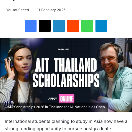
Yousaf Saeed
11 February 2026
Facebook
X
LinkedIn
Reddit
WhatsApp
Telegram
AIT Scholarships 2026 in Thailand for All Nationalities Open
International students planning to study in Asia now have a
strong funding opportunity to pursue postgraduate