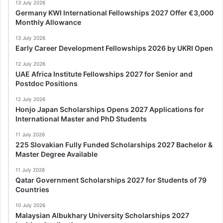
13 July 2026
Germany KWI International Fellowships 2027 Offer €3,000
Monthly Allowance
13 July 2026
Early Career Development Fellowships 2026 by UKRI Open
12 July 2026
UAE Africa Institute Fellowships 2027 for Senior and
Postdoc Positions
12 July 2026
Honjo Japan Scholarships Opens 2027 Applications for
International Master and PhD Students
11 July 2026
225 Slovakian Fully Funded Scholarships 2027 Bachelor &
Master Degree Available
11 July 2026
Qatar Government Scholarships 2027 for Students of 79
Countries
10 July 2026
Malaysian Albukhary University Scholarships 2027