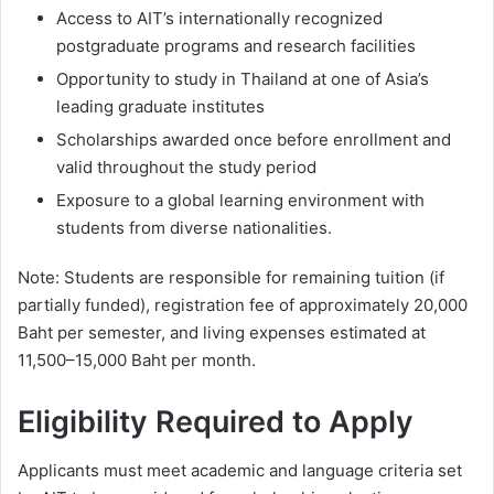
Access to AIT’s internationally recognized
postgraduate programs and research facilities
Opportunity to study in Thailand at one of Asia’s
leading graduate institutes
Scholarships awarded once before enrollment and
valid throughout the study period
Exposure to a global learning environment with
students from diverse nationalities.
Note: Students are responsible for remaining tuition (if
partially funded), registration fee of approximately 20,000
Baht per semester, and living expenses estimated at
11,500–15,000 Baht per month.
Eligibility Required to Apply
Applicants must meet academic and language criteria set