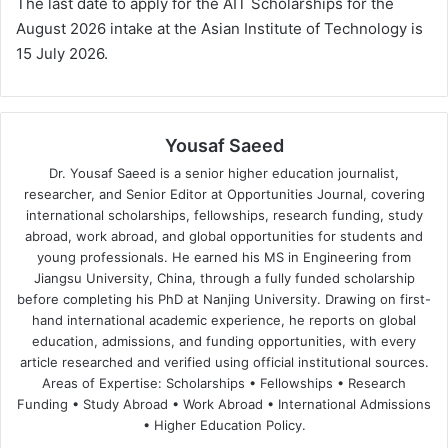
The last date to apply for the AIT Scholarships for the
August 2026 intake at the Asian Institute of Technology is
15 July 2026.
Yousaf Saeed
Dr. Yousaf Saeed is a senior higher education journalist,
researcher, and Senior Editor at Opportunities Journal, covering
international scholarships, fellowships, research funding, study
abroad, work abroad, and global opportunities for students and
young professionals. He earned his MS in Engineering from
Jiangsu University, China, through a fully funded scholarship
before completing his PhD at Nanjing University. Drawing on first-
hand international academic experience, he reports on global
education, admissions, and funding opportunities, with every
article researched and verified using official institutional sources.
Areas of Expertise: Scholarships • Fellowships • Research
Funding • Study Abroad • Work Abroad • International Admissions
• Higher Education Policy.