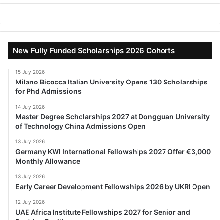
New Fully Funded Scholarships 2026 Cohorts
15 July 2026
Milano Bicocca Italian University Opens 130 Scholarships
for Phd Admissions
14 July 2026
Master Degree Scholarships 2027 at Dongguan University
of Technology China Admissions Open
13 July 2026
Germany KWI International Fellowships 2027 Offer €3,000
Monthly Allowance
13 July 2026
Early Career Development Fellowships 2026 by UKRI Open
12 July 2026
UAE Africa Institute Fellowships 2027 for Senior and