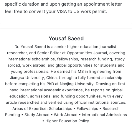
specific duration and upon getting an appointment letter
feel free to convert your VISA to US work permit.
Yousaf Saeed
Dr. Yousaf Saeed is a senior higher education journalist,
researcher, and Senior Editor at Opportunities Journal, covering
international scholarships, fellowships, research funding, study
abroad, work abroad, and global opportunities for students and
young professionals. He earned his MS in Engineering from
Jiangsu University, China, through a fully funded scholarship
before completing his PhD at Nanjing University. Drawing on first-
hand international academic experience, he reports on global
education, admissions, and funding opportunities, with every
article researched and verified using official institutional sources.
Areas of Expertise: Scholarships • Fellowships • Research
Funding • Study Abroad • Work Abroad • International Admissions
• Higher Education Policy.
We
Fa
X
Lin
Yo