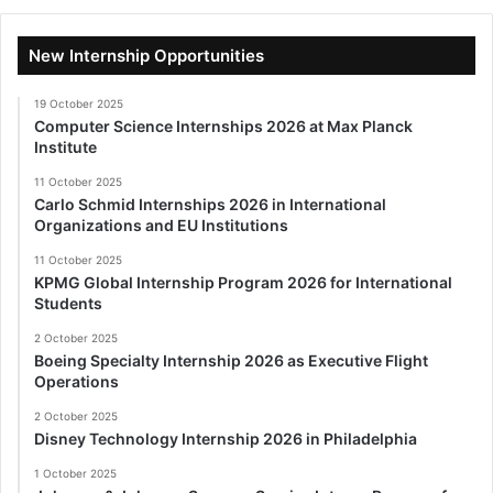
New Internship Opportunities
19 October 2025
Computer Science Internships 2026 at Max Planck
Institute
11 October 2025
Carlo Schmid Internships 2026 in International
Organizations and EU Institutions
11 October 2025
KPMG Global Internship Program 2026 for International
Students
2 October 2025
Boeing Specialty Internship 2026 as Executive Flight
Operations
2 October 2025
Disney Technology Internship 2026 in Philadelphia
1 October 2025