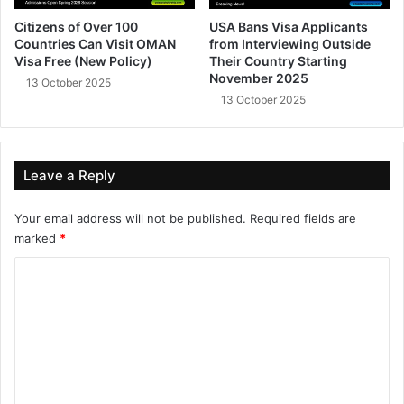
Citizens of Over 100
USA Bans Visa Applicants
Countries Can Visit OMAN
from Interviewing Outside
Visa Free (New Policy)
Their Country Starting
November 2025
13 October 2025
13 October 2025
Leave a Reply
Your email address will not be published.
Required fields are
marked
*
C
o
m
m
e