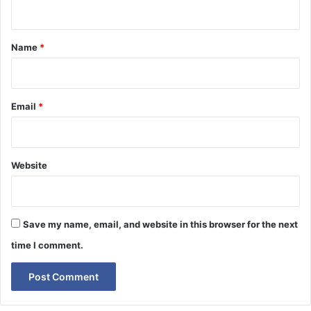
n
t
*
Name
*
Email
*
Website
Save my name, email, and website in this browser for the next
time I comment.