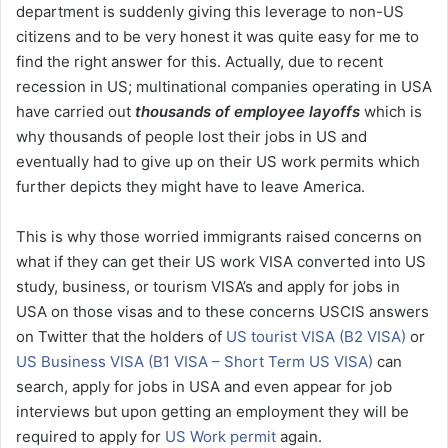
department is suddenly giving this leverage to non-US
citizens and to be very honest it was quite easy for me to
find the right answer for this. Actually, due to recent
recession in US; multinational companies operating in USA
have carried out
thousands of employee layoffs
which is
why thousands of people lost their jobs in US and
eventually had to give up on their US work permits which
further depicts they might have to leave America.
This is why those worried immigrants raised concerns on
what if they can get their US work VISA converted into US
study, business, or tourism VISA’s and apply for jobs in
USA on those visas and to these concerns USCIS answers
on Twitter that the holders of
US tourist VISA (B2 VISA)
or
US Business VISA (B1 VISA – Short Term US VISA)
can
search, apply for jobs in USA and even appear for job
interviews but upon getting an employment they will be
required to apply for
US Work permit
again.