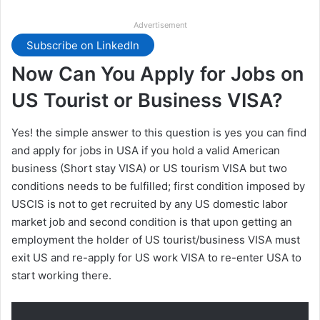
Advertisement
Subscribe on LinkedIn
Now Can You Apply for Jobs on
US Tourist or Business VISA?
Yes! the simple answer to this question is yes you can find
and apply for jobs in USA if you hold a valid American
business (Short stay VISA) or US tourism VISA but two
conditions needs to be fulfilled; first condition imposed by
USCIS is not to get recruited by any US domestic labor
market job and second condition is that upon getting an
employment the holder of US tourist/business VISA must
exit US and re-apply for US work VISA to re-enter USA to
start working there.