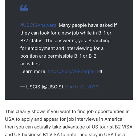
#USCISAnswers
: Many people have asked if
they can look for a new job while in B-1 or
B-2 status. The answer is, yes. Searching
for employment and interviewing for a
position are permissible B-1 or B-2
activities.
Learn more:
https://t.co/zFEneq28L9
⬇️
— USCIS (@USCIS)
March 22, 2023
This clearly shows if you want to find job opportunities in
USA to apply and appear for job interviews in America
then you can actually take advantage of US tourist B2 VISA
and US business B1 VISA to enter and stay in USA for a