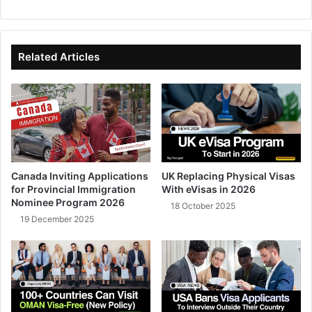
bsi
ce
ke
uT
te
bo
dIn
ub
ok
e
Related Articles
Canada Inviting Applications
UK Replacing Physical Visas
for Provincial Immigration
With eVisas in 2026
Nominee Program 2026
18 October 2025
19 December 2025