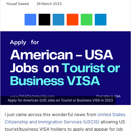
Yousaf Saeed
26 March 2023
Facebook
X
LinkedIn
Reddit
WhatsApp
Telegram
Apply for American (US) Jobs on Tourist or Business VISA in 2023
I just came across this wonderful news from
United States
Citizenship and Immigration Services (USCIS)
allowing US
tourist/business VISA holders to apply and appear for job