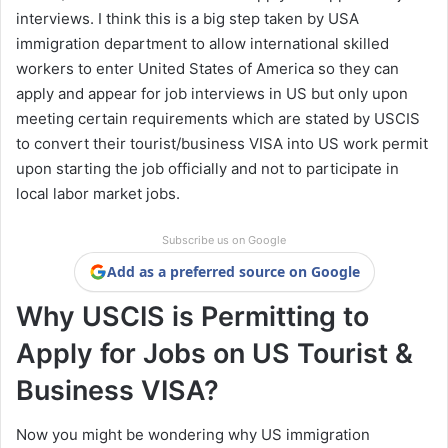
interviews. I think this is a big step taken by USA
immigration department to allow international skilled
workers to enter United States of America so they can
apply and appear for job interviews in US but only upon
meeting certain requirements which are stated by USCIS
to convert their tourist/business VISA into US work permit
upon starting the job officially and not to participate in
local labor market jobs.
Subscribe us on Google
Add as a preferred source on Google
Why USCIS is Permitting to
Apply for Jobs on US Tourist &
Business VISA?
Now you might be wondering why US immigration