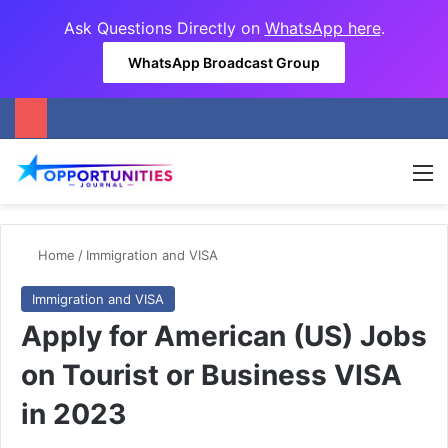
Ask Questions Directly on
WhatsApp here
.
WhatsApp Broadcast Group
M
Home
/
Immigration and VISA
Immigration and VISA
Apply for American (US) Jobs
on Tourist or Business VISA
in 2023