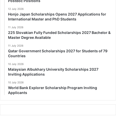
Postdoc Positions
12 July 2026
Honjo Japan Scholarships Opens 2027 Applications for
International Master and PhD Students
11 July 2026
225 Slovakian Fully Funded Scholarships 2027 Bachelor &
Master Degree Available
11 July 2026
Qatar Government Scholarships 2027 for Students of 79
Countries
10 July 2026
Malaysian Albukhary University Scholarships 2027
Inviting Applications
10 July 2026
World Bank Explorer Scholarship Program Inviting
Applicants