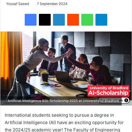
Yousaf Saeed
7 September 2024
Facebook
X
LinkedIn
Reddit
WhatsApp
Telegram
Artificial Intelligence BSc Scholarship 2025 at University of Bradford
International students seeking to pursue a degree in
Artificial Intelligence (AI) have an exciting opportunity for
the 2024/25 academic year! The Faculty of Engineering