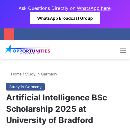
Ask Questions Directly on
WhatsApp here
.
WhatsApp Broadcast Group
M
Home
/
Study in Germany
Study in Germany
Artificial Intelligence BSc
Scholarship 2025 at
University of Bradford