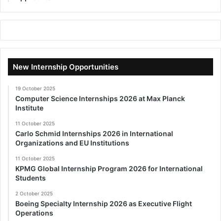
New Internship Opportunities
19 October 2025
Computer Science Internships 2026 at Max Planck
Institute
11 October 2025
Carlo Schmid Internships 2026 in International
Organizations and EU Institutions
11 October 2025
KPMG Global Internship Program 2026 for International
Students
2 October 2025
Boeing Specialty Internship 2026 as Executive Flight
Operations