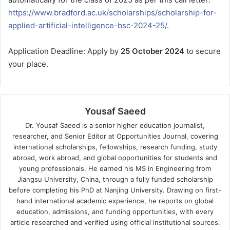
https://www.bradford.ac.uk/scholarships/scholarship-for-
applied-artificial-intelligence-bsc-2024-25/
.
Application Deadline: Apply by
25 October 2024
to secure
your place.
Yousaf Saeed
Dr. Yousaf Saeed is a senior higher education journalist,
researcher, and Senior Editor at Opportunities Journal, covering
international scholarships, fellowships, research funding, study
abroad, work abroad, and global opportunities for students and
young professionals. He earned his MS in Engineering from
Jiangsu University, China, through a fully funded scholarship
before completing his PhD at Nanjing University. Drawing on first-
hand international academic experience, he reports on global
education, admissions, and funding opportunities, with every
article researched and verified using official institutional sources.