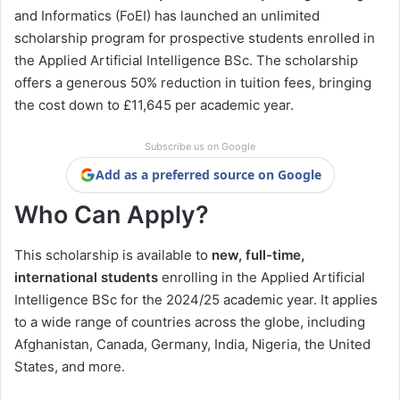
and Informatics (FoEI) has launched an unlimited
scholarship program for prospective students enrolled in
the Applied Artificial Intelligence BSc. The scholarship
offers a generous 50% reduction in tuition fees, bringing
the cost down to £11,645 per academic year.
Subscribe us on Google
Add as a preferred source on Google
Who Can Apply?
This scholarship is available to
new, full-time,
international students
enrolling in the Applied Artificial
Intelligence BSc for the 2024/25 academic year. It applies
to a wide range of countries across the globe, including
Afghanistan, Canada, Germany, India, Nigeria, the United
States, and more.