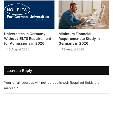
Universities in Germany
Minimum Financial
Without IELTS Requirement
Requirement to Study in
for Admissions in 2026
Germany in 2026
15 August 2025
13 August 2025
Leave a Reply
Your email address will not be published.
Required fields are
marked
*
C
o
m