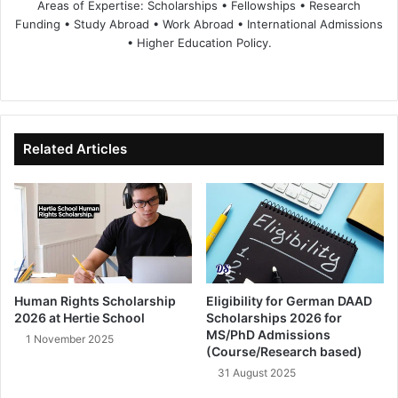
Areas of Expertise: Scholarships • Fellowships • Research
Funding • Study Abroad • Work Abroad • International Admissions
• Higher Education Policy.
We
Fa
X
Lin
Yo
bsi
ce
ke
uT
te
bo
dIn
ub
ok
e
Related Articles
Human Rights Scholarship
Eligibility for German DAAD
2026 at Hertie School
Scholarships 2026 for
MS/PhD Admissions
1 November 2025
(Course/Research based)
31 August 2025