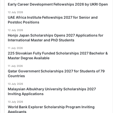
Early Career Development Fellowships 2026 by UKRI Open
12 July 2026
UAE Africa Institute Fellowships 2027 for Senior and
Postdoc Positions
12 July 2026
Honjo Japan Scholarships Opens 2027 Applications for
International Master and PhD Students
11 July 2026
225 Slovakian Fully Funded Scholarships 2027 Bachelor &
Master Degree Available
11 July 2026
Qatar Government Scholarships 2027 for Students of 79
Countries
10 July 2026
Malaysian Albukhary University Scholarships 2027
Inviting Applications
10 July 2026
World Bank Explorer Scholarship Program Inviting
Applicants