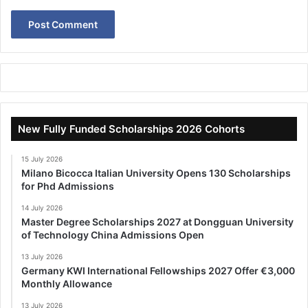
New Fully Funded Scholarships 2026 Cohorts
15 July 2026
Milano Bicocca Italian University Opens 130 Scholarships
for Phd Admissions
14 July 2026
Master Degree Scholarships 2027 at Dongguan University
of Technology China Admissions Open
13 July 2026
Germany KWI International Fellowships 2027 Offer €3,000
Monthly Allowance
13 July 2026