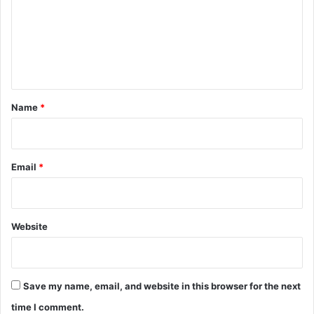
m
e
n
t
*
Name
*
Email
*
Website
Save my name, email, and website in this browser for the next
time I comment.