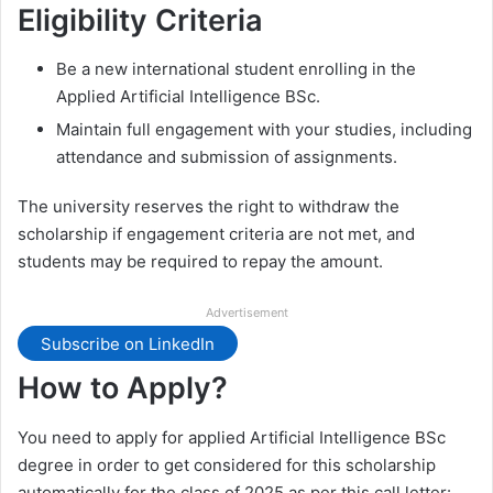
Eligibility Criteria
Be a new international student enrolling in the
Applied Artificial Intelligence BSc.
Maintain full engagement with your studies, including
attendance and submission of assignments.
The university reserves the right to withdraw the
scholarship if engagement criteria are not met, and
students may be required to repay the amount.
Advertisement
Subscribe on LinkedIn
How to Apply?
You need to apply for applied Artificial Intelligence BSc
degree in order to get considered for this scholarship
automatically for the class of 2025 as per this call letter: