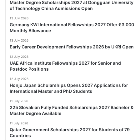
Master Degree Scholarships 2027 at Dongguan University
of Technology China Admissions Open
13 July 2026
Germany KWI International Fellowships 2027 Offer €3,000
Monthly Allowance
13 July 2026
Early Career Development Fellowships 2026 by UKRI Open
12 July 2026
UAE Africa Institute Fellowships 2027 for Senior and
Postdoc Positions
12 July 2026
Honjo Japan Scholarships Opens 2027 Applications for
International Master and PhD Students
11 July 2026
225 Slovakian Fully Funded Scholarships 2027 Bachelor &
Master Degree Available
11 July 2026
Qatar Government Scholarships 2027 for Students of 79
Countries