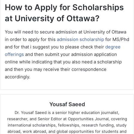
How to Apply for Scholarships
at University of Ottawa?
You will need to secure admission at University of Ottawa
in order to apply for this
admission scholarship
for MS/Phd
and for that i suggest you to please check their
degree
offerings
and then submit your admission application
online while indicating that you also need a scholarship
and then you may receive their correspondence
accordingly.
Yousaf Saeed
Dr. Yousaf Saeed is a senior higher education journalist,
researcher, and Senior Editor at Opportunities Journal, covering
international scholarships, fellowships, research funding, study
abroad, work abroad, and global opportunities for students and