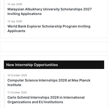
10 July 2026
Malaysian Albukhary University Scholarships 2027
Inviting Applications
10 July 2026
World Bank Explorer Scholarship Program Inviting
Applicants
New Internship Opportunities
19 October 2025
Computer Science Internships 2026 at Max Planck
Institute
11 October 2025
Carlo Schmid Internships 2026 in International
Organizations and EU Institutions