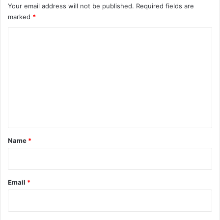
Your email address will not be published.
Required fields are
marked
*
C
o
m
m
e
n
t
*
Name
*
Email
*