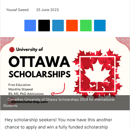
Yousaf Saeed
25 June 2023
Facebook
X
LinkedIn
Reddit
WhatsApp
Telegram
Canadian University of Ottawa Scholarships 2024 for International
Students
Hey scholarship seekers! You now have this another
chance to apply and win a fully funded scholarship