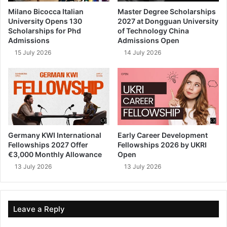
Milano Bicocca Italian
Master Degree Scholarships
University Opens 130
2027 at Dongguan University
Scholarships for Phd
of Technology China
Admissions
Admissions Open
15 July 2026
14 July 2026
Germany KWI International
Early Career Development
Fellowships 2027 Offer
Fellowships 2026 by UKRI
€3,000 Monthly Allowance
Open
13 July 2026
13 July 2026
Leave a Reply