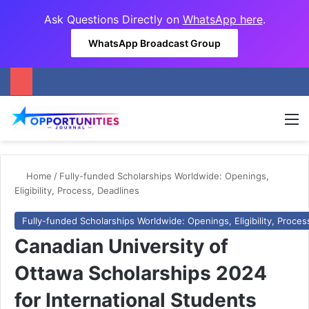
Ask Questions Directly on
WhatsApp here
.
WhatsApp Broadcast Group
M
Home
/
Fully-funded Scholarships Worldwide: Openings,
Eligibility, Process, Deadlines
Fully-funded Scholarships Worldwide: Openings, Eligibility, Proces
Canadian University of
Ottawa Scholarships 2024
for International Students