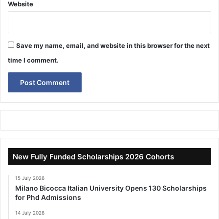
Website
Save my name, email, and website in this browser for the next
time I comment.
New Fully Funded Scholarships 2026 Cohorts
15 July 2026
Milano Bicocca Italian University Opens 130 Scholarships
for Phd Admissions
14 July 2026