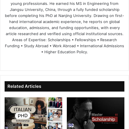
young professionals. He earned his MS in Engineering from
Jiangsu University, China, through a fully funded scholarship
before completing his PhD at Nanjing University. Drawing on first-
hand international academic experience, he reports on global
education, admissions, and funding opportunities, with every
article researched and verified using official institutional sources.
Areas of Expertise: Scholarships • Fellowships • Research
Funding • Study Abroad • Work Abroad • International Admissions
• Higher Education Policy.
We
Fa
X
Lin
Yo
bsi
ce
ke
uT
te
bo
dIn
ub
ok
e
Related Articles