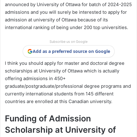
announced by University of Ottawa for batch of 2024-2025
admissions and you will surely be interested to apply for
admission at university of Ottawa because of its
international ranking of being under 200 top universities.
Subscribe us on Google
Add as a preferred source on Google
I think you should apply for master and doctoral degree
scholarships at University of Ottawa which is actually
offering admissions in 450+
graduate/postgraduate/professional degree programs and
currently international students from 145 different
countries are enrolled at this Canadian university.
Funding of Admission
Scholarship at University of