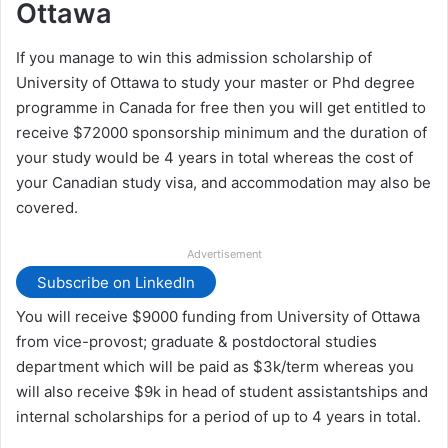
Ottawa
If you manage to win this admission scholarship of
University of Ottawa to study your master or Phd degree
programme in Canada for free then you will get entitled to
receive $72000 sponsorship minimum and the duration of
your study would be 4 years in total whereas the cost of
your Canadian study visa, and accommodation may also be
covered.
Advertisement
Subscribe on LinkedIn
You will receive $9000 funding from University of Ottawa
from vice-provost; graduate & postdoctoral studies
department which will be paid as $3k/term whereas you
will also receive $9k in head of student assistantships and
internal scholarships for a period of up to 4 years in total.