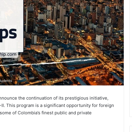
Students
ounce the continuation of its prestigious initiative,
I. This program is a significant opportunity for foreign
some of Colombia’s finest public and private