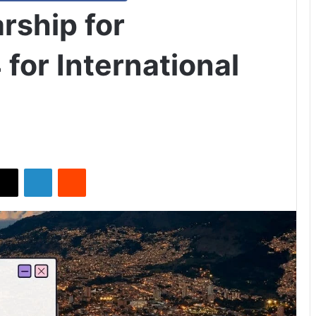
rship for
for International
X
LinkedIn
Reddit