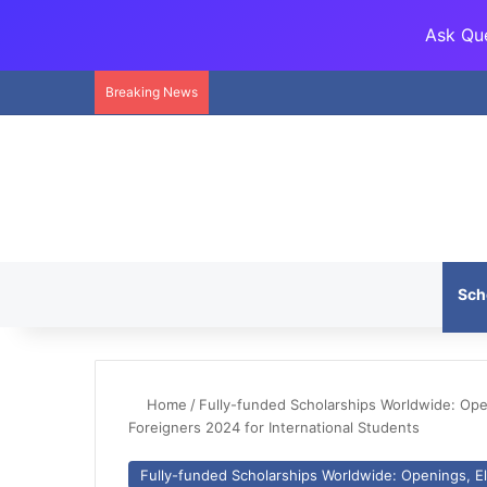
Ask Que
Breaking News
Sch
Home
/
Fully-funded Scholarships Worldwide: Openi
Foreigners 2024 for International Students
Fully-funded Scholarships Worldwide: Openings, Eli