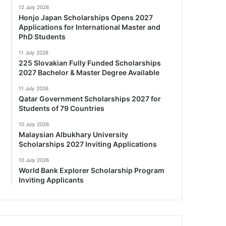
12 July 2026
Honjo Japan Scholarships Opens 2027
Applications for International Master and
PhD Students
11 July 2026
225 Slovakian Fully Funded Scholarships
2027 Bachelor & Master Degree Available
11 July 2026
Qatar Government Scholarships 2027 for
Students of 79 Countries
10 July 2026
Malaysian Albukhary University
Scholarships 2027 Inviting Applications
10 July 2026
World Bank Explorer Scholarship Program
Inviting Applicants