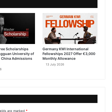
ree Scholarships
Germany KWI International
gguan University of
Fellowships 2027 Offer €3,000
 China Admissions
Monthly Allowance
13 July 2026
6
ields are marked
*