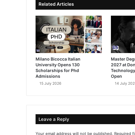
Related Articles
Milano Bicocca Italian
Master Deg
University Opens 130
2027 at Don
Scholarships for Phd
Technology
Admissions
Open
15 July 2026
14 July 202
Leave a Reply
Your email address will not be published.
Required f