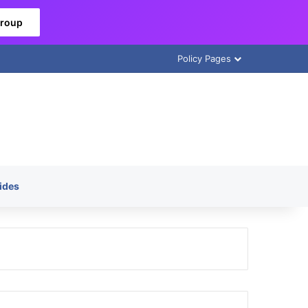
Group
Policy Pages
ides