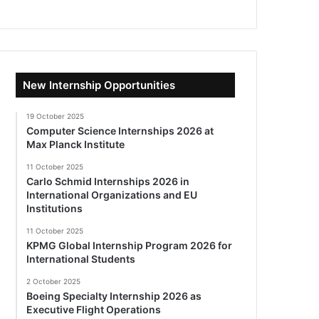
New Internship Opportunities
19 October 2025
Computer Science Internships 2026 at
Max Planck Institute
11 October 2025
Carlo Schmid Internships 2026 in
International Organizations and EU
Institutions
11 October 2025
KPMG Global Internship Program 2026 for
International Students
2 October 2025
Boeing Specialty Internship 2026 as
Executive Flight Operations