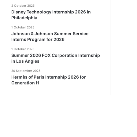
2 October 2025
Disney Technology Internship 2026 in
Philadelphia
1 October 2025
Johnson & Johnson Summer Service
Interns Program for 2026
1 October 2025
Summer 2026 FOX Corporation Internship
in Los Angles
30 September 2025
Hermès of Paris Internship 2026 for
Generation H