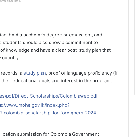
dvertisement
an, hold a bachelor’s degree or equivalent, and
e students should also show a commitment to
n of knowledge and have a clear post-study plan that
e country.
 records, a
study plan
, proof of language proficiency (if
 their educational goals and interest in the program.
es/pdf/Direct_Scholarships/Colombiaweb.pdf
ps://www.mohe.gov.lk/index.php?
:colombia-scholarship-for-foreigners-2024-
plication submission for Colombia Government