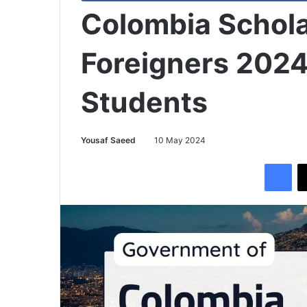
Colombia Schola
Foreigners 2024 
Students
Yousaf Saeed
10 May 2024
Facebook