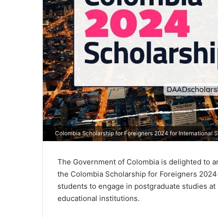
Colombia Scholarship for Foreigners 2024 for International 
The Government of Colombia is delighted to ann
the Colombia Scholarship for Foreigners 2024-I
students to engage in postgraduate studies at 
educational institutions.