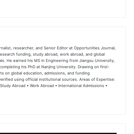
nalist, researcher, and Senior Editor at Opportunities Journal,
 research funding, study abroad, work abroad, and global
ls. He earned his MS in Engineering from Jiangsu University,
completing his PhD at Nanjing University. Drawing on first-
ts on global education, admissions, and funding
rified using official institutional sources. Areas of Expertise:
 Study Abroad • Work Abroad • International Admissions •