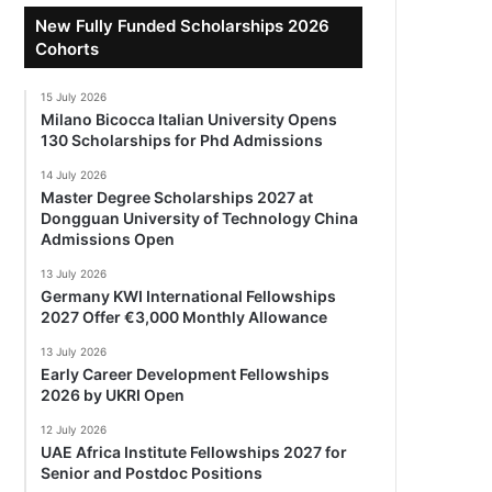
New Fully Funded Scholarships 2026
Cohorts
15 July 2026
Milano Bicocca Italian University Opens
130 Scholarships for Phd Admissions
14 July 2026
Master Degree Scholarships 2027 at
Dongguan University of Technology China
Admissions Open
13 July 2026
Germany KWI International Fellowships
2027 Offer €3,000 Monthly Allowance
13 July 2026
Early Career Development Fellowships
2026 by UKRI Open
12 July 2026
UAE Africa Institute Fellowships 2027 for
Senior and Postdoc Positions