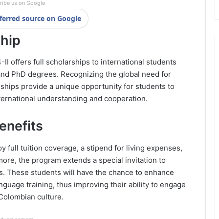
ribe us on Google
ferred source on Google
ship
I offers full scholarships to international students
 and PhD degrees. Recognizing the global need for
ships provide a unique opportunity for students to
ternational understanding and cooperation.
enefits
 full tuition coverage, a stipend for living expenses,
re, the program extends a special invitation to
. These students will have the chance to enhance
nguage training, thus improving their ability to engage
Colombian culture.