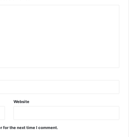
Website
r for the next time I comment.