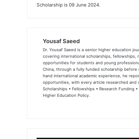
Scholarship is 09 June 2024.
Yousaf Saeed
Dr. Yousaf Saeed is a senior higher education jour
covering international scholarships, fellowships,
opportunities for students and young professiona
China, through a fully funded scholarship before 
hand international academic experience, he repor
opportunities, with every article researched and ve
Scholarships • Fellowships • Research Funding •
Higher Education Policy.
We
Fa
X
Lin
Yo
bsi
ce
ke
uT
te
bo
dIn
ub
ok
e