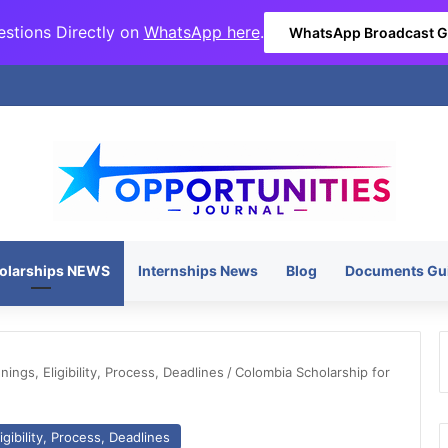
stions Directly on
WhatsApp here
.
WhatsApp Broadcast 
olarships NEWS
Internships News
Blog
Documents Gu
ngs, Eligibility, Process, Deadlines
/
Colombia Scholarship for
gibility, Process, Deadlines