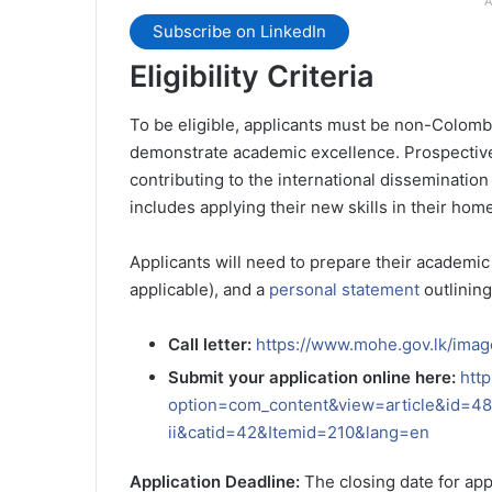
A
Subscribe on LinkedIn
Eligibility Criteria
To be eligible, applicants must be non-Colombi
demonstrate academic excellence. Prospectiv
contributing to the international disseminatio
includes applying their new skills in their hom
Applicants will need to prepare their academic
applicable), and a
personal statement
outlining
Call letter:
https://www.mohe.gov.lk/imag
Submit your application online here:
htt
option=com_content&view=article&id=487
ii&catid=42&Itemid=210&lang=en
Application Deadline:
The closing date for ap