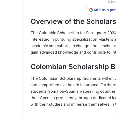
Subsc
Add as a pre
Overview of the Scholar
The Colombia Scholarship for Foreigners 2024-I
interested in pursuing specialization Masters
academic and cultural exchange, these scholar
gain advanced knowledge and contribute to in
Colombian Scholarship B
The Colombian Scholarship recipients will enjoy
and comprehensive health insurance. Furthermo
students from non-Spanish-speaking countries
their Spanish proficiency through dedicated la
with their studies and immerse themselves in 