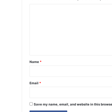
C
o
m
m
e
n
t
*
Name
*
Email
*
Save my name, email, and website in this browse