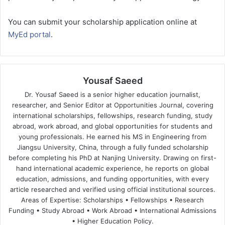
You can submit your scholarship application online at
MyEd portal
.
Yousaf Saeed
Dr. Yousaf Saeed is a senior higher education journalist,
researcher, and Senior Editor at Opportunities Journal, covering
international scholarships, fellowships, research funding, study
abroad, work abroad, and global opportunities for students and
young professionals. He earned his MS in Engineering from
Jiangsu University, China, through a fully funded scholarship
before completing his PhD at Nanjing University. Drawing on first-
hand international academic experience, he reports on global
education, admissions, and funding opportunities, with every
article researched and verified using official institutional sources.
Areas of Expertise: Scholarships • Fellowships • Research
Funding • Study Abroad • Work Abroad • International Admissions
• Higher Education Policy.