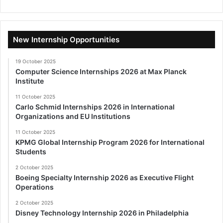
New Internship Opportunities
19 October 2025
Computer Science Internships 2026 at Max Planck
Institute
11 October 2025
Carlo Schmid Internships 2026 in International
Organizations and EU Institutions
11 October 2025
KPMG Global Internship Program 2026 for International
Students
2 October 2025
Boeing Specialty Internship 2026 as Executive Flight
Operations
2 October 2025
Disney Technology Internship 2026 in Philadelphia