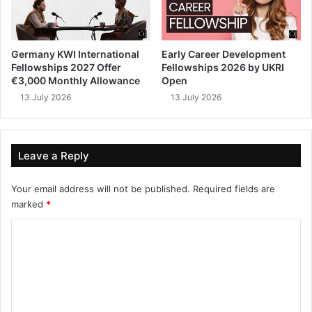
Germany KWI International
Early Career Development
Fellowships 2027 Offer
Fellowships 2026 by UKRI
€3,000 Monthly Allowance
Open
13 July 2026
13 July 2026
Leave a Reply
Your email address will not be published.
Required fields are
marked
*
C
o
m
m