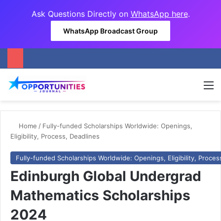
Ask Questions Directly on
WhatsApp here
.
WhatsApp Broadcast Group
M
Home
/
Fully-funded Scholarships Worldwide: Openings,
Eligibility, Process, Deadlines
Fully-funded Scholarships Worldwide: Openings, Eligibility, Proces
Edinburgh Global Undergrad
Mathematics Scholarships
2024