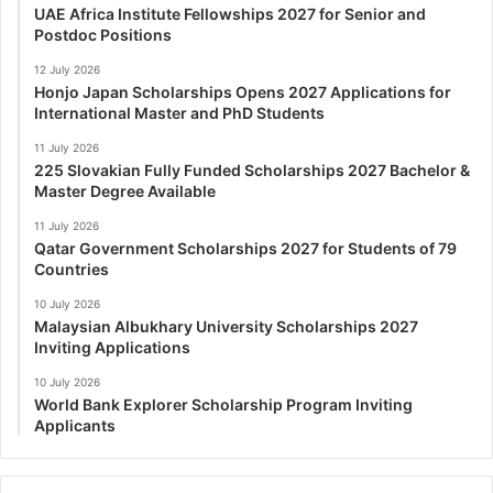
UAE Africa Institute Fellowships 2027 for Senior and
Postdoc Positions
12 July 2026
Honjo Japan Scholarships Opens 2027 Applications for
International Master and PhD Students
11 July 2026
225 Slovakian Fully Funded Scholarships 2027 Bachelor &
Master Degree Available
11 July 2026
Qatar Government Scholarships 2027 for Students of 79
Countries
10 July 2026
Malaysian Albukhary University Scholarships 2027
Inviting Applications
10 July 2026
World Bank Explorer Scholarship Program Inviting
Applicants