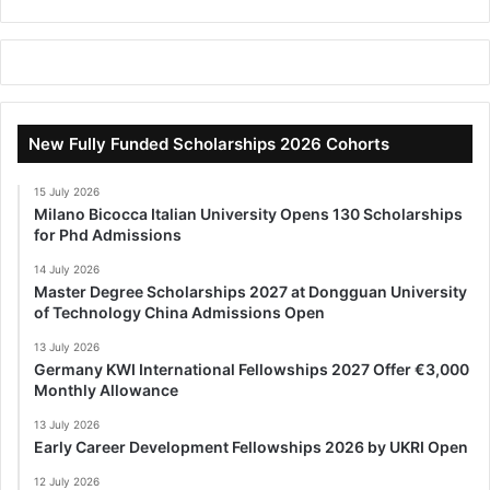
New Fully Funded Scholarships 2026 Cohorts
15 July 2026
Milano Bicocca Italian University Opens 130 Scholarships
for Phd Admissions
14 July 2026
Master Degree Scholarships 2027 at Dongguan University
of Technology China Admissions Open
13 July 2026
Germany KWI International Fellowships 2027 Offer €3,000
Monthly Allowance
13 July 2026
Early Career Development Fellowships 2026 by UKRI Open
12 July 2026