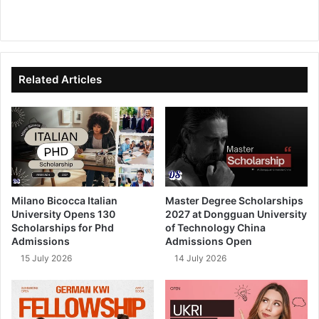
We
Fa
X
Lin
Yo
bsi
ce
ke
uT
te
bo
dIn
ub
ok
e
Related Articles
Milano Bicocca Italian
Master Degree Scholarships
University Opens 130
2027 at Dongguan University
Scholarships for Phd
of Technology China
Admissions
Admissions Open
15 July 2026
14 July 2026