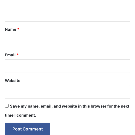
e
n
t
*
Name
*
Email
*
Website
Save my name, email, and website in this browser for the next
time I comment.