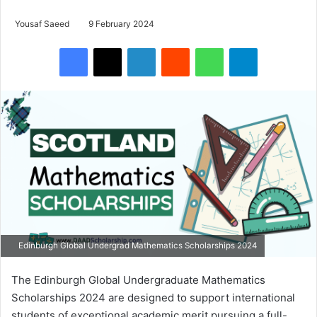
Yousaf Saeed
9 February 2024
Facebook
X
LinkedIn
Reddit
WhatsApp
Telegram
Edinburgh Global Undergrad Mathematics Scholarships 2024
The Edinburgh Global Undergraduate Mathematics
Scholarships 2024 are designed to support international
students of exceptional academic merit pursuing a full-