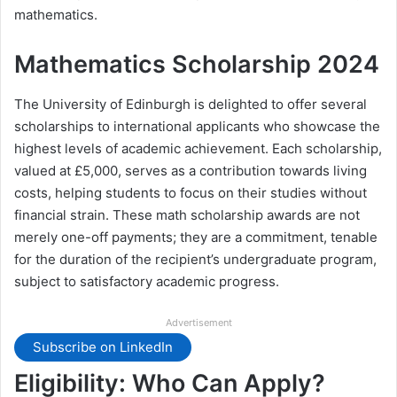
mathematics.
Mathematics Scholarship 2024
The University of Edinburgh is delighted to offer several
scholarships to international applicants who showcase the
highest levels of academic achievement. Each scholarship,
valued at £5,000, serves as a contribution towards living
costs, helping students to focus on their studies without
financial strain. These math scholarship awards are not
merely one-off payments; they are a commitment, tenable
for the duration of the recipient’s undergraduate program,
subject to satisfactory academic progress.
Advertisement
Subscribe on LinkedIn
Eligibility: Who Can Apply?