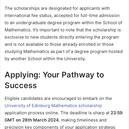
The scholarships are designated for applicants with
International fee status, accepted for full-time admission
to an undergraduate degree program within the School of
Mathematics. It’s important to note that the scholarship is
exclusive to new students directly entering the program
and is not available to those already enrolled or those
studying Mathematics as part of a degree program hosted
by another School within the University.
Applying: Your Pathway to
Success
Eligible candidates are encouraged to embark on the
University of Edinburg Mathematics scholarship
application process online. The deadline is sharp at
23:59
GMT on 28th March 2024
, making timeliness and
precision key components of your application strategy.