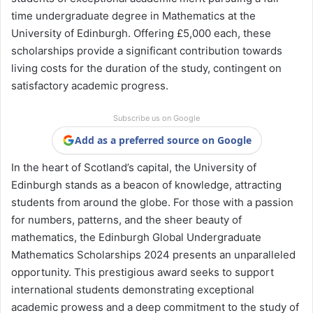
time undergraduate degree in Mathematics at the
University of Edinburgh. Offering £5,000 each, these
scholarships provide a significant contribution towards
living costs for the duration of the study, contingent on
satisfactory academic progress.
Subscribe us on Google
Add as a preferred source on Google
In the heart of Scotland’s capital, the University of
Edinburgh stands as a beacon of knowledge, attracting
students from around the globe. For those with a passion
for numbers, patterns, and the sheer beauty of
mathematics, the Edinburgh Global Undergraduate
Mathematics Scholarships 2024 presents an unparalleled
opportunity. This prestigious award seeks to support
international students demonstrating exceptional
academic prowess and a deep commitment to the study of