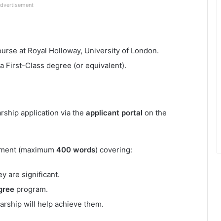
dvertisement
ourse at Royal Holloway, University of London.
a First-Class degree (or equivalent).
rship application via the
applicant portal
on the
tement (maximum
400 words
) covering:
y are significant.
gree
program.
rship will help achieve them.