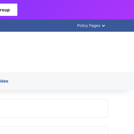
Group
Policy Pages
ides