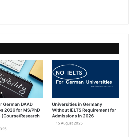
 for German DAAD
Universities in Germany
ps 2026 for MS/PhD
Without IELTS Requirement for
 (Course/Research
Admissions in 2026
15 August 2025
2025