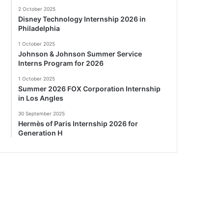
2 October 2025
Disney Technology Internship 2026 in
Philadelphia
1 October 2025
Johnson & Johnson Summer Service
Interns Program for 2026
1 October 2025
Summer 2026 FOX Corporation Internship
in Los Angles
30 September 2025
Hermès of Paris Internship 2026 for
Generation H