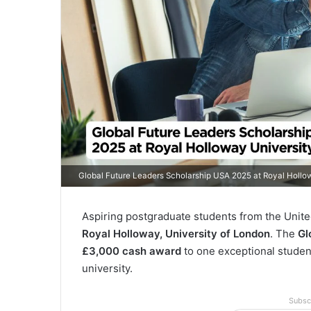
Global Future Leaders Scholarship USA 2025 at Royal Hollo
Aspiring postgraduate students from the Unite
Royal Holloway, University of London
. The
Gl
£3,000 cash award
to one exceptional student
university.
Subsc