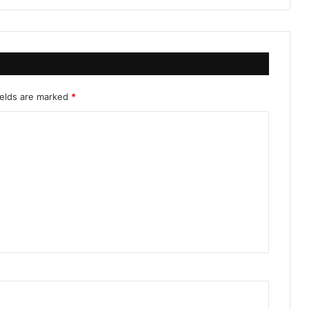
ields are marked
*