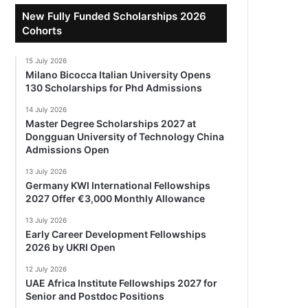
New Fully Funded Scholarships 2026
Cohorts
15 July 2026
Milano Bicocca Italian University Opens
130 Scholarships for Phd Admissions
14 July 2026
Master Degree Scholarships 2027 at
Dongguan University of Technology China
Admissions Open
13 July 2026
Germany KWI International Fellowships
2027 Offer €3,000 Monthly Allowance
13 July 2026
Early Career Development Fellowships
2026 by UKRI Open
12 July 2026
UAE Africa Institute Fellowships 2027 for
Senior and Postdoc Positions