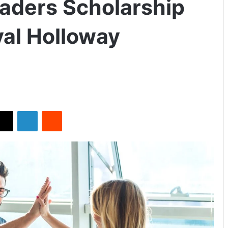
eaders Scholarship
al Holloway
X
LinkedIn
Reddit