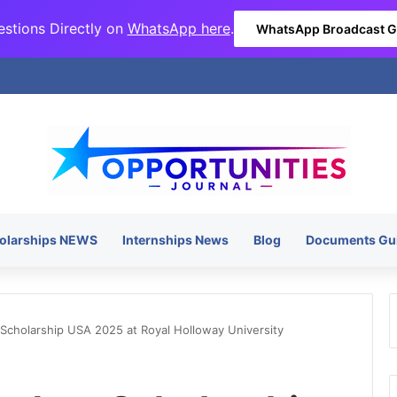
stions Directly on
WhatsApp here
.
WhatsApp Broadcast 
olarships NEWS
Internships News
Blog
Documents Gu
 Scholarship USA 2025 at Royal Holloway University