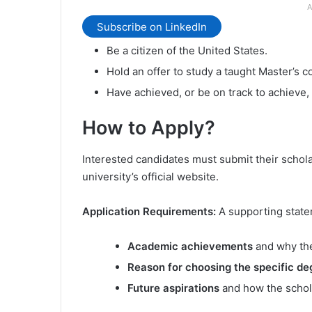
A
Subscribe on LinkedIn
Be a citizen of the United States.
Hold an offer to study a taught Master’s c
Have achieved, or be on track to achieve, 
How to Apply?
Interested candidates must submit their schola
university’s official website.
Application Requirements:
A supporting sta
Academic achievements
and why the
Reason for choosing the specific de
Future aspirations
and how the schola