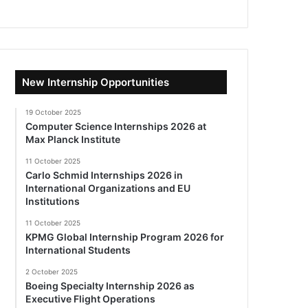
New Internship Opportunities
19 October 2025
Computer Science Internships 2026 at
Max Planck Institute
11 October 2025
Carlo Schmid Internships 2026 in
International Organizations and EU
Institutions
11 October 2025
KPMG Global Internship Program 2026 for
International Students
2 October 2025
Boeing Specialty Internship 2026 as
Executive Flight Operations