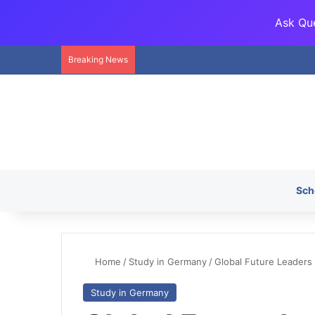
Ask Que
Breaking News
Sch
Home
/
Study in Germany
/
Global Future Leaders
Study in Germany