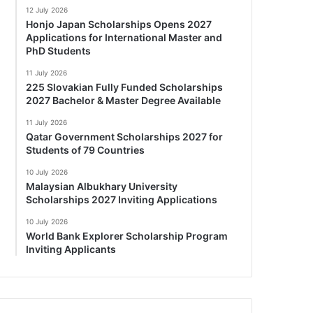
12 July 2026
Honjo Japan Scholarships Opens 2027
Applications for International Master and
PhD Students
11 July 2026
225 Slovakian Fully Funded Scholarships
2027 Bachelor & Master Degree Available
11 July 2026
Qatar Government Scholarships 2027 for
Students of 79 Countries
10 July 2026
Malaysian Albukhary University
Scholarships 2027 Inviting Applications
10 July 2026
World Bank Explorer Scholarship Program
Inviting Applicants