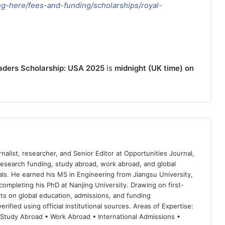
ng-here/fees-and-funding/scholarships/royal-
eaders Scholarship: USA 2025
is
midnight (UK time) on
nalist, researcher, and Senior Editor at Opportunities Journal,
 research funding, study abroad, work abroad, and global
ls. He earned his MS in Engineering from Jiangsu University,
completing his PhD at Nanjing University. Drawing on first-
ts on global education, admissions, and funding
rified using official institutional sources. Areas of Expertise:
 Study Abroad • Work Abroad • International Admissions •