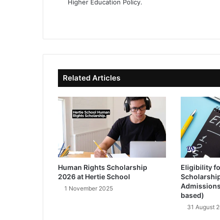
Higher Education Policy.
We
Fa
X
Lin
Yo
bsi
ce
ke
uT
te
bo
dIn
ub
ok
e
Related Articles
Human Rights Scholarship
Eligibility
2026 at Hertie School
Scholarshi
Admissions
1 November 2025
based)
31 August 