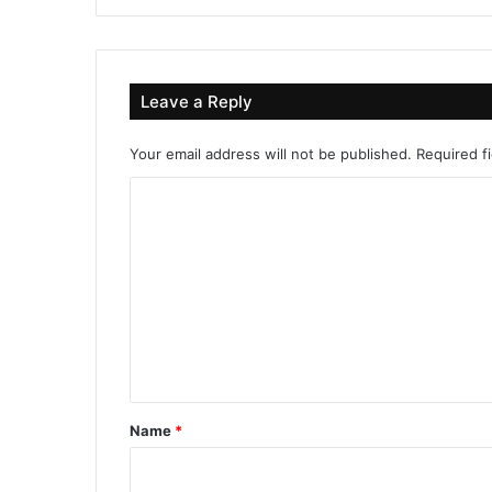
Leave a Reply
Your email address will not be published.
Required f
C
o
m
m
e
n
t
*
Name
*