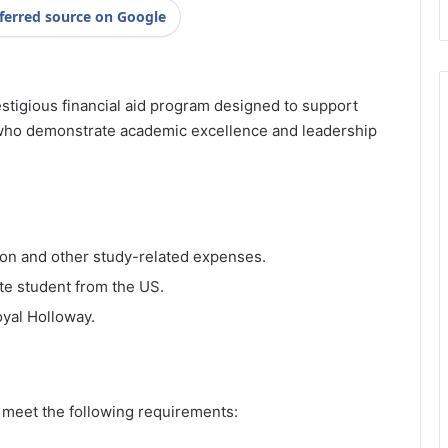
ferred source on Google
stigious financial aid program designed to support
ho demonstrate academic excellence and leadership
tion and other study-related expenses.
te student from the US.
oyal Holloway.
t meet the following requirements: