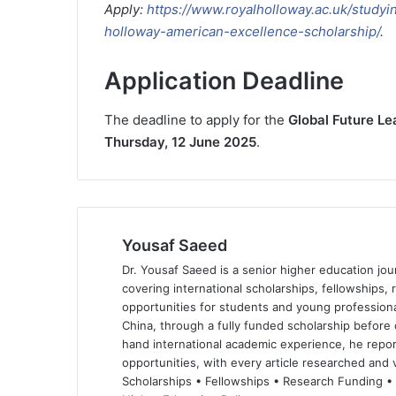
Apply:
https://www.royalholloway.ac.uk/studyi
holloway-american-excellence-scholarship/
.
Application Deadline
The deadline to apply for the
Global Future L
Thursday, 12 June 2025
.
Yousaf Saeed
Dr. Yousaf Saeed is a senior higher education jour
covering international scholarships, fellowships,
opportunities for students and young professiona
China, through a fully funded scholarship before 
hand international academic experience, he repor
opportunities, with every article researched and ve
Scholarships • Fellowships • Research Funding •