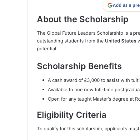
Add as a pre
About the Scholarship
The Global Future Leaders Scholarship is a pre
outstanding students from the
United States
w
potential.
Scholarship Benefits
A cash award of £3,000 to assist with tui
Available to one new full-time postgradua
Open for any taught Master’s degree at R
Eligibility Criteria
To qualify for this scholarship, applicants mus