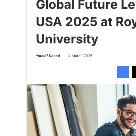
Global Future L
USA 2025 at Roy
University
Yousaf Saeed
4 March 2025
Facebook