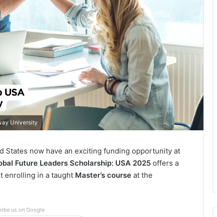
way University
d States now have an exciting funding opportunity at
obal Future Leaders Scholarship: USA 2025
offers a
 enrolling in a taught
Master’s course
at the
ribe us on Google