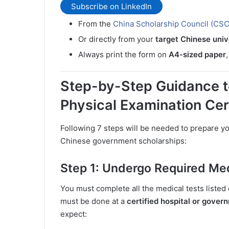
Subscribe on LinkedIn
From the
China Scholarship Council (CSC)
Or directly from your
target Chinese univ
Always print the form on
A4-sized paper
Step-by-Step Guidance t
Physical Examination Cer
Following 7 steps will be needed to prepare y
Chinese government scholarships:
Step 1: Undergo Required Med
You must complete all the medical tests liste
must be done at a
certified hospital or gover
expect: