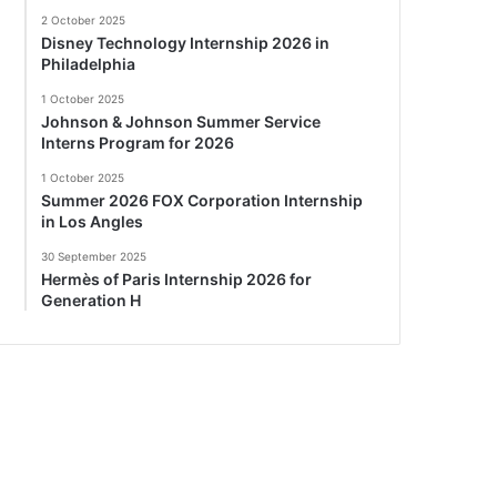
2 October 2025
Disney Technology Internship 2026 in
Philadelphia
1 October 2025
Johnson & Johnson Summer Service
Interns Program for 2026
1 October 2025
Summer 2026 FOX Corporation Internship
in Los Angles
30 September 2025
Hermès of Paris Internship 2026 for
Generation H