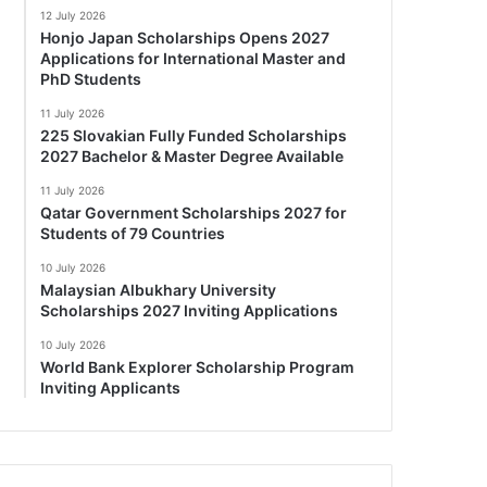
12 July 2026
Honjo Japan Scholarships Opens 2027
Applications for International Master and
PhD Students
11 July 2026
225 Slovakian Fully Funded Scholarships
2027 Bachelor & Master Degree Available
11 July 2026
Qatar Government Scholarships 2027 for
Students of 79 Countries
10 July 2026
Malaysian Albukhary University
Scholarships 2027 Inviting Applications
10 July 2026
World Bank Explorer Scholarship Program
Inviting Applicants