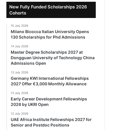
New Fully Funded Scholarships 2026
Cohorts
15 July 2026
Milano Bicocca Italian University Opens
130 Scholarships for Phd Admissions
14 July 2026
Master Degree Scholarships 2027 at
Dongguan University of Technology China
Admissions Open
13 July 2026
Germany KWI International Fellowships
2027 Offer €3,000 Monthly Allowance
13 July 2026
Early Career Development Fellowships
2026 by UKRI Open
12 July 2026
UAE Africa Institute Fellowships 2027 for
Senior and Postdoc Positions