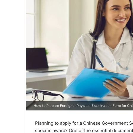
How to Prepare Foreigner Physical Examination Form for Ch
Planning to apply for a Chinese Government Sch
specific award? One of the essential document