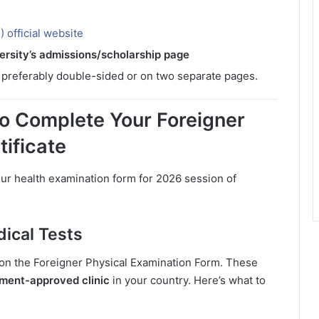
 official website
ersity’s admissions/scholarship page
, preferably double-sided or on two separate pages.
o Complete Your Foreigner
tificate
our health examination form for 2026 session of
ical Tests
d on the Foreigner Physical Examination Form. These
nment-approved clinic
in your country. Here’s what to