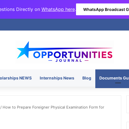
stions Directly on
WhatsApp here
.
WhatsApp Broadcast 
olarships NEWS
Internships News
Blog
Documents Gu
/
How to Prepare Foreigner Physical Examination Form for