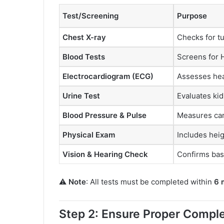
Test/Screening
Purpose
Chest X-ray
Checks for tu
Blood Tests
Screens for H
Electrocardiogram (ECG)
Assesses hea
Urine Test
Evaluates ki
Blood Pressure & Pulse
Measures card
Physical Exam
Includes heig
Vision & Hearing Check
Confirms basi
⚠️
Note
: All tests must be completed within
6 
Step 2: Ensure Proper Comple