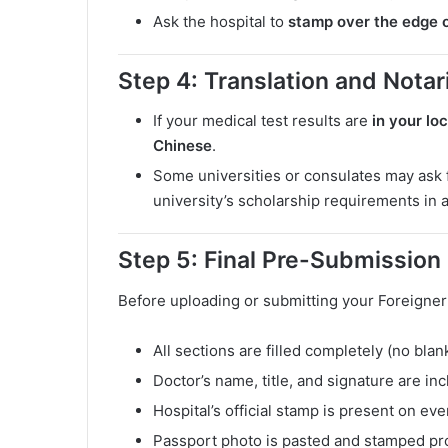
Ask the hospital to
stamp over the edge o
Step 4: Translation and Notari
If your medical test results are
in your lo
Chinese
.
Some universities or consulates may ask 
university’s scholarship requirements in 
Step 5: Final Pre-Submission
Before uploading or submitting your Foreigner
All sections are filled completely (no bla
Doctor’s name, title, and signature are in
Hospital’s official stamp is present on ev
Passport photo is pasted and stamped pr