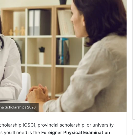
ina Scholarships 2026
olarship (CSC), provincial scholarship, or university-
s you’ll need is the
Foreigner Physical Examination