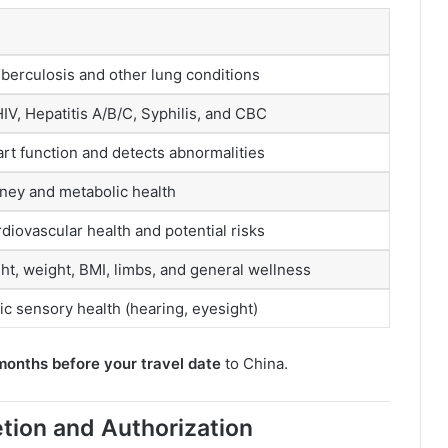
berculosis and other lung conditions
IV, Hepatitis A/B/C, Syphilis, and CBC
rt function and detects abnormalities
dney and metabolic health
iovascular health and potential risks
ht, weight, BMI, limbs, and general wellness
c sensory health (hearing, eyesight)
months before your travel date
to China.
tion and Authorization