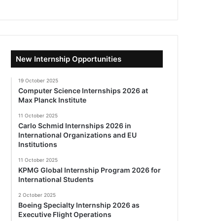
New Internship Opportunities
19 October 2025
Computer Science Internships 2026 at
Max Planck Institute
11 October 2025
Carlo Schmid Internships 2026 in
International Organizations and EU
Institutions
11 October 2025
KPMG Global Internship Program 2026 for
International Students
2 October 2025
Boeing Specialty Internship 2026 as
Executive Flight Operations