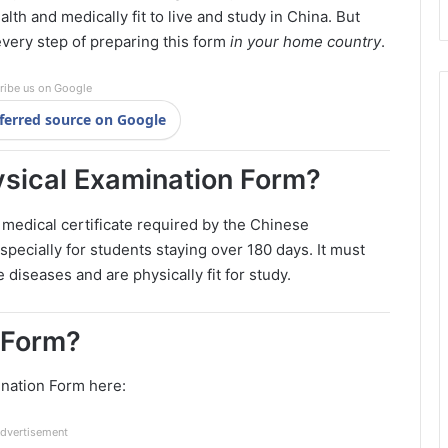
alth and medically fit to live and study in China. But
every step of preparing this form
in your home country
.
ribe us on Google
ferred source on Google
ysical Examination Form?
 medical certificate required by the Chinese
specially for students staying over 180 days. It must
diseases and are physically fit for study.
l Form?
ination Form here:
dvertisement