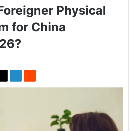
Foreigner Physical
m for China
026?
X
LinkedIn
Reddit