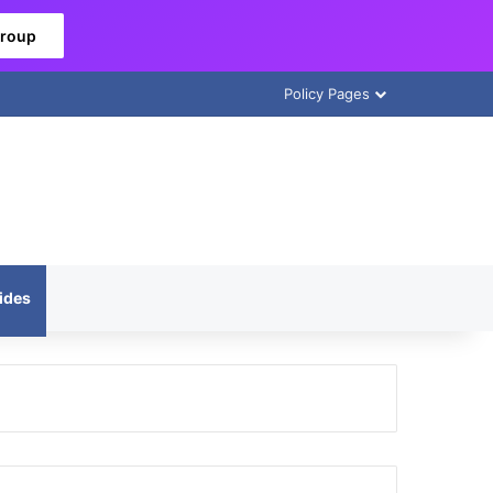
Group
Policy Pages
ides