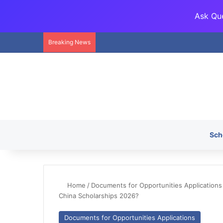
Ask Que
Breaking News
Sch
Home
/
Documents for Opportunities Applications
China Scholarships 2026?
Documents for Opportunities Applications