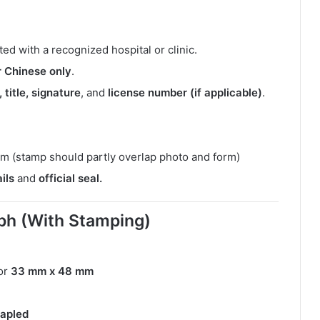
ed with a recognized hospital or clinic.
or Chinese only
.
 title, signature
, and
license number (if applicable)
.
m (stamp should partly overlap photo and form)
ils
and
official seal.
ph (With Stamping)
or
33 mm x 48 mm
tapled