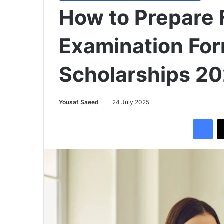
How to Prepare 
Examination For
Scholarships 2
Yousaf Saeed
24 July 2025
Facebook