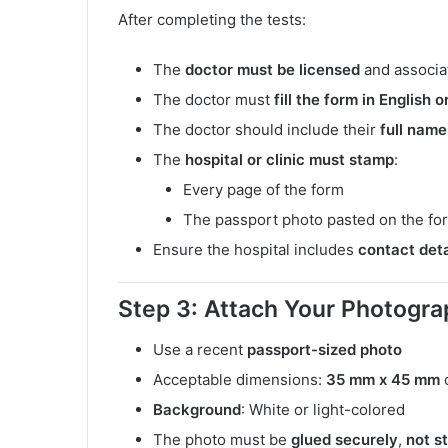
After completing the tests:
The
doctor must be licensed
and associat
The doctor must
fill the form in English 
The doctor should include their
full name,
The
hospital or clinic must stamp
:
Every page of the form
The passport photo pasted on the for
Ensure the hospital includes
contact deta
Step 3: Attach Your Photogra
Use a recent
passport-sized photo
Acceptable dimensions:
35 mm x 45 mm
Background
: White or light-colored
The photo must be
glued securely
,
not s