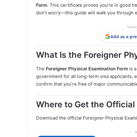
Form
. This certificate proves you’re in good he
don’t worry—this guide will walk you through 
Subsc
Add as a pre
What Is the Foreigner Ph
The
Foreigner Physical Examination Form
is a
government for all long-term visa applicants, e
confirm that you’re free of major communicable 
Where to Get the Officia
Download the official Foreigner Physical Exam
A