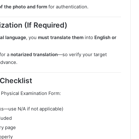
f the photo and form
for authentication.
zation (If Required)
cal language
, you
must translate them
into
English or
for a
notarized translation
—so verify your target
advance.
 Checklist
 Physical Examination Form:
nks—use N/A if not applicable)
cluded
ery page
operly