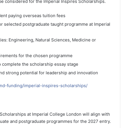
be considered for the Imperial Inspires Scholarships.
dent paying overseas tuition fees
 or selected postgraduate taught programme at Imperial
ties: Engineering, Natural Sciences, Medicine or
irements for the chosen programme
to complete the scholarship essay stage
 strong potential for leadership and innovation
and-funding/imperial-inspires-scholarships/
 Scholarships at Imperial College London will align with
duate and postgraduate programmes for the 2027 entry.