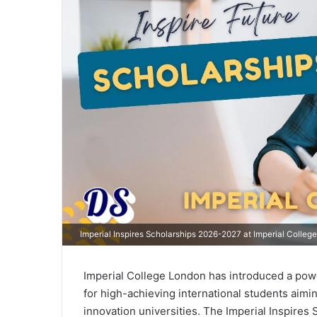
Imperial Inspires Scholarships 2026-2027 at Imperial College
Imperial College London has introduced a powe
for high-achieving international students aimin
innovation universities. The Imperial Inspire