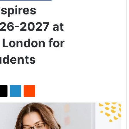
nspires
026-2027 at
 London for
tudents
X
LinkedIn
Reddit