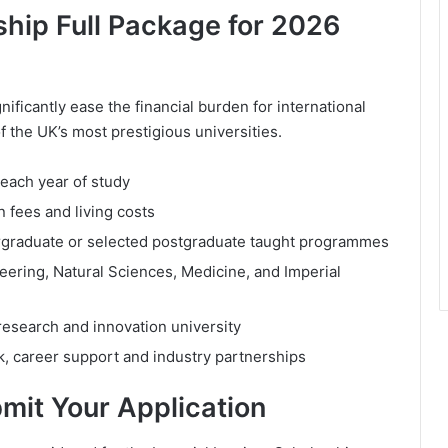
ship Full Package for 2026
ificantly ease the financial burden for international
f the UK’s most prestigious universities.
 each year of study
n fees and living costs
ndergraduate or selected postgraduate taught programmes
neering, Natural Sciences, Medicine, and Imperial
 research and innovation university
k, career support and industry partnerships
bmit Your Application