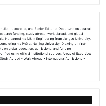
nalist, researcher, and Senior Editor at Opportunities Journal,
 research funding, study abroad, work abroad, and global
ls. He earned his MS in Engineering from Jiangsu University,
completing his PhD at Nanjing University. Drawing on first-
ts on global education, admissions, and funding
rified using official institutional sources. Areas of Expertise:
 Study Abroad • Work Abroad • International Admissions •