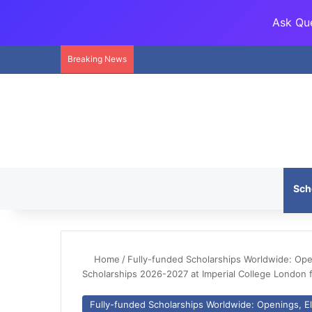
Ask Que
Breaking News
Sch
Home
/
Fully-funded Scholarships Worldwide: Openi
Scholarships 2026-2027 at Imperial College London f
Fully-funded Scholarships Worldwide: Openings, Eli