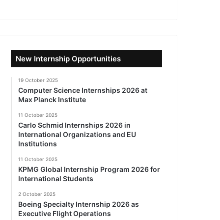
New Internship Opportunities
19 October 2025
Computer Science Internships 2026 at
Max Planck Institute
11 October 2025
Carlo Schmid Internships 2026 in
International Organizations and EU
Institutions
11 October 2025
KPMG Global Internship Program 2026 for
International Students
2 October 2025
Boeing Specialty Internship 2026 as
Executive Flight Operations