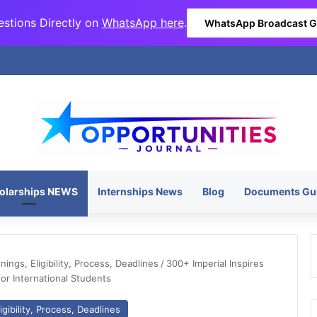
stions Directly on
WhatsApp here
.
WhatsApp Broadcast 
olarships NEWS
Internships News
Blog
Documents Gu
ngs, Eligibility, Process, Deadlines
/
300+ Imperial Inspires
or International Students
gibility, Process, Deadlines