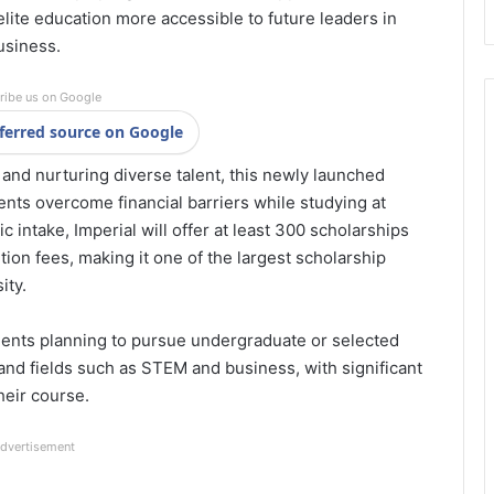
 elite education more accessible to future leaders in
usiness.
ribe us on Google
ferred source on Google
and nurturing diverse talent, this newly launched
nts overcome financial barriers while studying at
intake, Imperial will offer at least 300 scholarships
tion fees, making it one of the largest scholarship
ity.
udents planning to pursue undergraduate or selected
d fields such as STEM and business, with significant
their course.
dvertisement