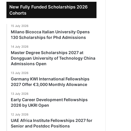
New Fully Funded Scholarships 2026
Cohorts
15 July 2026
Milano Bicocca Italian University Opens
130 Scholarships for Phd Admissions
14 July 2026
Master Degree Scholarships 2027 at
Dongguan University of Technology China
Admissions Open
13 July 2026
Germany KWI International Fellowships
2027 Offer €3,000 Monthly Allowance
13 July 2026
Early Career Development Fellowships
2026 by UKRI Open
12 July 2026
UAE Africa Institute Fellowships 2027 for
Senior and Postdoc Positions