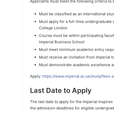
Applicants must meet the following criteria to 
Must be classified as an international stu
Must apply for a full-time undergraduate
College London
Course must be within participating facul
Imperial Business School
Must meet minimum academic entry requ
Must receive an invitation from Imperial 
Must demonstrate academic excellence and
Apply:
https://www.imperial.ac.uk/study/fees-
Last Date to Apply
The last date to apply for the Imperial Inspires
the admission deadlines for eligible undergra