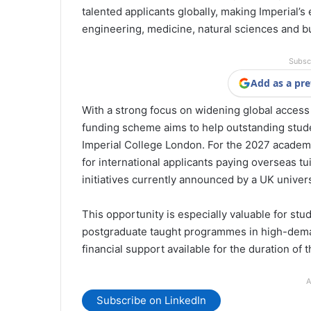
talented applicants globally, making Imperial’s
engineering, medicine, natural sciences and b
Subsc
Add as a pre
With a strong focus on widening global access 
funding scheme aims to help outstanding stude
Imperial College London. For the 2027 academic 
for international applicants paying overseas tui
initiatives currently announced by a UK univers
This opportunity is especially valuable for st
postgraduate taught programmes in high-deman
financial support available for the duration of 
A
Subscribe on LinkedIn