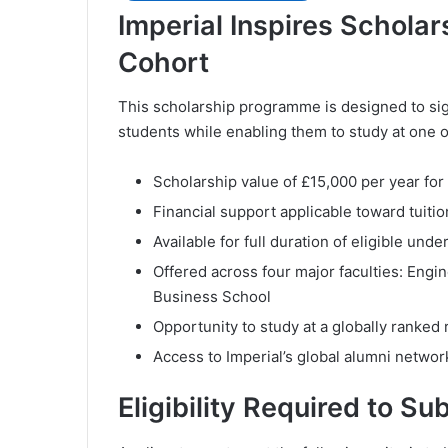
Imperial Inspires Scholar
Cohort
This scholarship programme is designed to sign
students while enabling them to study at one o
Scholarship value of £15,000 per year for
Financial support applicable toward tuitio
Available for full duration of eligible u
Offered across four major faculties: Engi
Business School
Opportunity to study at a globally ranked
Access to Imperial’s global alumni networ
Eligibility Required to Su