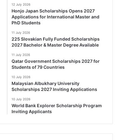
12 July 2026
Honjo Japan Scholarships Opens 2027
Applications for International Master and
PhD Students
11 July 2026
225 Slovakian Fully Funded Scholarships
2027 Bachelor & Master Degree Available
11 July 2026
Qatar Government Scholarships 2027 for
Students of 79 Countries
10 July 2026
Malaysian Albukhary University
Scholarships 2027 Inviting Applications
10 July 2026
World Bank Explorer Scholarship Program
Inviting Applicants