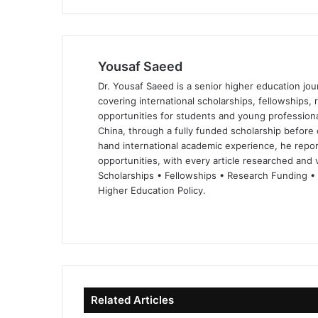
Yousaf Saeed
Dr. Yousaf Saeed is a senior higher education jour
covering international scholarships, fellowships,
opportunities for students and young professiona
China, through a fully funded scholarship before 
hand international academic experience, he repor
opportunities, with every article researched and ve
Scholarships • Fellowships • Research Funding •
Higher Education Policy.
We
Fa
X
Lin
Yo
bsi
ce
ke
uT
te
bo
dIn
ub
ok
e
Related Articles