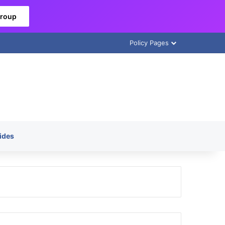
Group
Policy Pages
ides