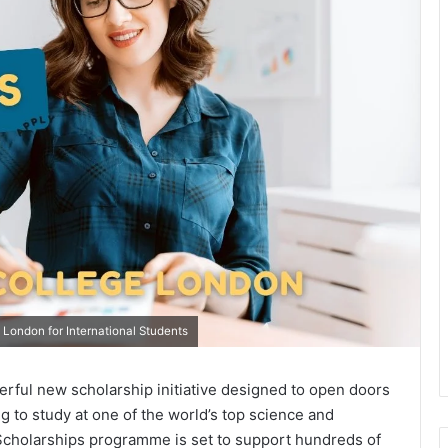
 London for International Students
rful new scholarship initiative designed to open doors
g to study at one of the world’s top science and
s Scholarships programme is set to support hundreds of