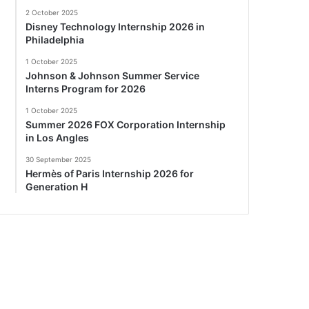
2 October 2025
Disney Technology Internship 2026 in
Philadelphia
1 October 2025
Johnson & Johnson Summer Service
Interns Program for 2026
1 October 2025
Summer 2026 FOX Corporation Internship
in Los Angles
30 September 2025
Hermès of Paris Internship 2026 for
Generation H