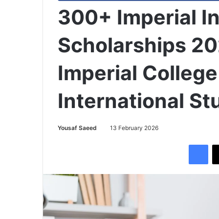
300+ Imperial I
Scholarships 2
Imperial College
International S
Yousaf Saeed
13 February 2026
Facebook