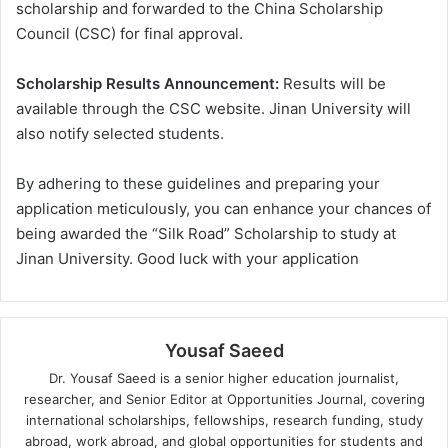
scholarship and forwarded to the China Scholarship
Council (CSC) for final approval.
Scholarship Results Announcement:
Results will be
available through the CSC website. Jinan University will
also notify selected students.
By adhering to these guidelines and preparing your
application meticulously, you can enhance your chances of
being awarded the “Silk Road” Scholarship to study at
Jinan University. Good luck with your application
Yousaf Saeed
Dr. Yousaf Saeed is a senior higher education journalist,
researcher, and Senior Editor at Opportunities Journal, covering
international scholarships, fellowships, research funding, study
abroad, work abroad, and global opportunities for students and