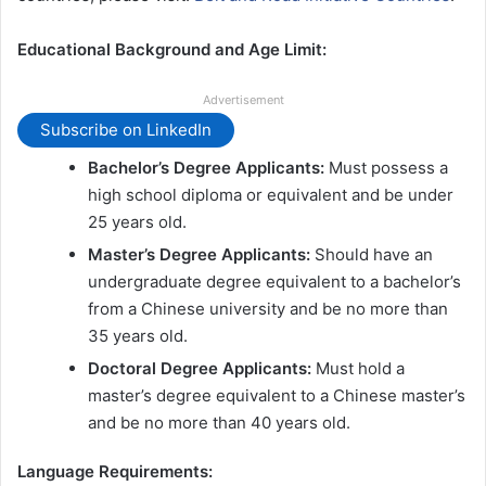
Educational Background and Age Limit:
Advertisement
Subscribe on LinkedIn
Bachelor’s Degree Applicants:
Must possess a
high school diploma or equivalent and be under
25 years old.
Master’s Degree Applicants:
Should have an
undergraduate degree equivalent to a bachelor’s
from a Chinese university and be no more than
35 years old.
Doctoral Degree Applicants:
Must hold a
master’s degree equivalent to a Chinese master’s
and be no more than 40 years old.
Language Requirements: