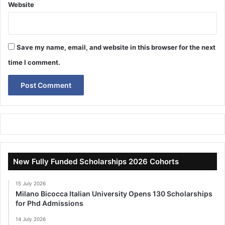
Website
Save my name, email, and website in this browser for the next
time I comment.
New Fully Funded Scholarships 2026 Cohorts
15 July 2026
Milano Bicocca Italian University Opens 130 Scholarships
for Phd Admissions
14 July 2026