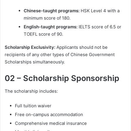
Chinese-taught programs:
HSK Level 4 with a
minimum score of 180.
English-taught programs:
IELTS score of 6.5 or
TOEFL score of 90.
Scholarship Exclusivity:
Applicants should not be
recipients of any other types of Chinese Government
Scholarships simultaneously.
02 – Scholarship Sponsorship
The scholarship includes:
Full tuition waiver
Free on-campus accommodation
Comprehensive medical insurance