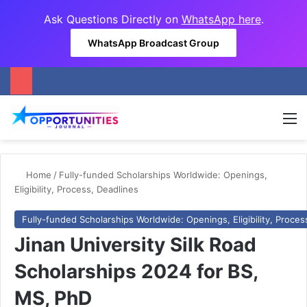
Ask Questions Directly on
WhatsApp here
.
WhatsApp Broadcast Group
M
Home
/
Fully-funded Scholarships Worldwide: Openings,
Eligibility, Process, Deadlines
Fully-funded Scholarships Worldwide: Openings, Eligibility, Proces
Jinan University Silk Road
Scholarships 2024 for BS,
MS, PhD