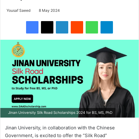
Yousaf Saeed
8 May 2024
Facebook
X
LinkedIn
Reddit
WhatsApp
Telegram
Jinan University Silk Road Scholarships 2024 for BS, MS, PhD
Jinan University, in collaboration with the Chinese
Government, is excited to offer the “Silk Road”