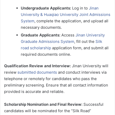
Undergraduate Applicants:
Log in to
Jinan
University & Huaqiao University Joint Admissions
System
, complete the application, and upload all
necessary documents.
Graduate Applicants:
Access
Jinan University
Graduate Admissions System
, fill out the
Silk
road scholarship
application form, and submit all
required documents online.
Qualification Review and Interview:
Jinan University will
review
submitted documents
and conduct interviews via
telephone or remotely for candidates who pass the
preliminary screening. Ensure that all contact information
provided is accurate and reliable.
Scholarship Nomination and Final Review:
Successful
candidates will be nominated for the “Silk Road”