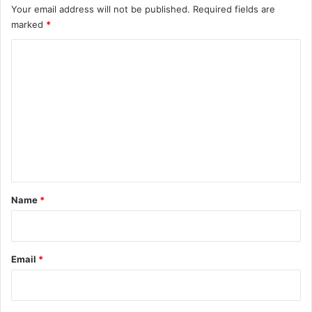
Your email address will not be published.
Required fields are
marked
*
C
o
m
m
e
n
t
*
Name
*
Email
*