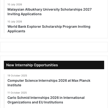
10 July 2026
Malaysian Albukhary University Scholarships 2027
Inviting Applications
10 July 2026
World Bank Explorer Scholarship Program Inviting
Applicants
New Internship Opportunities
19 October 2025
Computer Science Internships 2026 at Max Planck
Institute
11 October 2025
Carlo Schmid Internships 2026 in International
Organizations and EU Institutions