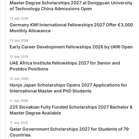
Master Degree Scholarships 2027 at Dongguan University
of Technology China Admissions Open
13 July 2026
Germany KWI International Fellowships 2027 Offer €3,000
Monthly Allowance
13 July 2026
Early Career Development Fellowships 2026 by UKRI Open
12 July 2026
UAE Africa Institute Fellowships 2027 for Senior and
Postdoc Positions
12 July 2026
Honjo Japan Scholarships Opens 2027 Applications for
International Master and PhD Students
11 July 2026
225 Slovakian Fully Funded Scholarships 2027 Bachelor &
Master Degree Available
11 July 2026
Qatar Government Scholarships 2027 for Students of 79
Countries