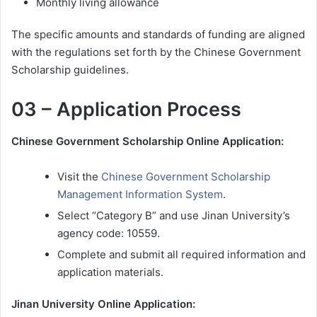
Monthly living allowance
The specific amounts and standards of funding are aligned
with the regulations set forth by the Chinese Government
Scholarship guidelines.
03 – Application Process
Chinese Government Scholarship Online Application:
Visit the
Chinese Government Scholarship
Management Information System
.
Select “Category B” and use Jinan University’s
agency code: 10559.
Complete and submit all required information and
application materials.
Jinan University Online Application: