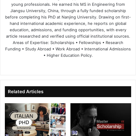
young professionals. He earned his MS in Engineering from
Jiangsu University, China, through a fully funded scholarship
before completing his PhD at Nanjing University. Drawing on first-
hand international academic experience, he reports on global
education, admissions, and funding opportunities, with every
article researched and verified using official institutional sources.
Areas of Expertise: Scholarships • Fellowships • Research
Funding • Study Abroad • Work Abroad • International Admissions
• Higher Education Policy.
We
Fa
X
Lin
Yo
bsi
ce
ke
uT
te
bo
dIn
ub
ok
e
Related Articles