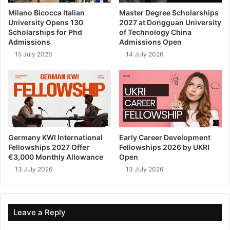
Milano Bicocca Italian
Master Degree Scholarships
University Opens 130
2027 at Dongguan University
Scholarships for Phd
of Technology China
Admissions
Admissions Open
15 July 2026
14 July 2026
Germany KWI International
Early Career Development
Fellowships 2027 Offer
Fellowships 2026 by UKRI
€3,000 Monthly Allowance
Open
13 July 2026
13 July 2026
Leave a Reply