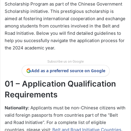
Scholarship Program as part of the Chinese Government
Scholarship initiative. This prestigious scholarship is
aimed at fostering international cooperation and exchange
among students from countries involved in the Belt and
Road Initiative. Below you will find detailed guidelines to
help you successfully navigate the application process for
the 2024 academic year.
Subscribe us on Google
Add as a preferred source on Google
01 – Application Qualification
Requirements
Nationality:
Applicants must be non-Chinese citizens with
valid foreign passports from countries part of the “Belt
and Road Initiative”. For a complete list of eligible
countries, please visit:
Belt and Road Initiative Countries
.