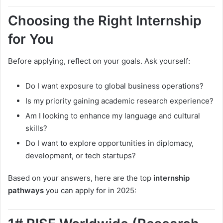
Choosing the Right Internship
for You
Before applying, reflect on your goals. Ask yourself:
Do I want exposure to global business operations?
Is my priority gaining academic research experience?
Am I looking to enhance my language and cultural
skills?
Do I want to explore opportunities in diplomacy,
development, or tech startups?
Based on your answers, here are the top
internship
pathways
you can apply for in 2025: