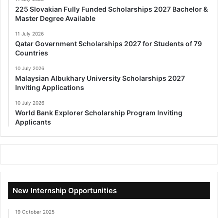
225 Slovakian Fully Funded Scholarships 2027 Bachelor &
Master Degree Available
11 July 2026
Qatar Government Scholarships 2027 for Students of 79
Countries
10 July 2026
Malaysian Albukhary University Scholarships 2027
Inviting Applications
10 July 2026
World Bank Explorer Scholarship Program Inviting
Applicants
New Internship Opportunities
19 October 2025