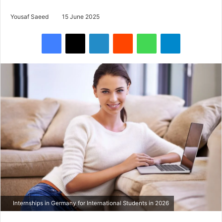
Yousaf Saeed
15 June 2025
Facebook
X
LinkedIn
Reddit
WhatsApp
Telegram
Internships in Germany for International Students in 2026