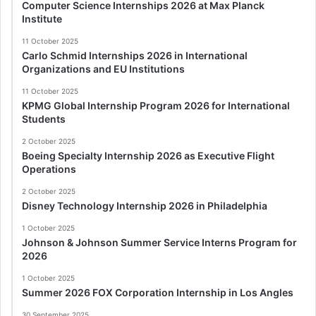
Computer Science Internships 2026 at Max Planck
Institute
11 October 2025
Carlo Schmid Internships 2026 in International
Organizations and EU Institutions
11 October 2025
KPMG Global Internship Program 2026 for International
Students
2 October 2025
Boeing Specialty Internship 2026 as Executive Flight
Operations
2 October 2025
Disney Technology Internship 2026 in Philadelphia
1 October 2025
Johnson & Johnson Summer Service Interns Program for
2026
1 October 2025
Summer 2026 FOX Corporation Internship in Los Angles
30 September 2025