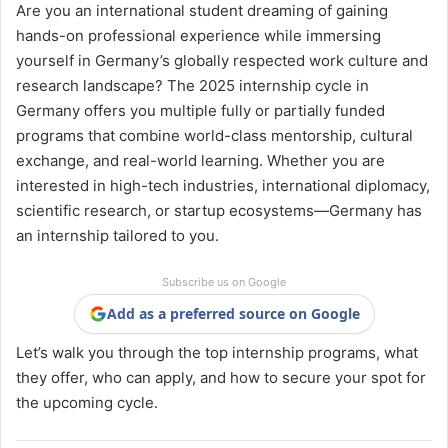
Are you an international student dreaming of gaining
hands-on professional experience while immersing
yourself in Germany’s globally respected work culture and
research landscape? The 2025 internship cycle in
Germany offers you multiple fully or partially funded
programs that combine world-class mentorship, cultural
exchange, and real-world learning. Whether you are
interested in high-tech industries, international diplomacy,
scientific research, or startup ecosystems—Germany has
an internship tailored to you.
Subscribe us on Google
Add as a preferred source on Google
Let’s walk you through the top internship programs, what
they offer, who can apply, and how to secure your spot for
the upcoming cycle.