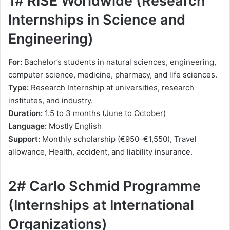
1# RISE Worldwide (Research
Internships in Science and
Engineering)
For:
Bachelor’s students in natural sciences, engineering,
computer science, medicine, pharmacy, and life sciences.
Type:
Research Internship at universities, research
institutes, and industry.
Duration:
1.5 to 3 months (June to October)
Language:
Mostly English
Support:
Monthly scholarship (€950–€1,550), Travel
allowance, Health, accident, and liability insurance.
2# Carlo Schmid Programme
(Internships at International
Organizations)