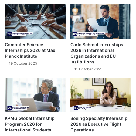
Computer Science
Carlo Schmid Internships
Internships 2026 at Max
2026 in International
Planck Institute
Organizations and EU
Institutions
19 October 2025
11 October 2025
KPMG Global Internship
Boeing Specialty Internship
Program 2026 for
2026 as Executive Flight
International Students
Operations