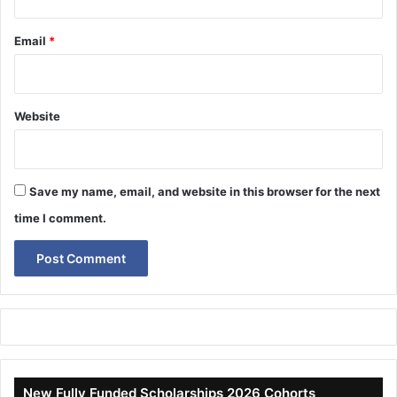
Email
*
Website
Save my name, email, and website in this browser for the next
time I comment.
New Fully Funded Scholarships 2026 Cohorts