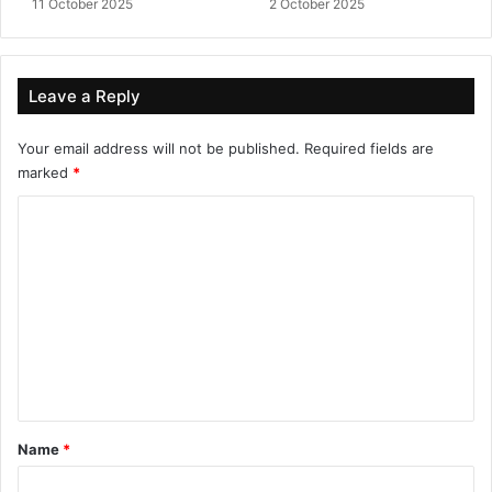
11 October 2025
2 October 2025
Leave a Reply
Your email address will not be published.
Required fields are
marked
*
C
o
m
m
e
n
t
*
Name
*