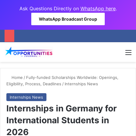
Ask Questions Directly on
WhatsApp here
.
WhatsApp Broadcast Group
M
Home
/
Fully-funded Scholarships Worldwide: Openings,
Eligibility, Process, Deadlines
/
Internships News
Internships News
Internships in Germany for
International Students in
2026