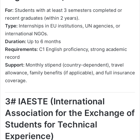
For:
Students with at least 3 semesters completed or
recent graduates (within 2 years).
Type:
Internships in EU institutions, UN agencies, or
international NGOs.
Duration:
Up to 6 months
Requirements:
C1 English proficiency, strong academic
record
Support:
Monthly stipend (country-dependent), travel
allowance, family benefits (if applicable), and full insurance
coverage.
3# IAESTE (International
Association for the Exchange of
Students for Technical
Experience)