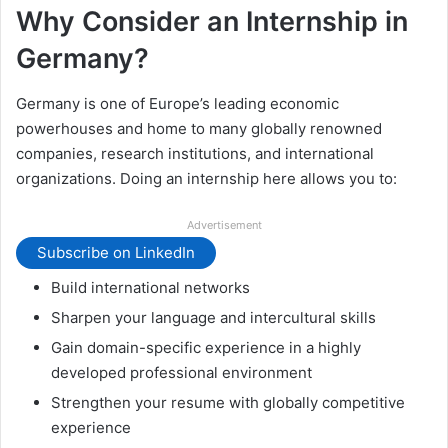
Why Consider an Internship in
Germany?
Germany is one of Europe’s leading economic
powerhouses and home to many globally renowned
companies, research institutions, and international
organizations. Doing an internship here allows you to:
Advertisement
Subscribe on LinkedIn
Build international networks
Sharpen your language and intercultural skills
Gain domain-specific experience in a highly
developed professional environment
Strengthen your resume with globally competitive
experience