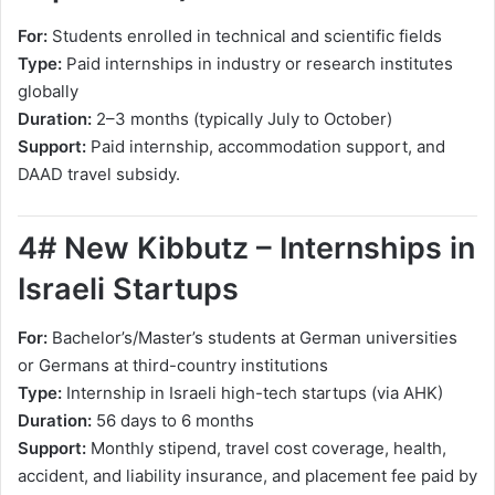
For:
Students enrolled in technical and scientific fields
Type:
Paid internships in industry or research institutes
globally
Duration:
2–3 months (typically July to October)
Support:
Paid internship, accommodation support, and
DAAD travel subsidy.
4# New Kibbutz – Internships in
Israeli Startups
For:
Bachelor’s/Master’s students at German universities
or Germans at third-country institutions
Type:
Internship in Israeli high-tech startups (via AHK)
Duration:
56 days to 6 months
Support:
Monthly stipend, travel cost coverage, health,
accident, and liability insurance, and placement fee paid by