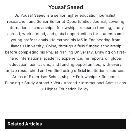
Yousaf Saeed
Dr. Yousaf Saeed is a senior higher education journalist,
researcher, and Senior Editor at Opportunities Journal, covering
international scholarships, fellowships, research funding, study
abroad, work abroad, and global opportunities for students and
young professionals. He earned his MS in Engineering from
Jiangsu University, China, through a fully funded scholarship
before completing his PhD at Nanjing University. Drawing on first-
hand international academic experience, he reports on global
education, admissions, and funding opportunities, with every
article researched and verified using official institutional sources.
Areas of Expertise: Scholarships • Fellowships • Research
Funding • Study Abroad • Work Abroad • International Admissions
• Higher Education Policy.
We
Fa
X
Lin
Yo
bsi
ce
ke
uT
te
bo
dIn
ub
ok
e
Related Articles