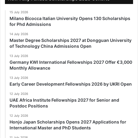
15 July 2026
Milano Bicocca Italian University Opens 130 Scholarships
for Phd Admissions
14 July 2026
Master Degree Scholarships 2027 at Dongguan University
of Technology China Admissions Open
13 July 2026
Germany KWI International Fellowships 2027 Offer €3,000
Monthly Allowance
13 July 2026
Early Career Development Fellowships 2026 by UKRI Open
12 July 2026
UAE Africa Institute Fellowships 2027 for Senior and
Postdoc Positions
12 July 2026
Honjo Japan Scholarships Opens 2027 Applications for
International Master and PhD Students
11 July 2026