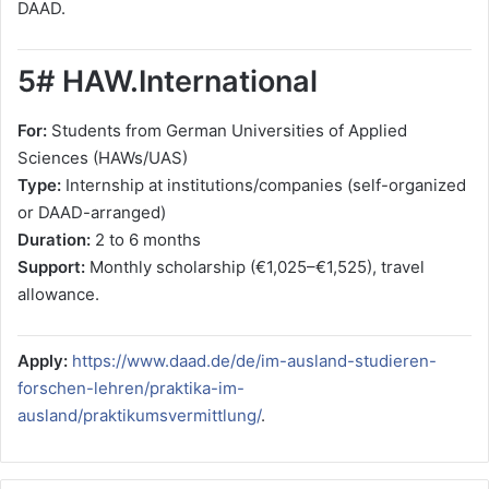
DAAD.
5# HAW.International
For:
Students from German Universities of Applied
Sciences (HAWs/UAS)
Type:
Internship at institutions/companies (self-organized
or DAAD-arranged)
Duration:
2 to 6 months
Support:
Monthly scholarship (€1,025–€1,525), travel
allowance.
Apply:
https://www.daad.de/de/im-ausland-studieren-
forschen-lehren/praktika-im-
ausland/praktikumsvermittlung/
.