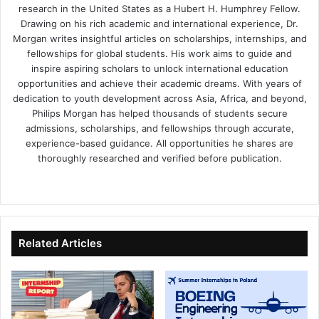
research in the United States as a Hubert H. Humphrey Fellow.
Drawing on his rich academic and international experience, Dr.
Morgan writes insightful articles on scholarships, internships, and
fellowships for global students. His work aims to guide and
inspire aspiring scholars to unlock international education
opportunities and achieve their academic dreams. With years of
dedication to youth development across Asia, Africa, and beyond,
Philips Morgan has helped thousands of students secure
admissions, scholarships, and fellowships through accurate,
experience-based guidance. All opportunities he shares are
thoroughly researched and verified before publication.
Fa
X
Lin
Yo
ce
ke
uT
bo
dIn
ub
ok
e
Related Articles