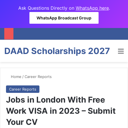
Ask Questions Directly on
WhatsApp here
.
WhatsApp Broadcast Group
DAAD Scholarships 2027
M
Home
/
Career Reports
Career Reports
Jobs in London With Free
Work VISA in 2023 – Submit
Your CV