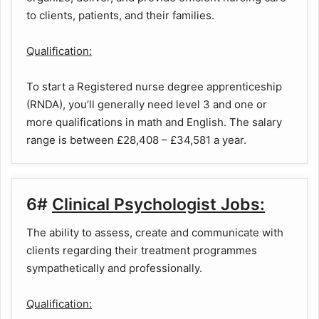
to clients, patients, and their families.
Qualification:
To start a Registered nurse degree apprenticeship
(RNDA), you’ll generally need level 3 and one or
more qualifications in math and English. The salary
range is between £28,408 – £34,581 a year.
6#
Clinical Psychologist Jobs:
The ability to assess, create and communicate with
clients regarding their treatment programmes
sympathetically and professionally.
Qualification: