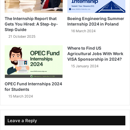
The Internship Report that
Boeing Engineering Summer
Gets You Hired: A Step-by-
Internship 2024 in Poland
Step Guide
16 March 2024
21 October 2025
Where to Find US
Agricultural Jobs With Work
VISA Sponsorship in 2024?
15 January 2024
OPEC Fund Internships 2024
for Students
15 March 2024
Leave a Reply