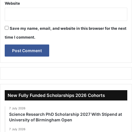
Website
Save my name, email, and website in this browser for the next
time I comment.
New Fully Funded Scholarships 2026 Cohorts
7 July 2026
Science Research PhD Scholarship 2027 With Stipend at
University of Birmingham Open
7 July 2026