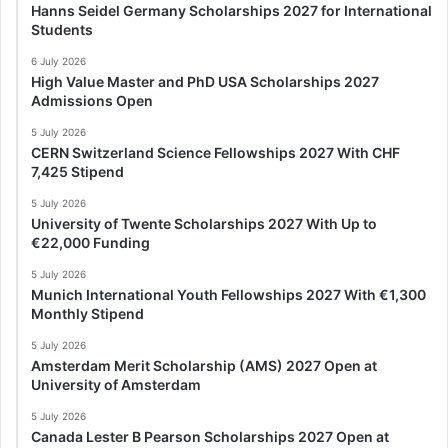
Hanns Seidel Germany Scholarships 2027 for International
Students
6 July 2026
High Value Master and PhD USA Scholarships 2027
Admissions Open
5 July 2026
CERN Switzerland Science Fellowships 2027 With CHF
7,425 Stipend
5 July 2026
University of Twente Scholarships 2027 With Up to
€22,000 Funding
5 July 2026
Munich International Youth Fellowships 2027 With €1,300
Monthly Stipend
5 July 2026
Amsterdam Merit Scholarship (AMS) 2027 Open at
University of Amsterdam
5 July 2026
Canada Lester B Pearson Scholarships 2027 Open at