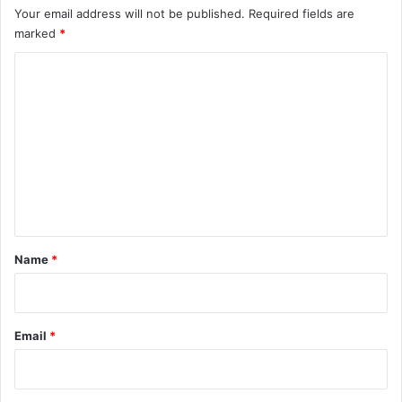
Your email address will not be published.
Required fields are
marked
*
C
o
m
m
e
n
t
*
Name
*
Email
*