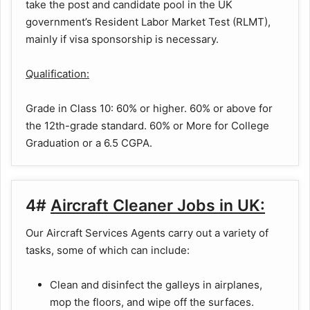
take the post and candidate pool in the UK
government’s Resident Labor Market Test (RLMT),
mainly if visa sponsorship is necessary.
Qualification:
Grade in Class 10: 60% or higher. 60% or above for
the 12th-grade standard. 60% or More for College
Graduation or a 6.5 CGPA.
4#
Aircraft Cleaner Jobs in UK:
Our Aircraft Services Agents carry out a variety of
tasks, some of which can include:
Clean and disinfect the galleys in airplanes,
mop the floors, and wipe off the surfaces.