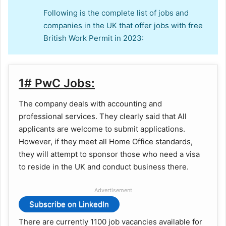
Following is the complete list of jobs and
companies in the UK that offer jobs with free
British Work Permit in 2023:
1# PwC Jobs:
The company deals with accounting and
professional services. They clearly said that All
applicants are welcome to submit applications.
However, if they meet all Home Office standards,
they will attempt to sponsor those who need a visa
to reside in the UK and conduct business there.
Advertisement
Subscribe on LinkedIn
There are currently 1100 job vacancies available for