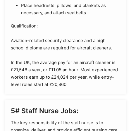
Place headrests, pillows, and blankets as
necessary, and attach seatbelts.
Qualification:
Aviation-related security clearance and a high
school diploma are required for aircraft cleaners.
In the UK, the average pay for an aircraft cleaner is
£21,548 a year, or £11.05 an hour. Most experienced
workers earn up to £24,024 per year, while entry-
level roles start at £20,860.
5# Staff Nurse Jobs:
The key responsibility of the staff nurse is to
organize, deliver, and provide efficient nursing care