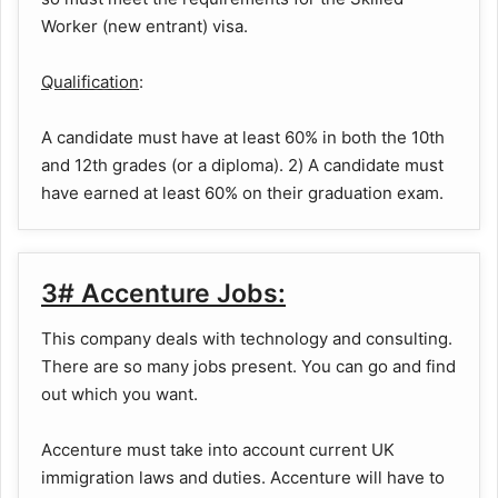
Worker (new entrant) visa.
Qualification
:
A candidate must have at least 60% in both the 10th
and 12th grades (or a diploma). 2) A candidate must
have earned at least 60% on their graduation exam.
3# Accenture Jobs:
This company deals with technology and consulting.
There are so many jobs present. You can go and find
out which you want.
Accenture must take into account current UK
immigration laws and duties. Accenture will have to