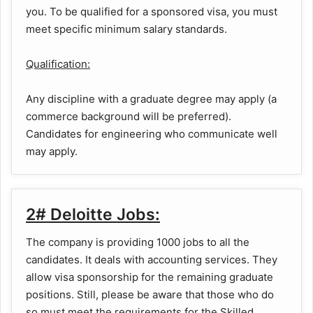
you. To be qualified for a sponsored visa, you must
meet specific minimum salary standards.
Qualification:
Any discipline with a graduate degree may apply (a
commerce background will be preferred).
Candidates for engineering who communicate well
may apply.
2# Deloitte Jobs:
The company is providing 1000 jobs to all the
candidates. It deals with accounting services. They
allow visa sponsorship for the remaining graduate
positions. Still, please be aware that those who do
so must meet the requirements for the Skilled