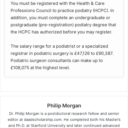
You must be registered with the Health & Care
Professions Council to practice podiatry (HCPC). In
addition, you must complete an undergraduate or
postgraduate (pre-registration) podiatry degree that
the HCPC has authorized before you may register.
The salary range for a podiatrist or a specialized
registrar in podiatric surgery is £47,126 to £90,387.
Podiatric surgeon consultants can make up to
£108,075 at the highest level.
Philip Morgan
Dr. Philip Morgan is a postdoctoral research fellow and senior
editor at daadscholarship.com. He completed both his Master’s
and Ph.D. at Stanford University and later continued advanced