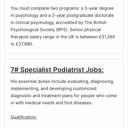
You must complete two programs: a 3-year degree
in psychology and a 3-year postgraduate doctorate
in clinical psychology, accredited by The British
Psychological Society (BPS). Senior physical
therapist salary range in the UK is between £31,365
to £37,890.
7# Specialist Podiatrist Jobs:
His essential duties include evaluating, diagnosing,
implementing, and developing customized
diagnostic and treatment plans for people who come
in with medical needs and foot diseases.
Qualification: