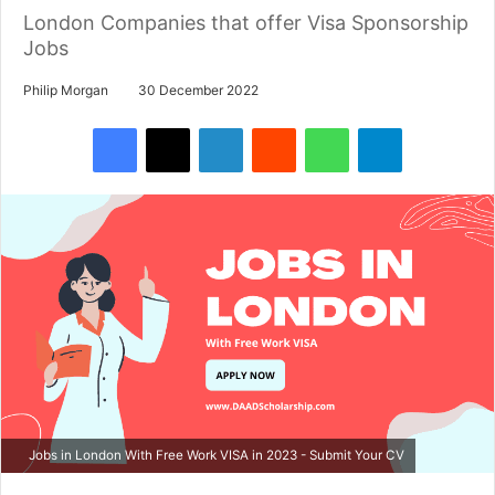
London Companies that offer Visa Sponsorship
Jobs
Philip Morgan
30 December 2022
Facebook
X
LinkedIn
Reddit
WhatsApp
Telegram
Jobs in London With Free Work VISA in 2023 - Submit Your CV