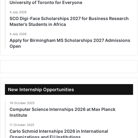
University of Toronto for Everyone
4 July 2026
SCO Digi-Face Scholarships 2027 for Business Research
Master’s Students in Africa
4 July 2026
Apply for Birmingham MS Scholarships 2027 Admissions
Open
New Internship Opportunities
19 October 2025
Computer Science Internships 2026 at Max Planck
Institute
11 October 2025
Carlo Schmid Internships 2026 in International
Organizations and EU Institutions