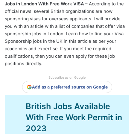
Jobs in London With Free Work VISA –
According to the
official news, several British organizations are now
sponsoring visas for overseas applicants. I will provide
you with an article with a list of companies that offer visa
sponsorship jobs in London. Learn how to find your Visa
Sponsorship jobs in the UK in this article as per your
academics and expertise. If you meet the required
qualifications, then you can even apply for these job
positions directly.
Subscribe us on Google
Add as a preferred source on Google
British Jobs Available
With Free Work Permit in
2023