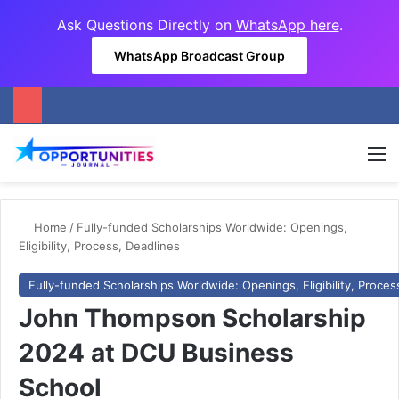
Ask Questions Directly on
WhatsApp here
.
WhatsApp Broadcast Group
M
Home
/
Fully-funded Scholarships Worldwide: Openings,
Eligibility, Process, Deadlines
Fully-funded Scholarships Worldwide: Openings, Eligibility, Proces
John Thompson Scholarship
2024 at DCU Business
School