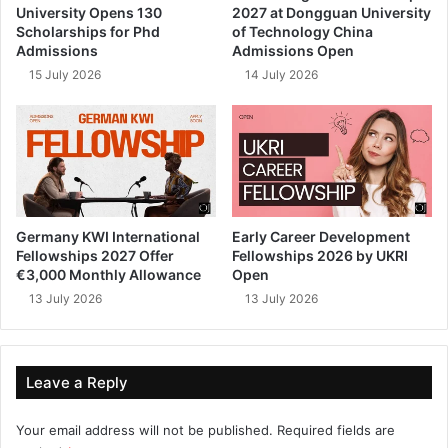
University Opens 130
2027 at Dongguan University
Scholarships for Phd
of Technology China
Admissions
Admissions Open
15 July 2026
14 July 2026
Germany KWI International
Early Career Development
Fellowships 2027 Offer
Fellowships 2026 by UKRI
€3,000 Monthly Allowance
Open
13 July 2026
13 July 2026
Leave a Reply
Your email address will not be published.
Required fields are