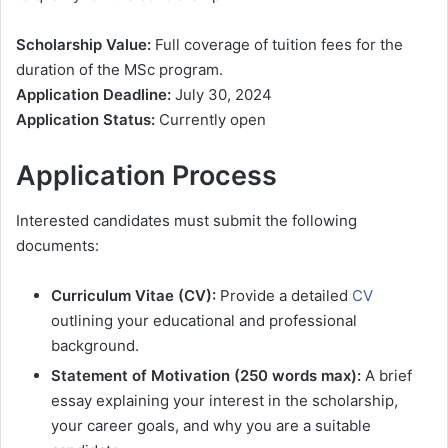
Scholarship Value:
Full coverage of tuition fees for the
duration of the MSc program.
Application Deadline:
July 30, 2024
Application Status:
Currently open
Application Process
Interested candidates must submit the following
documents:
Curriculum Vitae (CV):
Provide a detailed
CV
outlining your educational and professional
background.
Statement of Motivation (250 words max):
A brief
essay explaining your interest in the scholarship,
your career goals, and why you are a suitable