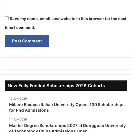
Save my name, email, and website in this browser for the next
time I comment.
New Fully Funded Scholarships 2026 Cohorts
15 July 2026
Milano Bicocca Italian University Opens 130 Scholarships
for Phd Admissions
14 July 2026
Master Degree Scholarships 2027 at Dongguan University
of Technology China Admissions Open