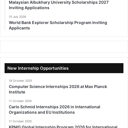
Malaysian Albukhary University Scholarships 2027
Inviting Applications
10 July 2026
World Bank Explorer Scholarship Program Inviting
Applicants
New Internship Opportunities
19 October 2025
Computer Science Internships 2026 at Max Planck
Institute
11 October 2025
Carlo Schmid Internships 2026 in International
Organizations and EU Institutions
11 October 2025
KPMG Global Internship Program 2026 for International