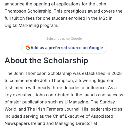
announce the opening of applications for the John
Thompson Scholarship. This prestigious award covers the
full tuition fees for one student enrolled in the MSc in
Digital Marketing program.
Subscribe us on Google
Add as a preferred source on Google
About the Scholarship
The John Thompson Scholarship was established in 2008
to commemorate John Thompson, a towering figure in
Irish media with nearly three decades of influence. As a
key executive, John contributed to the launch and success
of major publications such as U Magazine, The Sunday
World, and The Irish Farmers Journal. His leadership roles
included serving as the Chief Executive of Associated
Newspapers Ireland and Managing Director at