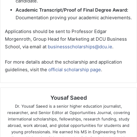
candidate.
Academic Transcript/Proof of Final Degree Award:
Documentation proving your academic achievements.
Applications should be sent to Professor Edgar
Morgenroth, Group Head for Marketing at DCU Business
School, via email at
businessscholarships@dcu.ie
.
For more details about the scholarship and application
guidelines, visit the
official scholarship page
.
Yousaf Saeed
Dr. Yousaf Saeed is a senior higher education journalist,
researcher, and Senior Editor at Opportunities Journal, covering
international scholarships, fellowships, research funding, study
abroad, work abroad, and global opportunities for students and
young professionals. He earned his MS in Engineering from