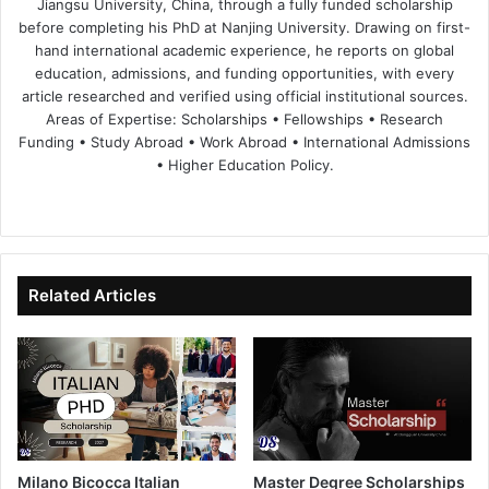
Jiangsu University, China, through a fully funded scholarship
before completing his PhD at Nanjing University. Drawing on first-
hand international academic experience, he reports on global
education, admissions, and funding opportunities, with every
article researched and verified using official institutional sources.
Areas of Expertise: Scholarships • Fellowships • Research
Funding • Study Abroad • Work Abroad • International Admissions
• Higher Education Policy.
We
Fa
X
Lin
Yo
bsi
ce
ke
uT
te
bo
dIn
ub
ok
e
Related Articles
Milano Bicocca Italian
Master Degree Scholarships