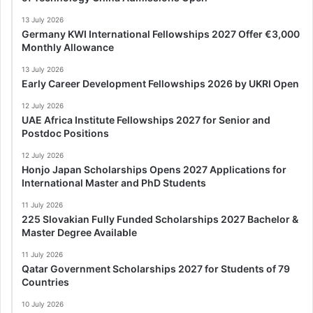
13 July 2026
Germany KWI International Fellowships 2027 Offer €3,000
Monthly Allowance
13 July 2026
Early Career Development Fellowships 2026 by UKRI Open
12 July 2026
UAE Africa Institute Fellowships 2027 for Senior and
Postdoc Positions
12 July 2026
Honjo Japan Scholarships Opens 2027 Applications for
International Master and PhD Students
11 July 2026
225 Slovakian Fully Funded Scholarships 2027 Bachelor &
Master Degree Available
11 July 2026
Qatar Government Scholarships 2027 for Students of 79
Countries
10 July 2026