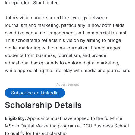
Independent Star Limited.
John’s vision underscored the synergy between
journalism and marketing, particularly in how both fields
can drive consumer engagement and commercial triumph.
This scholarship reflects his vision by aiming to bridge
digital marketing with online journalism. It encourages
students from business, journalism, and broader
educational backgrounds to explore digital marketing,
while appreciating the interplay with media and journalism.
Advertisement
Subscribe on LinkedIn
Scholarship Details
Eligibility:
Applicants must have applied to the full-time
MSc in Digital Marketing program at DCU Business School
to qualify for this scholarship.