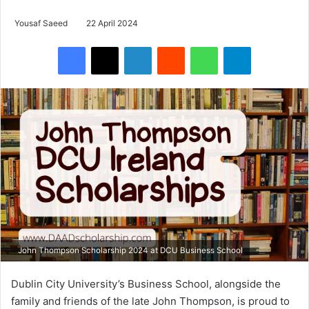
Yousaf Saeed
22 April 2024
Facebook
X
LinkedIn
Reddit
WhatsApp
Telegram
John Thompson Scholarship 2024 at DCU Business School
Dublin City University’s Business School, alongside the
family and friends of the late John Thompson, is proud to