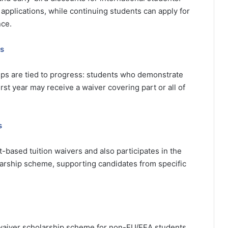
 applications, while continuing students can apply for
ce.
ps
hips are tied to progress: students who demonstrate
st year may receive a waiver covering part or all of
s
ased tuition waivers and also participates in the
rship scheme, supporting candidates from specific
n waiver scholarship scheme for non-EU/EEA students