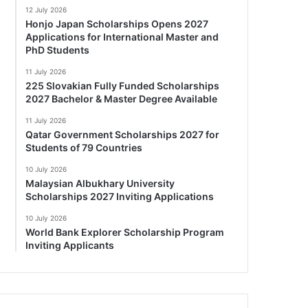
12 July 2026
Honjo Japan Scholarships Opens 2027
Applications for International Master and
PhD Students
11 July 2026
225 Slovakian Fully Funded Scholarships
2027 Bachelor & Master Degree Available
11 July 2026
Qatar Government Scholarships 2027 for
Students of 79 Countries
10 July 2026
Malaysian Albukhary University
Scholarships 2027 Inviting Applications
10 July 2026
World Bank Explorer Scholarship Program
Inviting Applicants