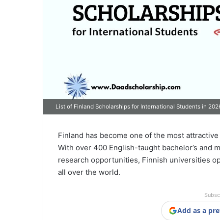
List of Finland Scholarships for International Students in 202
Finland has become one of the most attractive 
With over 400 English-taught bachelor’s and m
research opportunities, Finnish universities o
all over the world.
Subsc
Add as a pre