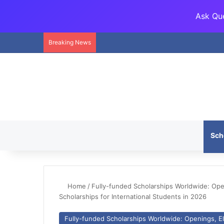
Ask Que
Breaking News
Sch
Home
/
Fully-funded Scholarships Worldwide: Openi
Scholarships for International Students in 2026
Fully-funded Scholarships Worldwide: Openings, Eli