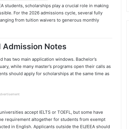
A students, scholarships play a crucial role in making
sible. For the 2026 admissions cycle, several fully
 ranging from tuition waivers to generous monthly
d Admission Notes
and has two main application windows. Bachelor’s
uary, while many master’s programs open their calls as
nts should apply for scholarships at the same time as
dvertisement
universities accept IELTS or TOEFL, but some have
the requirement altogether for students from exempt
ucted in English. Applicants outside the EU/EEA should