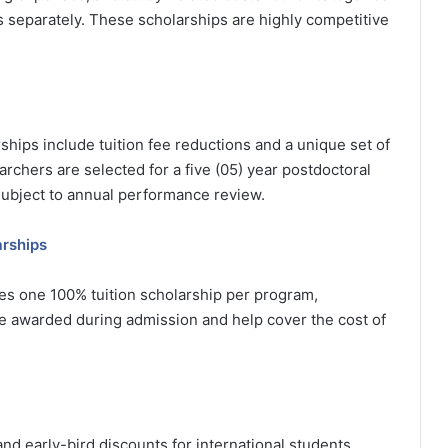
ds separately. These scholarships are highly competitive
ships include tuition fee reductions and a unique set of
archers are selected for a five (05) year postdoctoral
subject to annual performance review.
arships
des one 100% tuition scholarship per program,
 awarded during admission and help cover the cost of
and early-bird discounts for international students.