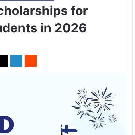
Scholarships for
udents in 2026
X
LinkedIn
Reddit