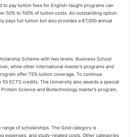
d to pay tuition fees for English-taught programs can
er 50% to 100% of tuition costs. An outstanding option
y pays full tuition but also provides a €7,000 annual
Scholarship Scheme with two levels. Business School
iver, while other international master’s programs and
program offer 75% tuition coverage. To continue
e 55 ECTS credits. The University also awards a special
e Protein Science and Biotechnology master’s program,
.
de range of scholarships. The Gold category is
iving expenses, and study-related costs. Other categories