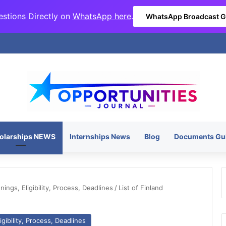
stions Directly on
WhatsApp here
.
WhatsApp Broadcast 
olarships NEWS
Internships News
Blog
Documents Gu
ngs, Eligibility, Process, Deadlines
/
List of Finland
gibility, Process, Deadlines