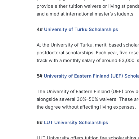
provide either tuition waivers or living stipen
and aimed at international master’s students.
4#
University of Turku Scholarships
At the University of Turku, merit-based scholar
postdoctoral scholarships. Each year, five rese
track with a monthly salary of around €3,000, 
5#
University of Eastern Finland (UEF) Schol
The University of Eastern Finland (UEF) provi
alongside several 30%–50% waivers. These are
the degree without affecting living expenses.
6#
LUT University Scholarships
LUT University offers tuition fee scholarships 