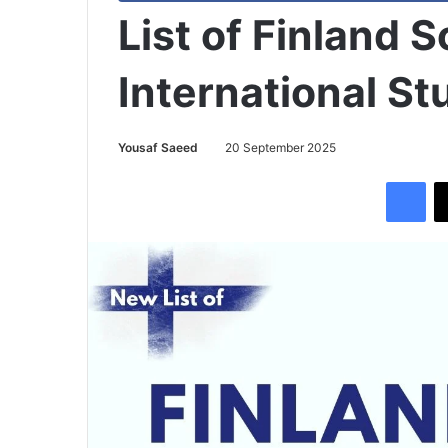
List of Finland 
International St
Yousaf Saeed
20 September 2025
Facebook