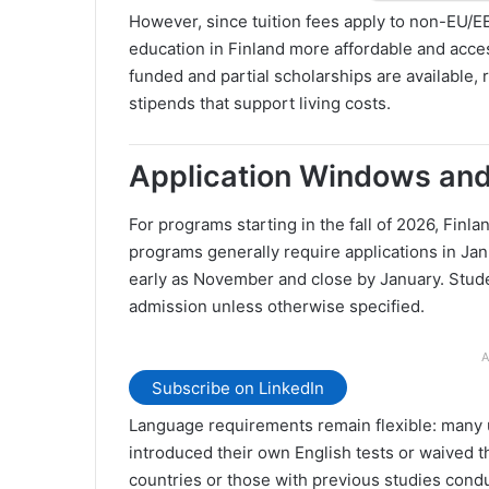
However, since tuition fees apply to non-EU/EE
education in Finland more affordable and acces
funded and partial scholarships are available,
stipends that support living costs.
Application Windows an
For programs starting in the fall of 2026, Finl
programs generally require applications in Jan
early as November and close by January. Stude
admission unless otherwise specified.
A
Subscribe on LinkedIn
Language requirements remain flexible: many 
introduced their own English tests or waived 
countries or those with previous studies cond