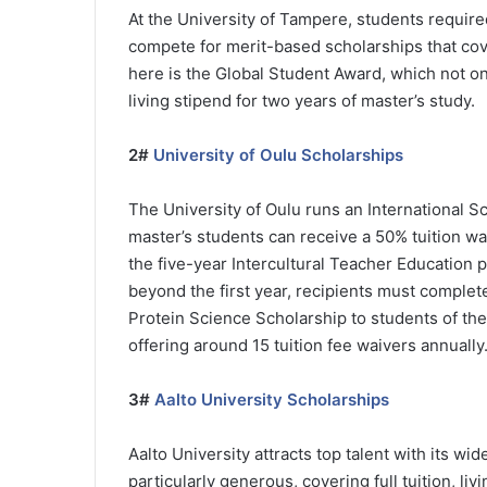
At the University of Tampere, students require
compete for merit-based scholarships that cov
here is the Global Student Award, which not onl
living stipend for two years of master’s study.
2#
University of Oulu Scholarships
The University of Oulu runs an International 
master’s students can receive a 50% tuition wa
the five-year Intercultural Teacher Education 
beyond the first year, recipients must complet
Protein Science Scholarship to students of th
offering around 15 tuition fee waivers annually
3#
Aalto University Scholarships
Aalto University attracts top talent with its wi
particularly generous, covering full tuition, l