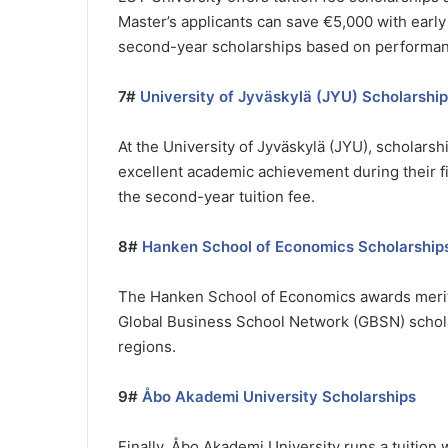
Master’s applicants can save €5,000 with early
second-year scholarships based on performan
7#
University of Jyväskylä (JYU) Scholarshi
At the University of Jyväskylä (JYU), scholars
excellent academic achievement during their fir
the second-year tuition fee.
8#
Hanken School of Economics Scholarship
The Hanken School of Economics awards merit-b
Global Business School Network (GBSN) schola
regions.
9#
Åbo Akademi University Scholarships
Finally, Åbo Akademi University runs a tuitio