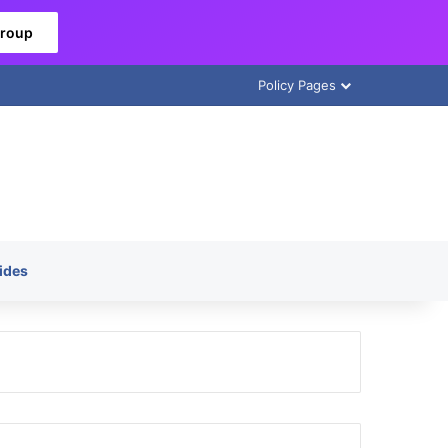
Group
Policy Pages
ides