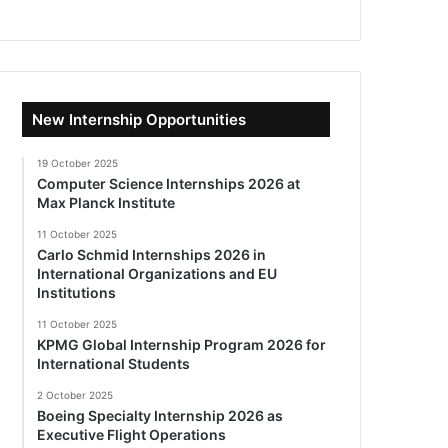
New Internship Opportunities
19 October 2025
Computer Science Internships 2026 at
Max Planck Institute
11 October 2025
Carlo Schmid Internships 2026 in
International Organizations and EU
Institutions
11 October 2025
KPMG Global Internship Program 2026 for
International Students
2 October 2025
Boeing Specialty Internship 2026 as
Executive Flight Operations