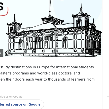
6
study destinations in Europe for international students.
aster’s programs and world-class doctoral and
pen their doors each year to thousands of learners from
ribe us on Google
ferred source on Google