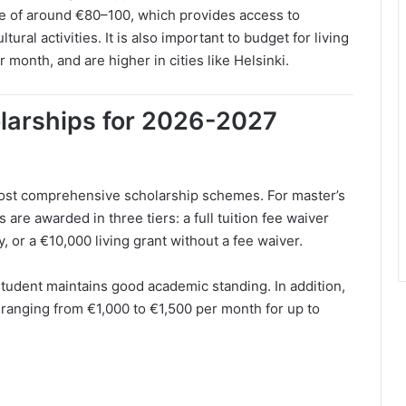
ee of around €80–100, which provides access to
tural activities. It is also important to budget for living
month, and are higher in cities like Helsinki.
olarships for 2026-2027
ost comprehensive scholarship schemes. For master’s
are awarded in three tiers: a full tuition fee waiver
y, or a €10,000 living grant without a fee waiver.
tudent maintains good academic standing. In addition,
 ranging from €1,000 to €1,500 per month for up to