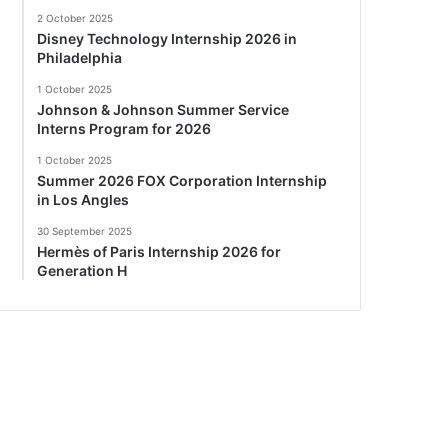
2 October 2025
Disney Technology Internship 2026 in
Philadelphia
1 October 2025
Johnson & Johnson Summer Service
Interns Program for 2026
1 October 2025
Summer 2026 FOX Corporation Internship
in Los Angles
30 September 2025
Hermès of Paris Internship 2026 for
Generation H