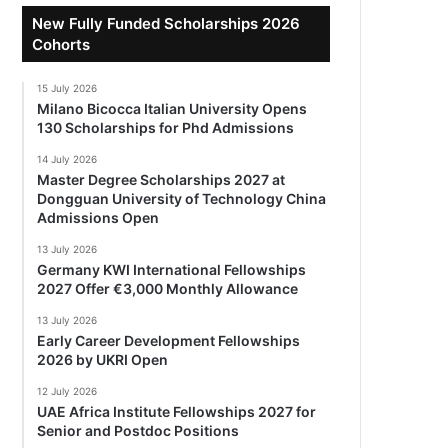
New Fully Funded Scholarships 2026
Cohorts
15 July 2026
Milano Bicocca Italian University Opens
130 Scholarships for Phd Admissions
14 July 2026
Master Degree Scholarships 2027 at
Dongguan University of Technology China
Admissions Open
13 July 2026
Germany KWI International Fellowships
2027 Offer €3,000 Monthly Allowance
13 July 2026
Early Career Development Fellowships
2026 by UKRI Open
12 July 2026
UAE Africa Institute Fellowships 2027 for
Senior and Postdoc Positions