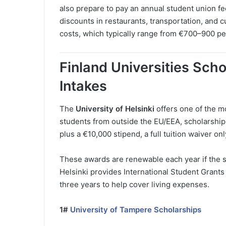
also prepare to pay an annual student union f
discounts in restaurants, transportation, and cul
costs, which typically range from €700–900 per 
Finland Universities Sch
Intakes
The
University of Helsinki
offers one of the m
students from outside the EU/EEA, scholarships 
plus a €10,000 stipend, a full tuition waiver onl
These awards are renewable each year if the s
Helsinki provides International Student Grants
three years to help cover living expenses.
1#
University of Tampere Scholarships