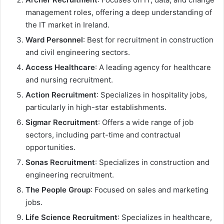
management roles, offering a deep understanding of
the IT market in Ireland.
Ward Personnel
: Best for recruitment in construction
and civil engineering sectors.
Access Healthcare
: A leading agency for healthcare
and nursing recruitment.
Action Recruitment
: Specializes in hospitality jobs,
particularly in high-star establishments.
Sigmar Recruitment
: Offers a wide range of job
sectors, including part-time and contractual
opportunities.
Sonas Recruitment
: Specializes in construction and
engineering recruitment.
The People Group
: Focused on sales and marketing
jobs.
Life Science Recruitment
: Specializes in healthcare,