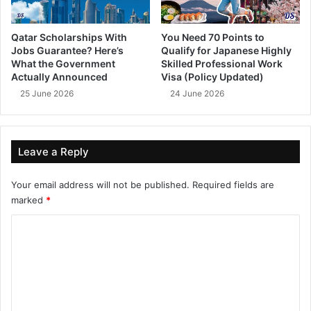
Qatar Scholarships With
You Need 70 Points to
Jobs Guarantee? Here’s
Qualify for Japanese Highly
What the Government
Skilled Professional Work
Actually Announced
Visa (Policy Updated)
25 June 2026
24 June 2026
Leave a Reply
Your email address will not be published.
Required fields are
marked
*
C
o
m
m
e