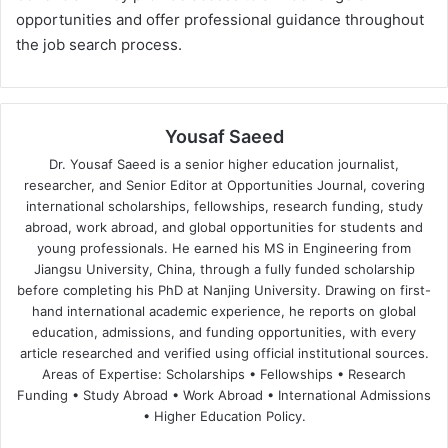
opportunities and offer professional guidance throughout
the job search process​.
Yousaf Saeed
Dr. Yousaf Saeed is a senior higher education journalist,
researcher, and Senior Editor at Opportunities Journal, covering
international scholarships, fellowships, research funding, study
abroad, work abroad, and global opportunities for students and
young professionals. He earned his MS in Engineering from
Jiangsu University, China, through a fully funded scholarship
before completing his PhD at Nanjing University. Drawing on first-
hand international academic experience, he reports on global
education, admissions, and funding opportunities, with every
article researched and verified using official institutional sources.
Areas of Expertise: Scholarships • Fellowships • Research
Funding • Study Abroad • Work Abroad • International Admissions
• Higher Education Policy.