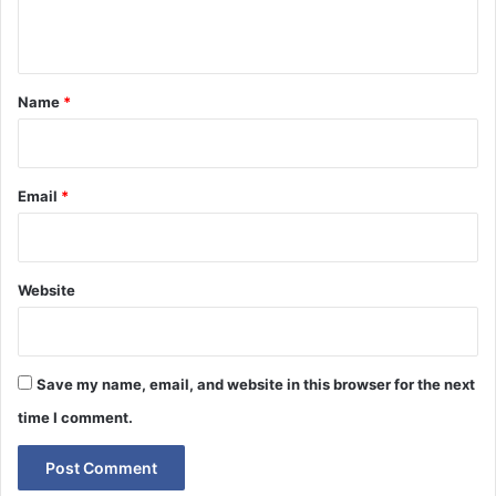
n
t
*
Name
*
Email
*
Website
Save my name, email, and website in this browser for the next
time I comment.