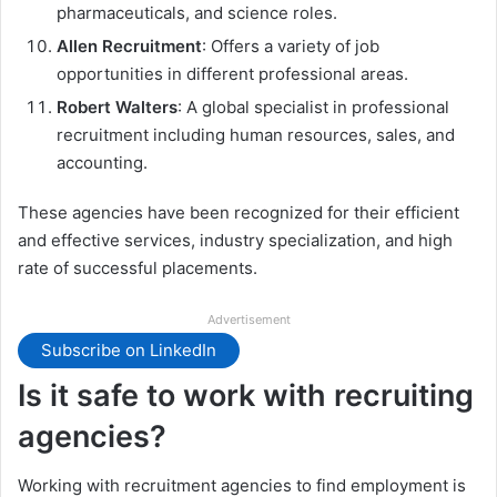
pharmaceuticals, and science roles.
Allen Recruitment
: Offers a variety of job
opportunities in different professional areas.
Robert Walters
: A global specialist in professional
recruitment including human resources, sales, and
accounting.
These agencies have been recognized for their efficient
and effective services, industry specialization, and high
rate of successful placements.
Advertisement
Subscribe on LinkedIn
Is it safe to work with recruiting
agencies?
Working with recruitment agencies to find employment is