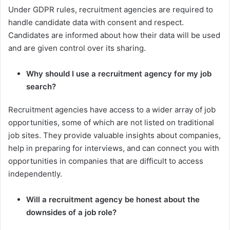
Under GDPR rules, recruitment agencies are required to
handle candidate data with consent and respect.
Candidates are informed about how their data will be used
and are given control over its sharing.
Why should I use a recruitment agency for my job
search?
Recruitment agencies have access to a wider array of job
opportunities, some of which are not listed on traditional
job sites. They provide valuable insights about companies,
help in preparing for interviews, and can connect you with
opportunities in companies that are difficult to access
independently.
Will a recruitment agency be honest about the
downsides of a job role?