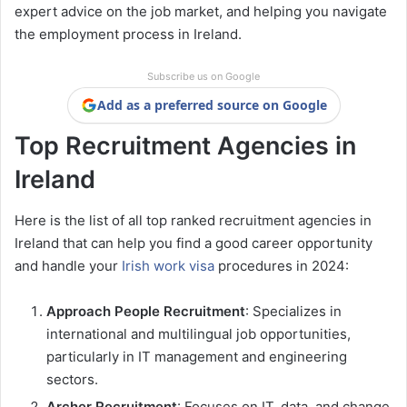
expert advice on the job market, and helping you navigate
the employment process in Ireland.
Subscribe us on Google
Add as a preferred source on Google
Top Recruitment Agencies in
Ireland
Here is the list of all top ranked recruitment agencies in
Ireland that can help you find a good career opportunity
and handle your
Irish work visa
procedures in 2024:
Approach People Recruitment
: Specializes in
international and multilingual job opportunities,
particularly in IT management and engineering
sectors.
Archer Recruitment
: Focuses on IT, data, and change