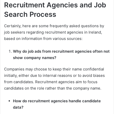
Recruitment Agencies and Job
Search Process
Certainly, here are some frequently asked questions by
job seekers regarding recruitment agencies in Ireland,
based on information from various sources:
Why do job ads from recruitment agencies often not
show company names?
Companies may choose to keep their name confidential
initially, either due to internal reasons or to avoid biases
from candidates. Recruitment agencies aim to focus
candidates on the role rather than the company name.
How do recruitment agencies handle candidate
data?