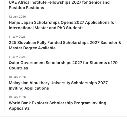
UAE Africa Institute Fellowships 2027 for Senior and
Postdoc Positions
12 July 2026
Honjo Japan Scholarships Opens 2027 Applications for
International Master and PhD Students
11 July 2026
225 Slovakian Fully Funded Scholarships 2027 Bachelor &
Master Degree Available
11 July 2026
Qatar Government Scholarships 2027 for Students of 79
Countries
10 July 2026
Malaysian Albukhary University Scholarships 2027
Inviting Applications
10 July 2026
World Bank Explorer Scholarship Program Inviting
Applicants