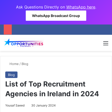
Ask Questions Directly on
WhatsApp here
.
WhatsApp Broadcast Group
M
Home
/
Blog
Blog
List of Top Recruitment
Agencies in Ireland in 2024
Yousaf Saeed
30 January 2024