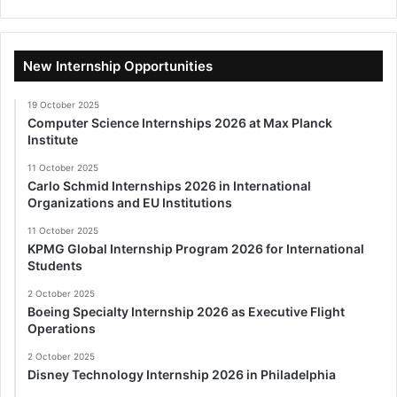
New Internship Opportunities
19 October 2025
Computer Science Internships 2026 at Max Planck
Institute
11 October 2025
Carlo Schmid Internships 2026 in International
Organizations and EU Institutions
11 October 2025
KPMG Global Internship Program 2026 for International
Students
2 October 2025
Boeing Specialty Internship 2026 as Executive Flight
Operations
2 October 2025
Disney Technology Internship 2026 in Philadelphia