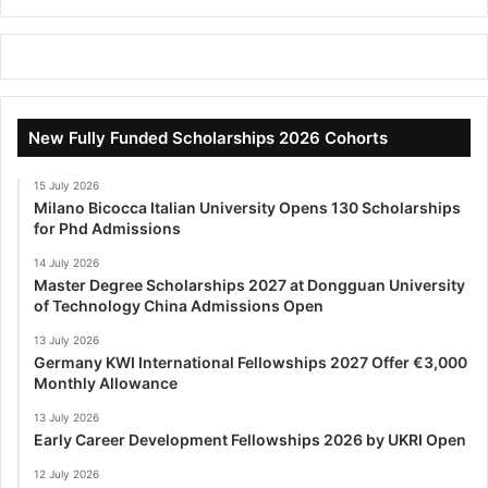
New Fully Funded Scholarships 2026 Cohorts
15 July 2026
Milano Bicocca Italian University Opens 130 Scholarships
for Phd Admissions
14 July 2026
Master Degree Scholarships 2027 at Dongguan University
of Technology China Admissions Open
13 July 2026
Germany KWI International Fellowships 2027 Offer €3,000
Monthly Allowance
13 July 2026
Early Career Development Fellowships 2026 by UKRI Open
12 July 2026