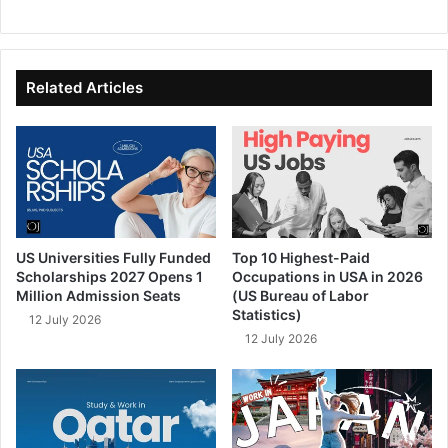
We
Fa
X
Lin
Yo
bsi
ce
ke
uT
te
bo
dIn
ub
ok
e
Related Articles
US Universities Fully Funded
Top 10 Highest-Paid
Scholarships 2027 Opens 1
Occupations in USA in 2026
Million Admission Seats
(US Bureau of Labor
Statistics)
12 July 2026
12 July 2026