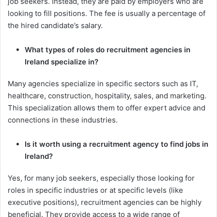
job seekers. Instead, they are paid by employers who are
looking to fill positions. The fee is usually a percentage of
the hired candidate’s salary.
What types of roles do recruitment agencies in
Ireland specialize in?
Many agencies specialize in specific sectors such as IT,
healthcare, construction, hospitality, sales, and marketing.
This specialization allows them to offer expert advice and
connections in these industries.
Is it worth using a recruitment agency to find jobs in
Ireland?
Yes, for many job seekers, especially those looking for
roles in specific industries or at specific levels (like
executive positions), recruitment agencies can be highly
beneficial. They provide access to a wide range of