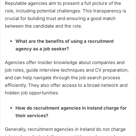
Reputable agencies aim to present a full picture of the
role, including potential challenges. This transparency is
crucial for building trust and ensuring a good match
between the candidate and the role.
What are the benefits of using a recruitment
agency as a job seeker?
Agencies offer insider knowledge about companies and
job roles, guide interview techniques and CV preparation,
and can help navigate through the job search process
efficiently. They also offer access to a broad network and
hidden job opportunities.
How do recruitment agencies in Ireland charge for
their services?
Generally, recruitment agencies in Ireland do not charge