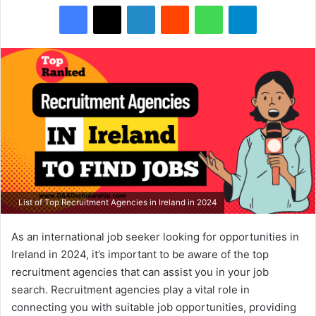
Facebook
X
LinkedIn
Reddit
WhatsApp
Telegram
List of Top Recruitment Agencies in Ireland in 2024
As an international job seeker looking for opportunities in
Ireland in 2024, it’s important to be aware of the top
recruitment agencies that can assist you in your job
search. Recruitment agencies play a vital role in
connecting you with suitable job opportunities, providing