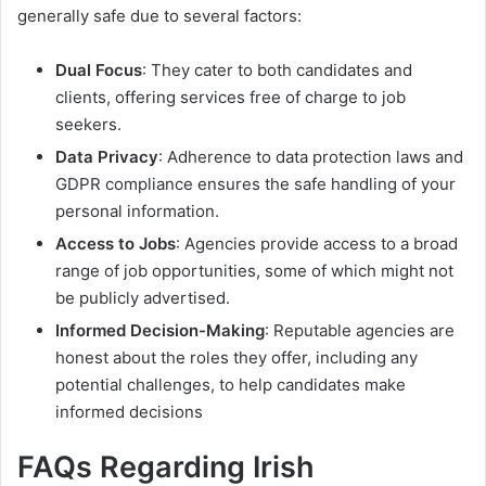
generally safe due to several factors:
Dual Focus
: They cater to both candidates and
clients, offering services free of charge to job
seekers.
Data Privacy
: Adherence to data protection laws and
GDPR compliance ensures the safe handling of your
personal information.
Access to Jobs
: Agencies provide access to a broad
range of job opportunities, some of which might not
be publicly advertised.
Informed Decision-Making
: Reputable agencies are
honest about the roles they offer, including any
potential challenges, to help candidates make
informed decisions
FAQs Regarding Irish