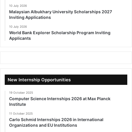
10 July 2026
Malaysian Albukhary University Scholarships 2027
Inviting Applications
10 July 2026
World Bank Explorer Scholarship Program Inviting
Applicants
New Internship Opportunities
19 October 2025
Computer Science Internships 2026 at Max Planck
Institute
11 October 2025
Carlo Schmid Internships 2026 in International
Organizations and EU Institutions