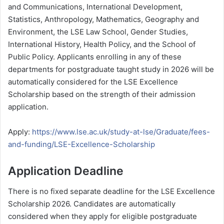
and Communications, International Development,
Statistics, Anthropology, Mathematics, Geography and
Environment, the LSE Law School, Gender Studies,
International History, Health Policy, and the School of
Public Policy. Applicants enrolling in any of these
departments for postgraduate taught study in 2026 will be
automatically considered for the LSE Excellence
Scholarship based on the strength of their admission
application.
Apply:
https://www.lse.ac.uk/study-at-lse/Graduate/fees-
and-funding/LSE-Excellence-Scholarship
Application Deadline
There is no fixed separate deadline for the LSE Excellence
Scholarship 2026. Candidates are automatically
considered when they apply for eligible postgraduate