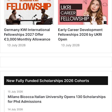
Germany KWI International
Early Career Development
Fellowships 2027 Offer
Fellowships 2026 by UKRI
€3,000 Monthly Allowance
Open
13 July 2026
13 July 2026
New Fully Funded Scholarships 2026 Cohorts
15 July 2026
Milano Bicocca Italian University Opens 130 Scholarships
for Phd Admissions
14 July 2026