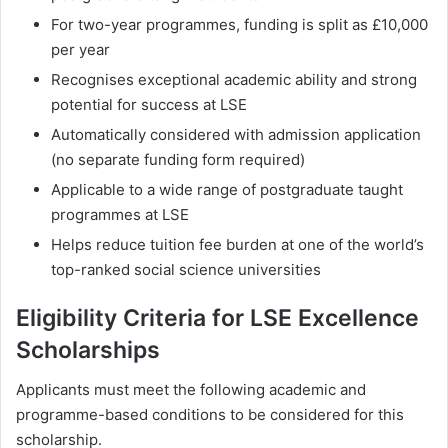
For two-year programmes, funding is split as £10,000
per year
Recognises exceptional academic ability and strong
potential for success at LSE
Automatically considered with admission application
(no separate funding form required)
Applicable to a wide range of postgraduate taught
programmes at LSE
Helps reduce tuition fee burden at one of the world’s
top-ranked social science universities
Eligibility Criteria for LSE Excellence
Scholarships
Applicants must meet the following academic and
programme-based conditions to be considered for this
scholarship.