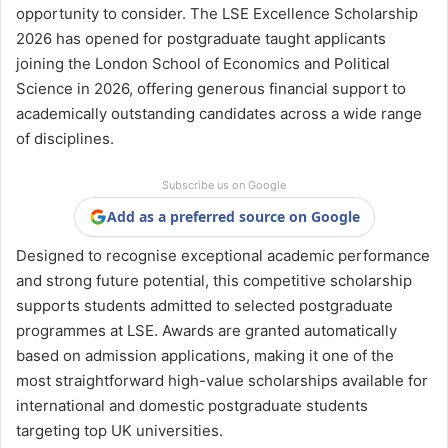
opportunity to consider. The LSE Excellence Scholarship
2026 has opened for postgraduate taught applicants
joining the London School of Economics and Political
Science in 2026, offering generous financial support to
academically outstanding candidates across a wide range
of disciplines.
Subscribe us on Google
Add as a preferred source on Google
Designed to recognise exceptional academic performance
and strong future potential, this competitive scholarship
supports students admitted to selected postgraduate
programmes at LSE. Awards are granted automatically
based on admission applications, making it one of the
most straightforward high-value scholarships available for
international and domestic postgraduate students
targeting top UK universities.