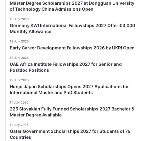
Master Degree Scholarships 2027 at Dongguan University
of Technology China Admissions Open
13 July 2026
Germany KWI International Fellowships 2027 Offer €3,000
Monthly Allowance
13 July 2026
Early Career Development Fellowships 2026 by UKRI Open
12 July 2026
UAE Africa Institute Fellowships 2027 for Senior and
Postdoc Positions
12 July 2026
Honjo Japan Scholarships Opens 2027 Applications for
International Master and PhD Students
11 July 2026
225 Slovakian Fully Funded Scholarships 2027 Bachelor &
Master Degree Available
11 July 2026
Qatar Government Scholarships 2027 for Students of 79
Countries