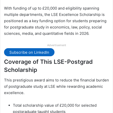
With funding of up to £20,000 and eligibility spanning
multiple departments, the LSE Excellence Scholarship is
positioned as a key funding option for students preparing
for postgraduate study in economics, law, policy, social
sciences, media, and quantitative fields in 2026.
Advertisement
Subscribe on LinkedIn
Coverage of This LSE-Postgrad
Scholarship
This prestigious award aims to reduce the financial burden
of postgraduate study at LSE while rewarding academic
excellence.
Total scholarship value of £20,000 for selected
postgraduate taught students