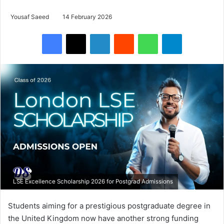
Yousaf Saeed
14 February 2026
Facebook
X
LinkedIn
Reddit
WhatsApp
Telegram
LSE Excellence Scholarship 2026 for Postgrad Admissions
Students aiming for a prestigious postgraduate degree in
the United Kingdom now have another strong funding