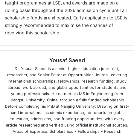
taught programmes at LSE, and awards are made on a
rolling basis throughout the 2026 admission cycle until all
scholarship funds are allocated. Early application to LSE is
strongly recommended to maximise the chances of
receiving this scholarship.
Yousaf Saeed
Dr. Yousaf Saeed is a senior higher education journalist,
researcher, and Senior Editor at Opportunities Journal, covering
international scholarships, fellowships, research funding, study
abroad, work abroad, and global opportunities for students and
young professionals. He earned his MS in Engineering from
Jiangsu University, China, through a fully funded scholarship
before completing his PhD at Nanjing University. Drawing on first-
hand international academic experience, he reports on global
education, admissions, and funding opportunities, with every
article researched and verified using official institutional sources.
Areas of Expertise: Scholarships • Fellowships • Research