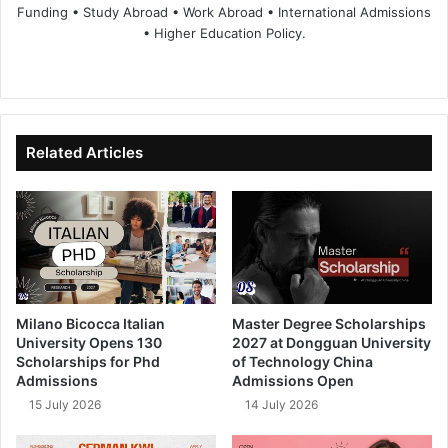
Funding • Study Abroad • Work Abroad • International Admissions
• Higher Education Policy.
We
Fa
X
Lin
Yo
bsi
ce
ke
uT
te
bo
dIn
ub
ok
e
Related Articles
Milano Bicocca Italian
Master Degree Scholarships
University Opens 130
2027 at Dongguan University
Scholarships for Phd
of Technology China
Admissions
Admissions Open
15 July 2026
14 July 2026