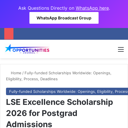
Ask Questions Directly on
WhatsApp here
.
WhatsApp Broadcast Group
M
Home
/
Fully-funded Scholarships Worldwide: Openings,
Eligibility, Process, Deadlines
Fully-funded Scholarships Worldwide: Openings, Eligibility, Proces
LSE Excellence Scholarship
2026 for Postgrad
Admissions