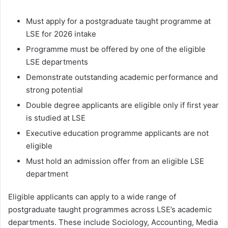
Must apply for a postgraduate taught programme at
LSE for 2026 intake
Programme must be offered by one of the eligible
LSE departments
Demonstrate outstanding academic performance and
strong potential
Double degree applicants are eligible only if first year
is studied at LSE
Executive education programme applicants are not
eligible
Must hold an admission offer from an eligible LSE
department
Eligible applicants can apply to a wide range of
postgraduate taught programmes across LSE’s academic
departments. These include Sociology, Accounting, Media