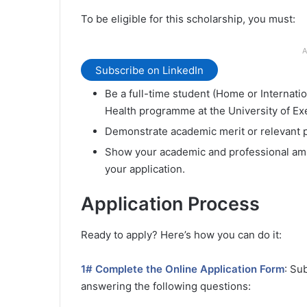
To be eligible for this scholarship, you must:
A
Subscribe on LinkedIn
Be a full-time student (Home or Internati
Health programme at the University of Ex
Demonstrate academic merit or relevant 
Show your academic and professional ambi
your application.
Application Process
Ready to apply? Here’s how you can do it:
1# Complete the Online Application Form
: Su
answering the following questions: