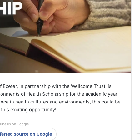
f Exeter, in partnership with the Wellcome Trust, is
ronments of Health Scholarship for the academic year
ence in health cultures and environments, this could be
f this exciting opportunity!
ribe us on Google
ferred source on Google