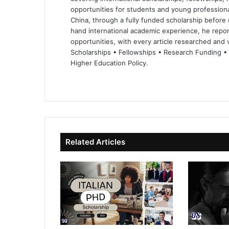
opportunities for students and young professiona
China, through a fully funded scholarship before 
hand international academic experience, he repor
opportunities, with every article researched and ve
Scholarships • Fellowships • Research Funding •
Higher Education Policy.
We
Fa
X
Lin
Yo
bsi
ce
ke
uT
te
bo
dIn
ub
ok
e
Related Articles