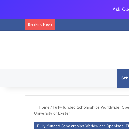
Ask Que
Breaking News
Sch
Home
/
Fully-funded Scholarships Worldwide: Openi
University of Exeter
Fully-funded Scholarships Worldwide: Openings, Eli