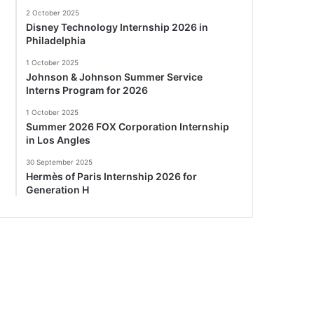
2 October 2025
Disney Technology Internship 2026 in
Philadelphia
1 October 2025
Johnson & Johnson Summer Service
Interns Program for 2026
1 October 2025
Summer 2026 FOX Corporation Internship
in Los Angles
30 September 2025
Hermès of Paris Internship 2026 for
Generation H