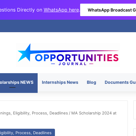
stions Directly on
WhatsApp here
.
WhatsApp Broadcast 
olarships NEWS
Internships News
Blog
Documents Gu
ngs, Eligibility, Process, Deadlines
/
MA Scholarship 2024 at
gibility, Process, Deadlines