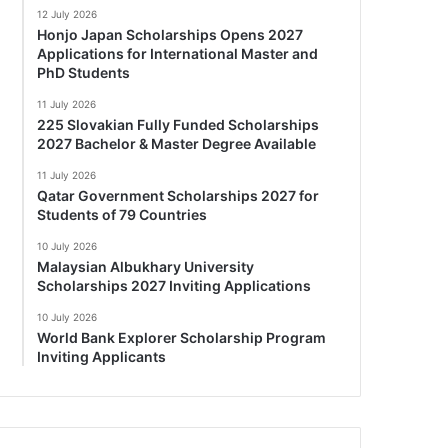
12 July 2026
Honjo Japan Scholarships Opens 2027
Applications for International Master and
PhD Students
11 July 2026
225 Slovakian Fully Funded Scholarships
2027 Bachelor & Master Degree Available
11 July 2026
Qatar Government Scholarships 2027 for
Students of 79 Countries
10 July 2026
Malaysian Albukhary University
Scholarships 2027 Inviting Applications
10 July 2026
World Bank Explorer Scholarship Program
Inviting Applicants