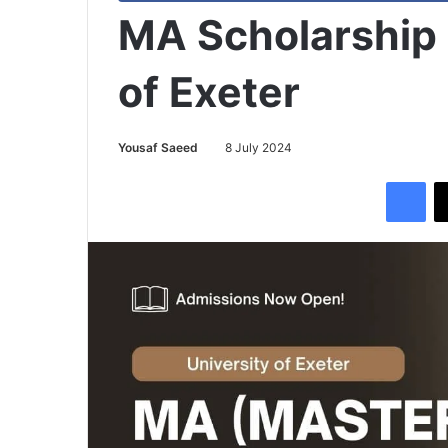
MA Scholarship 
of Exeter
Yousaf Saeed
8 July 2024
Facebook