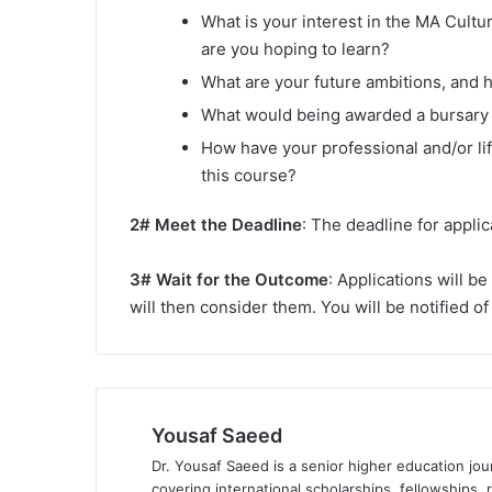
What is your interest in the MA Cul
are you hoping to learn?
What are your future ambitions, and 
What would being awarded a bursary 
How have your professional and/or lif
this course?
2# Meet the Deadline
: The deadline for applic
3# Wait for the Outcome
: Applications will b
will then consider them. You will be notified 
Yousaf Saeed
Dr. Yousaf Saeed is a senior higher education jour
covering international scholarships, fellowships,