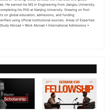
ls. He earned his MS in Engineering from Jiangsu University,
completing his PhD at Nanjing University. Drawing on first-
ts on global education, admissions, and funding
rified using official institutional sources. Areas of Expertise:
 Study Abroad • Work Abroad • International Admissions •