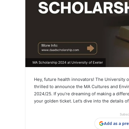
MA Scholarship 2024 at University of Exeter
Hey, future health innovators! The University o
thrilled to announce the MA Cultures and Envi
2024/25. If you’re dreaming of making a differ
your golden ticket. Let’s dive into the details o
Subsc
Add as a pre