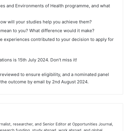
tures and Environments of Health programme, and what
how will your studies help you achieve them?
mean to you? What difference would it make?
e experiences contributed to your decision to apply for
ations is 15th July 2024. Don’t miss it!
e reviewed to ensure eligibility, and a nominated panel
of the outcome by email by 2nd August 2024.
nalist, researcher, and Senior Editor at Opportunities Journal,
 research funding, study abroad, work abroad, and global