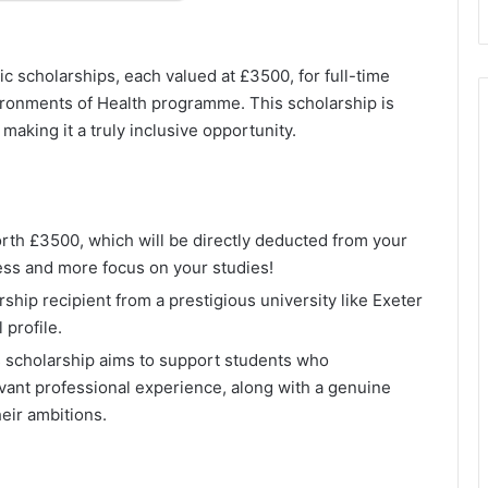
tic scholarships, each valued at £3500, for full-time
ironments of Health programme. This scholarship is
aking it a truly inclusive opportunity.
orth £3500, which will be directly deducted from your
ress and more focus on your studies!
rship recipient from a prestigious university like Exeter
profile.
s scholarship aims to support students who
ant professional experience, along with a genuine
heir ambitions.