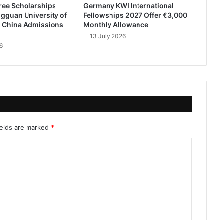
ree Scholarships
Germany KWI International
gguan University of
Fellowships 2027 Offer €3,000
 China Admissions
Monthly Allowance
13 July 2026
6
ields are marked
*