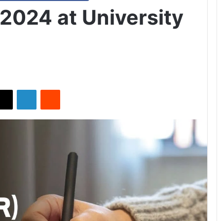
2024 at University
X
LinkedIn
Reddit