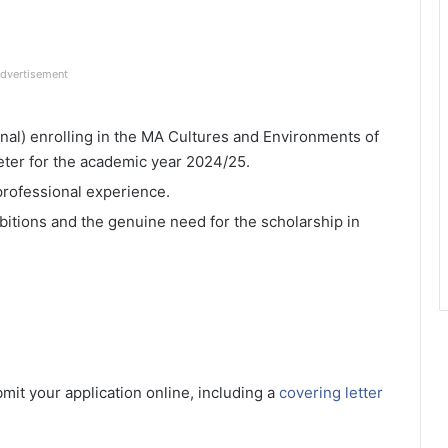
dvertisement
onal) enrolling in the MA Cultures and Environments of
eter for the academic year 2024/25.
professional experience.
tions and the genuine need for the scholarship in
bmit your application online, including a
covering letter