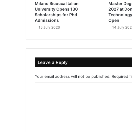
Milano Bicocca Italian
Master Deg
University Opens 130
2027 at Don
Scholarships for Phd
Technology
Admissions
Open
15 July 2026
14 July 202
Leave a Reply
Your email address will not be published.
Required f
C
o
m
m
e
n