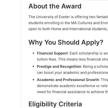
About the Award
The University of Exeter is offering two fantas
students enrolling in the MA Cultures and Env
open to both Home and International students, m
Why You Should Apply?
Financial Support
: Each scholarship is w
tuition fees. This means less financial st
Prestige and Recognition
: Being a schola
can boost your academic and professional 
Academic and Professional Growth
: Thi
demonstrate academic excellence or relev
need for financial assistance to achieve t
Eligibility Criteria