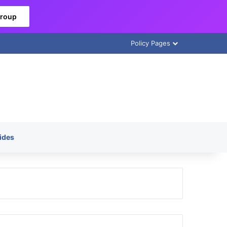
Group
Policy Pages
ides