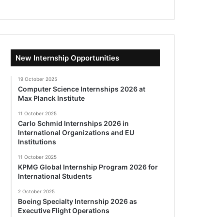
New Internship Opportunities
19 October 2025
Computer Science Internships 2026 at
Max Planck Institute
11 October 2025
Carlo Schmid Internships 2026 in
International Organizations and EU
Institutions
11 October 2025
KPMG Global Internship Program 2026 for
International Students
2 October 2025
Boeing Specialty Internship 2026 as
Executive Flight Operations