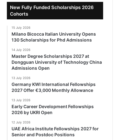
New Fully Funded Scholarships 2026
Cohorts
15 July 2026
Milano Bicocca Italian University Opens
130 Scholarships for Phd Admissions
14 July 2026
Master Degree Scholarships 2027 at
Dongguan University of Technology China
Admissions Open
13 July 2026
Germany KWI International Fellowships
2027 Offer €3,000 Monthly Allowance
13 July 2026
Early Career Development Fellowships
2026 by UKRI Open
12 July 2026
UAE Africa Institute Fellowships 2027 for
Senior and Postdoc Positions