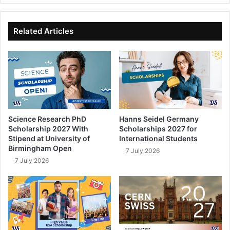
bo
dIn
ub
ok
e
Related Articles
Science Research PhD
Hanns Seidel Germany
Scholarship 2027 With
Scholarships 2027 for
Stipend at University of
International Students
Birmingham Open
7 July 2026
7 July 2026