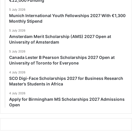
€22,000 Funding
5 July 2026
Munich International Youth Fellowships 2027 With €1,300
Monthly Stipend
5 July 2026
Amsterdam Merit Scholarship (AMS) 2027 Open at
University of Amsterdam
5 July 2026
Canada Lester B Pearson Scholarships 2027 Open at
University of Toronto for Everyone
4 July 2026
SCO Digi-Face Scholarships 2027 for Business Research
Master’s Students in Africa
4 July 2026
Apply for Birmingham MS Scholarships 2027 Admissions
Open