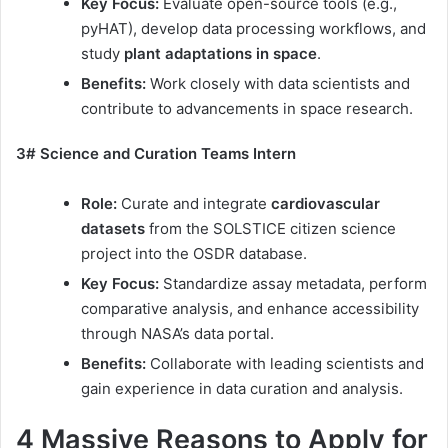
Key Focus:
Evaluate open-source tools (e.g.,
pyHAT), develop data processing workflows, and
study
plant adaptations in space
.
Benefits:
Work closely with data scientists and
contribute to advancements in space research.
3# Science and Curation Teams Intern
Role:
Curate and integrate
cardiovascular
datasets
from the SOLSTICE citizen science
project into the OSDR database.
Key Focus:
Standardize assay metadata, perform
comparative analysis, and enhance accessibility
through NASA’s data portal.
Benefits:
Collaborate with leading scientists and
gain experience in data curation and analysis.
4 Massive Reasons to Apply for