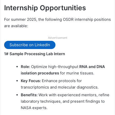
Internship Opportunities
For summer 2025, the following OSDR internship positions
are available:
Advertisement
Subscribe on LinkedIn
1# Sample Processing Lab Intern
Role:
Optimize high-throughput
RNA and DNA
isolation procedures
for murine tissues.
Key Focus:
Enhance protocols for
transcriptomics and molecular diagnostics.
Benefits:
Work with experienced mentors, refine
laboratory techniques, and present findings to
NASA experts.