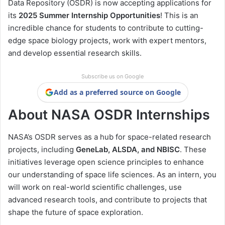
Data Repository (OSDR) is now accepting applications for
its
2025 Summer Internship Opportunities
! This is an
incredible chance for students to contribute to cutting-
edge space biology projects, work with expert mentors,
and develop essential research skills.
Subscribe us on Google
Add as a preferred source on Google
About NASA OSDR Internships
NASA’s OSDR serves as a hub for space-related research
projects, including
GeneLab, ALSDA, and NBISC
. These
initiatives leverage open science principles to enhance
our understanding of space life sciences. As an intern, you
will work on real-world scientific challenges, use
advanced research tools, and contribute to projects that
shape the future of space exploration.