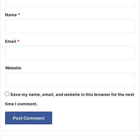
t
*
Name
*
Email
*
Website
Save my name, email, and website in this browser for the next
time I comment.