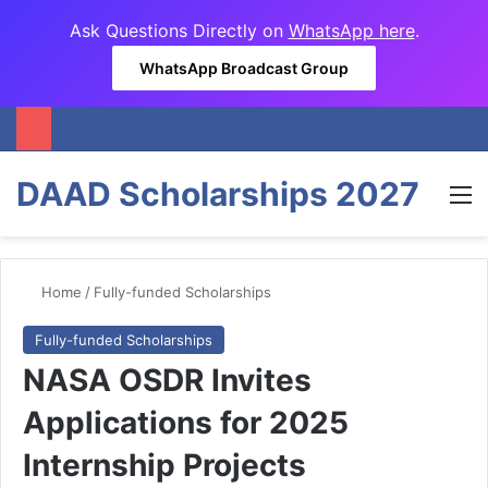
Ask Questions Directly on
WhatsApp here
.
WhatsApp Broadcast Group
DAAD Scholarships 2027
M
Home
/
Fully-funded Scholarships
Fully-funded Scholarships
NASA OSDR Invites
Applications for 2025
Internship Projects