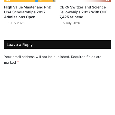
High Value Master and PhD
CERN Switzerland Science
USA Scholarships 2027
Fellowships 2027 With CHF
Admissions Open
7,425 Stipend
6 July 2026
5 July 2026
Leave a Reply
Your email address will not be published.
Required fields are
marked
*
C
o
m
m
e
n