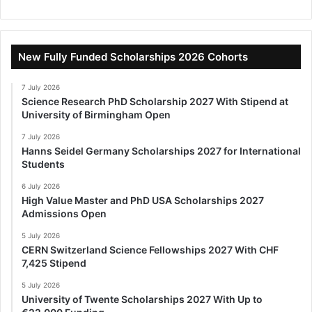
New Fully Funded Scholarships 2026 Cohorts
7 July 2026
Science Research PhD Scholarship 2027 With Stipend at
University of Birmingham Open
7 July 2026
Hanns Seidel Germany Scholarships 2027 for International
Students
6 July 2026
High Value Master and PhD USA Scholarships 2027
Admissions Open
5 July 2026
CERN Switzerland Science Fellowships 2027 With CHF
7,425 Stipend
5 July 2026
University of Twente Scholarships 2027 With Up to