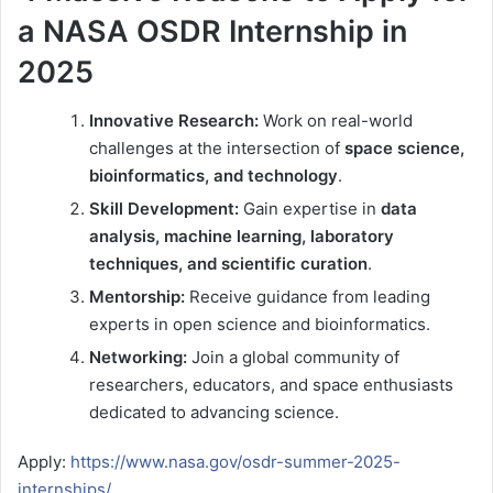
a NASA OSDR Internship in
2025
Innovative Research:
Work on real-world
challenges at the intersection of
space science,
bioinformatics, and technology
.
Skill Development:
Gain expertise in
data
analysis, machine learning, laboratory
techniques, and scientific curation
.
Mentorship:
Receive guidance from leading
experts in open science and bioinformatics.
Networking:
Join a global community of
researchers, educators, and space enthusiasts
dedicated to advancing science.
Apply:
https://www.nasa.gov/osdr-summer-2025-
internships/
.