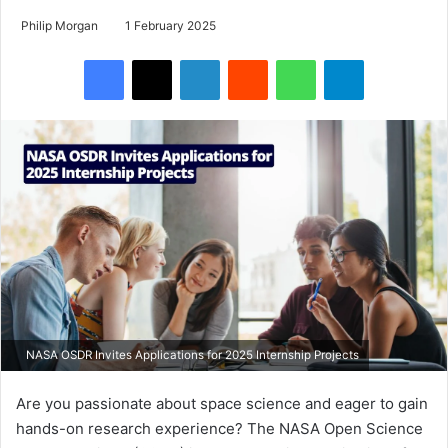
Philip Morgan
1 February 2025
Facebook
X
LinkedIn
Reddit
WhatsApp
Telegram
NASA OSDR Invites Applications for 2025 Internship Projects
Are you passionate about space science and eager to gain
hands-on research experience? The NASA Open Science