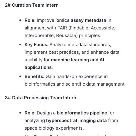
2# Curation Team Intern
Role:
Improve
‘omics assay metadata
in
alignment with FAIR (Findable, Accessible,
Interoperable, Reusable) principles.
Key Focus:
Analyze metadata standards,
implement best practices, and enhance data
usability for
machine learning and AI
applications
.
Benefits:
Gain hands-on experience in
bioinformatics and scientific data management.
3# Data Processing Team Intern
Role:
Design a
bioinformatics pipeline
for
analyzing
hyperspectral imaging data
from
space biology experiments.