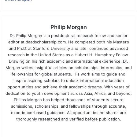
Philip Morgan
Dr. Philip Morgan is a postdoctoral research fellow and senior
editor at daadscholarship.com. He completed both his Master’s
and Ph.D. at Stanford University and later continued advanced
research in the United States as a Hubert H. Humphrey Fellow.
Drawing on his rich academic and international experience, Dr.
Morgan writes insightful articles on scholarships, internships, and
fellowships for global students. His work aims to guide and
inspire aspiring scholars to unlock international education
opportunities and achieve their academic dreams. With years of
dedication to youth development across Asia, Africa, and beyond,
Philips Morgan has helped thousands of students secure
admissions, scholarships, and fellowships through accurate,
experience-based guidance. All opportunities he shares are
thoroughly researched and verified before publication.
Fa
X
Lin
Yo
ce
ke
uT