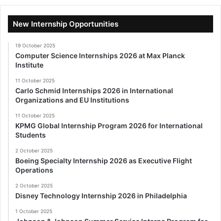
New Internship Opportunities
19 October 2025
Computer Science Internships 2026 at Max Planck
Institute
11 October 2025
Carlo Schmid Internships 2026 in International
Organizations and EU Institutions
11 October 2025
KPMG Global Internship Program 2026 for International
Students
2 October 2025
Boeing Specialty Internship 2026 as Executive Flight
Operations
2 October 2025
Disney Technology Internship 2026 in Philadelphia
1 October 2025